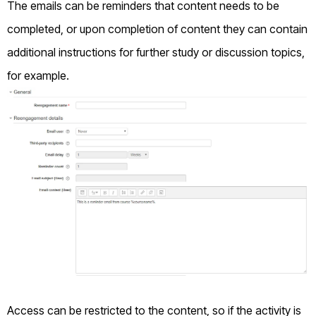
The emails can be reminders that content needs to be
completed, or upon completion of content they can contain
additional instructions for further study or discussion topics,
for example.
Access can be restricted to the content, so if the activity is