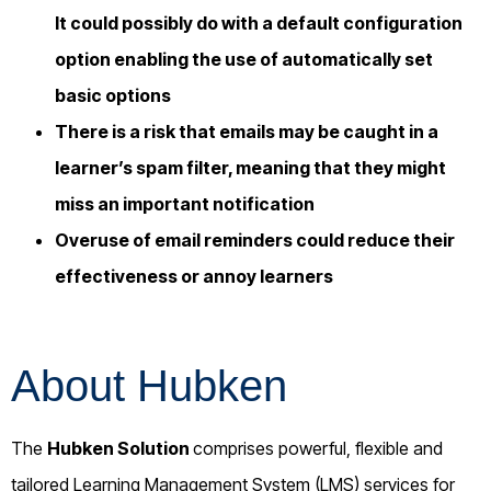
It could possibly do with a default configuration
option enabling the use of automatically set
basic options
There is a risk that emails may be caught in a
learner’s spam filter, meaning that they might
miss an important notification
Overuse of email reminders could reduce their
effectiveness or annoy learners
About Hubken
The
Hubken Solution
comprises powerful, flexible and
tailored Learning Management System (LMS) services for