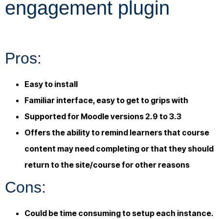
engagement plugin
Pros:
Easy to install
Familiar interface, easy to get to grips with
Supported for Moodle versions 2.9 to 3.3
Offers the ability to remind learners that course
content may need completing or that they should
return to the site/course for other reasons
Cons:
Could be time consuming to setup each instance.