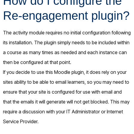
How do I configure the
Re-engagement plugin?
The activity module requires no initial configuration following
its installation. The plugin simply needs to be included within
a course as many times as needed and each instance can
then be configured at that point.
If you decide to use this Moodle plugin, it does rely on your
sites ability to be able to email learners, so you may need to
ensure that your site is configured for use with email and
that the emails it will generate will not get blocked. This may
require a discussion with your IT Administrator or Internet
Service Provider.