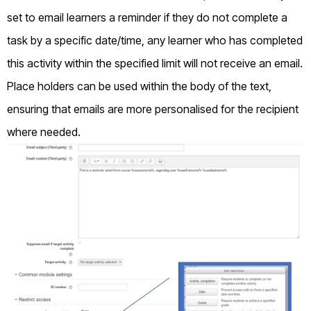
set to email learners a reminder if they do not complete a
task by a specific date/time, any learner who has completed
this activity within the specified limit will not receive an email.
Place holders can be used within the body of the text,
ensuring that emails are more personalised for the recipient
where needed.