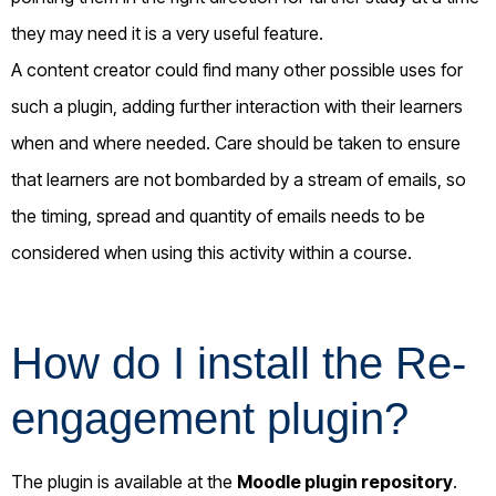
they may need it is a very useful feature.
A content creator could find many other possible uses for
such a plugin, adding further interaction with their learners
when and where needed. Care should be taken to ensure
that learners are not bombarded by a stream of emails, so
the timing, spread and quantity of emails needs to be
considered when using this activity within a course.
How do I install the Re-
engagement plugin?
The plugin is available at the
Moodle plugin repository
.