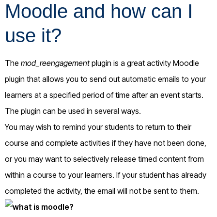
Moodle and how can I
use it?
The
mod_reengagement
plugin is a great activity Moodle
plugin that allows you to send out automatic emails to your
learners at a specified period of time after an event starts.
The plugin can be used in several ways.
You may wish to remind your students to return to their
course and complete activities if they have not been done,
or you may want to selectively release timed content from
within a course to your learners. If your student has already
completed the activity, the email will not be sent to them.