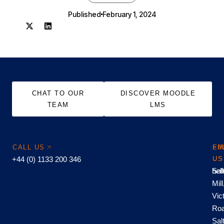
Published
February 1, 2024
CHAT TO OUR
DISCOVER MOODLE
TEAM
LMS
CALL US
EM
FI
+44 (0) 1133 200 346
US
US
hel
Sal
Mill
Vic
Roa
Sal