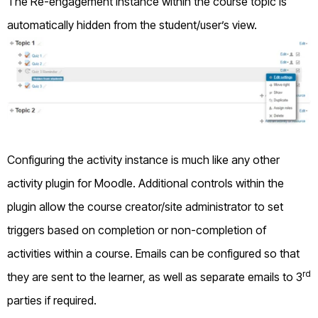
The Re-engagement instance within the course topic is
automatically hidden from the student/user’s view.
Configuring the activity instance is much like any other
activity plugin for Moodle. Additional controls within the
plugin allow the course creator/site administrator to set
triggers based on completion or non-completion of
activities within a course. Emails can be configured so that
rd
they are sent to the learner, as well as separate emails to 3
parties if required.