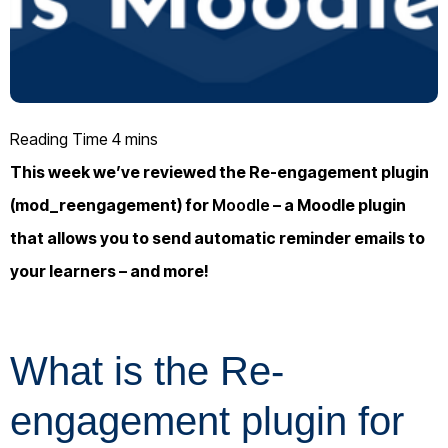
This week we’ve reviewed the Re-engagement plugin
(mod_reengagement) for
Moodle
– a Moodle plugin
that allows you to send automatic reminder emails to
your learners – and more!
What is the Re-
engagement plugin for