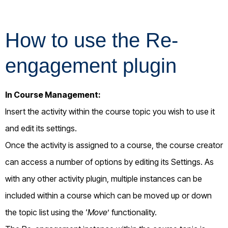
How to use the Re-
engagement plugin
In Course Management:
Insert the activity within the course topic you wish to use it
and edit its settings.
Once the activity is assigned to a course, the course creator
can access a number of options by editing its Settings.
As
with any other activity plugin, multiple instances can be
included within a course which can be moved up or down
the topic list using the ‘
Move
’ functionality.