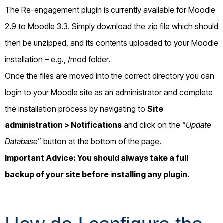
The Re-engagement plugin is currently available for Moodle
2.9 to Moodle 3.3. Simply download the zip file which should
then be unzipped, and its contents uploaded to your Moodle
installation – e.g., /mod folder.
Once the files are moved into the correct directory you can
login to your Moodle site as an administrator and complete
the installation process by navigating to
Site
administration >
Notifications
and click on the “
Update
Database
” button at the bottom of the page.
Important Advice: You should always take a full
backup of your site before installing any plugin.