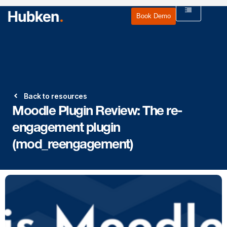
Book Demo
Back to resources
Moodle Plugin Review: The re-
engagement plugin
(mod_reengagement)