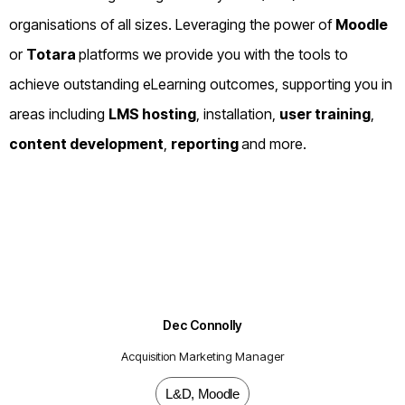
organisations of all sizes. Leveraging the power of
Moodle
or
Totara
platforms we provide you with the tools to
achieve outstanding eLearning outcomes, supporting you in
areas including
LMS hosting
, installation,
user training
,
content development
,
reporting
and more.
Dec Connolly
Acquisition Marketing Manager
L&D
,
Moodle