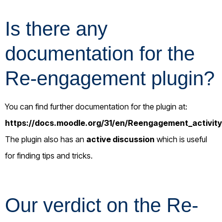
Is there any
documentation for the
Re-engagement plugin?
You can find further documentation for the plugin at:
https://docs.moodle.org/31/en/Reengagement_activity
The plugin also has an
active discussion
which is useful
for finding tips and tricks.
Our verdict on the Re-