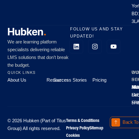
Yor
BD
3L
FOLLOW US AND STAY
UPDATED!
We are learning platform
specialists delivering reliable
LMS solutions that don’t break
the budget.
QUICK LINKS
OU
WO
About Us
Resources
Success Stories
Pricing
SE
HO
Moo
Hu
All
Mo
8A
LM
Sec
-
-
Fri
5P
Terms & Conditions
© 2026 Hubken (Part of Titus
Back To
Privacy Policy
Sitemap
Group) All rights reserved.
Cookies