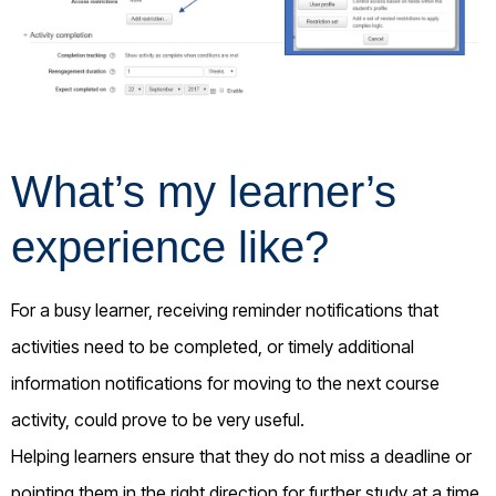
What’s my learner’s
experience like?
For a busy learner, receiving reminder notifications that
activities need to be completed, or timely additional
information notifications for moving to the next course
activity, could prove to be very useful.
Helping learners ensure that they do not miss a deadline or
pointing them in the right direction for further study at a time