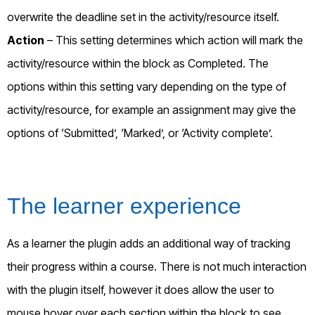
overwrite the deadline set in the activity/resource itself.
Action
– This setting determines which action will mark the
activity/resource within the block as Completed. The
options within this setting vary depending on the type of
activity/resource, for example an assignment may give the
options of ‘Submitted’, ‘Marked’, or ‘Activity complete’.
The learner experience
As a learner the plugin adds an additional way of tracking
their progress within a course. There is not much interaction
with the plugin itself, however it does allow the user to
mouse hover over each section within the block to see