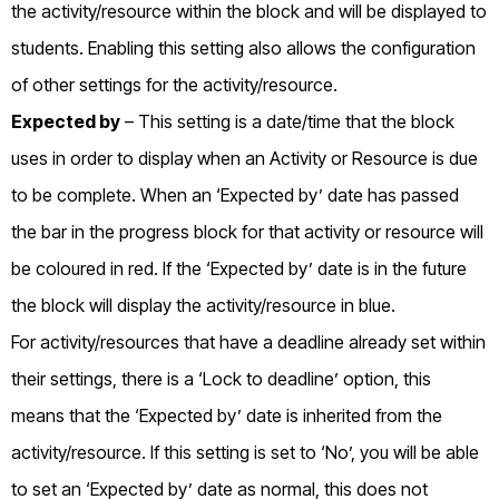
the activity/resource within the block and will be displayed to
students. Enabling this setting also allows the configuration
of other settings for the activity/resource.
Expected by
– This setting is a date/time that the block
uses in order to display when an Activity or Resource is due
to be complete. When an ‘Expected by’ date has passed
the bar in the progress block for that activity or resource will
be coloured in red. If the ‘Expected by’ date is in the future
the block will display the activity/resource in blue.
For activity/resources that have a deadline already set within
their settings, there is a ‘Lock to deadline’ option, this
means that the ‘Expected by’ date is inherited from the
activity/resource. If this setting is set to ‘No’, you will be able
to set an ‘Expected by’ date as normal, this does not