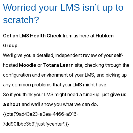
Worried your LMS isn’t up to
scratch?
Get an LMS Health Check
from us here at
Hubken
Group
.
We’ll give you a detailed, independent review of your self-
hosted
Moodle
or
Totara Learn
site, checking through the
configuration and environment of your LMS, and picking up
any common problems that your LMS might have.
So if you think your LMS might need a tune-up, just
give us
a shout
and we’ll show you what we can do.
{{cta(‘9ad43e23-a0ea-4466-a916-
7dd90fbbc3b9′,’justifycenter’)}}