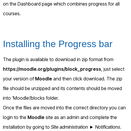
on the Dashboard page which combines progress for all
courses.
Installing the Progress bar
The plugin is available to download in zip format from
https://moodle.org/plugins/block_progress
, just select
your version of
Moodle
and then click download. The zip
file should be unzipped and its contents should be moved
into ‘Moodle’/blocks folder.
Once the files are moved into the correct directory you can
login to the
Moodle
site as an admin and complete the
installation by going to
Site administration ► Notifications
.