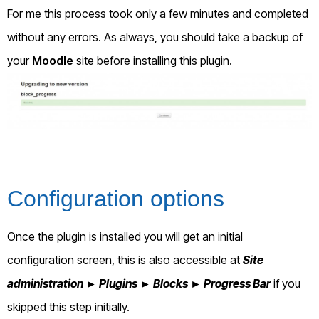
For me this process took only a few minutes and completed
without any errors. As always, you should take a backup of
your
Moodle
site before installing this plugin.
Configuration options
Once the plugin is installed you will get an initial
configuration screen, this is also accessible at
Site
administration ► Plugins ► Blocks ► Progress Bar
if you
skipped this step initially.