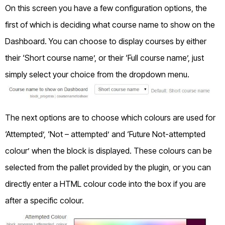
On this screen you have a few configuration options, the
first of which is deciding what course name to show on the
Dashboard. You can choose to display courses by either
their ‘Short course name’, or their ‘Full course name’, just
simply select your choice from the dropdown menu.
The next options are to choose which colours are used for
‘Attempted’, ‘Not – attempted’ and ‘Future Not-attempted
colour’ when the block is displayed. These colours can be
selected from the pallet provided by the plugin, or you can
directly enter a HTML colour code into the box if you are
after a specific colour.