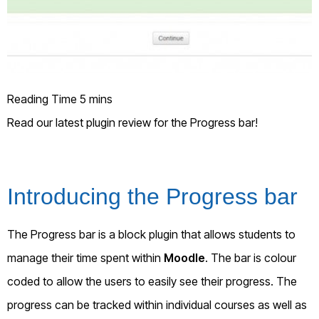
Read our latest plugin review for the Progress bar!
Introducing the Progress bar
The Progress bar is a block plugin that allows students to
manage their time spent within
Moodle
. The bar is colour
coded to allow the users to easily see their progress. The
progress can be tracked within individual courses as well as