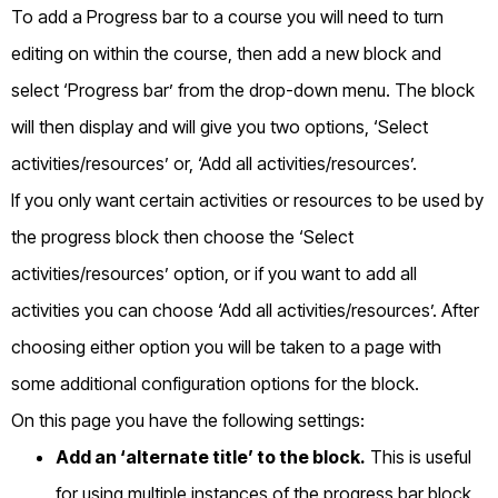
To add a Progress bar to a course you will need to turn
editing on within the course, then add a new block and
select ‘Progress bar’ from the drop-down menu. The block
will then display and will give you two options, ‘Select
activities/resources’ or, ‘Add all activities/resources’.
If you only want certain activities or resources to be used by
the progress block then choose the ‘Select
activities/resources’ option, or if you want to add all
activities you can choose ‘Add all activities/resources’. After
choosing either option you will be taken to a page with
some additional configuration options for the block.
On this page you have the following settings:
Add an ‘alternate title’ to the block.
This is useful
for using multiple instances of the progress bar block