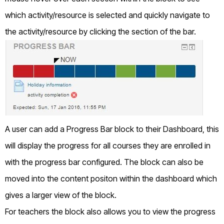
which activity/resource is selected and quickly navigate to
the activity/resource by clicking the section of the bar.
A user can add a Progress Bar block to their Dashboard, this
will display the progress for all courses they are enrolled in
with the progress bar configured. The block can also be
moved into the content positon within the dashboard which
gives a larger view of the block.
For teachers the block also allows you to view the progress