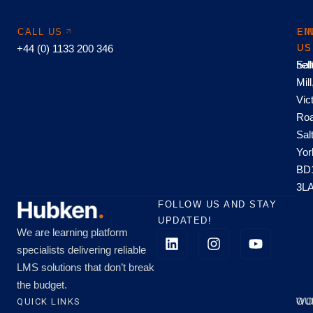
CALL US
EM
FI
+44 (0) 1133 200 346
US
US
hel
Sal
Mill
Vic
Roa
Sal
Yor
BD
3L
FOLLOW US AND STAY
UPDATED!
We are learning platform
specialists delivering reliable
LMS solutions that don’t break
the budget.
QUICK LINKS
OU
WO