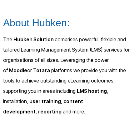
About Hubken:
The
Hubken Solution
comprises powerful, flexible and
tailored Learning Management System (LMS) services for
organisations of all sizes. Leveraging the power
of
Moodle
or
Totara
platforms we provide you with the
tools to achieve outstanding eLearning outcomes,
supporting you in areas including
LMS hosting
,
installation,
user training
,
content
development
,
reporting
and more.