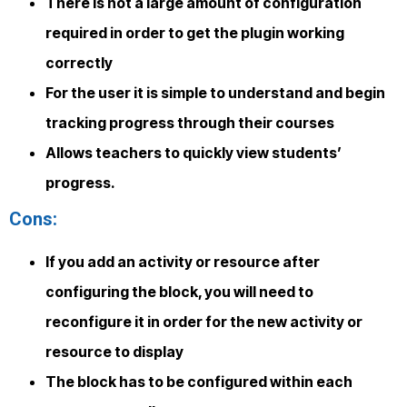
There is not a large amount of configuration
required in order to get the plugin working
correctly
For the user it is simple to understand and begin
tracking progress through their courses
Allows teachers to quickly view students’
progress.
Cons:
If you add an activity or resource after
configuring the block, you will need to
reconfigure it in order for the new activity or
resource to display
The block has to be configured within each