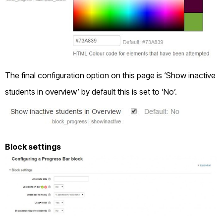
The final configuration option on this page is ‘Show inactive
students in overview’ by default this is set to ‘No’.
Block settings