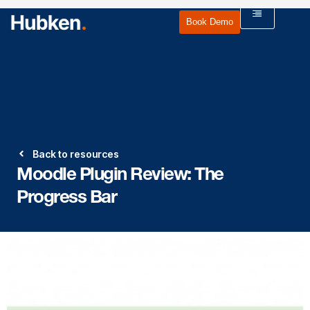
Book Demo
Back to resources
Moodle Plugin Review: The
Progress Bar