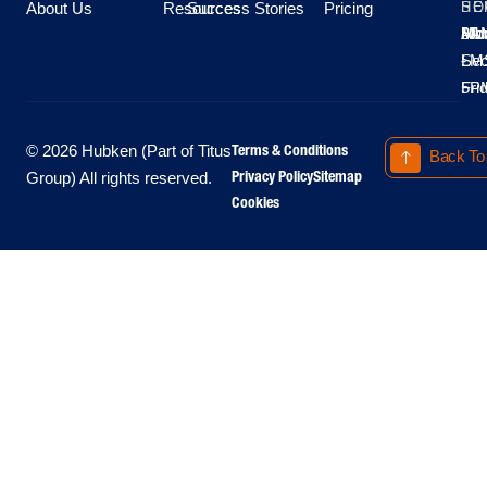
About Us
Resources
Success Stories
Pricing
SE
HO
Moo
Hu
All
Mo
8A
LM
Sec
-
-
Fri
5P
Terms & Conditions
© 2026 Hubken (Part of Titus
Back To
Privacy Policy
Sitemap
Group) All rights reserved.
Cookies