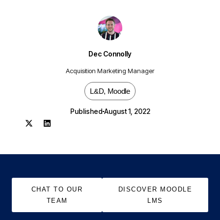
Dec Connolly
Acquisition Marketing Manager
L&D
,
Moodle
Published
August 1, 2022
CHAT TO OUR
DISCOVER MOODLE
TEAM
LMS