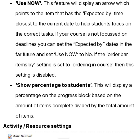
‘Use NOW’.
This feature will display an arrow which
points to the item that has the ‘Expected by’ time
closest to the current date to help students focus on
the correct tasks. If your course is not focussed on
deadlines you can set the “Expected by” dates in the
far future and set ‘Use NOW’ to No. If the ‘order bar
items by’ setting is set to ‘ordering in course’ then this
setting is disabled.
‘Show percentage to students’.
This will display a
percentage on the progress block based on the
amount of items complete divided by the total amount
of items.
Activity / Resource settings