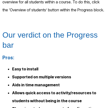
overview for all students within a course. To do this, click
the ‘Overview of students’ button within the Progress block.
Our verdict on
the Progress
bar
Pros:
Easy to install
Supported on multiple versions
Aids in time management
Allows quick access to activity/resources to
students without being in the course