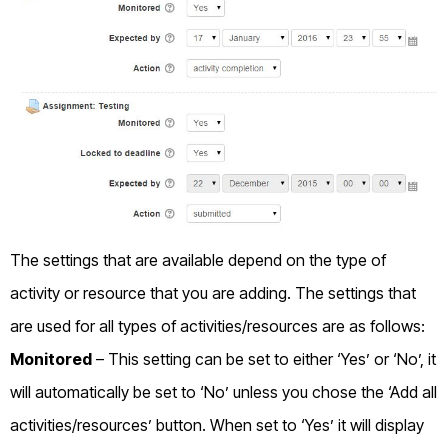
The settings that are available depend on the type of
activity or resource that you are adding. The settings that
are used for all types of activities/resources are as follows:
Monitored
– This setting can be set to either ‘Yes’ or ‘No’, it
will automatically be set to ‘No’ unless you chose the ‘Add all
activities/resources’ button. When set to ‘Yes’ it will display