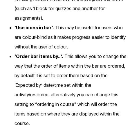
(such as 1 block for quizzes and another for
assignments).
‘Use icons in bar’.
This may be useful for users who
are colour-blind as it makes progress easier to identify
without the user of colour.
‘Order bar items by…’.
This allows you to change the
way that the order of items within the bar are ordered,
by default it is set to order them based on the
‘Expected by’ date/time set within the
activity/resource, alternatively you can change this
setting to “ordering in course” which will order the
items based on where they are displayed within the
course.