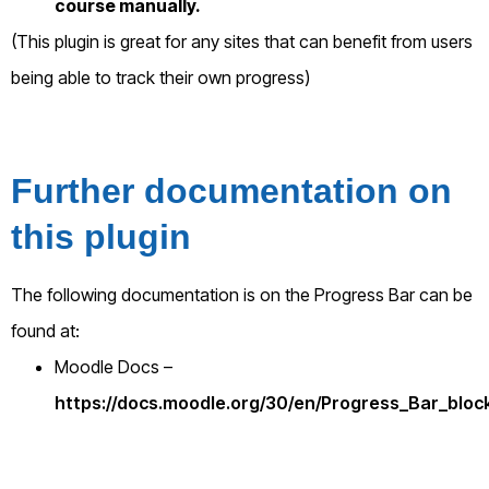
course manually.
(This plugin is great for any sites that can benefit from users
being able to track their own progress)
Further documentation on
this plugin
The following documentation is on the Progress Bar can be
found at:
Moodle Docs –
https://docs.moodle.org/30/en/Progress_Bar_bloc