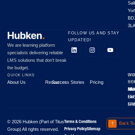
Sal
Yor
BD
3L
FOLLOW US AND STAY
UPDATED!
We are learning platform
specialists delivering reliable
LMS solutions that don’t break
the budget.
QUICK LINKS
OU
WO
About Us
Resources
Success Stories
Pricing
SE
HO
Moo
Hu
All
Mo
8A
LM
Sec
-
-
Fri
5P
Terms & Conditions
© 2026 Hubken (Part of Titus
Back To
Privacy Policy
Sitemap
Group) All rights reserved.