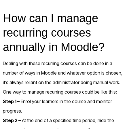
How can I manage
recurring courses
annually in Moodle?
Dealing with these recurring courses can be done in a
number of ways in Moodle and whatever option is chosen,
it’s always reliant on the administrator doing manual work.
One way to manage recurring courses could be like this:
Step 1 –
Enrol your learners in the course and monitor
progress.
Step 2 –
At the end of a specified time period, hide the