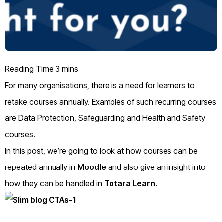
For many organisations, there is a need for learners to
retake courses annually. Examples of such recurring courses
are Data Protection, Safeguarding and Health and Safety
courses.
In this post, we’re going to look at how courses can be
repeated annually in
Moodle
and also give an insight into
how they can be handled in
Totara Learn
.