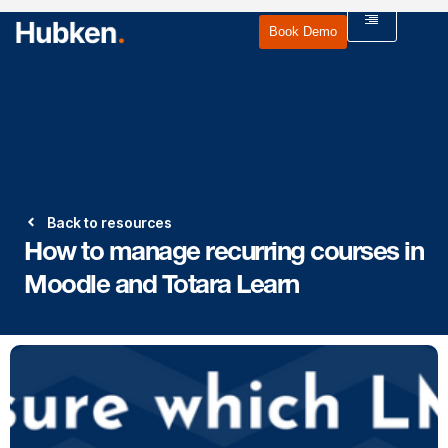
Book Demo
Back to resources
How to manage recurring courses in
Moodle and Totara Learn