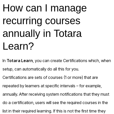
How can I manage
recurring courses
annually in Totara
Learn?
In
Totara Learn
, you can create
Certifications
which, when
setup, can automatically do all this for you.
Certifications are sets of courses (1 or more) that are
repeated by learners at specific intervals – for example,
annually. After receiving system notifications that they must
do a certification, users will see the required courses in the
list in their required learning. If this is not the first time they