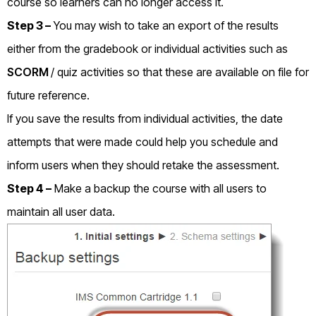
course so learners can no longer access it.
Step 3 –
You may wish to take an export of the results
either from the gradebook or individual activities such as
SCORM
/ quiz activities so that these are available on file for
future reference.
If you save the results from individual activities, the date
attempts that were made could help you schedule and
inform users when they should retake the assessment.
Step 4 –
Make a backup the course with all users to
maintain all user data.