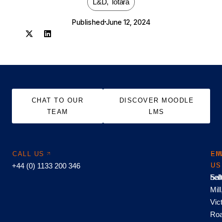
L&D
,
Totara
Published
June 12, 2024
CHAT TO OUR
DISCOVER MOODLE
TEAM
LMS
CALL US
EM
FI
+44 (0) 1133 200 346
US
US
hel
Sal
Mill
Vic
Roa