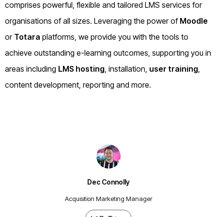
comprises powerful, flexible and tailored LMS services for
organisations of all sizes. Leveraging the power of
Moodle
or
Totara
platforms, we provide you with the tools to
achieve outstanding e-learning outcomes, supporting you in
areas including
LMS hosting
, installation,
user training
,
content development, reporting and more.
Dec Connolly
Acquisition Marketing Manager