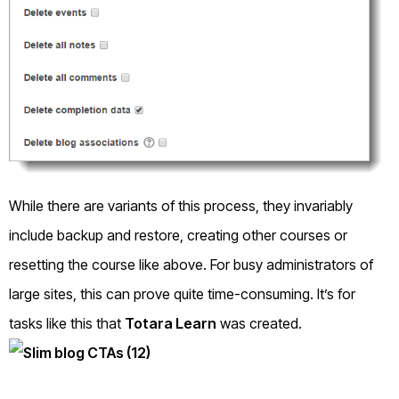
While there are variants of this process, they invariably
include backup and restore, creating other courses or
resetting the course like above. For busy administrators of
large sites, this can prove quite time-consuming. It’s for
tasks like this that
Totara Learn
was created.