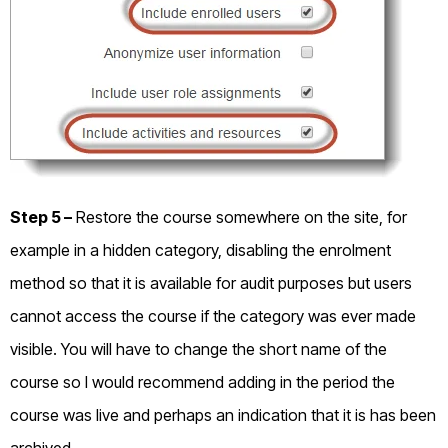
Step 5 –
Restore the course somewhere on the site, for
example in a hidden category, disabling the enrolment
method so that it is available for audit purposes but users
cannot access the course if the category was ever made
visible. You will have to change the short name of the
course so I would recommend adding in the period the
course was live and perhaps an indication that it is has been
archived.