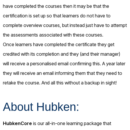
have completed the courses then it may be that the
certification is set up so that learners do not have to
complete overview courses, but instead just have to attempt
the assessments associated with these courses.
Once learners have completed the certificate they get
credited with its completion and they (and their manager)
will receive a personalised email confirming this. A year later
they will receive an email informing them that they need to
retake the course. And all this without a backup in sight!
About Hubken:
HubkenCore
is our all-in-one learning package that