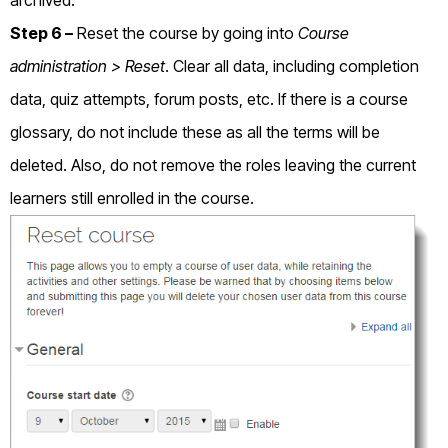
Step 6 –
Reset the course by going into
Course
administration > Reset
. Clear all data, including completion
data, quiz attempts, forum posts, etc. If there is a course
glossary, do not include these as all the terms will be
deleted. Also, do not remove the roles leaving the current
learners still enrolled in the course.