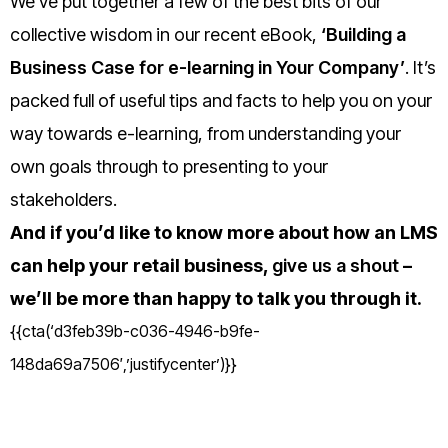
We’ve put together a few of the best bits of our
collective wisdom in our recent eBook,
‘Building a
Business Case for e-learning in Your Company’
. It’s
packed full of useful tips and facts to help you on your
way towards e-learning, from understanding your
own goals through to presenting to your
stakeholders.
And if you’d like to know more about how an LMS
can help your retail business,
give us a shout
–
we’ll be more than happy to talk you through it.
{{cta(‘d3feb39b-c036-4946-b9fe-
148da69a7506′,’justifycenter’)}}