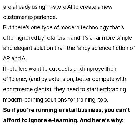
are already using in-store AI to create a new
customer experience.
But there’s one type of modern technology that’s
often ignored by retailers – and it’s a far more simple
and elegant solution than the fancy science fiction of
AR and AI.
If retailers want to cut costs and improve their
efficiency (and by extension, better compete with
ecommerce giants), they need to start embracing
modern learning solutions for training, too.
So if you’re running a
retail business
, you can’t
afford to ignore e-learning.
And here’s why: