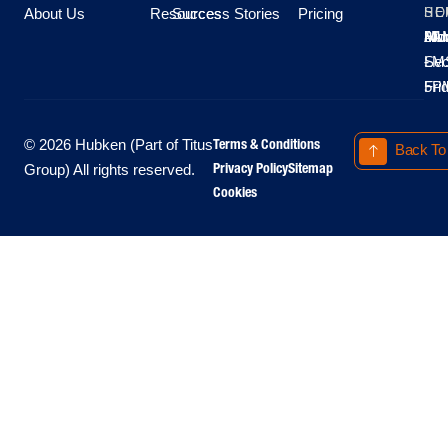
About Us
Resources
Success Stories
Pricing
SE
HO
Moo
Hu
All
Mo
8A
LM
Sec
-
-
Fri
5P
Terms & Conditions
© 2026 Hubken (Part of Titus
Back To
Privacy Policy
Sitemap
Group) All rights reserved.
Cookies