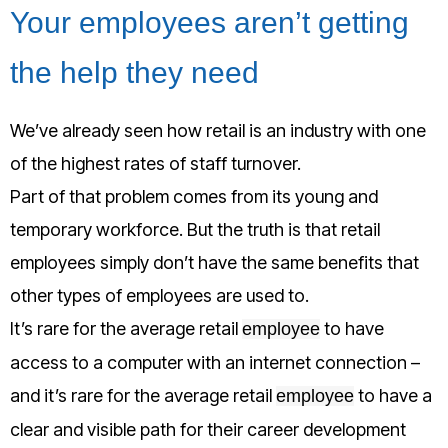
Your employees aren’t getting
the help they need
We’ve already seen how retail is an industry with one
of the highest rates of staff turnover.
Part of that problem comes from its young and
temporary workforce. But the truth is that retail
employees simply don’t have the same benefits that
other types of employees are used to.
It’s rare for the average retail
to have
employee
access to a computer with an internet connection –
and it’s rare for the average retail
to have a
employee
clear and visible path for their career development