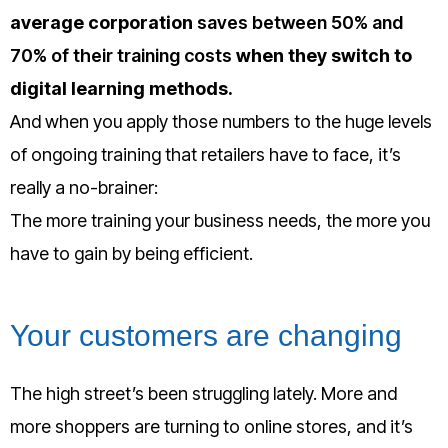
average corporation
saves between 50% and
70% of their training costs
when they switch to
digital learning methods.
And when you apply those numbers to the huge levels
of ongoing training that retailers have to face, it’s
really a no-brainer:
The more training your business needs, the more you
have to gain by being efficient.
Your customers are changing
The high street’s been struggling lately. More and
more shoppers are turning to online stores, and it’s