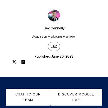
Dec Connolly
Acquisition Marketing Manager
L&D
Published
June 20, 2023
CHAT TO OUR
DISCOVER MOODLE
TEAM
LMS