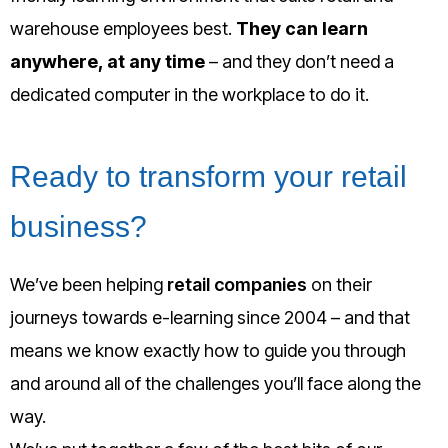
warehouse employees best.
They can learn
anywhere, at any time
– and they don’t need a
dedicated computer in the workplace to do it.
Ready to transform your retail
business?
We’ve been helping
retail companies
on their
journeys towards e-learning since 2004 – and that
means we know exactly how to guide you through
and around all of the challenges you’ll face along the
way.