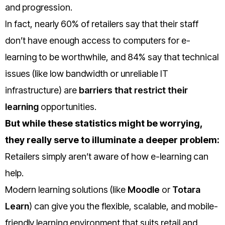
and progression.
In fact, nearly 60% of retailers say that their staff
don’t have enough access to computers for e-
learning to be worthwhile, and 84% say that technical
issues (like low bandwidth or unreliable IT
infrastructure) are
barriers that restrict their
learning
opportunities
.
But while these statistics might be worrying,
they really serve to illuminate a deeper problem:
Retailers simply aren’t aware of how e-learning can
help.
Modern learning solutions (like
Moodle
or
Totara
Learn
) can give you the flexible, scalable, and mobile-
friendly learning environment that suits retail and