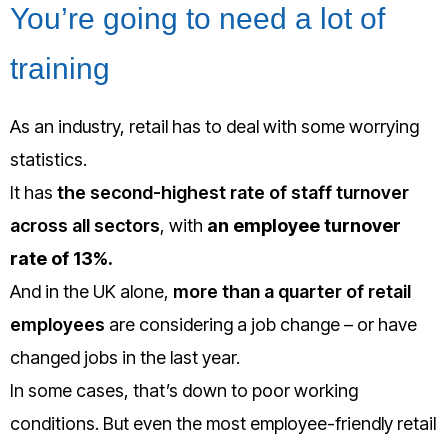
You’re going to need a lot of
training
As an industry, retail has to deal with some worrying
statistics.
It has
the second-highest rate of staff turnover
across all sectors
, with
an employee turnover
rate of 13%.
And in the UK alone,
more than a quarter of retail
employees
are considering a job change – or have
changed jobs in the last year.
In some cases, that’s down to poor working
conditions. But even the most employee-friendly retail