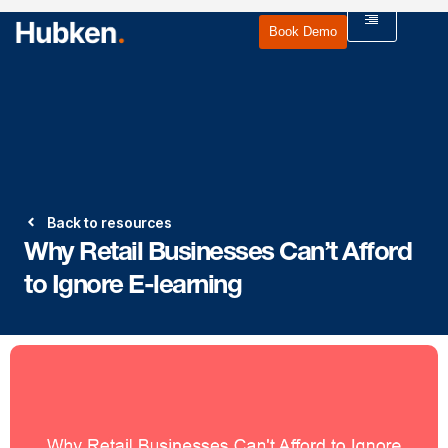
Book Demo
Back to resources
Why Retail Businesses Can’t Afford
to Ignore E-learning