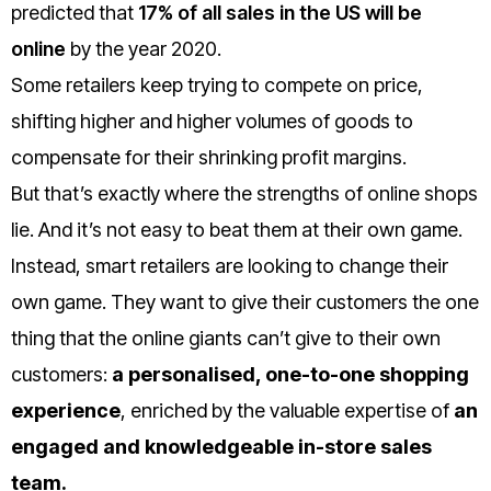
predicted that
17% of all sales in the US will be
online
by the year 2020.
Some retailers keep trying to compete on price,
shifting higher and higher volumes of goods to
compensate for their shrinking profit margins.
But that’s exactly where the strengths of online shops
lie. And it’s not easy to beat them at their own game.
Instead, smart retailers are looking to change their
own game. They want to give their customers the one
thing that the online giants can’t give to their own
customers:
a personalised, one-to-one shopping
experience
, enriched by the valuable expertise of
an
engaged and knowledgeable in-store sales
team.