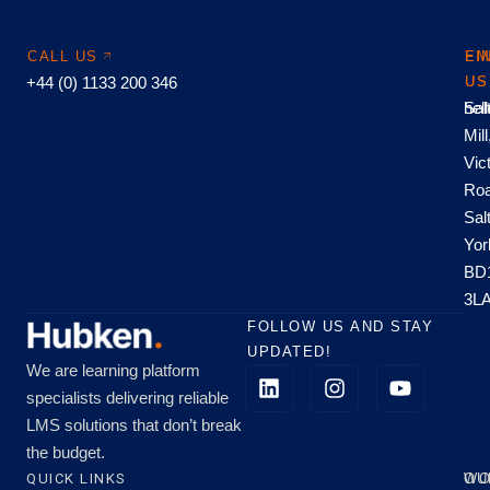
CALL US
EM
FI
+44 (0) 1133 200 346
US
US
hel
Sal
Mill
Vic
Roa
Sal
Yor
BD
3L
FOLLOW US AND STAY
UPDATED!
We are learning platform
specialists delivering reliable
LMS solutions that don’t break
the budget.
QUICK LINKS
OU
WO