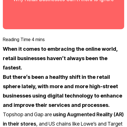
When it comes to embracing the online world,
retail businesses haven’t always been the
fastest.
But there’s been a healthy shift in the retail
sphere lately, with more and more high-street
businesses using digital technology to enhance
and improve their services and processes.
Topshop and Gap are
using Augmented Reality (AR)
in their stores
, and US chains like Lowe’s and Target