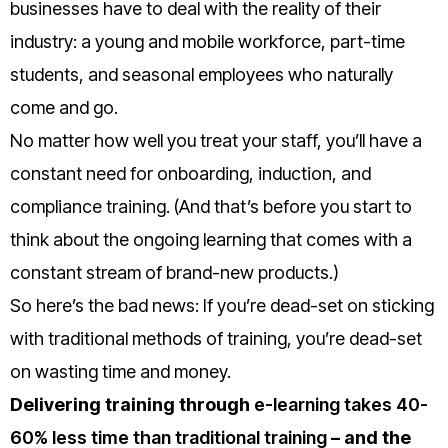
businesses have to deal with the reality of their
industry: a young and mobile workforce, part-time
students, and seasonal employees who naturally
come and go.
No matter how well you treat your staff, you’ll have a
constant need for onboarding, induction, and
compliance training. (And that’s before you start to
think about the ongoing learning that comes with a
constant stream of brand-new products.)
So here’s the bad news:
If you’re dead-set on sticking
with traditional methods of training, you’re dead-set
on wasting time and money.
Delivering training through
e-learning takes 40-
60% less time than traditional training
– and the