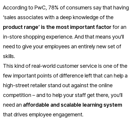
According to PwC, 78% of consumers say that having
‘sales associates with a deep knowledge of the
product range’ is the most important factor
for an
in-store shopping experience. And that means you’ll
need to give your employees an entirely new set of
skills.
This kind of real-world customer service is one of the
few important points of difference left that can help a
high-street retailer stand out against the online
competition – and to help your staff get there, you’ll
need an
affordable and scalable learning system
that drives employee engagement.