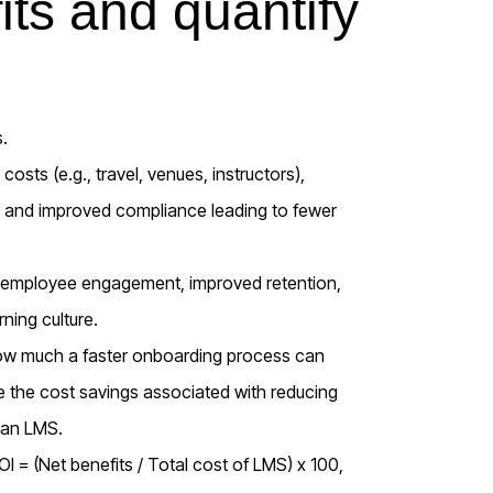
its and quantify
.
costs (e.g., travel, venues, instructors),
g, and improved compliance leading to fewer
d employee engagement, improved retention,
ning culture.
 how much a faster onboarding process can
ate the cost savings associated with reducing
h an LMS.
I = (Net benefits / Total cost of LMS) x 100,