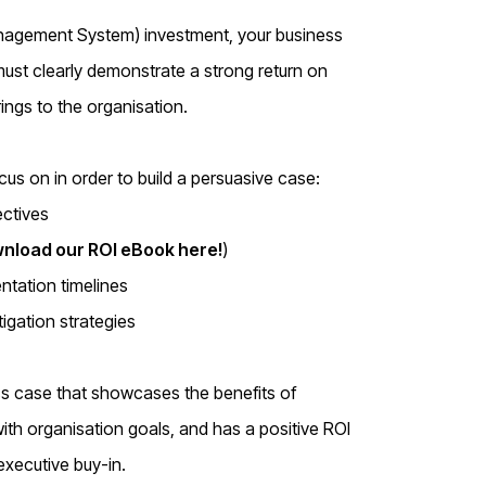
anagement System) investment, your business
 must clearly demonstrate a strong return on
rings to the organisation.
us on in order to build a persuasive case:
ectives
nload our ROI eBook here!
)
ntation timelines
igation strategies
ss case that showcases the benefits of
ith organisation goals, and has a positive ROI
 executive buy-in.