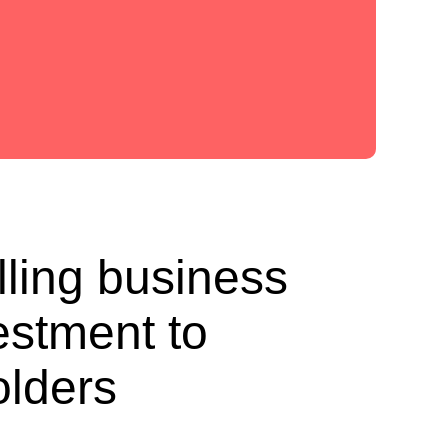
lling business
estment to
olders