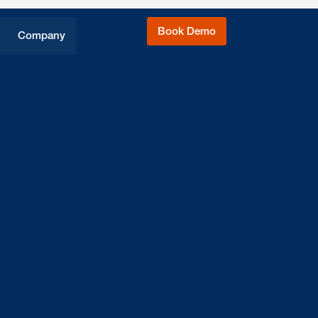
Book Demo
Company