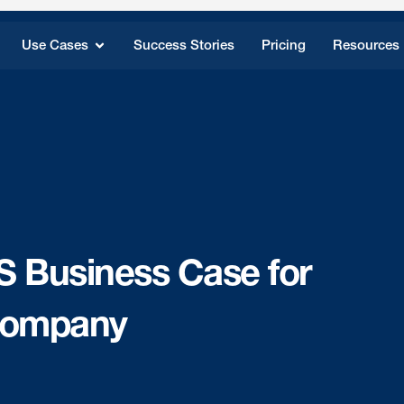
Use Cases
Success Stories
Pricing
Resources
S Business Case for
 Company