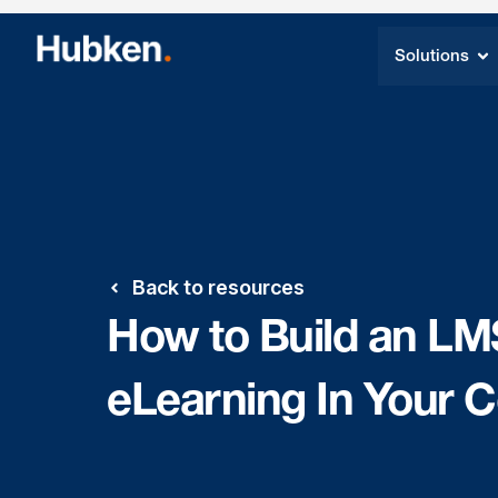
Solutions
Back to resources
How to Build an LM
eLearning In Your