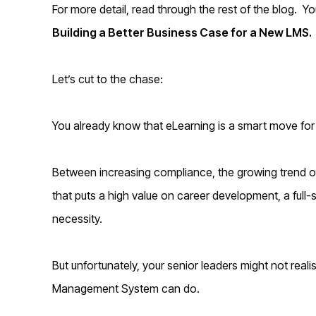
For more detail, read through the rest of the blog. 
Building a Better Business Case for a New LMS.
Let’s cut to the chase:
You already know that eLearning is a smart move for
Between increasing compliance, the growing trend 
that puts a high value on career development, a full-ser
necessity.
But unfortunately, your senior leaders might not reali
Management System can do.