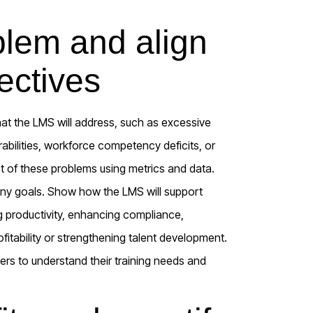
blem and align
ectives
hat the LMS will address, such as excessive
abilities, workforce competency deficits, or
ct of these problems using metrics and data.
any goals. Show how the LMS will support
ng productivity, enhancing compliance,
tability or strengthening talent development.
rs to understand their training needs and