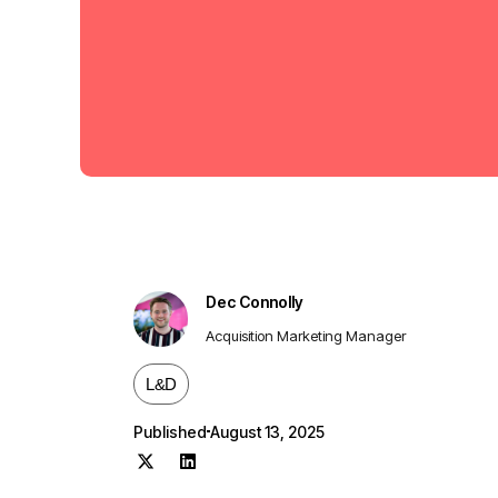
Dec Connolly
Acquisition Marketing Manager
L&D
Published
August 13, 2025