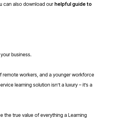
You can also download our
helpful guide to
 your business.
of remote workers, and a younger workforce
vice learning solution isn’t a luxury – it’s a
se the true value of everything a Learning