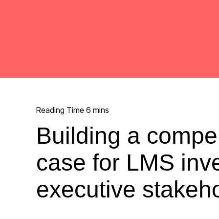
Building a compe
case for LMS inv
executive stakeh