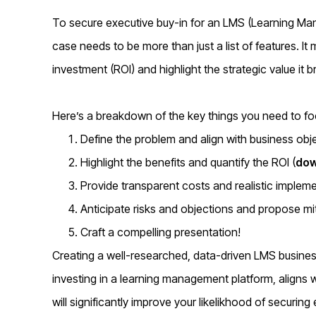
To secure executive buy-in for an LMS (Learning M
case needs to be more than just a list of features. It
investment (ROI) and highlight the strategic value it b
Here’s a breakdown of the key things you need to foc
Define the problem and align with business obj
Highlight the benefits and quantify the ROI (
dow
Provide transparent costs and realistic impleme
Anticipate risks and objections and propose mit
Craft a compelling presentation!
Creating a well-researched, data-driven LMS busine
investing in a learning management platform, aligns w
will significantly improve your likelikhood of securing