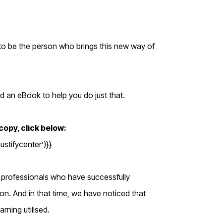
 to be the person who brings this new way of
d an eBook to help you do just that.
opy, click below:
tifycenter’)}}
 professionals who have successfully
ion. And in that time, we have noticed that
rning utilised.