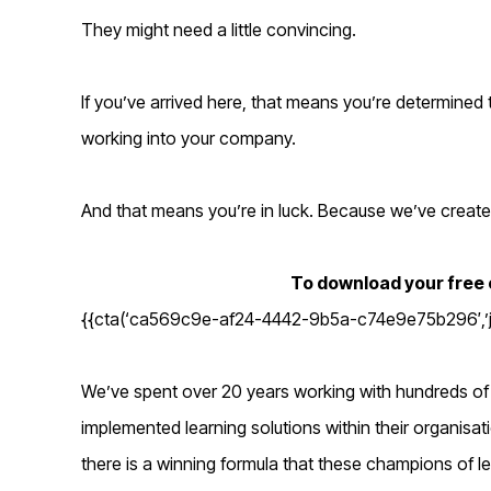
They might need a little convincing.
If you’ve arrived here, that means you’re determined
working into your company.
And that means you’re in luck. Because we’ve create
To download your free c
{{cta(‘ca569c9e-af24-4442-9b5a-c74e9e75b296′,’jus
We’ve spent over 20 years working with hundreds of
implemented learning solutions within their organisat
there is a winning formula that these champions of lea