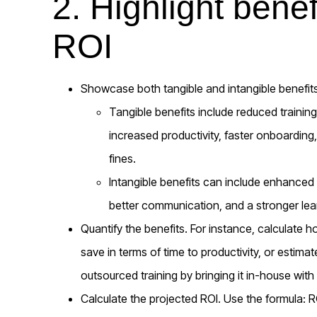
2. Highlight benef
ROI
Showcase both tangible and intangible benefits
Tangible benefits include reduced training 
increased productivity, faster onboardin
fines.
Intangible benefits can include enhance
better communication, and a stronger lear
Quantify the benefits. For instance, calculate
save in terms of time to productivity, or estim
outsourced training by bringing it in-house wit
Calculate the projected ROI. Use the formula: RO