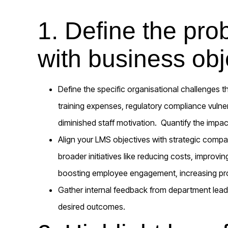
1. Define the pro
with business obj
Define the specific organisational challenges t
training expenses, regulatory compliance vulner
diminished staff motivation. Quantify the impa
Align your LMS objectives with strategic comp
broader initiatives like reducing costs, improvi
boosting employee engagement, increasing profi
Gather internal feedback from department leade
desired outcomes.