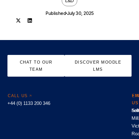
L&D
Published
July 30, 2025
CHAT TO OUR
DISCOVER MOODLE
TEAM
LMS
CALL US
EM
FI
+44 (0) 1133 200 346
US
US
hel
Sal
Mill
Vic
Roa