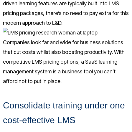
driven learning features are typically built into LMS
pricing packages, there’s no need to pay extra for this
modern approach to L&D.
Companies look far and wide for business solutions
that cut costs whilst also boosting productivity. With
competitive LMS pricing options, a SaaS learning
management system is a business tool you can’t
afford not to put in place
.
Consolidate training under one
cost-effective LMS