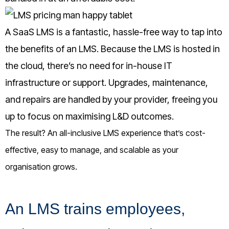
A SaaS LMS is a fantastic, hassle-free way to tap into
the benefits of an LMS. Because the LMS is hosted in
the cloud, there’s no need for in-house IT
infrastructure or support. Upgrades, maintenance,
and repairs are handled by your provider, freeing you
up to focus on maximising L&D outcomes.
The result? An all-inclusive LMS experience that’s cost-
effective, easy to manage, and scalable as your
organisation grows.
An LMS trains employees,