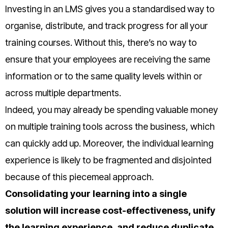
Investing in an LMS gives you a standardised way to
organise, distribute, and track progress for all your
training courses. Without this, there’s no way to
ensure that your employees are receiving the same
information or to the same quality levels within or
across multiple departments.
Indeed, you may already be spending valuable money
on multiple training tools across the business, which
can quickly add up. Moreover, the individual learning
experience is likely to be fragmented and disjointed
because of this piecemeal approach.
Consolidating your learning into a single
solution will increase cost-effectiveness, unify
the learning experience, and reduce duplicate