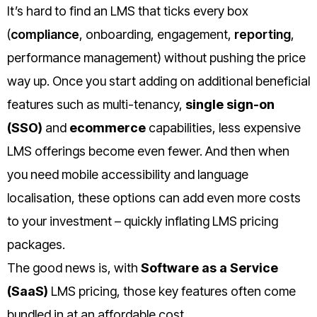
It’s hard to find an LMS that ticks every box
(
compliance
, onboarding, engagement,
reporting
,
performance management) without pushing the price
way up. Once you start adding on additional beneficial
features such as multi-tenancy,
single sign­-on
(SSO)
and
e­commerce
capabilities, less expensive
LMS offerings become even fewer. And then when
you need mobile accessibility and language
localisation, these options can add even more costs
to your investment – quickly inflating LMS pricing
packages.
The good news is, with
Software as a Service
(SaaS)
LMS pricing, those key features often come
bundled in at an affordable cost.