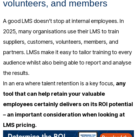
volunteers, and members
A good LMS doesn’t stop at internal employees. In
2025, many organisations use their LMS to train
suppliers, customers, volunteers, members, and
partners. LMSs make it easy to tailor training to every
audience whilst also
being able to report and analyse
the results.
In an era where talent retention is a key focus,
any
tool that can help retain your valuable
employees certainly delivers on its ROI potential
– an important consideration when looking at
LMS pricing.