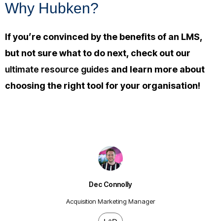
Why Hubken?
If you’re convinced by the benefits of an LMS,
but not sure what to do next, check out our
ultimate resource guides
and learn more about
choosing the right tool for your organisation!
Dec Connolly
Acquisition Marketing Manager