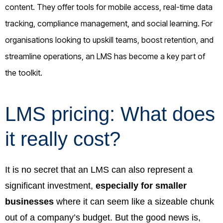
content. They offer tools for mobile access, real-time data
tracking, compliance management, and social learning. For
organisations looking to upskill teams, boost retention, and
streamline operations, an LMS has become a key part of
the toolkit.
LMS pricing: What does
it really cost?
It is no secret that an LMS can also represent a
significant investment,
especially for smaller
businesses
where it can seem like a sizeable chunk
out of a company’s budget. But the good news is,