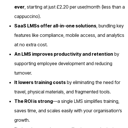
ever
, starting at just £2.20 per user/month (less than a
cappuccino).
SaaS LMSs offer all-in-one solutions
, bundling key
features like compliance, mobile access, and analytics
at no extra cost.
An LMS improves productivity and retention
by
supporting employee development and reducing
turnover.
It lowers training costs
by eliminating the need for
travel, physical materials, and fragmented tools.
The ROI is strong
—a single LMS simplifies training,
saves time, and scales easily with your organisation’s
growth.