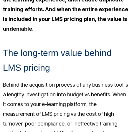
training efforts
. And when the entire experience
is included in your LMS pricing plan, the value is
undeniable.
The long-term value behind
LMS pricing
Behind the acquisition process of any business tool is
a lengthy investigation into budget vs benefits. When
it comes to your e-learning platform, the
measurement of LMS pricing vs the cost of high
turnover, poor compliance, or ineffective training