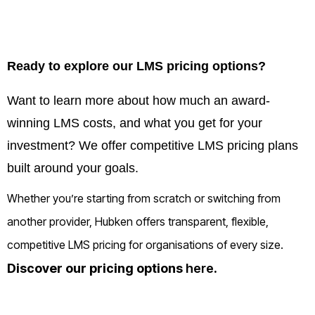
Ready to explore our LMS pricing options?
Want to learn more about how much an award-
winning LMS costs, and what you get for your
investment? We offer competitive LMS pricing plans
built around your goals.
Whether you’re starting from scratch or switching from
another provider, Hubken offers transparent, flexible,
competitive LMS pricing for organisations of every size.
Discover our pricing options
here
.