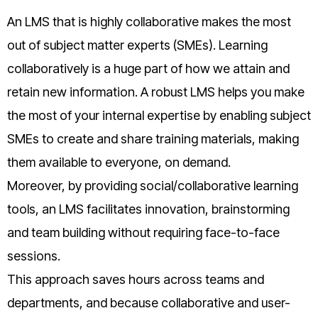
An LMS that is highly collaborative makes the most
out of subject matter experts (SMEs). Learning
collaboratively is a huge part of how we attain and
retain new information. A robust LMS helps you make
the most of your internal expertise by enabling subject
SMEs to create and share training materials, making
them available to everyone, on demand.
Moreover, by providing social/collaborative learning
tools, an LMS facilitates innovation, brainstorming
and team building without requiring face-to-face
sessions.
This approach saves hours across teams and
departments, and because collaborative and user-