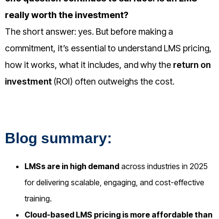
really worth the investment?
The short answer: yes. But before making a
commitment, it’s essential to understand
LMS pricing,
how it works, what it includes, and why the
return on
investment
(ROI) often outweighs the cost.
Blog summary:
LMSs are in high demand
across industries in 2025
for delivering scalable, engaging, and cost-effective
training.
Cloud-based LMS pricing is more affordable than