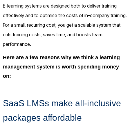
E-learning systems are designed both to deliver training
effectively and to optimise the costs of in-company training.
For a small, recurring cost, you get a scalable system that
cuts training costs, saves time, and boosts team
performance.
Here are a few reasons why we think a learning
management system is worth spending money
on:
SaaS LMSs make all-inclusive
packages affordable