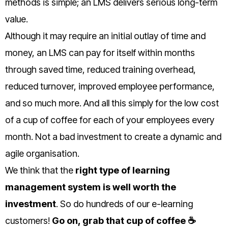
methods is simple; an LMS delivers serious long-term
value.
Although it may require an initial outlay of time and
money, an LMS can pay for itself within months
through saved time, reduced training overhead,
reduced turnover, improved employee performance,
and so much more. And all this simply for the low cost
of a cup of coffee for each of your employees every
month. Not a bad investment to create a dynamic and
agile organisation.
We think that the
right type of learning
management system is well worth the
investment
. So do hundreds of our e-learning
customers!
Go on, grab that cup of coffee ☕