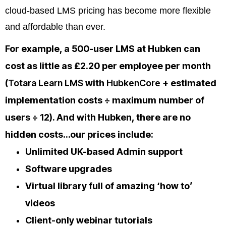
cloud-based LMS pricing has become more flexible
and affordable than ever.
For example,
a 500-user LMS at Hubken can
cost as little as £2.20 per employee per month
(
Totara Learn LMS
with
HubkenCore
+ estimated
implementation costs ÷ maximum number of
users ÷ 12). And with Hubken, there are no
hidden costs…our prices include:
Unlimited UK-based Admin support
Software upgrades
Virtual library full of amazing ‘how to’
videos
Client-only webinar tutorials