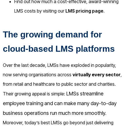
Find out how much a cost-effective, award-winning
LMS costs by visiting our
LMS pricing page
.
The growing demand for
cloud-based LMS platforms
Over the last decade, LMSs have exploded in popularity,
now serving organisations across
virtually every sector
,
from retail and healthcare to public sector and charities.
LMSs streamline
Their growing appeal is simple:
employee training and can make many day-to-day
business operations run much more smoothly.
Moreover, today’s best LMSs go beyond just delivering