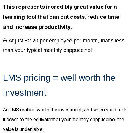
This represents incredibly great value for a
learning tool that can cut costs, reduce time
and increase productivity.
☕ At just £2.20 per employee per month, that’s less
than your typical monthly cappuccino!
LMS pricing = well worth the
investment
An LMS really is worth the investment, and when you break
it down to the equivalent of your monthly cappuccino, the
value is undeniable.