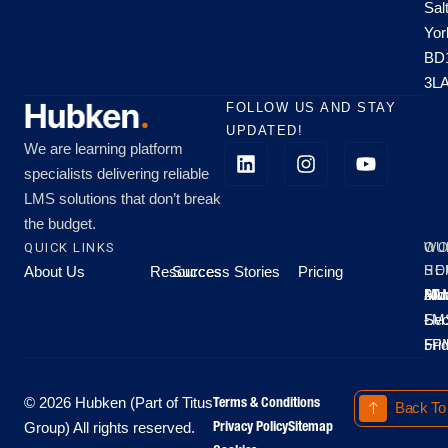
Sal
Yor
BD
3L
FOLLOW US AND STAY
UPDATED!
We are learning platform
specialists delivering reliable
LMS solutions that don’t break
the budget.
QUICK LINKS
OU
WO
About Us
Resources
Success Stories
Pricing
SE
HO
Moo
Hu
All
Mo
8A
LM
Sec
-
-
Fri
5P
Terms & Conditions
© 2026 Hubken (Part of Titus
Back To
Privacy Policy
Sitemap
Group) All rights reserved.