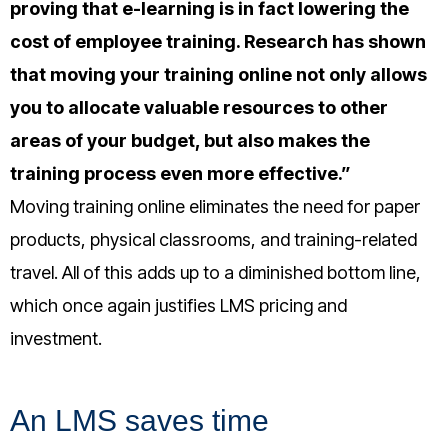
proving that e-learning is in fact lowering the
cost of employee training.
Research has shown
that moving your training online not only allows
you to allocate valuable resources to other
areas of your budget, but also makes the
training process even more effective.”
Moving training online eliminates the need for paper
products, physical classrooms, and training-related
travel. All of this adds up to a diminished bottom line,
which once again justifies LMS pricing and
investment.
An LMS saves time