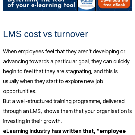
LMS cost vs turnover
When employees feel that they aren’t developing or
advancing towards a particular goal, they can quickly
begin to feel that they are stagnating, and this is
usually when they start to explore new job
opportunities.
But a well-structured training programme, delivered
through an LMS, shows them that your organisation is
investing in their growth.
eLearning Industry
has written that, “employee