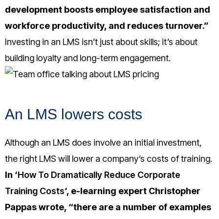
development boosts employee satisfaction and
workforce productivity, and reduces turnover.”
Investing in an LMS isn’t just about skills; it’s about
building loyalty and long-term engagement.
An LMS lowers costs
Although an LMS does involve an initial investment,
the right LMS will lower a company’s costs of training.
In ‘
How To Dramatically Reduce Corporate
Training Costs
‘, e-learning expert Christopher
Pappas wrote, “t
here are a number of examples