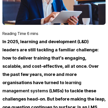
In 2025, learning and development (L&D)
leaders are still tackling a familiar challenge:
how to deliver training that’s engaging,
scalable, and cost-effective, all at once. Over
the past few years, more and more
organisations have turned to
learning
management systems
(LMSs) to tackle these
challenges head-on. But before making the leap,
one question continues to surface: Is an LMS