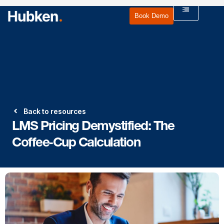
Book Demo
Back to resources
LMS Pricing Demystified: The
Coffee‑Cup Calculation