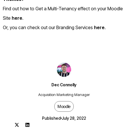
Find out how to Get a Multi-Tenancy effect on your Moodle
Site
here
.
Or, you can check out our Branding Services
here
.
Dec Connolly
Acquisition Marketing Manager
Moodle
Published
July 28, 2022