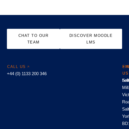
CHAT TO OUR
DISCOVER MOODLE
TEAM
LMS
CALL US
EM
FI
+44 (0) 1133 200 346
US
US
hel
Sal
Mill
Vic
Roa
Sal
Yor
BD