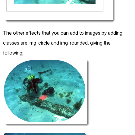
The other effects that you can add to images by adding
classes are img-circle and img-rounded, giving the
following;