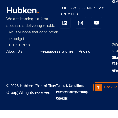
3L
FOLLOW US AND STAY
UPDATED!
We are learning platform
specialists delivering reliable
LMS solutions that don’t break
the budget.
QUICK LINKS
OU
WO
About Us
Resources
Success Stories
Pricing
SE
HO
Moo
Hu
All
Mo
8A
LM
Sec
-
-
Fri
5P
Terms & Conditions
© 2026 Hubken (Part of Titus
Back To
Privacy Policy
Sitemap
Group) All rights reserved.
Cookies