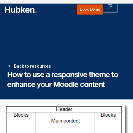
Book Demo
Back to resources
How to use a responsive theme to
enhance your Moodle content