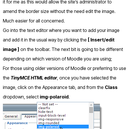
it for me as this would allow the site’s administrator to
amend the border size without the need edit the image.
Much easier for all concerned.
Go into the text editor where you want to add your image
and add it in the usual way by clicking the
[ Insert/edit
image ]
on the toolbar. The next bit is going to be different
depending on which version of Moodle you are using;
For those using older versions of Moodle or preferring to use
the
TinyMCE HTML editor
, once you have selected the
image, click on the Appearance tab, and from the
Class
dropdown, select
img-polaroid
.