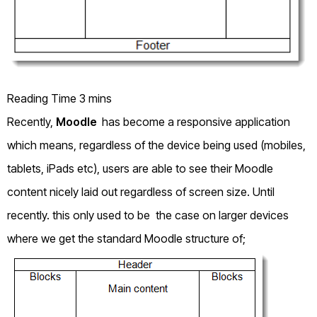
Recently,
Moodle
has become a responsive application
which means, regardless of the device being used (mobiles,
tablets, iPads etc), users are able to see their Moodle
content nicely laid out regardless of screen size. Until
recently. this only used to be the case on larger devices
where we get the standard Moodle structure of;