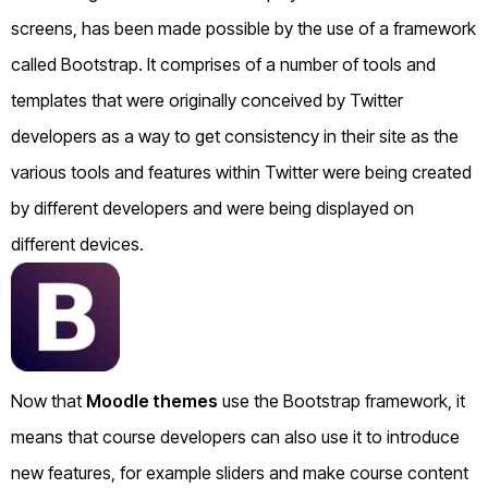
screens, has been made possible by the use of a framework
called Bootstrap. It comprises of a number of tools and
templates that were originally conceived by Twitter
developers as a way to get consistency in their site as the
various tools and features within Twitter were being created
by different developers and were being displayed on
different devices.
Now that
Moodle themes
use the Bootstrap framework, it
means that course developers can also use it to introduce
new features, for example sliders and make course content