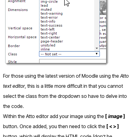
For those using the latest version of Moodle using the
Atto
text editor
, this is a little more difficult in that you cannot
select the class from the dropdown so have to delve into
the code.
Within the Atto editor add your image using the
[
image
]
button. Once added, you then need to click the
[ < > ]
button, which will display the HTML code (don’t be