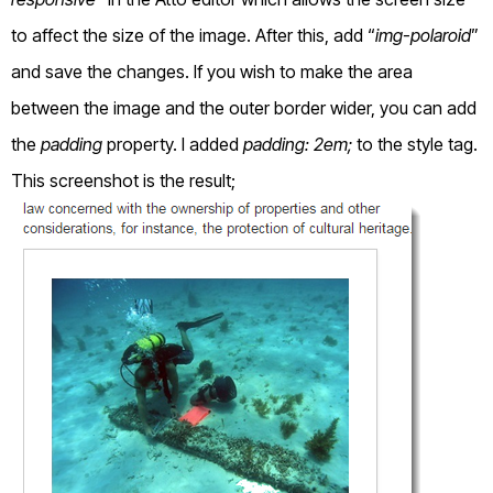
to affect the size of the image. After this, add “
img-polaroid
”
and save the changes. If you wish to make the area
between the image and the outer border wider, you can add
the
padding
property. I added
padding: 2em;
to the style tag.
This screenshot is the result;