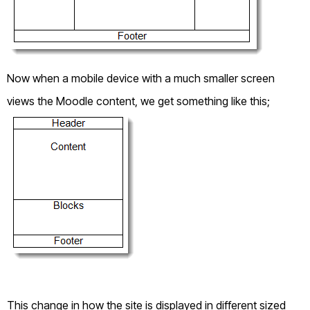
Now when a mobile device with a much smaller screen
views the Moodle content, we get something like this;
This change in how the site is displayed in different sized