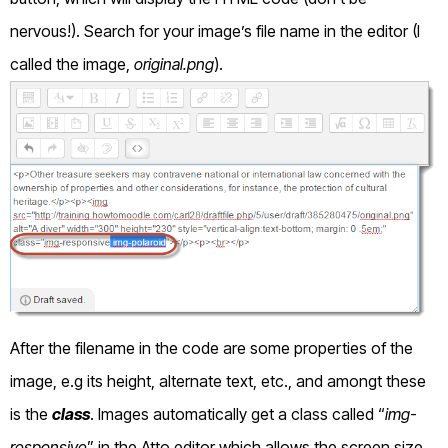
nervous!). Search for your image’s file name in the editor (I
called the image,
original.png
).
After the filename in the code are some properties of the
image, e.g its height, alternate text, etc., and amongt these
is the
class
. Images automatically get a class called “
img-
responsive
” in the Atto editor which allows the screen size