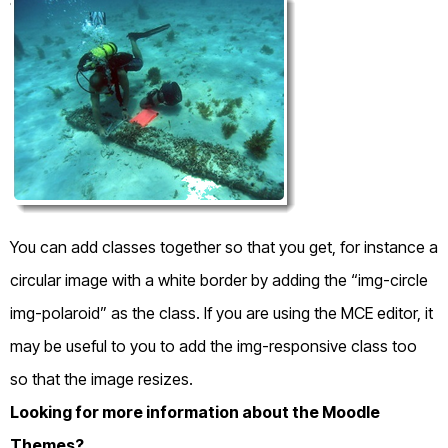
You can add classes together so that you get, for instance a
circular image with a white border by adding the “img-circle
img-polaroid” as the class. If you are using the MCE editor, it
may be useful to you to add the img-responsive class too
so that the image resizes.
Looking for more information about the Moodle
Themes?