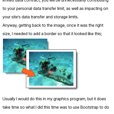
to your personal data transfer limit, as well as impacting on
your site’s data transfer and storage limits.
Anyway, getting back to the image, once it was the right
size, I needed to add a border so that it looked like this;
Usually I would do this in my graphics program, but it does
take time so what I did this time was to use Bootstrap to do