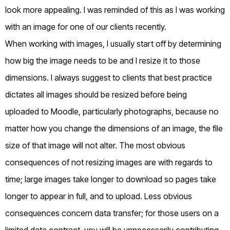
look more appealing. I was reminded of this as I was working
with an image for one of our clients recently.
When working with images, I usually start off by determining
how big the image needs to be and I resize it to those
dimensions. I always suggest to clients that best practice
dictates all images should be resized before being
uploaded to Moodle, particularly photographs, because no
matter how you change the dimensions of an image, the file
size of that image will not alter. The most obvious
consequences of not resizing images are with regards to
time; large images take longer to download so pages take
longer to appear in full, and to upload. Less obvious
consequences concern data transfer; for those users on a
limited data contract, you will be unnecessarily contributing