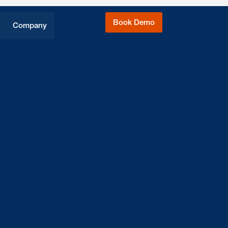
Book Demo
Company