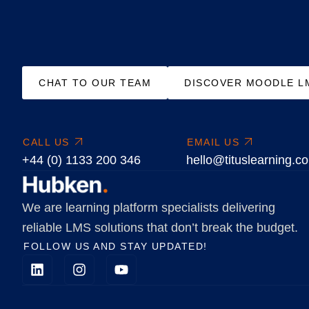
CHAT TO OUR TEAM
DISCOVER MOODLE L
CALL US
EMAIL US
+44 (0) 1133 200 346
hello@tituslearning.c
We are learning platform specialists delivering
reliable LMS solutions that don’t break the budget.
FOLLOW US AND STAY UPDATED!