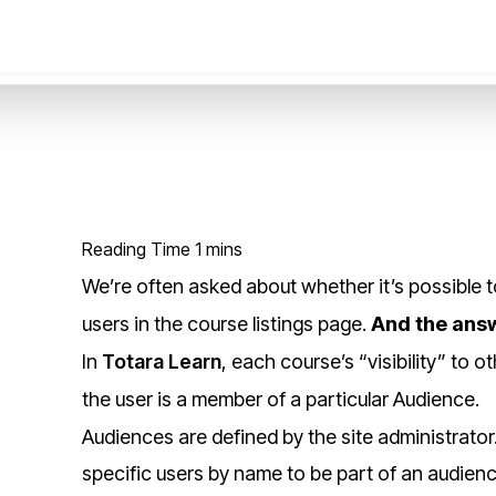
We’re often asked about whether it’s possible t
users in the course listings page.
And the answ
In
Totara Learn
, each course’s “visibility” to
the user is a member of a particular Audience.
Audiences are defined by the site administrator
specific users by name to be part of an audienc