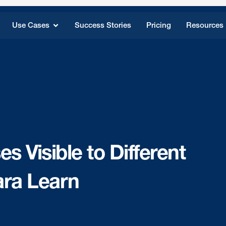
Use Cases
Success Stories
Pricing
Resources
 Visible to Different
ara Learn