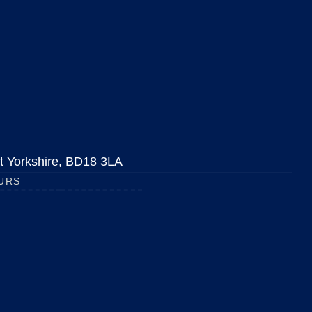
est Yorkshire, BD18 3LA
URS