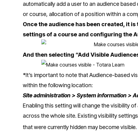
automatically add a user to an audience based 
or course, allocation of a position within a co
Once the audience has been created, it is 
settings of a course and configuring the A
And then selecting “Add Visible Audience
*It’s important to note that Audience-based visib
within the following location:
Site administration > System information > 
Enabling this setting will change the visibility o
across the whole site. Existing visibility setting
that were currently hidden may become visible.