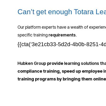
Can’t get enough Totara L
Our platform experts have a wealth of experien
specific training
requirements
.
{{cta(‘3e21cb33-5d2d-4b0b-8251-4d3c
Hubken Group
provide
learning solutions t
compliance training, speed up employee i
training programs by bringing them online