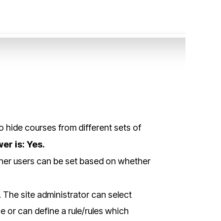
o hide courses from different sets of
er is: Yes.
 other users can be set based on whether
. The site administrator can select
e or can define a rule/rules which