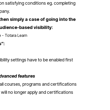
on satisfying conditions eg. completing
mpany.
then simply a case of going into the
udience-based visibility:
s”:
ility settings have to be enabled first
Advanced features
f all courses, programs and certifications
s will no longer apply and certifications