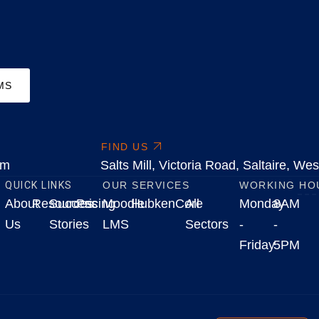
MS
FIND US
om
Salts Mill, Victoria Road, Saltaire, W
QUICK LINKS
OUR SERVICES
WORKING HO
About
Resources
Success
Pricing
Moodle
HubkenCore
All
Monday
8AM
Us
Stories
LMS
Sectors
-
-
Friday
5PM