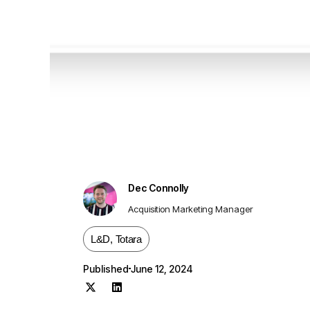
Dec Connolly
Acquisition Marketing Manager
L&D
,
Totara
Published
June 12, 2024