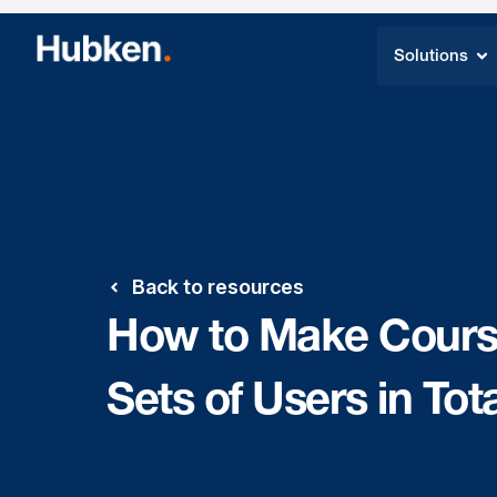
Solutions
Back to resources
How to Make Courses
Sets of Users in Tot