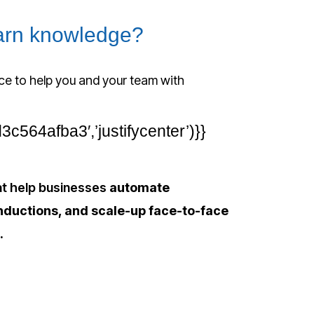
earn knowledge?
ce to help you and your team with
564afba3′,’justifycenter’)}}
hat help businesses
automate
nductions, and scale-up face-to-face
.