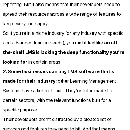
reporting.
But it also means that their developers need to
spread their resources across a wide range of features to
keep everyone happy.
So if you’re in a niche industry (or any industry with specific
and advanced training needs), you might feel like
an off-
the-shelf LMS is lacking the deep functionality you’re
looking for
in certain areas.
2. Some businesses can buy LMS software that’s
made for their industry:
o
ther Learning Management
Systems have a tighter focus. They’re tailor-made for
certain sectors, with the relevant functions built for a
specific purpose.
Their developers aren’t distracted by a bloated list of
services and features they need to hit. A
nd that means