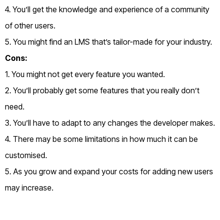
4. You’ll get the knowledge and experience of a community
of other users.
5. You might find an LMS that’s tailor-made for your industry.
Cons:
1. You might not get every feature you wanted.
2. You’ll probably get some features that you really don’t
need.
3. You’ll have to adapt to any changes the developer makes.
4. There may be some limitations in how much it can be
customised.
5. As you grow and expand your costs for adding new users
may increase.