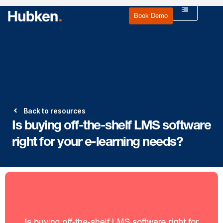
Book Demo
Back to resources
Is buying off-the-shelf LMS software
right for your e-learning needs?