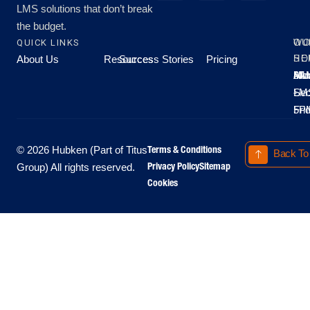
LMS solutions that don’t break
the budget.
QUICK LINKS
OU
WO
About Us
Resources
Success Stories
Pricing
SE
HO
Moo
Hu
All
Mo
8A
LM
Sec
-
-
Fri
5P
Terms & Conditions
© 2026 Hubken (Part of Titus
Back To
Privacy Policy
Sitemap
Group) All rights reserved.
Cookies