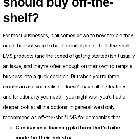
should buy off-the-
shelf?
For most businesses, it all comes down to how flexible they
need their software to be. The initial price of off-the-shelf
LMS products (and the speed of getting started) isn’t usually
an issue, and they’re often enough on their own to tempt a
business into a quick decision. But when you’re three
months in and you realise it doesn’t have all the features
and functionality you need – you might wish you’d had a
deeper look at all the options.
In general, we’d only
recommend an off-the-shelf LMS for companies that:
Can buy an e-learning platform that’s tailor-
made for their industry