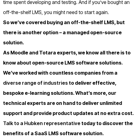
time spent developing and testing.
And if you’ve bought an
off-the-shelf LMS, you might need to start again.
So we’ve covered buying an off-the-shelf LMS, but
there is another option – a managed open-source
solution.
As Moodle and Totara experts, we know all there is to
know about open-source LMS software solutions.
We’ve worked with countless companies from a
diverse range of industries
to deliver effective,
bespoke e-learning solutions. What’s more, our
technical experts are on hand to deliver unlimited
support and provide product updates at no extra cost.
Talk to a Hubken representative
today to discover the
benefits of a SaaS LMS software solution.