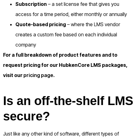
Subscription
– a set license fee that gives you
access for a time period, either monthly or annually
Quote-based pricing
– where the LMS vendor
creates a custom fee based on each individual
company
For a full breakdown of product features and to
request pricing for our HubkenCore LMS packages,
visit our
pricing page
.
Is an off-the-shelf LMS
secure?
Just like any other kind of software, different types of