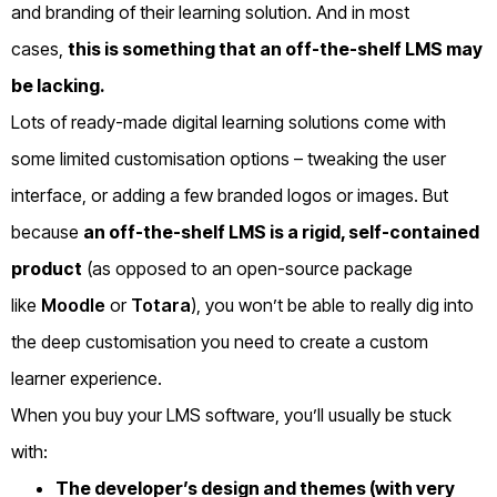
and branding of their learning solution.
And in most
cases,
this is something that an off-the-shelf LMS may
be lacking.
Lots of ready-made digital learning solutions come with
some limited customisation options – tweaking the user
interface, or adding a few branded logos or images.
But
because
an off-the-shelf LMS is a rigid, self-contained
product
(as opposed to an open-source package
like
Moodle
or
Totara
), you won’t be able to really dig into
the deep customisation you need to create a custom
learner experience.
When you buy your LMS software, you’ll usually be stuck
with:
The developer’s design and themes (with very