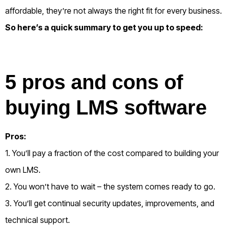
affordable, they’re not always the right fit for every business.
So here’s a quick summary to get you up to speed:
5 pros and cons of
buying LMS software
Pros:
1. You’ll pay a fraction of the cost compared to building your
own LMS.
2. You won’t have to wait – the system comes ready to go.
3. You’ll get continual security updates, improvements, and
technical support.