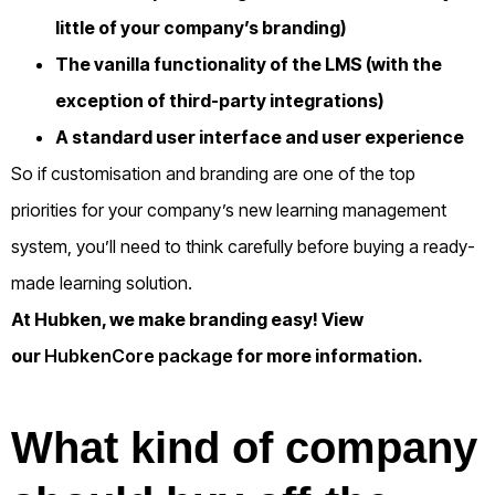
little of your company’s branding)
The vanilla functionality of the LMS (with the
exception of third-party integrations)
A standard user interface and user experience
So if customisation and branding are one of the top
priorities for your company’s new learning management
system, you’ll need to think carefully before buying a ready-
made learning solution.
At Hubken, we make branding easy! View
our
HubkenCore package
for more information.
What kind of company