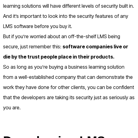
learning solutions will have different levels of security built in.
And it’s important to look into the security features of any
LMS software before you buy it.
But if you’re worried about an off-the-shelf LMS being
secure, just remember this:
s
oftware companies live or
die by the trust people place in their products.
So as long as you’re buying a business learning solution
from a well-established company that can demonstrate the
work they have done for other clients, you can be confident
that the developers are taking its security just as seriously as
you are.