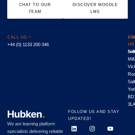
CHAT TO OUR
DISCOVER MOODLE
TEAM
LMS
CALL US
EM
FI
+44 (0) 1133 200 346
US
US
hel
Sal
Mill
Vic
Roa
Sal
Yor
BD
3L
FOLLOW US AND STAY
UPDATED!
We are learning platform
specialists delivering reliable