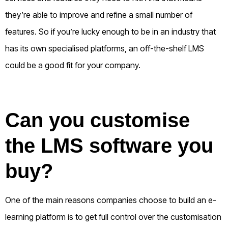
they’re able to improve and refine a small number of
features.
So if you’re lucky enough to be in an industry that
has its own specialised platforms, an off-the-shelf LMS
could be a good fit for your company.
Can you customise
the LMS software you
buy?
One of the main reasons companies choose to build an e-
learning platform is to get full control over the customisation