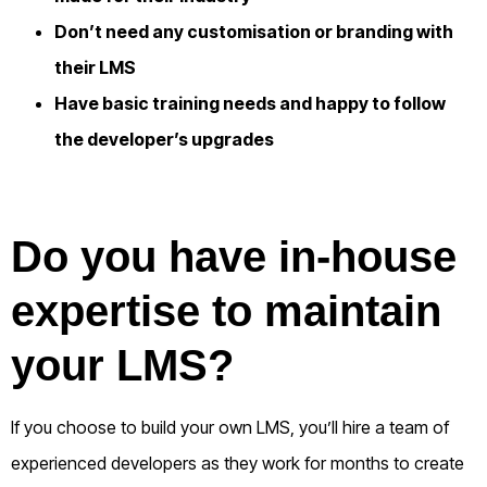
Don’t need any customisation or branding with
their LMS
Have basic training needs and
happy to follow
the developer’s upgrades
Do you have in-house
expertise to maintain
your LMS?
If you choose to build your own LMS, you’ll hire a team of
experienced developers as they work for months to create