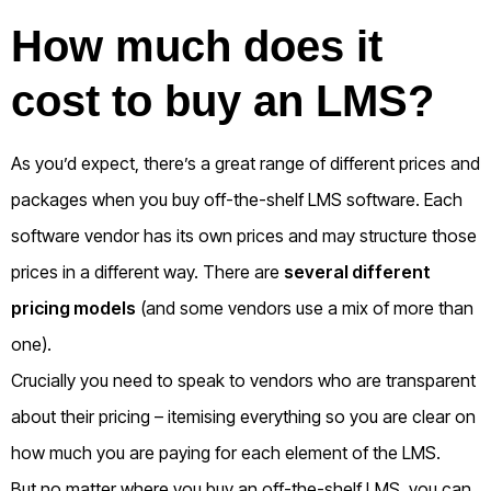
How much does it
cost to buy an LMS?
As you’d expect, there’s a great range of different prices and
packages when you buy off-the-shelf LMS software.
Each
software vendor has its own prices and may structure those
prices in a different way. There are
several different
pricing models
(and some vendors use a mix of more than
one)
.
Crucially you need to speak to vendors who are transparent
about their pricing – itemising everything so you are clear on
how much you are paying for each element of the LMS.
But no matter where you buy an off-the-shelf LMS, you can