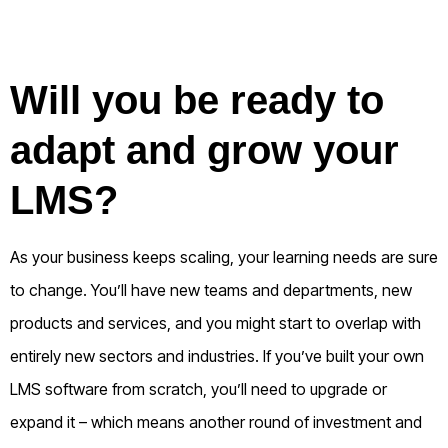
Will you be ready to
adapt and grow your
LMS?
As your business keeps scaling, your learning needs are sure
to change. You’ll have new teams and departments, new
products and services, and you might start to overlap with
entirely new sectors and industries.
If you’ve built your own
LMS software from scratch, you’ll need to upgrade or
expand it – which means another round of investment and