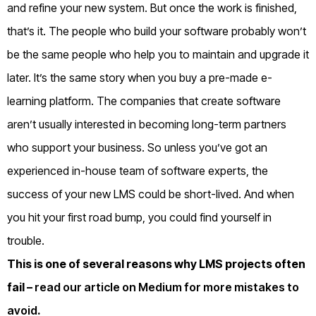
and refine your new system. But once the work is finished,
that’s it.
The people who build your software probably won’t
be the same people who help you to maintain and upgrade it
later.
It’s the same story when you buy a pre-made e-
learning platform.
The companies that create software
aren’t usually interested in becoming long-term partners
who support your business.
So unless you’ve got an
experienced in-house team of software experts, the
success of your new LMS could be short-lived.
And when
you hit your first road bump, you could find yourself in
trouble.
This is one of several reasons why LMS projects often
fail –
read our article on Medium for more mistakes to
avoid
.