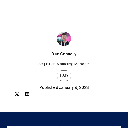
Dec Connolly
Acquisition Marketing Manager
L&D
Published
January 9, 2023