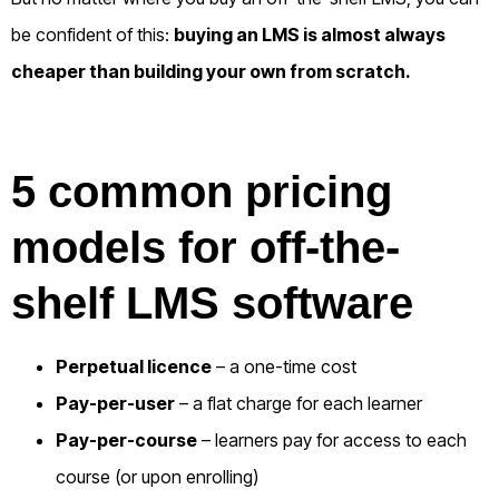
be confident of this:
b
uying an LMS is almost always
cheaper than building your own from scratch.
5 common pricing
models for off-the-
shelf LMS software
Perpetual licence
– a one-time cost
Pay-per-user
– a flat charge for each learner
Pay-per-course
– learners pay for access to each
course (or upon enrolling)