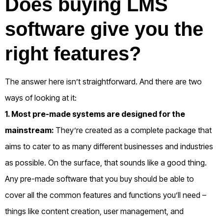
Does buying LMS
software give you the
right features?
The answer here isn’t straightforward. And there are two
ways of looking at it:
1. Most pre-made systems are designed for the
mainstream:
They’re created as a complete package that
aims to cater to as many different businesses and industries
as possible. On the surface, that sounds like a good thing.
Any pre-made software that you buy should be able to
cover all the common features and functions you’ll need –
things like content creation, user management, and