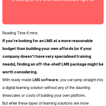
If you’re looking for an LMS at a more reasonable
budget than building your own affords (or if your
company doesn’t have very specialised training
needs), finding an off-the-shelf LMS package might be
worth considering.
With ready-made
LMS software
, you can jump straight into
a digital learning solution without any of the daunting
timescales or costs of building your own platform.
But while these types of learning solutions are more