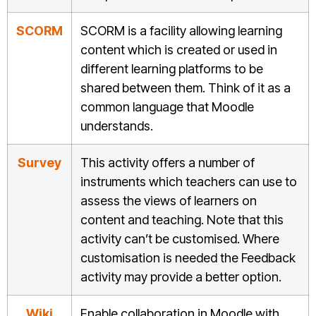
SCORM
SCORM is a facility allowing learning
content which is created or used in
different learning platforms to be
shared between them. Think of it as a
common language that Moodle
understands.
Survey
This activity offers a number of
instruments which teachers can use to
assess the views of learners on
content and teaching. Note that this
activity can’t be customised. Where
customisation is needed the Feedback
activity may provide a better option.
Wiki
Enable collaboration in Moodle with