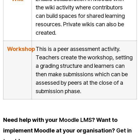
the wiki activity where contributors
can build spaces for shared learning
resources. Private wikis can also be
created.
Workshop
This is a peer assessment activity.
Teachers create the workshop, setting
a grading structure and learners can
then make submissions which can be
assessed by peers at the close of a
submission phase.
Need help with your
Moodle LMS
? Want to
implement Moodle at your organisation?
Get in