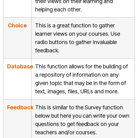
their views on their learning and
helping each other.
Choice
This is a great function to gather
learner views on your courses. Use
radio buttons to gather invaluable
feedback.
Database
This function allows for the building of
a repository of information on any
given topic that may be in the form of
text, images, files, URLs and more.
Feedback
This is similar to the Survey function
below but here you can write your own
questions to get feedback on your
teachers and/or courses.