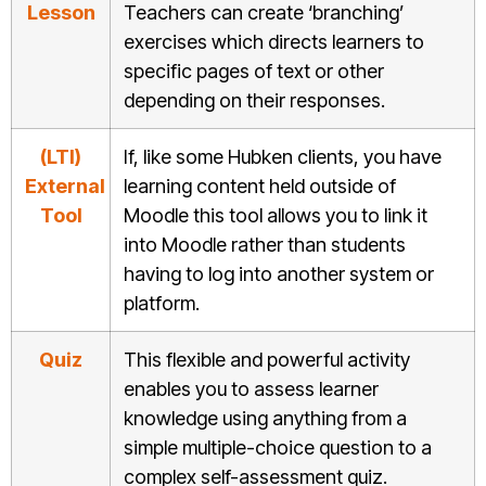
Lesson
Teachers can create ‘branching’
exercises which directs learners to
specific pages of text or other
depending on their responses.
(LTI)
If, like some Hubken clients, you have
External
learning content held outside of
Tool
Moodle this tool allows you to link it
into Moodle rather than students
having to log into another system or
platform.
Quiz
This flexible and powerful activity
enables you to assess learner
knowledge using anything from a
simple multiple-choice question to a
complex self-assessment quiz.