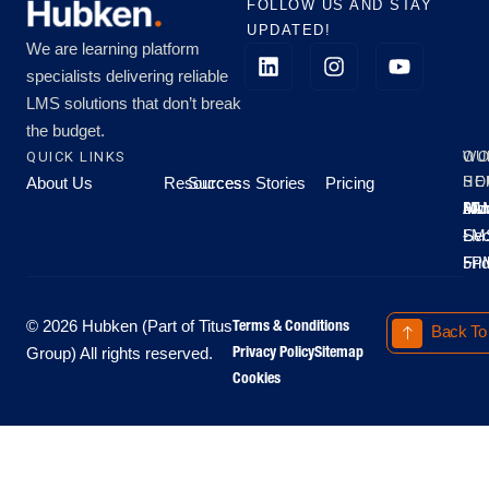
FOLLOW US AND STAY
UPDATED!
We are learning platform
specialists delivering reliable
LMS solutions that don’t break
the budget.
QUICK LINKS
OU
WO
About Us
Resources
Success Stories
Pricing
SE
HO
Moo
Hu
All
Mo
8A
LM
Sec
-
-
Fri
5P
Terms & Conditions
© 2026 Hubken (Part of Titus
Back To
Privacy Policy
Sitemap
Group) All rights reserved.
Cookies