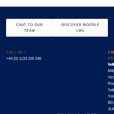
CHAT TO OUR
DISCOVER MOODLE
TEAM
LMS
CALL US
EM
FI
+44 (0) 1133 200 346
US
US
hel
Sal
Mill
Vic
Roa
Sal
Yor
BD
3L