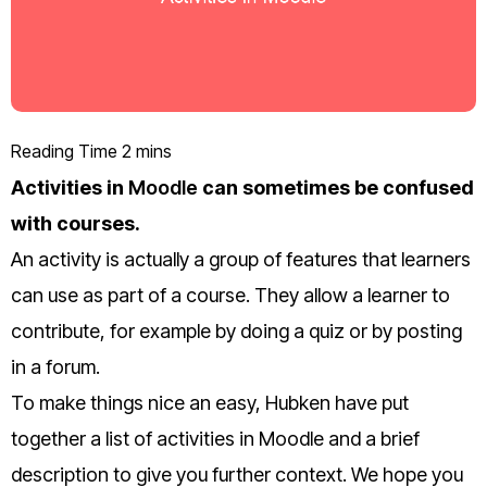
Activities in
Moodle
can sometimes be confused
with courses.
An activity is actually a group of features that learners
can use as part of a course. They
allow a learner to
contribute, for example by doing a quiz or by posting
in a forum.
To make things nice an easy, Hubken have put
together a list of activities in Moodle and a brief
description to give you further context. We hope you