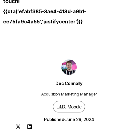
touch
!
{{cta(‘efabf385-3ae4-418d-a9b1-
ee75fa9c4a55′,’justifycenter’)}}
Dec Connolly
Acquisition Marketing Manager
L&D
,
Moodle
Published
June 28, 2024