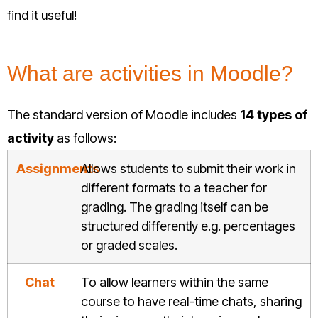
find it useful!
What are activities in Moodle?
The standard version of Moodle includes
14 types of
activity
as follows:
Assignments
Allows students to submit their work in
different formats to a teacher for
grading. The grading itself can be
structured differently e.g. percentages
or graded scales.
Chat
To allow learners within the same
course to have real-time chats, sharing