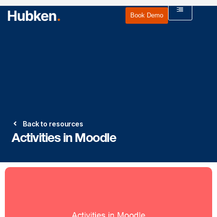
Book Demo
Back to resources
Activities in Moodle