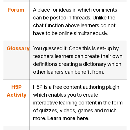
Forum
A place for ideas in which comments
can be posted in threads. Unlike the
chat function above learners do not
have to be online simultaneously.
Glossary
You guessed it. Once this is set-up by
teachers learners can create their own
definitions creating a dictionary which
other leaners can benefit from.
H5P
H5P is a free content authoring plugin
Activity
which enables you to create
interactive learning content in the form
of quizzes, videos, games and much
more.
Learn more here
.