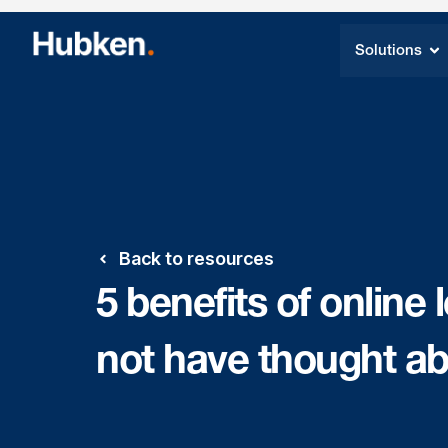
Solutions
Back to resources
5 benefits of online
not have thought a