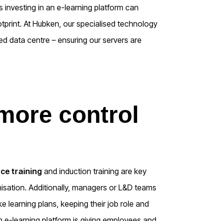
ns investing in an e-learning platform can
ootprint. At Hubken, our specialised technology
ed data centre – ensuring our servers are
 more control
ce training
and induction training are key
ation. Additionally, managers or L&D teams
learning plans, keeping their job role and
 an e-learning platform is giving employees and