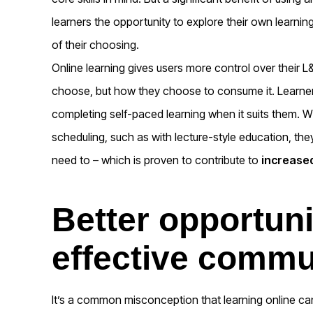
learners the opportunity to explore their own learnin
of their choosing.
Online learning gives users more control over their L
choose, but how they choose to consume it. Learne
completing self-paced learning when it suits them. Wh
scheduling, such as with lecture-style education, the
need to – which is proven to contribute to
increased
Better opportuni
effective commu
It’s a common misconception that learning online can l