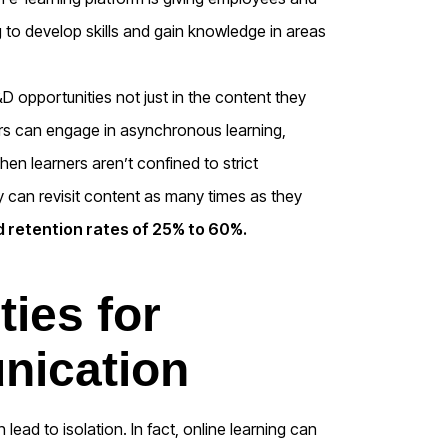
g to develop skills and gain knowledge in areas
&D opportunities not just in the content they
rs can engage in asynchronous learning,
en learners aren’t confined to strict
y can revisit content as many times as they
 retention rates of 25% to 60%.
ties for
nication
ead to isolation. In fact, online learning can