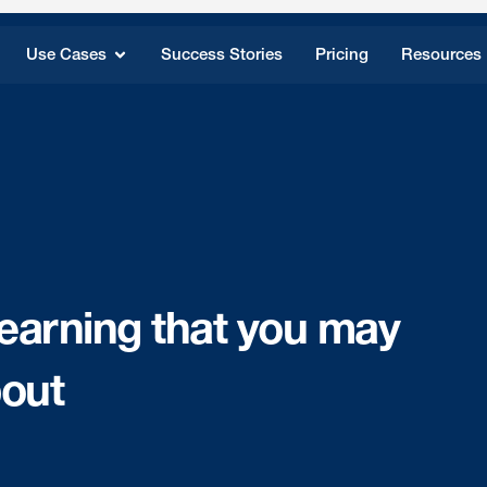
Use Cases
Success Stories
Pricing
Resources
 learning that you may
bout