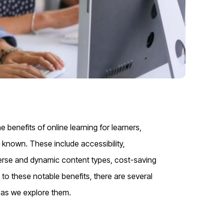
 benefits of online learning for learners,
y known. These include accessibility,
 diverse and dynamic content types, cost-saving
 to these notable benefits, there are several
s as we explore them.