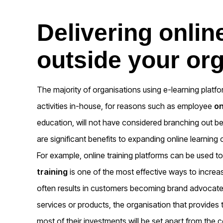
Delivering onlin
outside your or
The majority of organisations using e-learning platf
activities in-house, for reasons such as employee
o
education, will not have considered branching out be
are significant benefits to expanding online learning 
For example, online training platforms can be used to
training
is one of the most effective ways to incre
often results in customers becoming brand advocate
services or products, the organisation that provides
most of their investments will be set apart from the