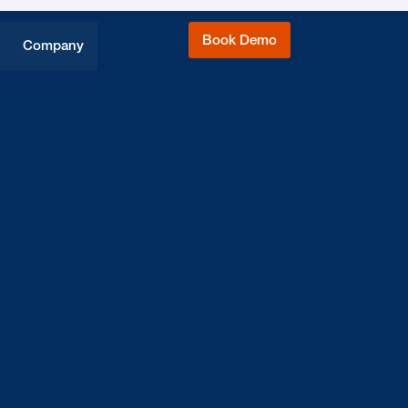
Book Demo
Company