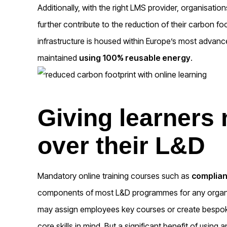
Additionally, with the right LMS provider, organisatio
further contribute to the reduction of their carbon f
infrastructure is housed within Europe’s most advanc
maintained
using 100% reusable energy
.
Giving learners
over their L&D
Mandatory online training courses such as
complian
components of most L&D programmes for any organis
may assign employees key courses or create bespoke 
core skills in mind. But a significant benefit of using