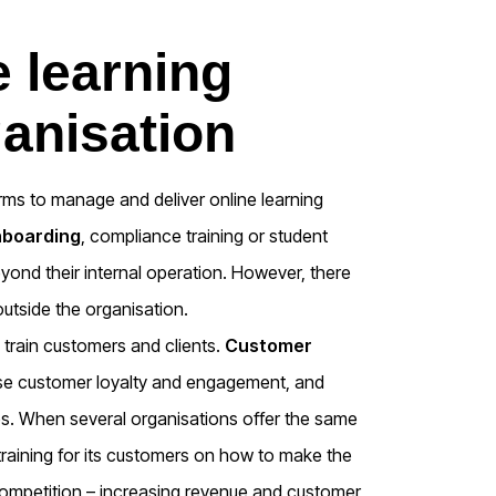
e learning
ganisation
orms to manage and deliver online learning
nboarding
, compliance training or student
yond their internal operation. However, there
outside the organisation.
 train customers and clients.
Customer
ase customer loyalty and engagement, and
s. When several organisations offer the same
 training for its customers on how to make the
 competition – increasing revenue and customer