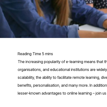
The increasing popularity of e-learning means that the
organisations, and educational institutions are widel
scalability, the ability to facilitate remote learning,
benefits, personalisation, and many more. In addition
lesser-known advantages to online learning – join u