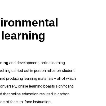
vironmental
 learning
ining
and development, online learning
aching carried out in person relies on student
nd producing learning materials – all of which
nversely, online learning boasts significant
d that online education resulted in carbon
se of face-to-face instruction.