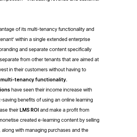
ntage of its multi-tenancy functionality and
tenant’ within a single extended enterprise
branding and separate content specifically
 separate from other tenants that are aimed at
est in their customers without having to
r
multi-tenancy functionality
.
ions
have seen their income increase with
-saving benefits of using an online learning
ease their
LMS ROI
and make a profit from
monetise created e-learning content by selling
, along with managing purchases and the