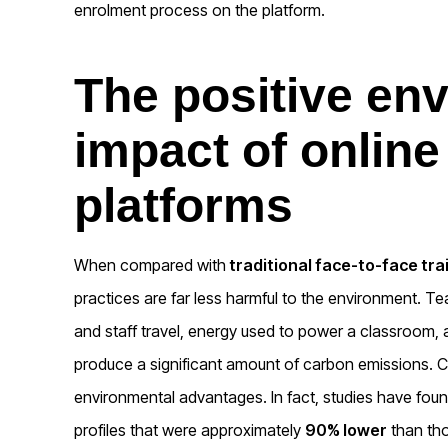
enrolment process on the platform.
The positive en
impact of online
platforms
When compared with
traditional face-to-face tra
practices are far less harmful to the environment. Te
and staff travel, energy used to power a classroom, a
produce a significant amount of carbon emissions. Co
environmental advantages. In fact, studies have foun
profiles that were approximately
90% lower
than tho