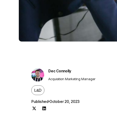
Dec Connolly
Acquisition Marketing Manager
L&D
Published
October 20, 2023