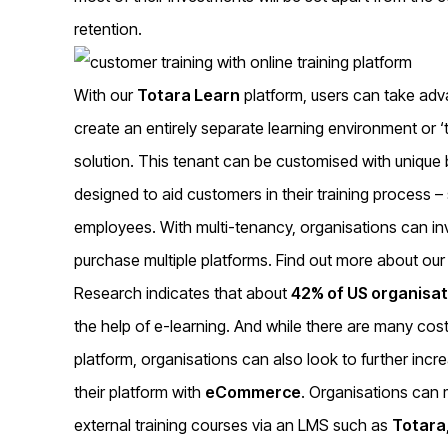
retention.
With our
Totara Learn
platform, users can take adva
create an entirely separate learning environment or ‘
solution. This tenant can be customised with unique 
designed to aid customers in their training process –
employees. With multi-tenancy, organisations can inv
purchase multiple platforms. Find out more about ou
Research indicates that about
42% of US organisat
the help of e-learning. And while there are many cost
platform, organisations can also look to further incr
their platform with
eCommerce
. Organisations can 
external training courses via an LMS such as
Totara