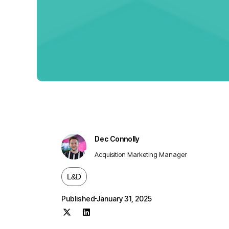
Dec Connolly
Acquisition Marketing Manager
L&D
Published
January 31, 2025