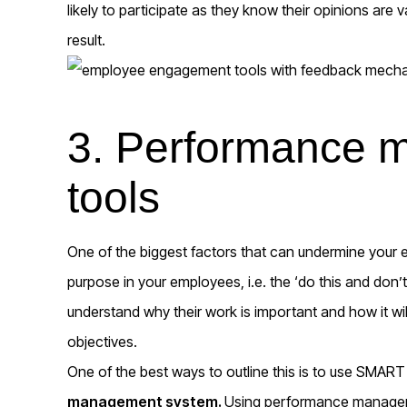
likely to participate as they know their opinions are
result.
3. Performance
tools
One of the biggest factors that can undermine your e
purpose in your employees, i.e. the ‘do this and don
understand why their work is important and how it wi
objectives.
One of the best ways to outline this is to use SMART
management system.
Using performance manageme