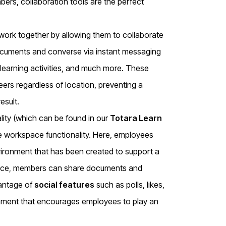
s, collaboration tools are the perfect
work together by allowing them to collaborate
documents and converse via instant messaging
learning activities, and much more. These
eers regardless of location, preventing a
esult.
lity (which can be found in our
Totara Learn
e workspace functionality. Here, employees
vironment that has been created to support a
kspace, members can share documents and
vantage of
social features
such as polls, likes,
nment that encourages employees to play an