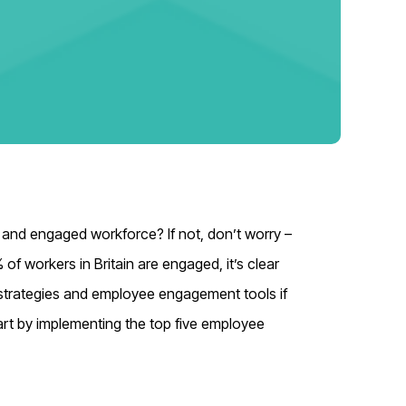
 and engaged workforce? If not, don’t worry –
% of workers in Britain are engaged
, it’s clear
strategies and employee engagement tools if
art by implementing the top five employee