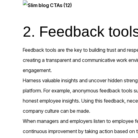
2. Feedback tool
Feedback tools are the key to building trust and res
creating a transparent and communicative work env
engagement.
Harness valuable insights and uncover hidden stren
platform. For example, anonymous feedback tools s
honest employee insights. Using this feedback, nec
company culture can be made.
When managers and employers listen to employee 
continuous improvement by taking action based on th