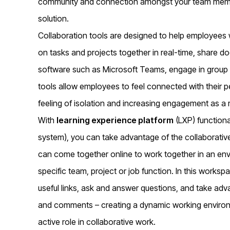
community and connection amongst your team member
solution.
Collaboration tools are designed to help employees 
on tasks and projects together in real-time, share 
software such as Microsoft Teams, engage in group 
tools allow employees to feel connected with their p
feeling of isolation and increasing engagement as a r
With
learning experience platform
(LXP) functiona
system), you can take advantage of the collaborativ
can come together online to work together in an en
specific team, project or job function. In this wor
useful links, ask and answer questions, and take ad
and comments – creating a dynamic working enviro
active role in collaborative work.