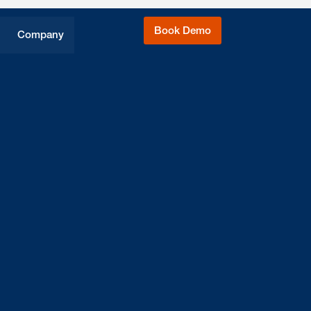
Book Demo
Company