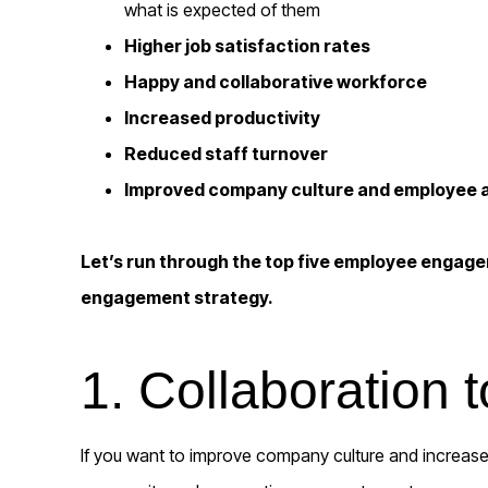
what is expected of them
Higher job satisfaction rates
Happy and collaborative workforce
Increased productivity
Reduced staff turnover
Improved company culture and employee
Let’s run through the top five employee engage
engagement strategy.
1. Collaboration t
If you want to improve company culture and increase