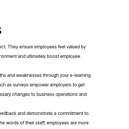
s
pect. They ensure employees feel valued by
ironment and ultimately boost employee
gths and weaknesses through your e-learning
uch as surveys empower employers to get
essary changes to business operations and
feedback and demonstrate a commitment to
e words of their staff, employees are more