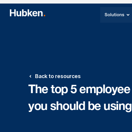
Solutions
Back to resources
The top 5 employee
you should be using