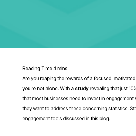
Are you reaping the rewards of a focused, motivated
you’re not alone. With
a
study
revealing that just 10
that most businesses need to invest in engagement 
they want to address these concerning statistics. St
engagement tools discussed in this blog.