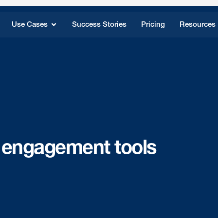
Use Cases
Success Stories
Pricing
Resources
 engagement tools