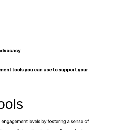
 advocacy
ment tools you can use to support your
ools
 engagement levels by fostering a sense of