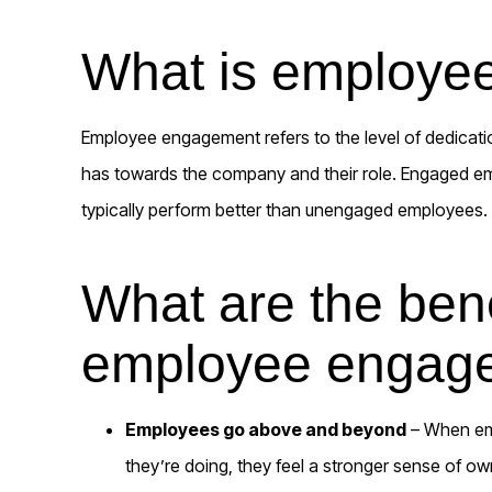
What is employe
Employee engagement refers to the level of dedica
has towards the company and their role. Engaged e
typically perform better than unengaged employees.
What are the bene
employee engag
Employees go above and beyond
– When em
they’re doing, they feel a stronger sense of o