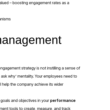
 valued – boosting engagement rates as a
 management
ngagement strategy is not instilling a sense of
’t ask why’ mentality. Your employees need to
ll help the company achieve its wider
 goals and objectives in your
performance
nt tools to create, measure, and track