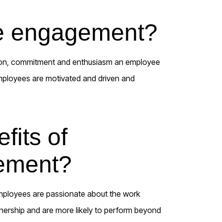
e engagement?
tion, commitment and enthusiasm an employee
mployees are motivated and driven and
fits of
ement?
ployees are passionate about the work
wnership and are more likely to perform beyond