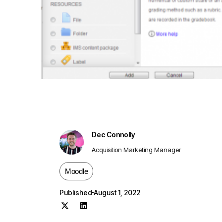
Dec Connolly
Acquisition Marketing Manager
Moodle
Published
August 1, 2022