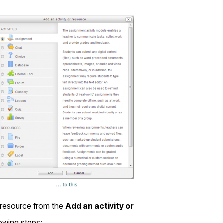
resource from the
Add an activity or
lowing steps: