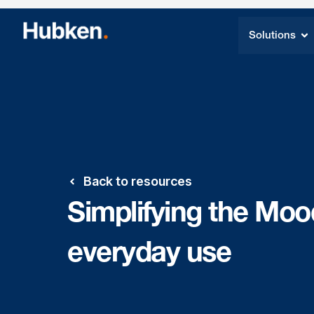
Solutions
Back to resources
Simplifying the Mood
everyday use