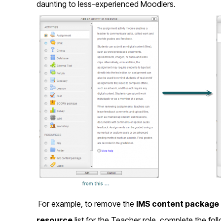
daunting to less-experienced Moodlers.
For example, to remove the
IMS content package
resource
list for the Teacher role, complete the fol