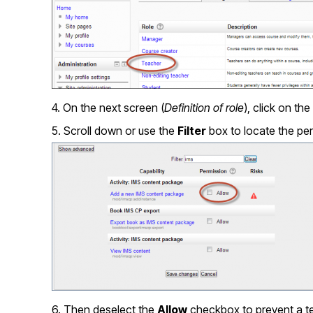
4. On the next screen (
Definition of role
), click on the
5. Scroll down or use the
Filter
box to locate the perm
6. Then deselect the
Allow
checkbox to prevent a te