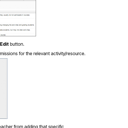
Edit
button.
issions for the relevant activity/resource.
acher from adding that specific