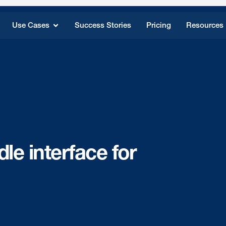
Use Cases
Success Stories
Pricing
Resources
le interface for