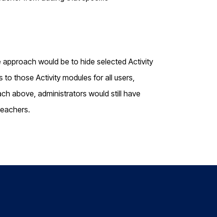
ve approach would be to hide selected Activity
o those Activity modules for all users,
ch above, administrators would still have
teachers.