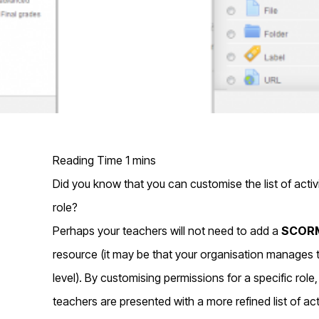
Did you know that you can customise the list of activi
role?
Perhaps your teachers will not need to add a
SCORM
resource (it may be that your organisation manages t
level). By customising permissions for a specific rol
teachers are presented with a more refined list of ac