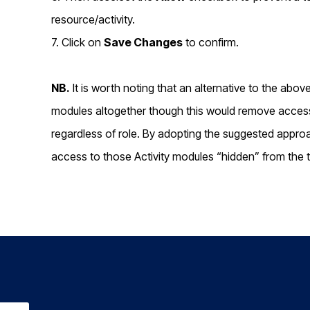
resource/activity.
7. Click on
Save Changes
to confirm.
NB.
It is worth noting that an alternative to the abo
modules altogether though this would remove access t
regardless of role. By adopting the suggested approa
access to those Activity modules “hidden” from the 