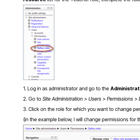
1. Log in as administrator and go to the
Administrat
2. Go to
Site Administration > Users > Permissions > 
3. Click on the role for which you want to change pe
(in the example below, I will change permissions for 