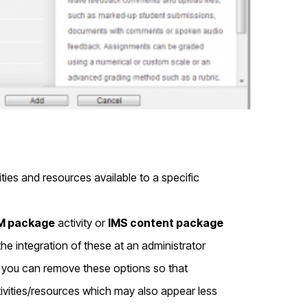
ties and resources available to a specific
 package
activity or
IMS content package
he integration of these at an administrator
e, you can remove these options so that
tivities/resources which may also appear less