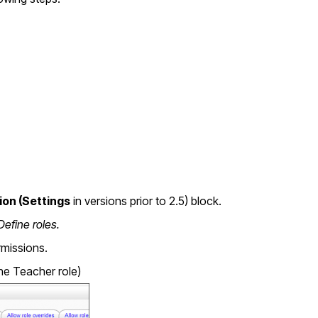
ion (Settings
in versions prior to 2.5) block.
Define roles.
rmissions.
the Teacher role)