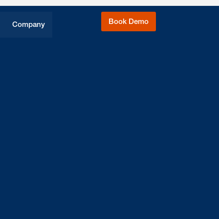
Book Demo
Company