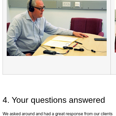
4. Your questions answered
We asked around and had a great response from our clients