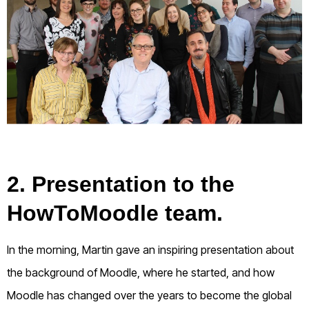
2. Presentation to the
HowToMoodle team.
In the morning, Martin gave an inspiring presentation about
the background of Moodle, where he started, and how
Moodle has changed over the years to become the global