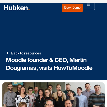
Book Demo
Back to resources
Moodle founder & CEO, Martin
Dougiamas, visits HowToMoodle