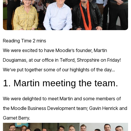
We w
ere excited to have Moodle’s founder, Martin
Dougiamas, at our office in Telford, Shropshire on Friday!
We’ve put together some of our highlights of the
day…
1. Martin meeting the team.
We were delighted to meet Martin and some members of
the Moodle Business Development team; Gavin Henrick and
Garnet Berry.