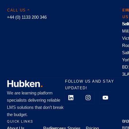
CALL US
EM
FI
+44 (0) 1133 200 346
US
US
hel
Sal
Mill
Vic
Roa
Sal
Yor
BD
3L
FOLLOW US AND STAY
UPDATED!
We are learning platform
specialists delivering reliable
LMS solutions that don’t break
the budget.
QUICK LINKS
OU
WO
About Us
Resources
Success Stories
Pricing
SE
HO