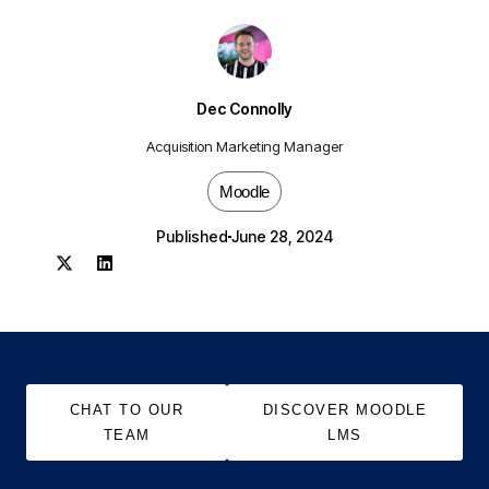
Dec Connolly
Acquisition Marketing Manager
Moodle
Published
June 28, 2024
CHAT TO OUR
DISCOVER MOODLE
TEAM
LMS