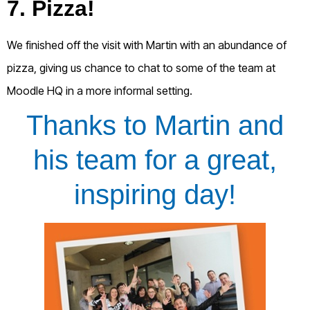
7. Pizza!
We finished off the visit with Martin with an abundance of
pizza, giving us chance to chat to some of the team at
Moodle HQ in a more informal setting.
Thanks to Martin and
his team for a great,
inspiring day!