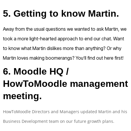
5. Getting to know Martin.
Away from the usual questions we wanted to ask Martin, we
took a more light-hearted approach to end our chat. Want
to know what Martin dislikes more than anything? Or why
Martin loves making boomerangs? You’ll find out here first!
6.
Moodle HQ /
HowToMoodle management
meeting.
HowToMoodle Directors and Managers updated Martin and his
Business Development team on our future growth plans.