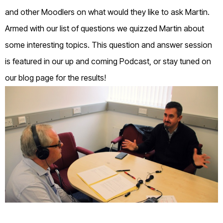
and other Moodlers on what would they like to ask Martin.
Armed with our list of questions we quizzed Martin about
some interesting topics. This question and answer session
is featured in our up and coming Podcast, or stay tuned on
our blog page for the results!