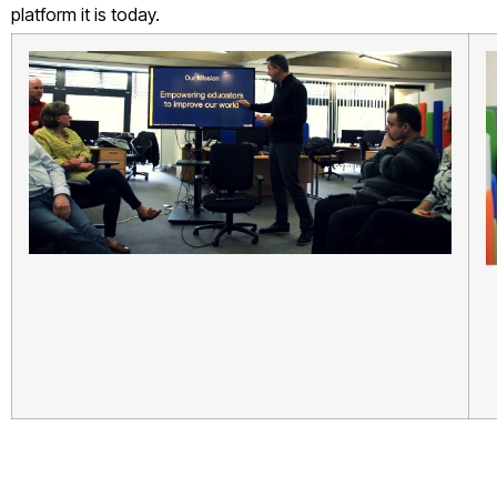
platform it is today.