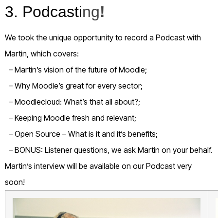
3. Podcasti
ng
!
We took the unique opportunity to record a Podcast with
Martin, which covers:
– Martin’s vision of the future of Moodle;
– Why Moodle’s great for every sector;
– Moodlecloud: What’s that all about?;
– Keeping Moodle fresh and relevant;
– Open Source – What is it and it’s benefits;
– BONUS: Listener questions, we ask Martin on your behalf.
Martin’s interview will be available on our Podcast very
soon!