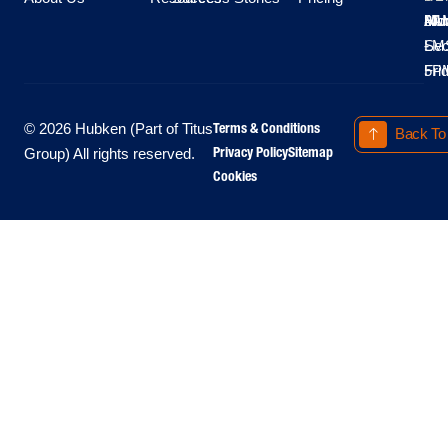
Moo
Hu
All
Mo
8A
LM
Sec
-
-
Fri
5P
Terms & Conditions
© 2026 Hubken (Part of Titus
Back To
Privacy Policy
Sitemap
Group) All rights reserved.
Cookies