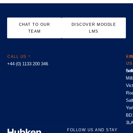
CHAT TO OUR
DISCOVER MOODLE
TEAM
LMS
CALL US
EM
FI
+44 (0) 1133 200 346
US
US
hel
Sal
Mill
Vic
Roa
Sal
Yor
BD
3L
FOLLOW US AND STAY