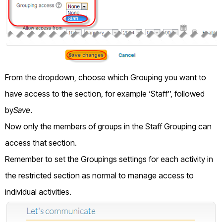
From the dropdown, choose which Grouping you want to
have access to the section, for example ‘Staff’’, followed
by
Save
.
Now only the members of groups in the Staff Grouping can
access that section.
Remember to set the Groupings settings for each activity in
the restricted section as normal to manage access to
individual activities.