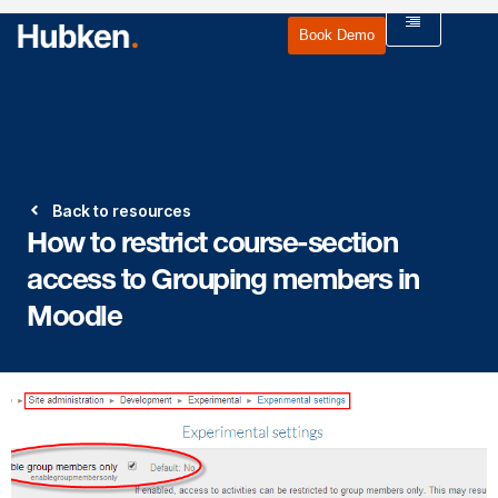
Book Demo
Back to resources
How to restrict course-section
access to Grouping members in
Moodle