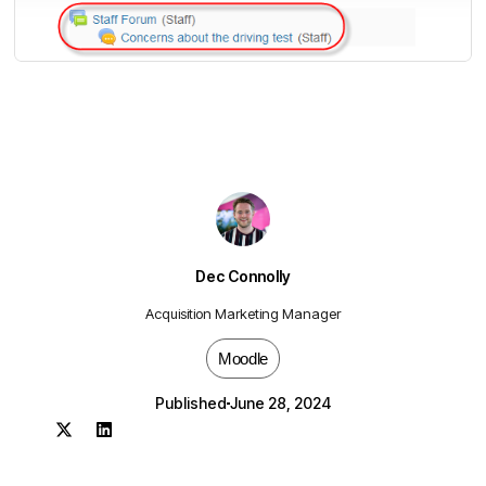
Dec Connolly
Acquisition Marketing Manager
Moodle
Published
June 28, 2024