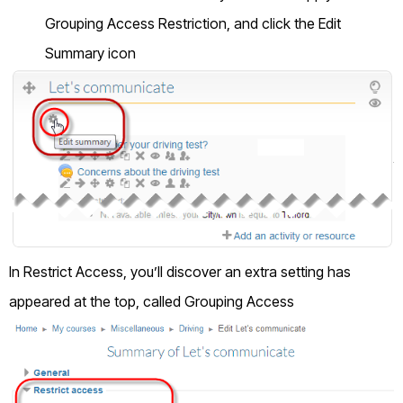
Grouping Access Restriction, and click the Edit
Summary icon
In Restrict Access, you’ll discover an extra setting has
appeared at the top, called Grouping Access