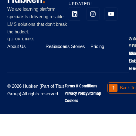
UPDATED!
We are learning platform
specialists delivering reliable
LMS solutions that don’t break
the budget.
QUICK LINKS
OU
WO
About Us
Resources
Success Stories
Pricing
SE
HO
Moo
Hu
All
Mo
8A
LM
Sec
-
-
Fri
5P
Terms & Conditions
© 2026 Hubken (Part of Titus
Back To
Privacy Policy
Sitemap
Group) All rights reserved.
Cookies