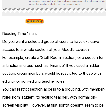
Do you want a selected group of users to have exclusive
access to a whole section of your Moodle course?
For example, create a ‘Staff Room’ section, or a section for
a functional group, such as ‘Finance’. If you used a hidden
section, group members would be restricted to those with
editing- or non-editing teacher roles.
You can restrict section access to a grouping, with member-
roles from ‘student’ to ‘editing teacher’, with normal on-
screen visibility. However, at first sight it doesn’t seem to be