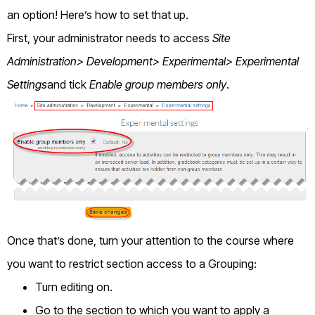
an option! Here’s how to set that up.
First, your administrator needs to access
Site
Administration> Development> Experimental> Experimental
Settings
and tick
Enable group members only
.
Once that’s done, turn your attention to the course where
you want to restrict section access to a Grouping:
Turn editing on.
Go to the section to which you want to apply a