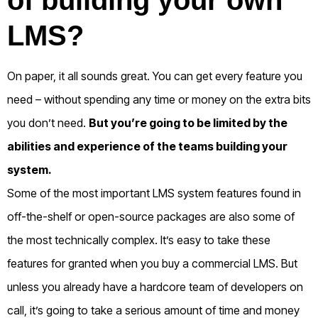
LMS?
On paper, it all sounds great. You can get every feature you
need – without spending any time or money on the extra bits
you don’t need.
But you’re going to be limited by the
abilities and experience of the teams building your
system.
Some of the most important LMS system features found in
off-the-shelf or open-source packages are also some of
the most technically complex.
It’s easy to take these
features for granted when you buy a commercial LMS.
But
unless you already have a hardcore team of developers on
call, it’s going to take a serious amount of time and money