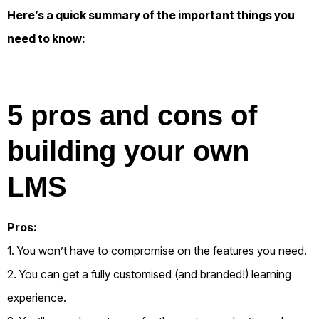
Here’s a quick summary of the important things you
need to know:
5 pros and cons of
building your own
LMS
Pros:
1. You won’t have to compromise on the features you need.
2. You can get a fully customised (and branded!) learning
experience.