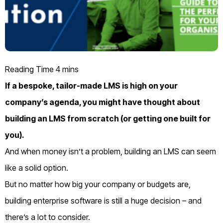
If a bespoke, tailor-made LMS is high on your
company’s agenda, you might have thought about
building an LMS from scratch (or getting one built for
you).
And when money isn’t a problem, building an LMS can seem
like a solid option.
But no matter how big your company or budgets are,
building enterprise software is still a huge decision – and
there’s a lot to consider.