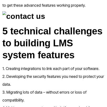
to get these advanced features working properly.
5 technical challenges
to building LMS
system features
1. Creating integrations to link each part of your software.
2. Developing the security features you need to protect your
data.
3. Migrating lots of data – without errors or loss of
compatibility.