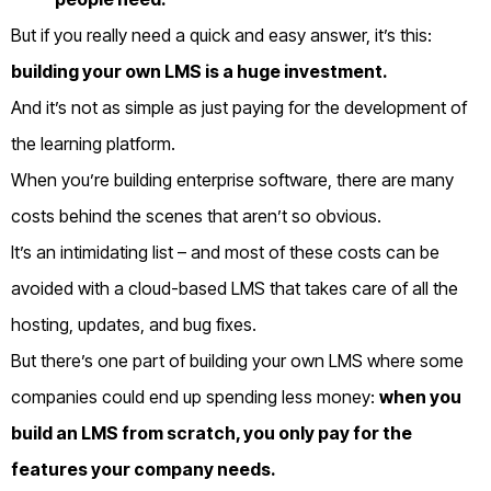
But if you really need a quick and easy answer, it’s this:
b
uilding your own LMS is a huge investment.
And it’s not as simple as just paying for the development of
the learning platform.
When you’re building enterprise software, there are many
costs behind the scenes that aren’t so obvious.
It’s an intimidating list – and most of these costs can be
avoided with a cloud-based LMS that takes care of all the
hosting, updates, and bug fixes.
But there’s one part of building your own LMS where some
companies could end up spending less money:
w
hen you
build an LMS from scratch, you only pay for the
features your company needs.