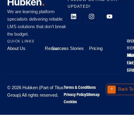
UPDATED!
We are learning platform
specialists delivering reliable
LMS solutions that don’t break
the budget.
QUICK LINKS
OU
WO
About Us
Resources
Success Stories
Pricing
SE
HO
Moo
Hu
All
Mo
8A
LM
Sec
-
-
Fri
5P
Terms & Conditions
© 2026 Hubken (Part of Titus
Back To
Privacy Policy
Sitemap
Group) All rights reserved.
Cookies