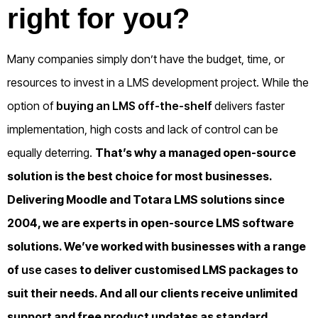
right for you?
Many companies simply don’t have the budget, time, or
resources to invest in a LMS development project. While the
option of
buying an LMS off-the-shelf
delivers faster
implementation, high costs and lack of control can be
equally deterring.
That’s why a managed open-source
solution is the best choice for most businesses.
Delivering Moodle and Totara LMS solutions since
2004, we are experts in open-source LMS software
solutions. We’ve worked with businesses with a range
of
use cases
to deliver customised LMS packages to
suit their needs. And all our clients receive unlimited
support and free product updates as standard.