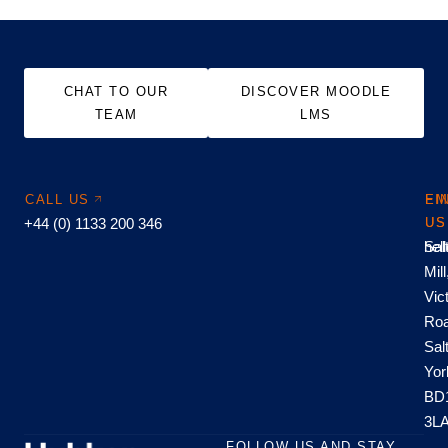
CHAT TO OUR
DISCOVER MOODLE
TEAM
LMS
CALL US
EM
FI
+44 (0) 1133 200 346
US
US
hel
Sal
Mill
Vic
Roa
Sal
Yor
BD
3L
FOLLOW US AND STAY