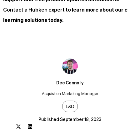
Contact a Hubken expert
to learn more about our e-
learning solutions today.
Dec Connolly
Acquisition Marketing Manager
L&D
Published
September 18, 2023