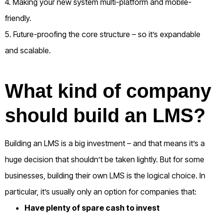
4. Making your new system multi-platform and mobile-
friendly.
5. Future-proofing the core structure – so it’s expandable
and scalable.
What kind of company
should build an LMS?
Building an LMS is a big investment – and that means it’s a
huge decision that shouldn’t be taken lightly. But for some
businesses, building their own LMS is the logical choice. In
particular, it’s usually only an option for companies that:
Have plenty of spare cash to invest