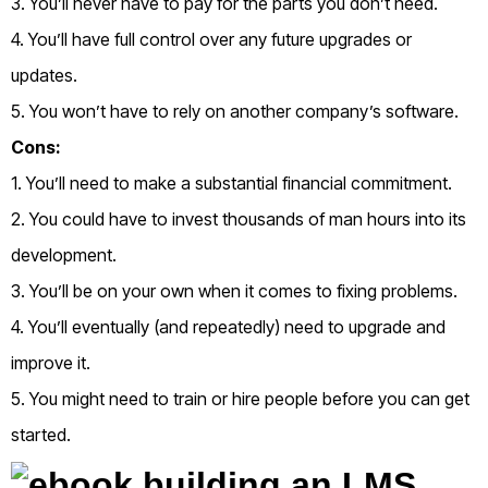
3. You’ll never have to pay for the parts you don’t need.
4. You’ll have full control over any future upgrades or
updates.
5. You won’t have to rely on another company’s software.
Cons:
1. You’ll need to make a substantial financial commitment.
2. You could have to invest thousands of man hours into its
development.
3. You’ll be on your own when it comes to fixing problems.
4. You’ll eventually (and repeatedly) need to upgrade and
improve it.
5. You might need to train or hire people before you can get
started.