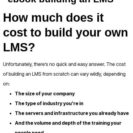
How much does it
cost to build your own
LMS?
Unfortunately, there’s no quick and easy answer.
The cost
of building an LMS from scratch can vary wildly, depending
on:
The size of your company
The type of industry you’re in
The servers and infrastructure you already have
And the volume and depth of the training your
people need.