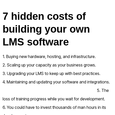
7 hidden costs of
building your own
LMS software
1. Buying new hardware, hosting, and infrastructure.
2. Scaling up your capacity as your business grows.
3. Upgrading your LMS to keep up with best practices.
4. Maintaining and updating your software and integrations.
5. The
loss of training progress while you wait for development.
6. You could have to invest thousands of man hours in its