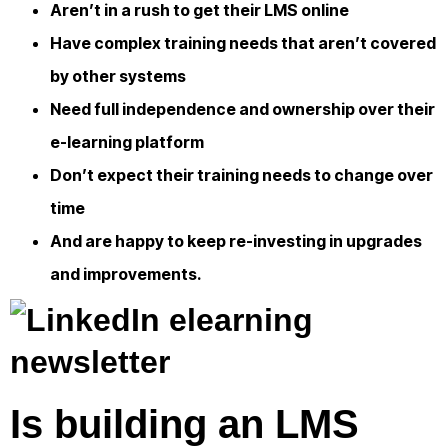
Aren’t in a rush to get their LMS online
Have complex training needs that aren’t covered
by other systems
Need full independence and ownership over their
e-learning platform
Don’t expect their training needs to change over
time
And are happy to keep re-investing in upgrades
and improvements.
Is building an LMS