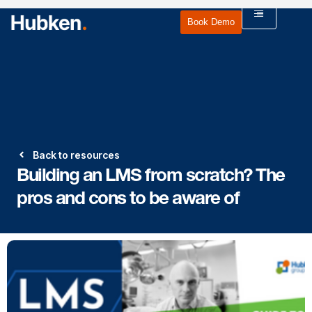
Book Demo
Back to resources
Building an LMS from scratch? The
pros and cons to be aware of