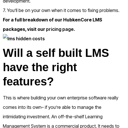
development.
7. You’ll be on your own when it comes to fixing problems.
For a full breakdown of our HubkenCore LMS
packages, visit our
pricing page
.
Will a self built LMS
have the right
features?
This is where building your own enterprise software really
comes into its own– if you’re able to manage the
intimidating investment.
An off-the-shelf Learning
Management System is a commercial product. It needs to