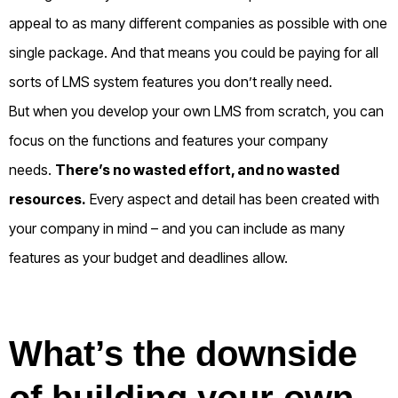
appeal to as many different companies as possible with one
single package. And that means you could be paying for all
sorts of LMS system features you don’t really need.
But when you develop your own LMS from scratch, you can
focus on the functions and features your company
needs.
There’s no wasted effort, and no wasted
resources.
Every aspect and detail has been created with
your company in mind – and you can include as many
features as your budget and deadlines allow.
What’s the downside
of building your own