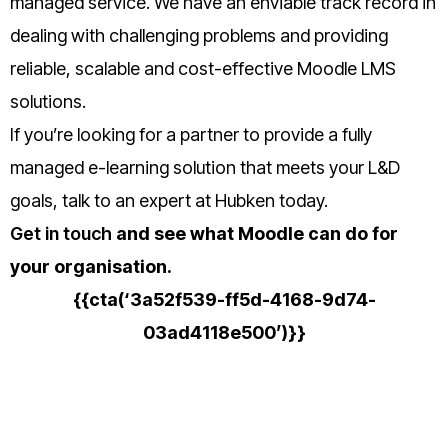
managed service.
We have an enviable track record in
dealing with challenging problems and providing
reliable, scalable and cost-effective Moodle LMS
solutions.
If you’re looking for a partner to provide a fully
managed e-learning solution that meets your L&D
goals, talk to an expert at Hubken today.
Get in touch
and see what Moodle can do for
your organisation.
{{cta(‘3a52f539-ff5d-4168-9d74-
03ad4118e500’)}}