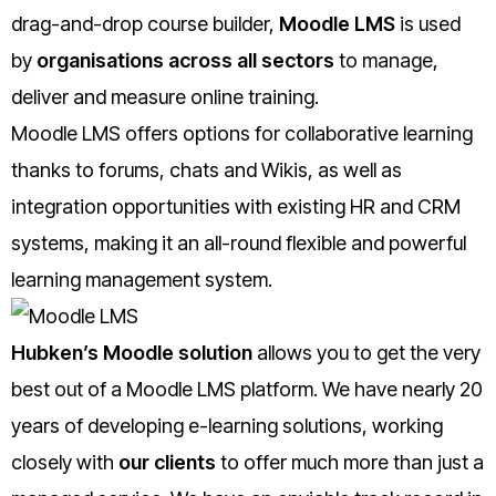
drag-and-drop course builder,
Moodle LMS
is used
by
organisations across all sectors
to manage,
deliver and measure online training.
Moodle LMS offers options for collaborative learning
thanks to forums, chats and Wikis, as well as
integration opportunities with existing HR and CRM
systems, making it an all-round flexible and powerful
learning management system.
Hubken’s Moodle solution
allows you to get the very
best out of a Moodle LMS platform. We have nearly 20
years of developing e-learning solutions, working
closely with
our clients
to offer much more than just a