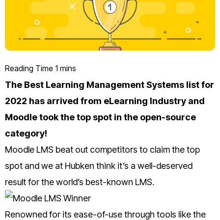
The Best Learning Management Systems list for
2022 has arrived from eLearning Industry and
Moodle took the top spot in the open-source
category!
Moodle LMS beat out competitors to claim the top
spot and we at Hubken think it’s a well-deserved
result for the world’s best-known LMS.
Renowned for its ease-of-use through tools like the