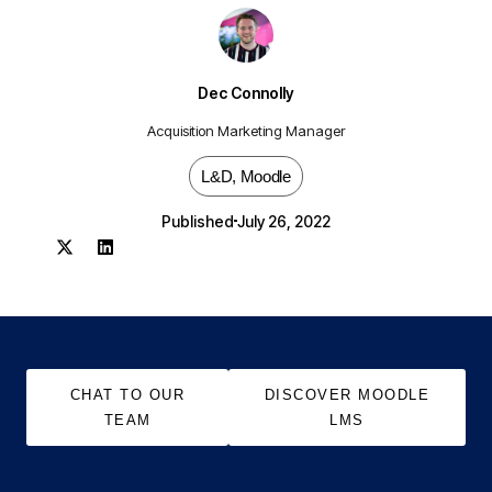
Dec Connolly
Acquisition Marketing Manager
L&D
,
Moodle
Published
July 26, 2022
CHAT TO OUR
DISCOVER MOODLE
TEAM
LMS