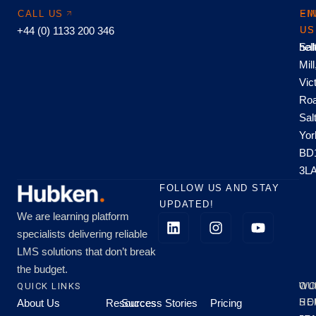
CALL US
EM
FI
+44 (0) 1133 200 346
US
US
hel
Sal
Mill
Vic
Roa
Sal
Yor
BD
3L
FOLLOW US AND STAY
UPDATED!
We are learning platform
specialists delivering reliable
LMS solutions that don’t break
the budget.
QUICK LINKS
OU
WO
About Us
Resources
Success Stories
Pricing
SE
HO