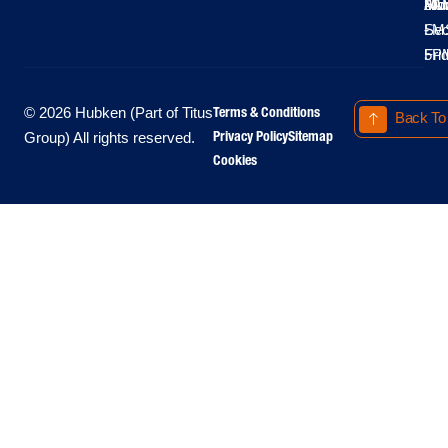
Moo
Hu
All
Mo
8A
LM
Sec
-
-
Fri
5P
Terms & Conditions
© 2026 Hubken (Part of Titus
Back To
Privacy Policy
Sitemap
Group) All rights reserved.
Cookies