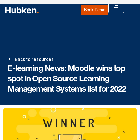
Book Demo
Back to resources
E-learning News: Moodle wins top
spot in Open Source Learning
Management Systems list for 2022