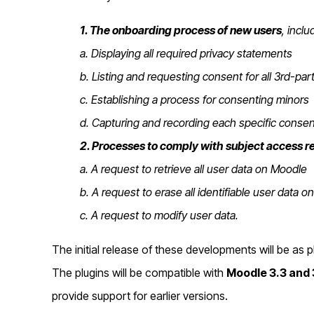
1. The onboarding process of new users
, inclu
a. Displaying all required privacy statements
b.
Listing and requesting consent for all 3rd-pa
c. Establishing a process for consenting minors
d. Capturing and recording each specific consen
2. Processes to comply with subject access r
a. A request to retrieve all user data on Moodle
b. A request to erase all identifiable user data 
c. A request to modify user data.
The initial release of these developments will be as 
The plugins will be compatible with
Moodle 3.3 and 
provide support for earlier versions.