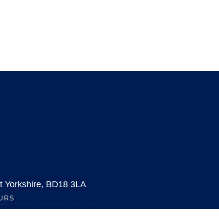
est Yorkshire, BD18 3LA
URS