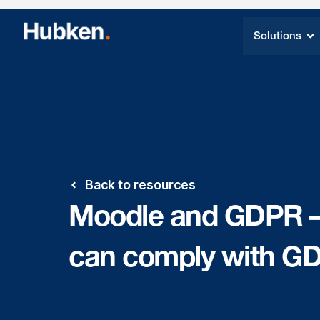
Solutions
Back to resources
Moodle and GDPR – 
can comply with G