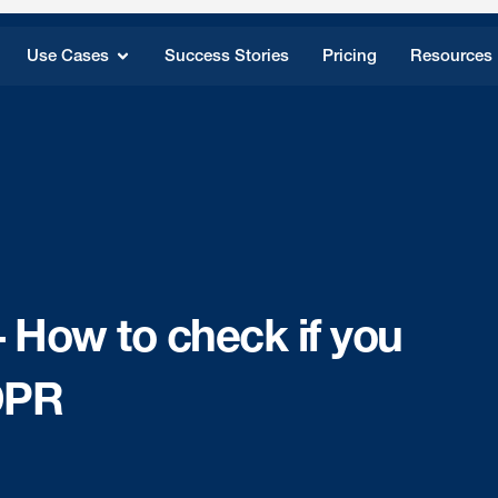
Use Cases
Success Stories
Pricing
Resources
How to check if you
DPR