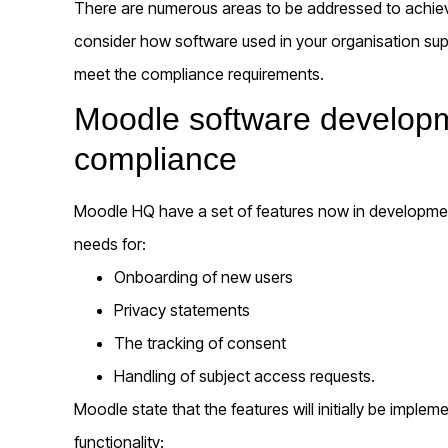
There are numerous areas to be addressed to achie
consider how software used in your organisation su
meet the compliance requirements.
Moodle software developme
compliance
Moodle HQ have a set of features now in developmen
needs for:
Onboarding of new users
Privacy statements
The tracking of consent
Handling of subject access requests.
Moodle state that the features will initially be implem
functionality: