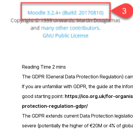
The GDPR (General Data Protection Regulation) came
If you are unfamiliar with GDPR, the guide at the Inf
good starting point:
https://ico.org.uk/for-organ
protection-regulation-gdpr/
The GDPR extends current Data Protection legislati
severe (potentially the higher of €20M or 4% of globa