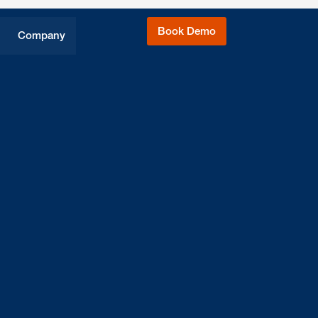
Book Demo
Company