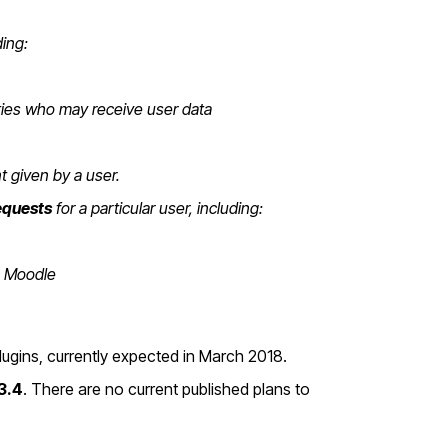
ding:
rties who may receive user data
t given by a user.
equests
for a particular user, including:
on Moodle
plugins, currently expected in March 2018.
3.4
. There are no current published plans to