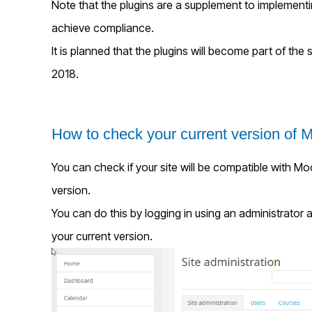
Note that the plugins are a supplement to implementi
achieve compliance.
It is planned that the plugins will become part of the
2018.
How to check your current version of 
You can check if your site will be compatible with M
version.
You can do this by logging in using an administrator 
your current version.