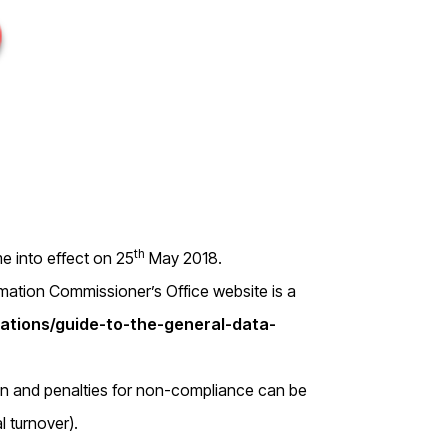
th
 into effect on 25
May 2018.
ormation Commissioner’s Office website is a
isations/guide-to-the-general-data-
on and penalties for non-compliance can be
l turnover).