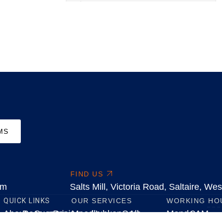
MS
FIND US
om
Salts Mill, Victoria Road, Saltaire, W
QUICK LINKS
OUR SERVICES
WORKING HO
About
Resources
Success
Pricing
Moodle
HubkenCore
All
Monday
8AM