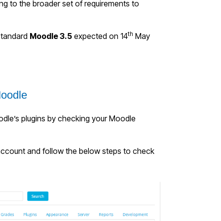
ng to the broader set of requirements to
th
 standard
Moodle 3.5
expected on 14
May
Moodle
oodle’s plugins by checking your Moodle
account and f
ollow the below steps to check