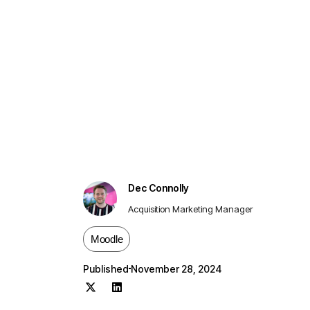
Dec Connolly
Acquisition Marketing Manager
Moodle
Published
November 28, 2024