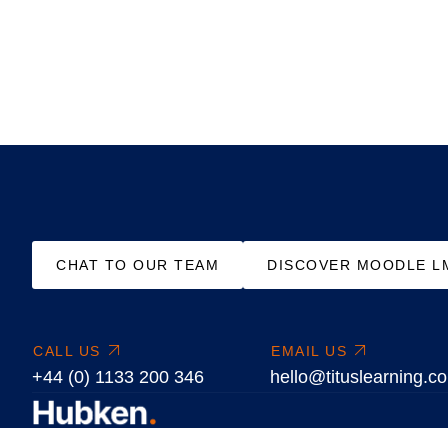
CHAT TO OUR TEAM
DISCOVER MOODLE L
CALL US
EMAIL US
+44 (0) 1133 200 346
hello@tituslearning.c
We are learning platform specialists delivering