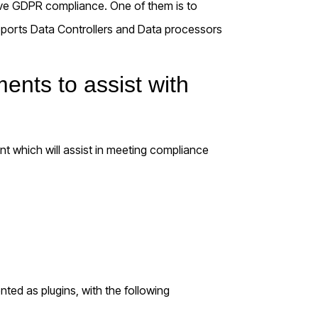
ve GDPR compliance. One of them is to
pports Data Controllers and Data processors
nts to assist with
t which will assist in meeting compliance
ented as plugins, with the following