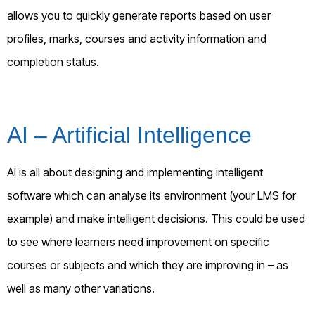
allows you to quickly generate reports based on user
profiles, marks, courses and activity information and
completion status.
AI – Artificial Intelligence
AI is all about designing and implementing intelligent
software which can analyse its environment (your LMS for
example) and make intelligent decisions. This could be used
to see where learners need improvement on specific
courses or subjects and which they are improving in – as
well as many other variations.