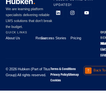
UPDATED!
We are learning platform
specialists delivering reliable
LMS solutions that don’t break
the budget.
QUICK LINKS
OU
WO
About Us
Resources
Success Stories
Pricing
SE
HO
Moo
Hu
All
Mo
8A
LM
Sec
-
-
Fri
5P
Terms & Conditions
© 2026 Hubken (Part of Titus
Back To
Privacy Policy
Sitemap
Group) All rights reserved.
Cookies