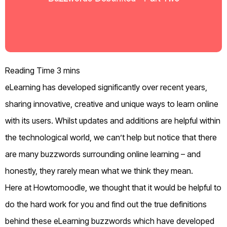
eLearning has developed significantly over recent years,
sharing innovative, creative and unique ways to learn online
with its users. Whilst updates and additions are helpful within
the technological world, we can’t help but notice that there
are many buzzwords surrounding online learning – and
honestly, they rarely mean what we think they mean.
Here at Howtomoodle, we thought that it would be helpful to
do the hard work for you and find out the true definitions
behind these eLearning buzzwords which have developed