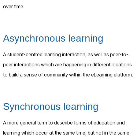
over time.
Asynchronous learning
A student-centred learning interaction, as well as peer-to-
peer interactions which are happening in different locations
to build a sense of community within the eLearning platform.
Synchronous learning
A more general term to describe forms of education and
learning which occur at the same time, but not in the same