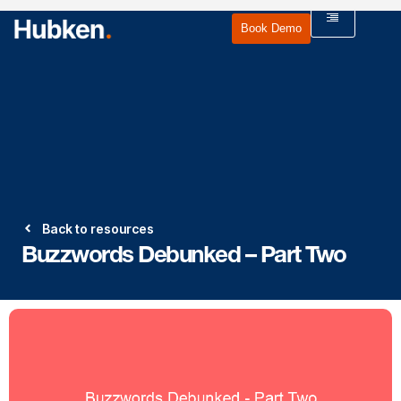
Book Demo
Back to resources
Buzzwords Debunked – Part Two