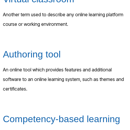
Another term used to describe any online learning platform
course or working environment.
Authoring tool
An online tool which provides features and additional
software to an online learning system, such as themes and
certificates.
Competency-based learning