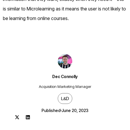
is similar to Microlearning as it means the user is not likely to
be learning from online courses.
Dec Connolly
Acquisition Marketing Manager
L&D
Published
June 20, 2023