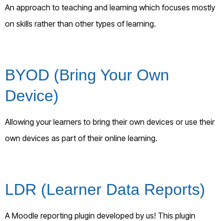
An approach to teaching and learning which focuses mostly
on skills rather than other types of learning.
BYOD (Bring Your Own
Device)
Allowing your learners to bring their own devices or use their
own devices as part of their online learning.
LDR (Learner Data Reports)
A Moodle reporting plugin developed by us! This plugin