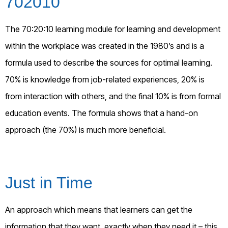
702010
The 70:20:10 learning module for learning and development
within the workplace was created in the 1980’s and is a
formula used to describe the sources for optimal learning.
70% is knowledge from job-related experiences, 20% is
from interaction with others, and the final 10% is from formal
education events. The formula shows that a hand-on
approach (the 70%) is much more beneficial.
Just in Time
An approach which means that learners can get the
information that they want, exactly when they need it – this