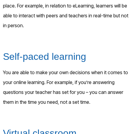
place. For example, in relation to eLearning, learners will be
able to interact with peers and teachers in real-time but not
in person.
Self-paced learning
You are able to make your own decisions when it comes to
your online learning. For example, if you’re answering
questions your teacher has set for you – you can answer
them in the time you need, not a set time.
Virtual classroom