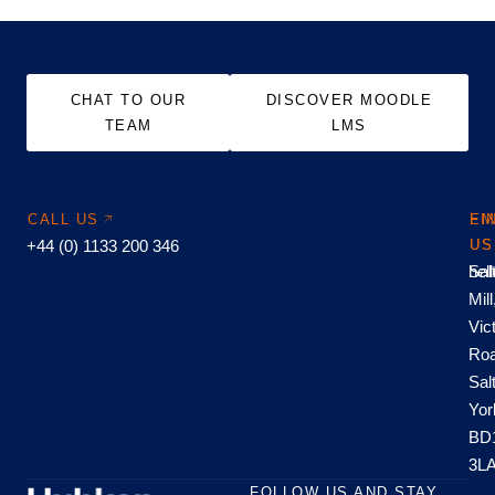
CHAT TO OUR
DISCOVER MOODLE
TEAM
LMS
CALL US
EM
FI
+44 (0) 1133 200 346
US
US
hel
Sal
Mill
Vic
Roa
Sal
Yor
BD
3L
FOLLOW US AND STAY