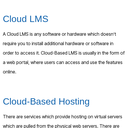
Cloud LMS
A Cloud LMS is any software or hardware which doesn’t
require you to install additional hardware or software in
order to access it. Cloud-Based LMS is usually in the form of
a web portal, where users can access and use the features
online.
Cloud-Based Hosting
There are services which provide hosting on virtual servers
which are pulled from the physical web servers. There are