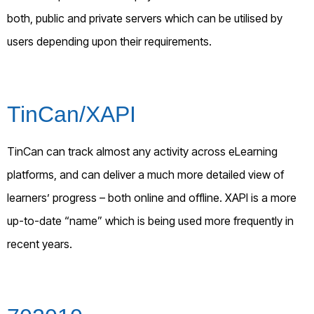
both, public and private servers which can be utilised by
users depending upon their requirements.
TinCan/XAPI
TinCan can track almost any activity across eLearning
platforms, and can deliver a much more detailed view of
learners’ progress – both online and offline. XAPI is a more
up-to-date “name” which is being used more frequently in
recent years.