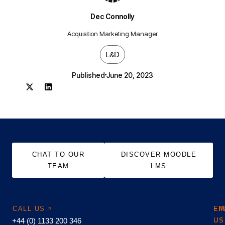
Dec Connolly
Acquisition Marketing Manager
L&D
Published
June 20, 2023
CHAT TO OUR
DISCOVER MOODLE
TEAM
LMS
CALL US
EM
FI
+44 (0) 1133 200 346
US
US