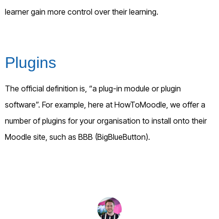
learner gain more control over their learning.
Plugins
The official definition is, “a plug-in module or plugin
software”. For example, here at HowToMoodle, we offer a
number of plugins for your organisation to install onto their
Moodle site, such as BBB (BigBlueButton).