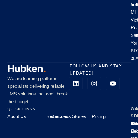
hel
Sal
Mill
Vic
Roa
Sal
Yor
BD
3L
FOLLOW US AND STAY
UPDATED!
We are learning platform
specialists delivering reliable
LMS solutions that don’t break
the budget.
QUICK LINKS
OU
WO
About Us
Resources
Success Stories
Pricing
SE
HO
Moo
Hu
All
Mo
8A
LM
Sec
-
-