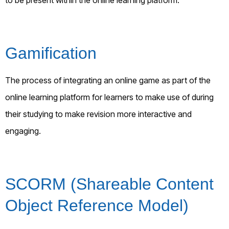
Gamification
The process of integrating an online game as part of the
online learning platform for learners to make use of during
their studying to make revision more interactive and
engaging.
SCORM (Shareable Content
Object Reference Model)