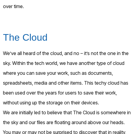
over time.
The Cloud
We’ve all heard of the cloud, and no – it’s not the one in the
sky. Within the tech world, we have another type of cloud
where you can save your work, such as documents,
spreadsheets, media and other items. This techy cloud has
been used over the years for users to save their work,
without using up the storage on their devices.
We are initially led to believe that The Cloud is somewhere in
the sky and our files are floating around above our heads.
You may or may not be surprised to discover that in reality,