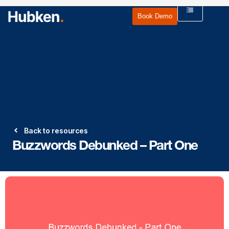
Book Demo
Back to resources
Buzzwords Debunked – Part One