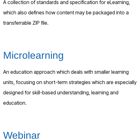
A collection of standards and specification for eLearning,
which also defines how content may be packaged into a
transferrable ZIP file.
Microlearning
An education approach which deals with smaller learning
units, focusing on short-term strategies which are especially
designed for skill-based understanding, learning and
education.
Webinar