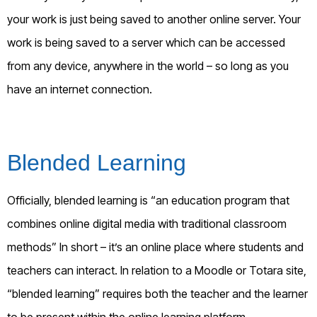
your work is just being saved to another online server. Your
work is being saved to a server which can be accessed
from any device, anywhere in the world – so long as you
have an internet connection.
Blended Learning
Officially, blended learning is “an education program that
combines online digital media with traditional classroom
methods” In short – it’s an online place where students and
teachers can interact. In relation to a Moodle or Totara site,
“blended learning” requires both the teacher and the learner
to be present within the online learning platform.