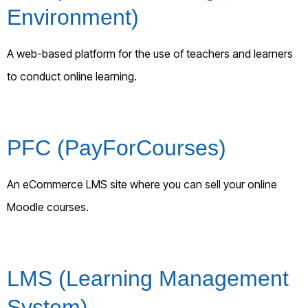
Environment)
A web-based platform for the use of teachers and learners
to conduct online learning.
PFC (PayForCourses)
An eCommerce LMS site where you can sell your online
Moodle courses.
LMS (Learning Management
System)