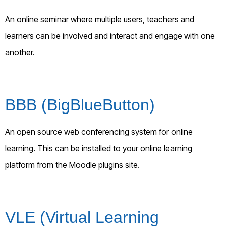
An online seminar where multiple users, teachers and
learners can be involved and interact and engage with one
another.
BBB (BigBlueButton)
An open source web conferencing system for online
learning. This can be installed to your online learning
platform from the Moodle plugins site.
VLE (Virtual Learning