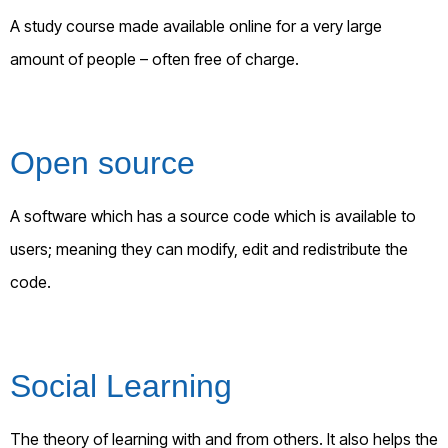
A study course made available online for a very large
amount of people – often free of charge.
Open source
A software which has a source code which is available to
users; meaning they can modify, edit and redistribute the
code.
Social Learning
The theory of learning with and from others. It also helps the