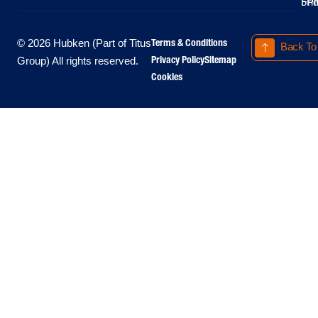
Fri
5P
Terms & Conditions
© 2026 Hubken (Part of Titus
Back To
Privacy Policy
Sitemap
Group) All rights reserved.
Cookies