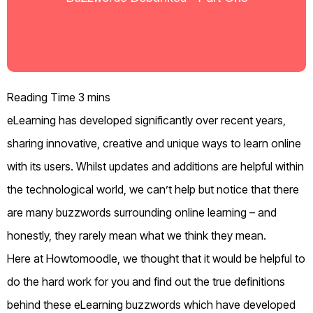
eLearning has developed significantly over recent years,
sharing innovative, creative and unique ways to learn online
with its users.
Whilst updates and additions are helpful within
the technological world, we can’t help but notice that there
are many buzzwords surrounding online learning – and
honestly, they rarely mean what we think they mean.
Here at Howtomoodle, we thought that it would be helpful to
do the hard work for you and find out the true definitions
behind these eLearning buzzwords which have developed