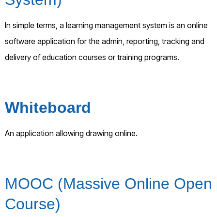
In simple terms, a learning management system is an online
software application for the admin, reporting, tracking and
delivery of education courses or training programs.
Whiteboard
An application allowing drawing online.
MOOC (Massive Online Open
Course)