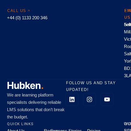
CALL US
EM
FI
+44 (0) 1133 200 346
US
US
hel
Sal
Mill
Vic
Roa
Sal
Yor
BD
3L
FOLLOW US AND STAY
UPDATED!
We are learning platform
specialists delivering reliable
LMS solutions that don’t break
the budget.
QUICK LINKS
OU
WO
About Us
Resources
Success Stories
Pricing
SE
HO