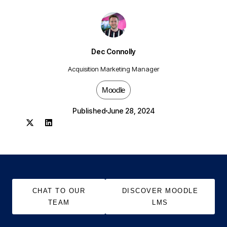
Dec Connolly
Acquisition Marketing Manager
Moodle
Published
June 28, 2024
CHAT TO OUR
DISCOVER MOODLE
TEAM
LMS