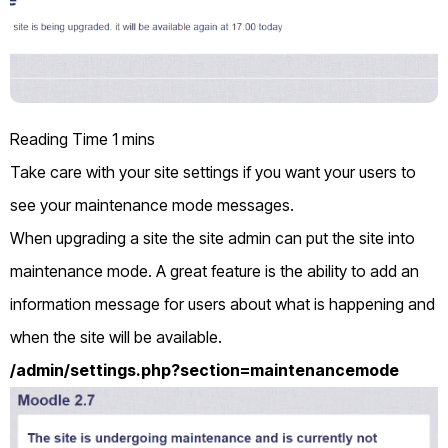
Take care with your site settings if you want your users to
see your maintenance mode messages.
When upgrading a site the site admin can put the site into
maintenance mode. A great feature is the ability to add an
information message for users about what is happening and
when the site will be available.
/admin/settings.php?section=maintenancemode