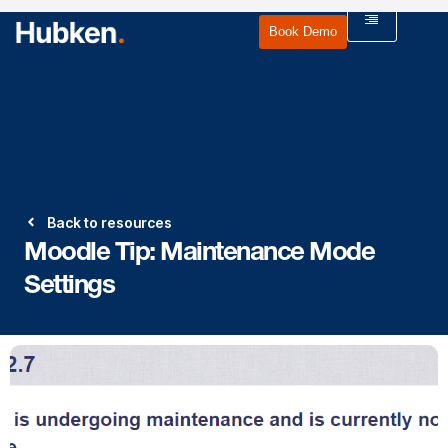
Book Demo
Back to resources
Moodle Tip: Maintenance Mode
Settings