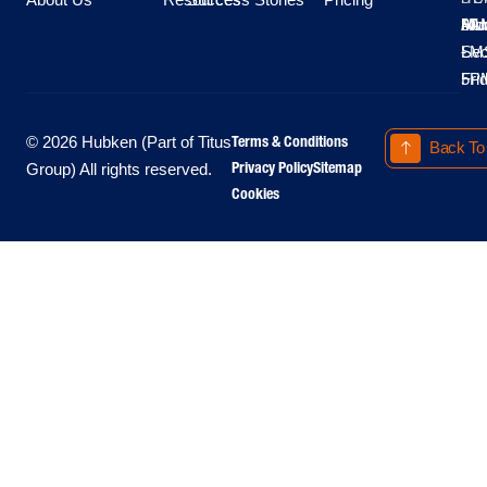
Moo
Hu
All
Mo
8A
LM
Sec
-
-
Fri
5P
Terms & Conditions
© 2026 Hubken (Part of Titus
Back To
Privacy Policy
Sitemap
Group) All rights reserved.
Cookies