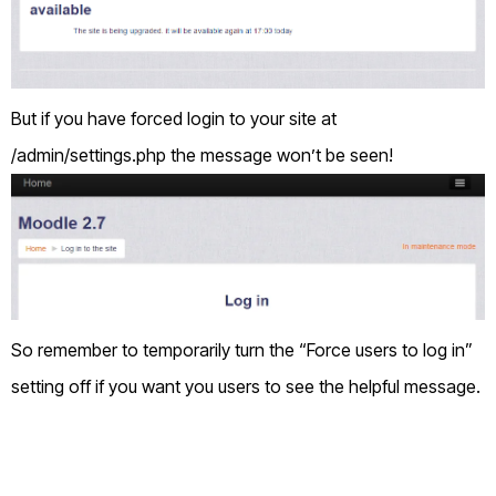
But if you have forced login to your site at
/admin/settings.php the message won’t be seen!
So remember to temporarily turn the “Force users to log in”
setting off if you want you users to see the helpful message.