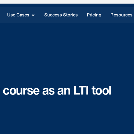
Use Cases
Success Stories
Pricing
Resources
 course as an LTI tool