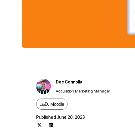
Dec Connolly
Acquisition Marketing Manager
L&D
,
Moodle
Published
June 20, 2023