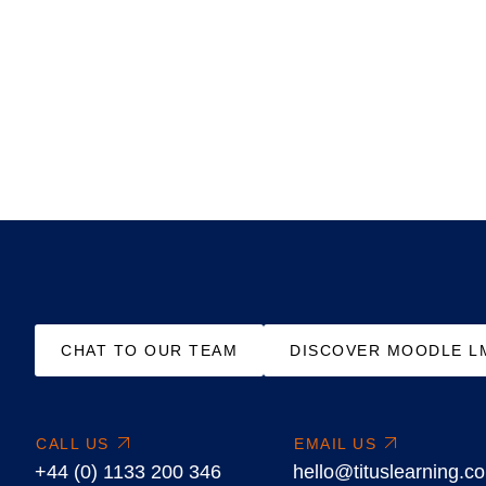
CHAT TO OUR TEAM
DISCOVER MOODLE L
CALL US
EMAIL US
+44 (0) 1133 200 346
hello@tituslearning.c