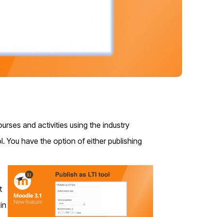
urses and activities using the industry
ol.
You have the option of either publishing
t
in