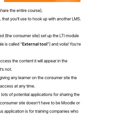
share the entire course).
 that you’ll use to hook up with another LMS.
ed (the consumer site) set up the LTI module
e is called “
External tool
”) and voila! You’re
ccess the content it will appear in the
t’s not.
iving any learner on the consumer site the
 access at any time.
 lots of potential applications for sharing the
e consumer site doesn’t have to be Moodle or
ous application is for training companies who