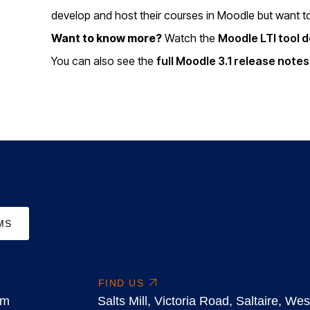
develop and host their courses in Moodle but want to l
Want to know more?
Watch the
Moodle LTI tool 
You can also see the
full Moodle 3.1 release note
MS
FIND US
om
Salts Mill, Victoria Road, Saltaire, W