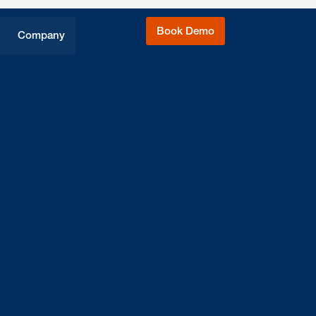
Book Demo
Company