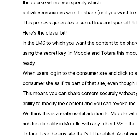
the course where you specify which
activities/resources want to share (or if you want to 
This process generates a secret key and special URL
Here’s the clever bit!
In the LMS to which you want the content to be shar
using the secret key (in Moodle and Totara this modul
ready.
When users log in to the consumer site and click to a
consumer site as if it’s part of that site, even though i
This means you can share content securely without g
ability to modify the content and you can revoke the
We think this is a really useful addition to Moodle with
rich functionality in Moodle with any other LMS – th
Totara it can be any site that’s LTI enabled. An obvi