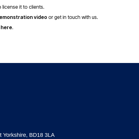
icense it to clients.
demonstration video
or get in touch with us.
s here
.
est Yorkshire, BD18 3LA