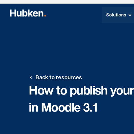
Solutions
Back to resources
How to publish your
in Moodle 3.1