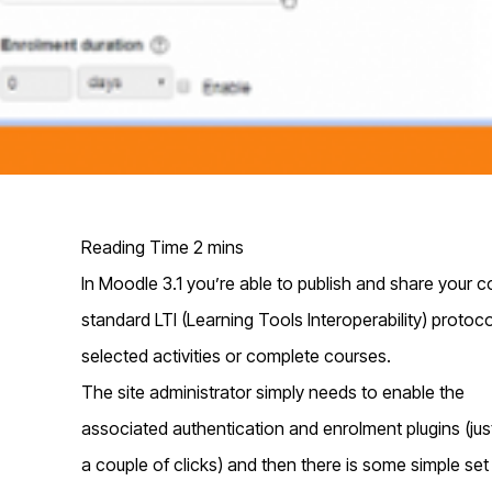
In Moodle 3.1 you’re able to publish and share your co
standard LTI (Learning Tools Interoperability) protoc
selected activities or complete courses.
T
he site administrator simply needs to enable the
associated authentication and enrolment plugins (jus
a couple of clicks) and then there is some simple set 