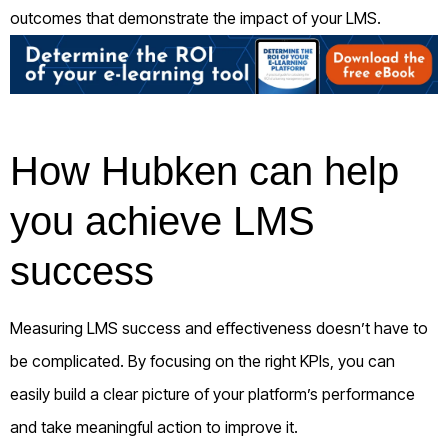
outcomes that demonstrate the impact of your LMS.
How Hubken can help
you achieve LMS
success
Measuring LMS success and effectiveness doesn’t have to
be complicated. By focusing on the right KPIs, you can
easily build a clear picture of your platform’s performance
and take meaningful action to improve it.