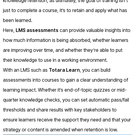
knowledge retention, as ultimately, the goal of training isn’t
just to complete a course, it’s to retain and apply what has
been learned.
Here,
LMS assessments
can provide valuable insights into
how much information is being absorbed, whether learners
are improving over time, and whether they’re able to put
their knowledge to use in a working environment.
With an LMS such as
Totara Learn
, you can build
assessments into courses to gain a clear understanding of
learning impact. Whether it’s end-of-topic quizzes or mid-
quarter knowledge checks, you can set automatic pass/fail
thresholds and share results with key stakeholders to
ensure learners receive the support they need and that your
strategy or content is amended when retention is low.