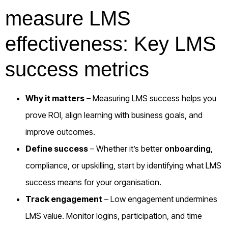
measure LMS
effectiveness: Key LMS
success metrics
Why it matters
– Measuring LMS success helps you
prove ROI, align learning with business goals, and
improve outcomes.
Define success
– Whether it’s better
onboarding
,
compliance, or upskilling, start by identifying what LMS
success means for your organisation.
Track engagement
– Low engagement undermines
LMS value. Monitor logins, participation, and time