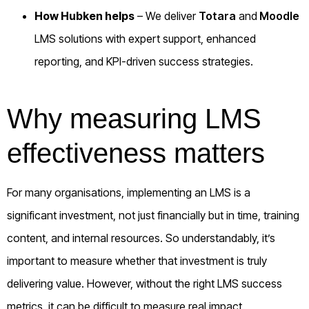
How Hubken helps
– We deliver
Totara
and
Moodle
LMS solutions with expert support, enhanced
reporting, and KPI-driven success strategies.
Why measuring LMS
effectiveness matters
For many organisations, implementing an LMS is a
significant investment, not just financially but in time, training
content, and internal resources. So understandably, it’s
important to measure whether that investment is truly
delivering value. However, without the right LMS success
metrics, it can be difficult to measure real impact.