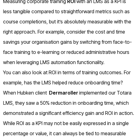
Measuring corporate training
ROI
with an LMS as a KPI is
less tangible compared to straightforward metrics such as
course completions, but it’s absolutely measurable with the
right approach. For example, consider the cost and time
savings your organisation gains by switching from face-to-
face training to e-learning or reduced administrative hours
when leveraging LMS automation functionality.
You can also look at ROI in terms of training outcomes. For
example, has the LMS helped reduce onboarding time?
When Hubken client
Dermaroller
implemented our Totara
LMS, they saw a 50% reduction in onboarding time, which
demonstrated a significant efficiency gain and ROI in action.
While ROI as a KPI may not be easily expressed in a single
percentage or value, it can always be tied to measurable