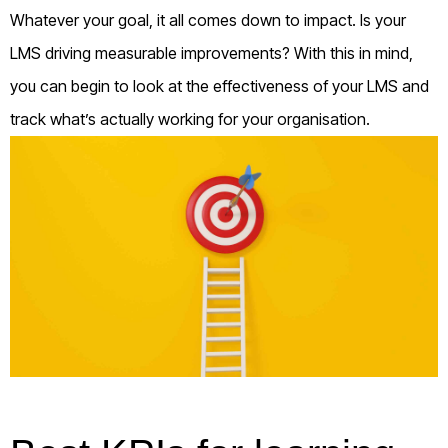
Whatever your goal, it all comes down to impact. Is your
LMS driving measurable improvements? With this in mind,
you can begin to look at the effectiveness of your LMS and
track what’s actually working for your organisation.