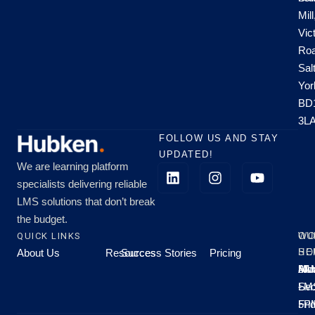
Mill
Vic
Roa
Sal
Yor
BD
3L
FOLLOW US AND STAY
UPDATED!
We are learning platform
specialists delivering reliable
LMS solutions that don’t break
the budget.
QUICK LINKS
OU
WO
About Us
Resources
Success Stories
Pricing
SE
HO
Moo
Hu
All
Mo
8A
LM
Sec
-
-
Fri
5P