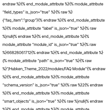
endraw %}{% end_module_attribute %}{% module_attribute
“field_types” is_json=”true” %}{% raw %}
{“faq_item”:”group”}{% endraw %}{% end_module_attribute
%}{% module_attribute “label” is_json=”true” %}{% raw
%}null{% endraw %}{% end_module_attribute %}{%
module_attribute “module_id” is_json=”true” %}{% raw
%}66828061712{% endraw %}{% end_module_attribute %}
{% module_attribute “path” is_json=”true” %}{% raw
%}”/Hubken_Theme_2022/modules/FAQ Module”{% endraw
%}{% end_module_attribute %}{% module_attribute
“schema_version” is_json=”true” %}{% raw %}2{% endraw
%}{% end_module_attribute %}{% module_attribute
“smart_objects” is_json=”true” %}{% raw %}null{% endraw
%}{% end_module_attribute %}{% module_attribute