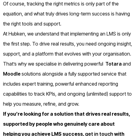
Of course, tracking the right metrics is only part of the
equation, and what truly drives long-term success is having
the right tools and support.
At Hubken, we understand that implementing an LMS is only
the first step. To drive real results, you need ongoing insight,
support, and a platform that evolves with your organisation.
That’s why we specialise in delivering powerful
Totara
and
Moodle
solutions alongside a fully supported service that
includes expert training, powerful enhanced reporting
capabilities to track KPIs, and ongoing (unlimited) support to
help you measure, refine, and grow.
If you’re looking for a solution that drives real results,
supported by people who genuinely care about
helping you achieve LMS success,
get in touch
with