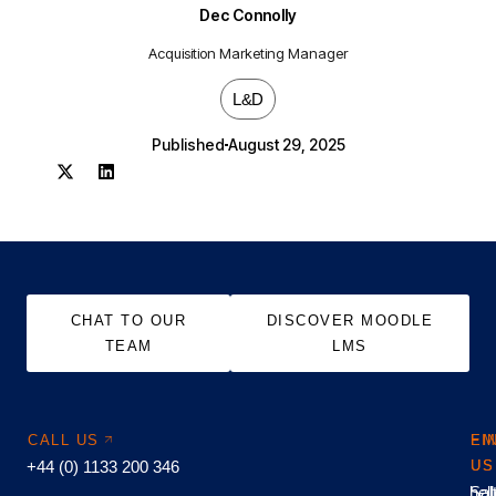
Dec Connolly
Acquisition Marketing Manager
L&D
Published
August 29, 2025
CHAT TO OUR
DISCOVER MOODLE
TEAM
LMS
CALL US
EM
FI
+44 (0) 1133 200 346
US
US
hel
Sal