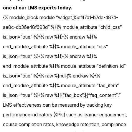
one of our LMS experts today.
{% module_block module “widget_15ef47d1-b7de-4874-
ae8c-db36e48f693d” %}{% module_attribute “child_css”
is_json=”true” %}{% raw %}{}{% endraw %}{%
end_module_attribute %}{% module_attribute “css”
is_json=”true” %}{% raw %}{}{% endraw %}{%
end_module_attribute %}{% module_attribute “definition_id”
is_json=”true” %}{% raw %}null{% endraw %}{%
end_module_attribute %}{% module_attribute “faq_item”
is_json=”true” %}{% raw %}[{“faq_box”:[{“faq_content”:”
LMS effectiveness can be measured by tracking key
performance indicators (KPIs) such as learner engagement,
course completion rates, knowledge retention, compliance