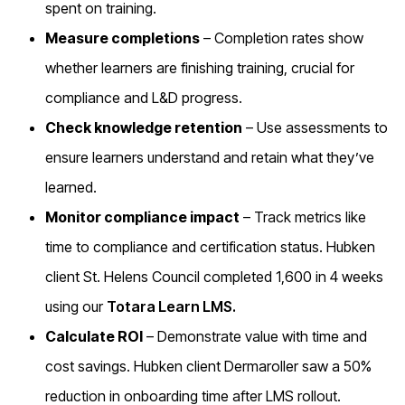
spent on training.
Measure completions
– Completion rates show
whether learners are finishing training, crucial for
compliance and L&D progress.
Check knowledge retention
– Use assessments to
ensure learners understand and retain what they’ve
learned.
Monitor compliance impact
– Track metrics like
time to compliance and certification status. Hubken
client St. Helens Council completed 1,600 in 4 weeks
using our
Totara Learn LMS.
Calculate ROI
– Demonstrate value with time and
cost savings. Hubken client Dermaroller saw a 50%
reduction in onboarding time after LMS rollout.