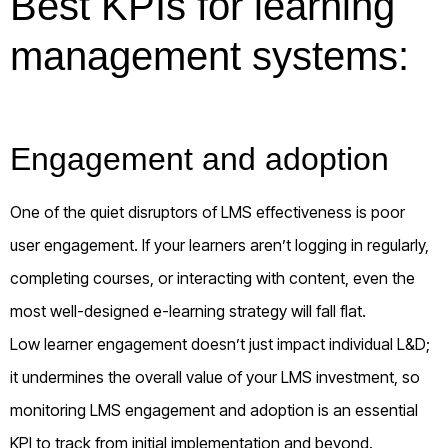
Best KPIs for learning
management systems:
Engagement and adoption
One of the quiet disruptors of LMS effectiveness is poor
user engagement. If your learners aren’t logging in regularly,
completing courses, or interacting with content, even the
most well-designed e-learning strategy will fall flat.
Low learner engagement doesn’t just impact individual L&D;
it undermines the overall value of your LMS investment, so
monitoring LMS engagement and adoption is an essential
KPI to track from initial implementation and beyond.