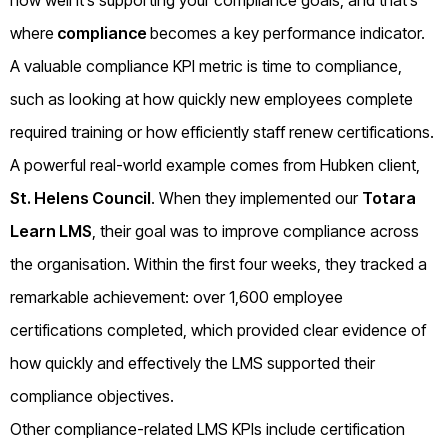
how well it’s supporting your compliance goals, and that’s
where
compliance
becomes a key performance indicator.
A valuable compliance KPI metric is time to compliance,
such as looking at how quickly new employees complete
required training or how efficiently staff renew certifications.
A powerful real-world example comes from Hubken client,
St. Helens Council
. When they implemented our
Totara
Learn LMS
, their goal was to improve compliance across
the organisation. Within the first four weeks, they tracked a
remarkable achievement: over 1,600 employee
certifications completed, which provided clear evidence of
how quickly and effectively the LMS supported their
compliance objectives.
Other compliance-related LMS KPIs include certification