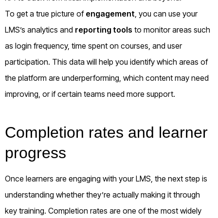
To get a true picture of
engagement
, you can use your
LMS’s analytics and
reporting tools
to monitor areas such
as login frequency, time spent on courses, and user
participation. This data will help you identify which areas of
the platform are underperforming, which content may need
improving, or if certain teams need more support.
Completion rates and learner
progress
Once learners are engaging with your LMS, the next step is
understanding whether they’re actually making it through
key training. Completion rates are one of the most widely