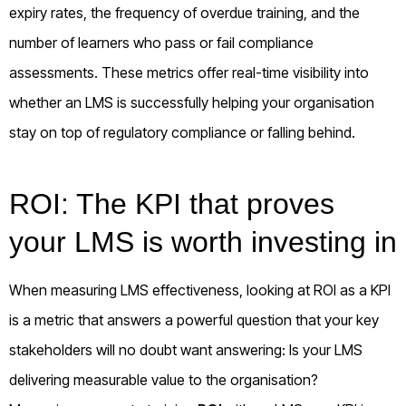
expiry rates, the frequency of overdue training, and the
number of learners who pass or fail compliance
assessments. These metrics offer real-time visibility into
whether an LMS is successfully helping your organisation
stay on top of regulatory compliance or falling behind.
ROI: The KPI that proves
your LMS is worth investing in
When measuring LMS effectiveness, looking at ROI as a KPI
is a metric that answers a powerful question that your key
stakeholders will no doubt want answering: Is your LMS
delivering measurable value to the organisation?