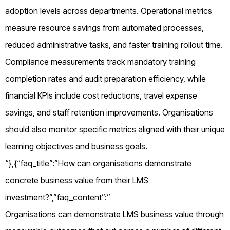
adoption levels across departments. Operational metrics
measure resource savings from automated processes,
reduced administrative tasks, and faster training rollout time.
Compliance measurements track mandatory training
completion rates and audit preparation efficiency, while
financial KPIs include cost reductions, travel expense
savings, and staff retention improvements. Organisations
should also monitor specific metrics aligned with their unique
learning objectives and business goals.
“},{“faq_title”:”How can organisations demonstrate
concrete business value from their LMS
investment?”,”faq_content”:”
Organisations can demonstrate LMS business value through