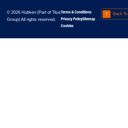
Terms & Conditions
© 2026 Hubken (Part of Titus
Back To
Privacy Policy
Sitemap
Group) All rights reserved.
Cookies