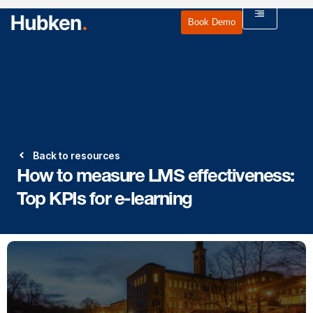
Book Demo
Back to resources
How to measure LMS effectiveness:
Top KPIs for e-learning