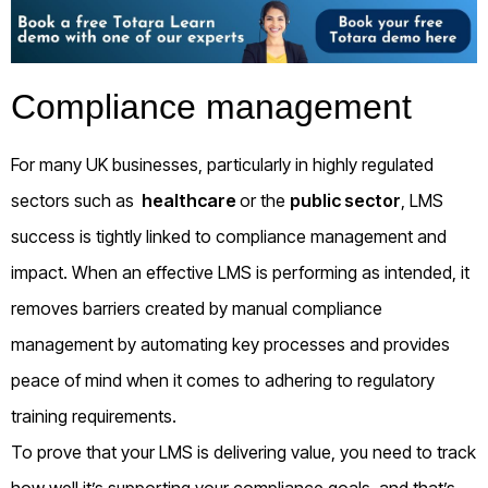
Compliance management
For many UK businesses, particularly in highly regulated
sectors such as
healthcare
or the
public sector
, LMS
success is tightly linked to compliance management and
impact. When an effective LMS is performing as intended, it
removes barriers created by manual compliance
management by automating key processes and provides
peace of mind when it comes to adhering to regulatory
training requirements.
To prove that your LMS is delivering value, you need to track