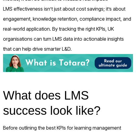
LMS effectiveness isn’t just about cost savings; it’s about
engagement, knowledge retention, compliance impact, and
real-world application. By tracking the right KPIs, UK
organisations can turn LMS data into actionable insights
that can help drive smarter L&D.
What does LMS
success look like?
Before outlining the best KPIs for learning management