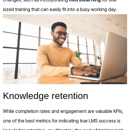
sized training that can easily fit into a busy working day.
Knowledge retention
While completion rates and engagement are valuable KPIs,
one of the best metrics for indicating true LMS success is