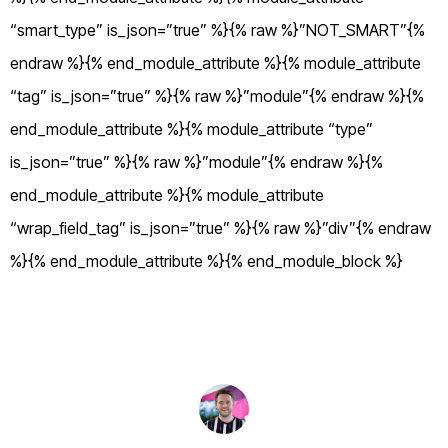
“smart_type” is_json=”true” %}{% raw %}”NOT_SMART”{%
endraw %}{% end_module_attribute %}{% module_attribute
“tag” is_json=”true” %}{% raw %}”module”{% endraw %}{%
end_module_attribute %}{% module_attribute “type”
is_json=”true” %}{% raw %}”module”{% endraw %}{%
end_module_attribute %}{% module_attribute
“wrap_field_tag” is_json=”true” %}{% raw %}”div”{% endraw
%}{% end_module_attribute %}{% end_module_block %}