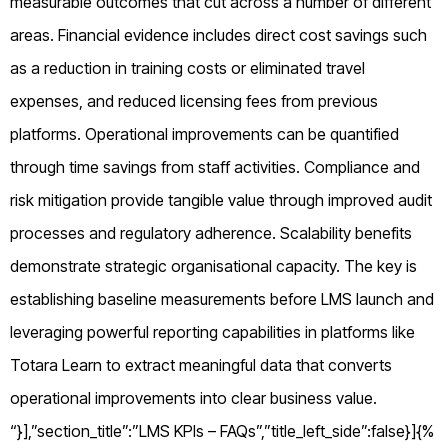
measurable outcomes that cut across a number of different
areas. Financial evidence includes direct cost savings such
as a reduction in training costs or eliminated travel
expenses, and reduced licensing fees from previous
platforms. Operational improvements can be quantified
through time savings from staff activities. Compliance and
risk mitigation provide tangible value through improved audit
processes and regulatory adherence. Scalability benefits
demonstrate strategic organisational capacity. The key is
establishing baseline measurements before LMS launch and
leveraging powerful reporting capabilities in platforms like
Totara Learn to extract meaningful data that converts
operational improvements into clear business value.
“}],”section_title”:”LMS KPIs – FAQs”,”title_left_side”:false}]{%