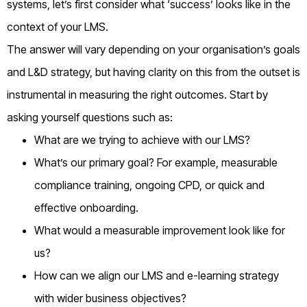
systems, let’s first consider what ‘success’ looks like in the
context of your LMS.
The answer will vary depending on your organisation’s goals
and L&D strategy, but having clarity on this from the outset is
instrumental in measuring the right outcomes. Start by
asking yourself questions such as:
What are we trying to achieve with our LMS?
What’s our primary goal? For example, measurable
compliance training, ongoing CPD, or quick and
effective onboarding.
What would a measurable improvement look like for
us?
How can we align our LMS and e-learning strategy
with wider business objectives?