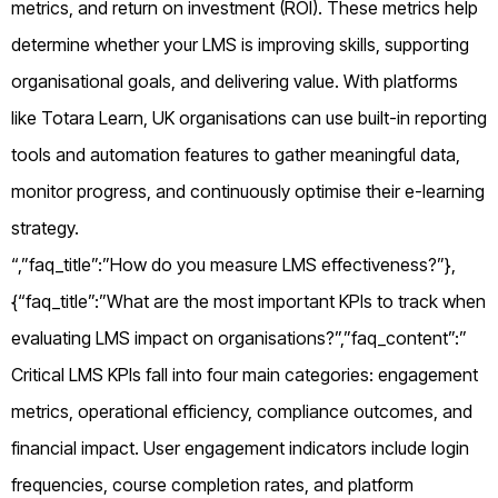
metrics, and return on investment (ROI). These metrics help
determine whether your LMS is improving skills, supporting
organisational goals, and delivering value. With platforms
like Totara Learn, UK organisations can use built-in reporting
tools and automation features to gather meaningful data,
monitor progress, and continuously optimise their e-learning
strategy.
“,”faq_title”:”How do you measure LMS effectiveness?”},
{“faq_title”:”What are the most important KPIs to track when
evaluating LMS impact on organisations?”,”faq_content”:”
Critical LMS KPIs fall into four main categories: engagement
metrics, operational efficiency, compliance outcomes, and
financial impact. User engagement indicators include login
frequencies, course completion rates, and platform