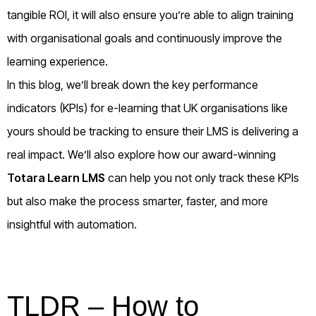
tangible ROI, it will also ensure you’re able to align training
with organisational goals and continuously improve the
learning experience.
In this blog, we’ll break down the key performance
indicators (KPIs) for e-learning that UK organisations like
yours should be tracking to ensure their LMS is delivering a
real impact. We’ll also explore how our award-winning
Totara Learn LMS
can help you not only track these KPIs
but also make the process smarter, faster, and more
insightful with automation.
TLDR – How to