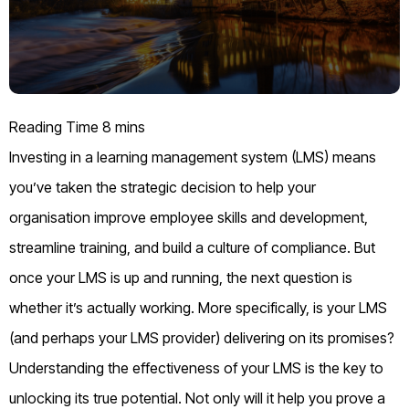
Investing in a learning management system (LMS) means
you’ve taken the strategic decision to help your
organisation improve employee skills and development,
streamline training, and build a culture of compliance. But
once your LMS is up and running, the next question is
whether it’s actually working. More specifically, is your LMS
(and perhaps your LMS provider) delivering on its promises?
Understanding the effectiveness of your LMS is the key to
unlocking its true potential. Not only will it help you prove a