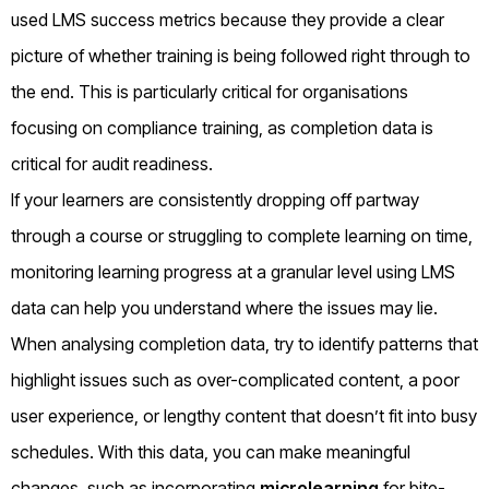
used LMS success metrics because they provide a clear
picture of whether training is being followed right through to
the end. This is particularly critical for organisations
focusing on compliance training, as completion data is
critical for audit readiness.
If your learners are consistently dropping off partway
through a course or struggling to complete learning on time,
monitoring learning progress at a granular level using LMS
data can help you understand where the issues may lie.
When analysing completion data, try to identify patterns that
highlight issues such as over-complicated content, a poor
user experience, or lengthy content that doesn’t fit into busy
schedules. With this data, you can make meaningful
changes, such as incorporating
microlearning
for bite-