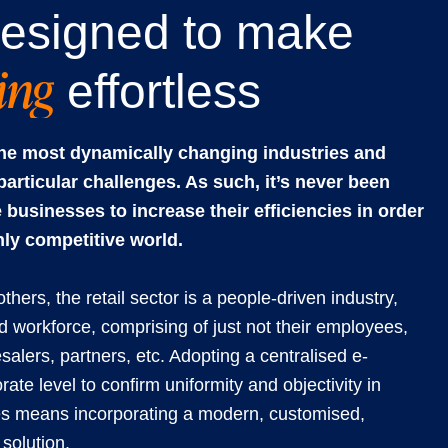
esigned to make
ning
effortless
 the most dynamically changing industries and
particular challenges. As such, it’s never been
 businesses to increase their efficiencies in order
hly competitive world.
ers, the retail sector is a people-driven industry,
 workforce, comprising of just not their employees,
esalers, partners, etc. Adopting a centralised e-
ate level to confirm uniformity and objectivity in
es means incorporating a modern, customised,
solution.