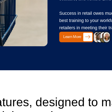
Success in retail owes muc
best training to your workf
retailers in meeting their t
Learn More
tures, designed to 