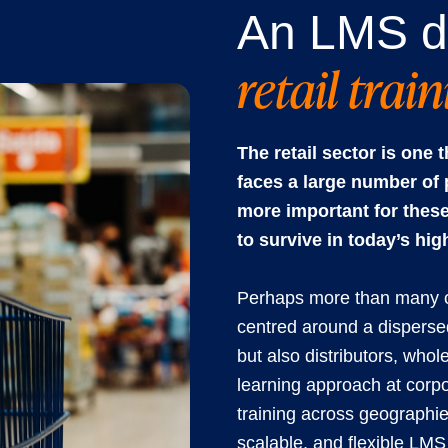
An LMS d
retail trai
The retail sector is one
faces a large number of 
more important for these
to survive in today’s hig
Perhaps more than many oth
centred around a dispersed
but also distributors, whol
learning approach at corpor
training across geographi
scalable, and flexible LMS 