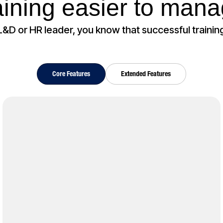
aining easier to man
 L&D or HR leader, you know that successful training
Core Features
Extended Features