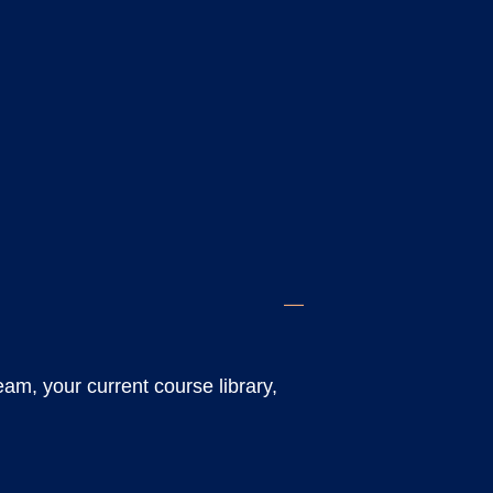
eam, your current course library,