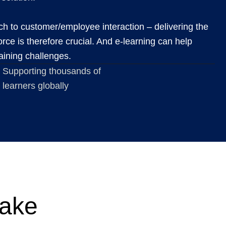
h to customer/employee interaction – delivering the
orce is therefore crucial. And e-learning can help
raining challenges.
Supporting thousands of
learners globally
make