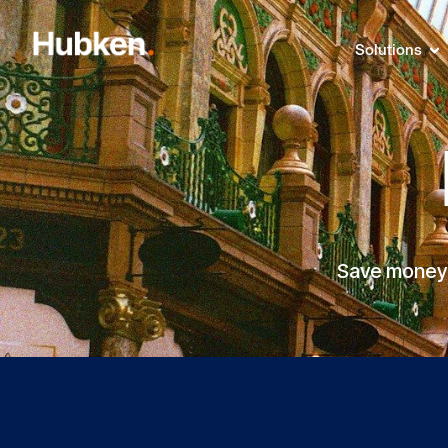
Solutions
Save money a