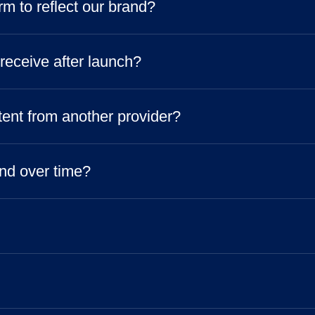
m to reflect our brand?
 receive after launch?
tent from another provider?
nd over time?