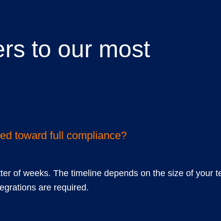
rs to our most
ions
ted toward full compliance?
tter of weeks. The timeline depends on the size of your t
grations are required.