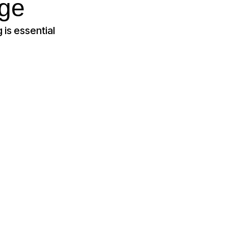
age
 is essential