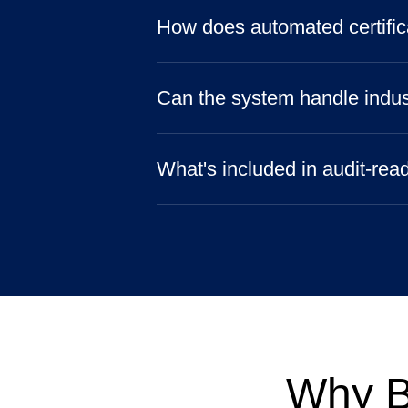
How does automated certific
Can the system handle indus
What's included in audit-rea
Why B