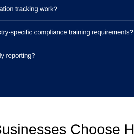
ation tracking work?
try-specific compliance training requirements?
dy reporting?
usinesses Choose 