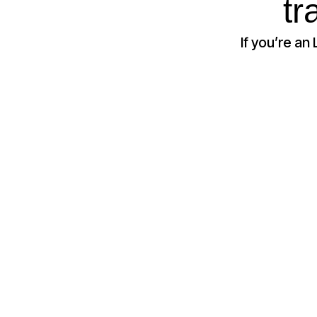
tr
If you’re an