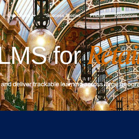
Use Cases
Success Stories
Pricing
Resources
Retai
LMS for
nd deliver trackable learning across large geogr