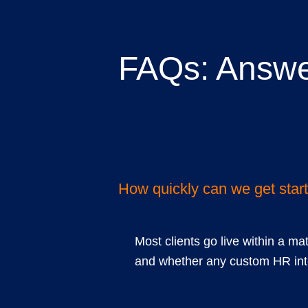
FAQs: Answe
common quest
How quickly can we get star
Most clients go live within a ma
and whether any custom HR inte