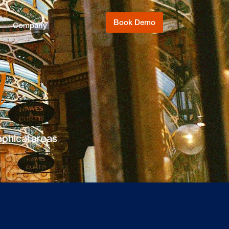
Book Demo
Company
l
aphical areas