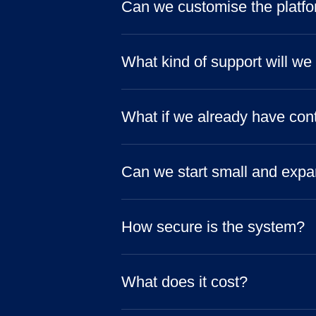
Can we customise the platfor
What kind of support will we
What if we already have con
Can we start small and expa
How secure is the system?
What does it cost?