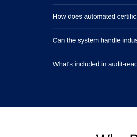
How does automated certific
Can the system handle indus
What's included in audit-rea