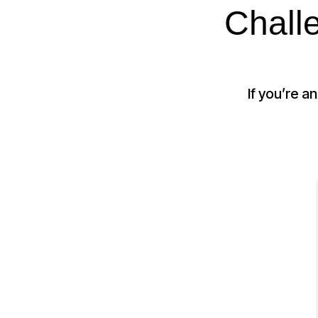
Chall
If you’re a