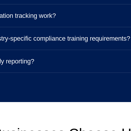
ation tracking work?
try-specific compliance training requirements?
dy reporting?