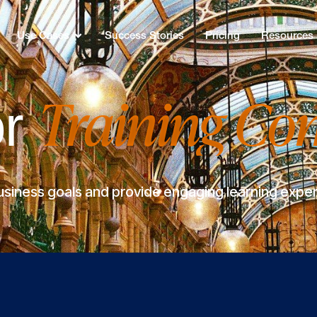
Use Cases
Success Stories
Pricing
Resources
Training Co
or
siness goals and provide engaging learning experi