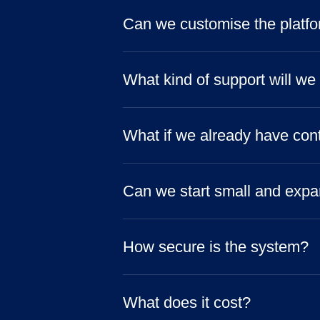
Can we customise the platfor
What kind of support will we
What if we already have con
Can we start small and expa
How secure is the system?
What does it cost?