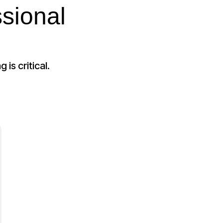
sional
is critical.