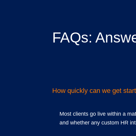
FAQs: Answe
common quest
How quickly can we get star
Most clients go live within a ma
and whether any custom HR inte