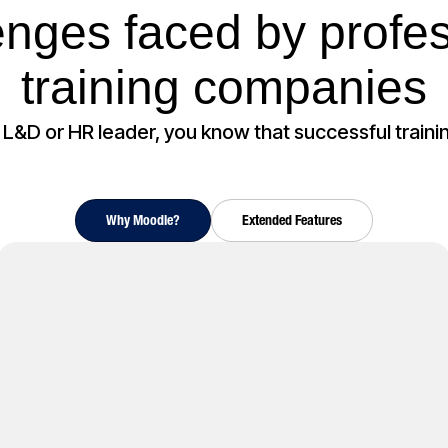
enges faced by profes
training companies
n L&D or HR leader, you know that successful training 
Why Moodle?
Extended Features