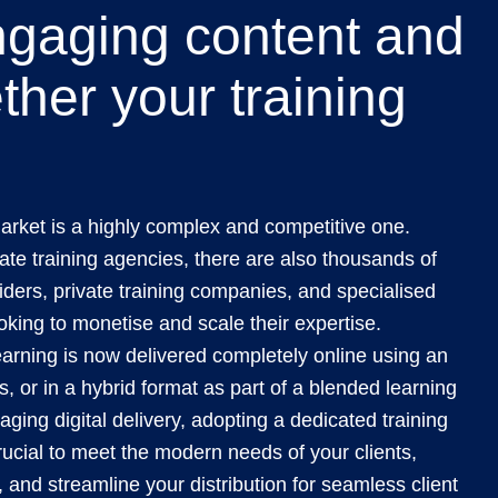
ngaging content and
ther your training
arket is a highly complex and competitive one.
te training agencies, there are also thousands of
viders, private training companies, and specialised
oking to monetise and scale their expertise.
arning is now delivered completely online using an
, or in a hybrid format as part of a blended learning
raging digital delivery, adopting a dedicated training
ucial to meet the modern needs of your clients,
, and streamline your distribution for seamless client