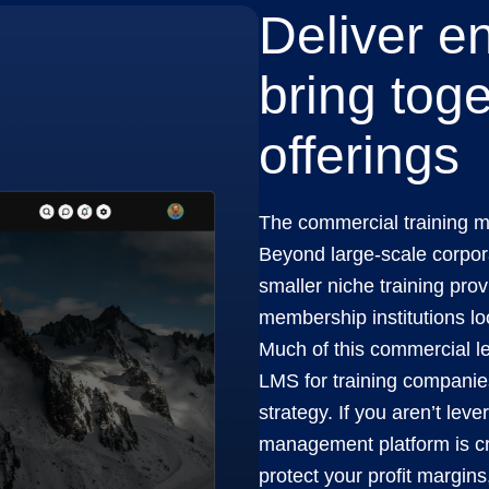
Deliver e
bring toge
offerings
The commercial training m
Beyond large-scale corpora
smaller niche training pro
membership institutions lo
Much of this commercial le
LMS for training companies
strategy. If you aren’t leve
management platform is cr
protect your profit margins