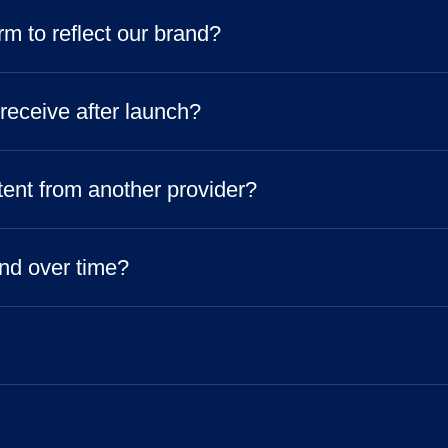
m to reflect our brand?
 receive after launch?
tent from another provider?
nd over time?