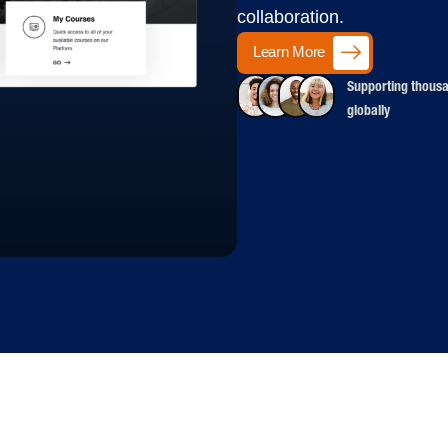
collaboration.
Learn More
Supporting thousa
globally