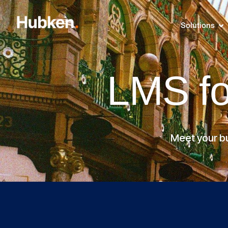
Solutions
LMS f
Meet your bu