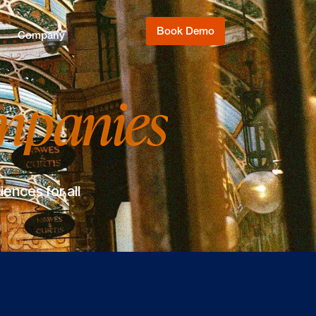
Book Demo
Company
mpanies
ences for all