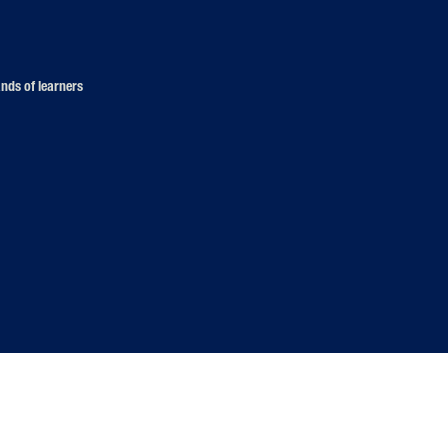
nds of learners