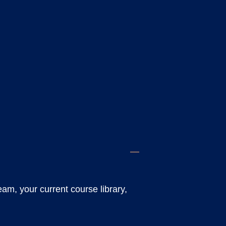
eam, your current course library,