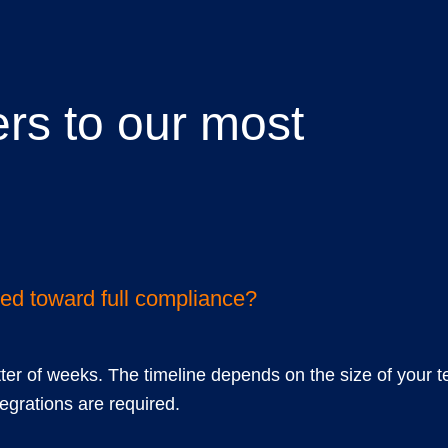
rs to our most
ions
ted toward full compliance?
tter of weeks. The timeline depends on the size of your t
grations are required.