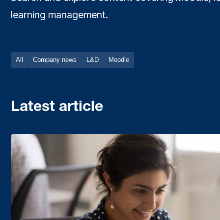
learning management.
All
Company news
L&D
Moodle
Latest article