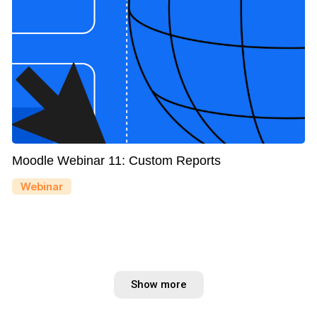
Moodle Webinar 11: Custom Reports
Webinar
Show more