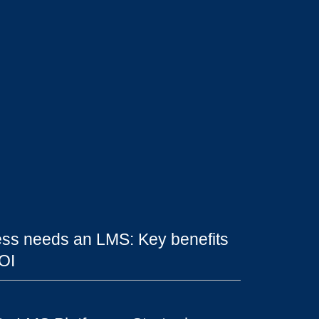
ss needs an LMS: Key benefits
OI