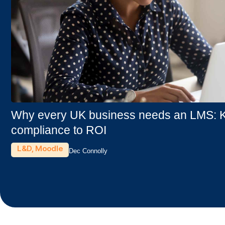
Why every UK business needs an LMS: Ke
compliance to ROI
L&D
,
Moodle
Dec Connolly