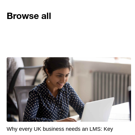
Browse all
Why every UK business needs an LMS: Key