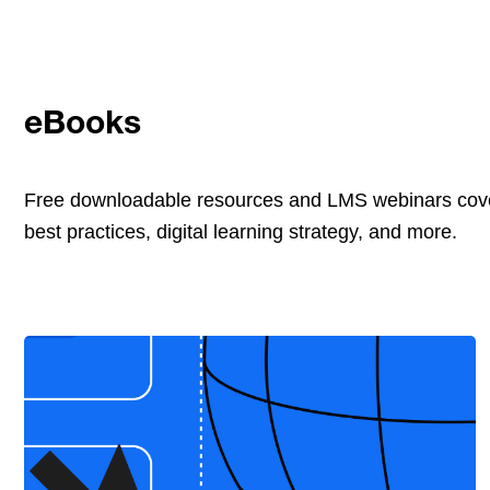
eBooks
Free downloadable resources and LMS webinars cove
best practices, digital learning strategy, and more.