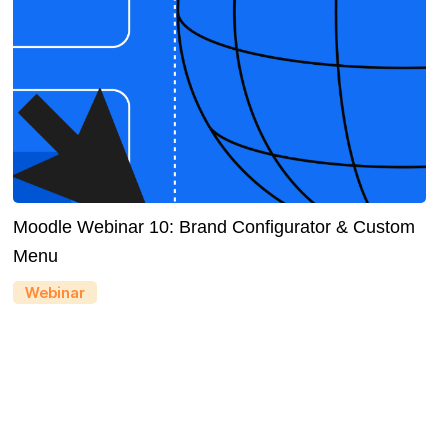
Moodle Webinar 10: Brand Configurator & Custom
Menu
Webinar