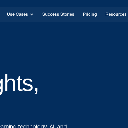
Use Cases
Success Stories
Pricing
Resources
ghts,
arning technology, AI, and