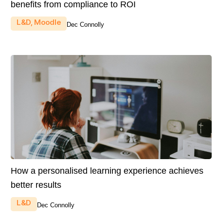
benefits from compliance to ROI
L&D
,
Moodle
Dec Connolly
How a personalised learning experience achieves
better results
L&D
Dec Connolly