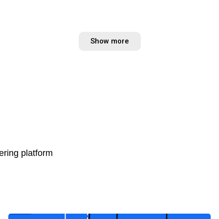
Show more
ring platform