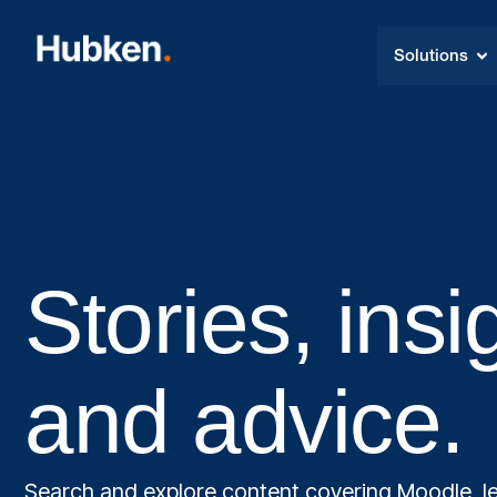
Solutions
Stories, insi
and advice.
Search and explore content covering Moodle, le