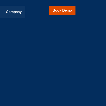
Book Demo
Company