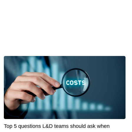
Top 5 questions L&D teams should ask when