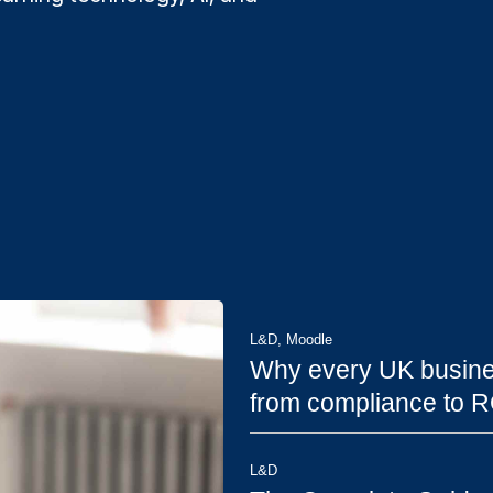
L&D
,
Moodle
Why every UK busine
from compliance to R
L&D