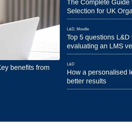
The Complete Guide t
Selection for UK Orga
L&D
,
Moodle
Top 5 questions L&D
evaluating an LMS v
L&D
y benefits from
How a personalised l
better results