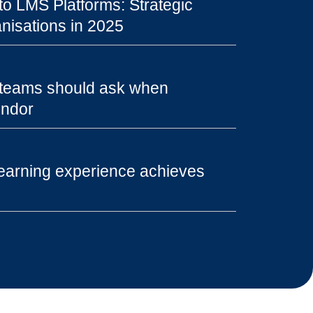
o LMS Platforms: Strategic
nisations in 2025
 teams should ask when
endor
earning experience achieves