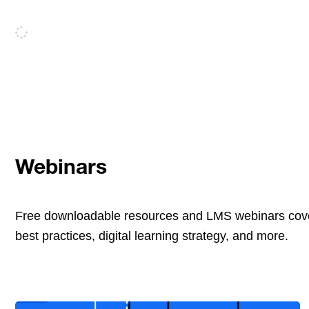
Webinars
Free downloadable resources and LMS webinars cove
best practices, digital learning strategy, and more.