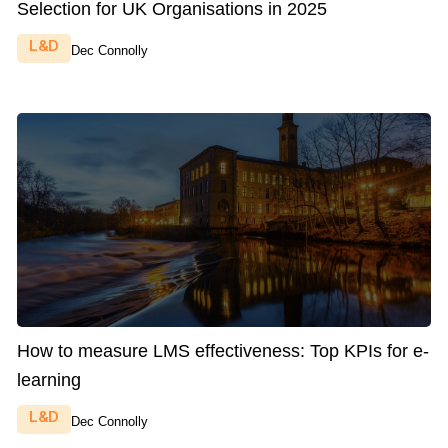
Selection for UK Organisations in 2025
L&D
Dec Connolly
How to measure LMS effectiveness: Top KPIs for e-
learning
L&D
Dec Connolly