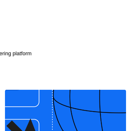
ring platform