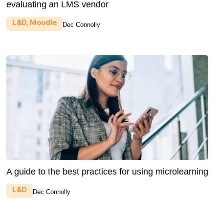
evaluating an LMS vendor
L&D
,
Moodle
Dec Connolly
A guide to the best practices for using microlearning
L&D
Dec Connolly