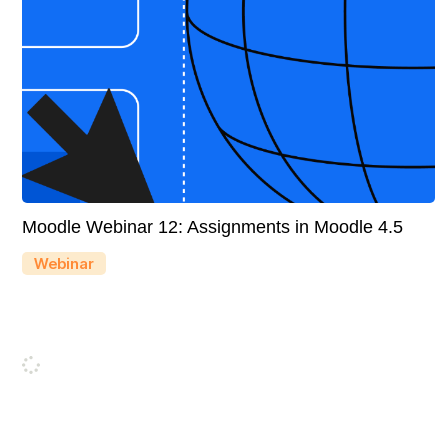
Moodle Webinar 12: Assignments in Moodle 4.5
Webinar