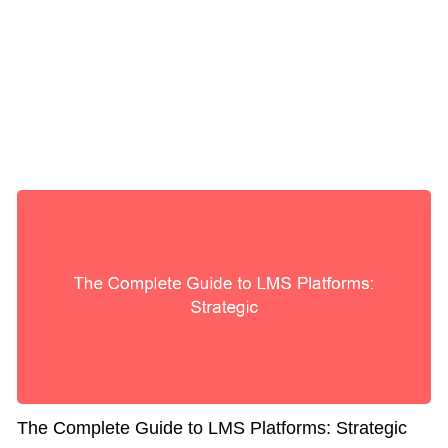
The Complete Guide to LMS Platforms: Strategic