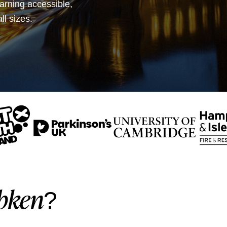
earning accessible,
ll sizes.
bken
?