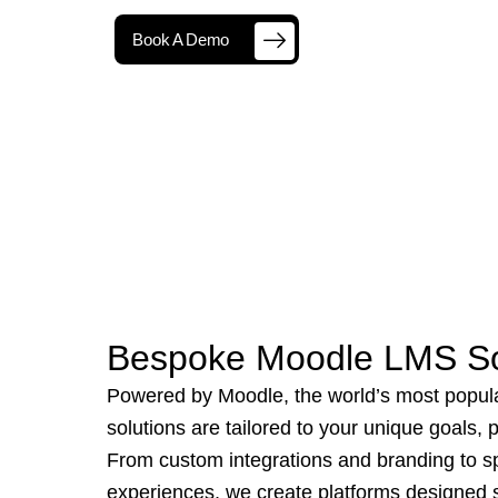
Book A Demo
Bespoke Moodle LMS So
Powered by Moodle, the world’s most popul
solutions are tailored to your unique goals,
From custom integrations and branding to sp
experiences, we create platforms designed sp