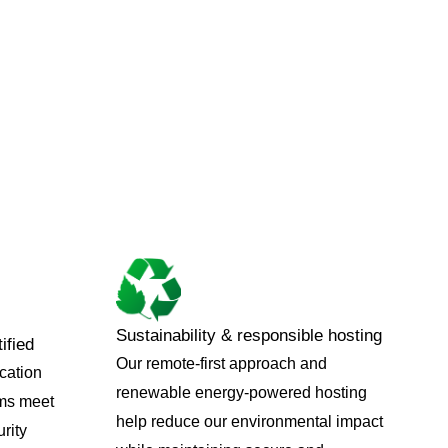
Sustainability & responsible hosting
ified
Our remote-first approach and
ication
renewable energy-powered hosting
ems meet
help reduce our environmental impact
rity