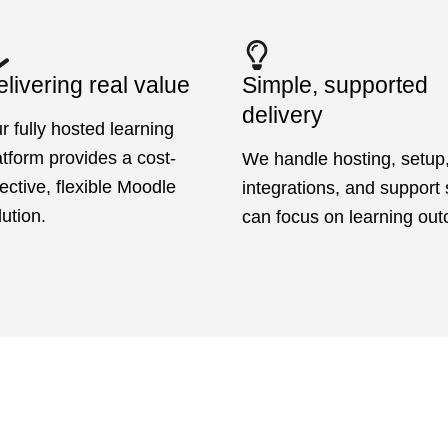
livering real value
Simple, supported
delivery
r fully hosted learning
atform provides a cost-
We handle hosting, setup
fective, flexible Moodle
integrations, and support
lution.
can focus on learning ou