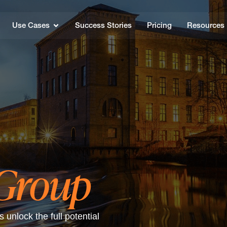
Use Cases
Success Stories
Pricing
Resources
 Group
unlock the full potential