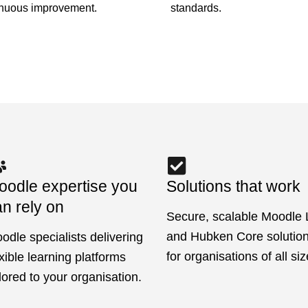
standards.
inuous improvement.
oodle expertise you
Solutions that work
n rely on
Secure, scalable Moodle
and Hubken Core solutions
odle specialists delivering
for organisations of all siz
exible learning platforms
ilored to your organisation.