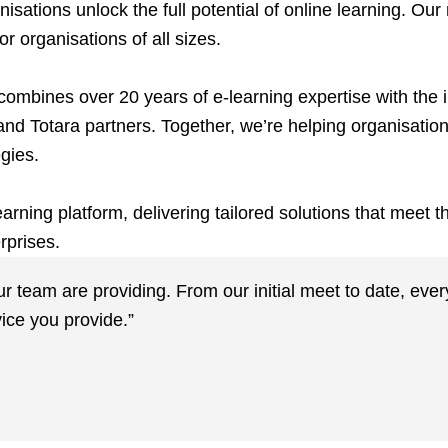
ations unlock the full potential of online learning. Our
r organisations of all sizes.
ombines over 20 years of e-learning expertise with the i
and Totara partners. Together, we’re helping organisatio
egies.
rning platform, delivering tailored solutions that meet 
rprises.
our team are providing. From our initial meet to date, ev
ice you provide.”