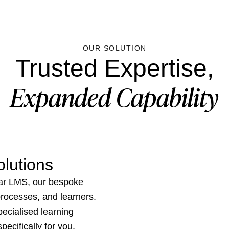
OUR SOLUTION
Trusted Expertise,
Expanded Capability
lutions
ar LMS, our bespoke
 processes, and learners.
ecialised learning
ecifically for you.