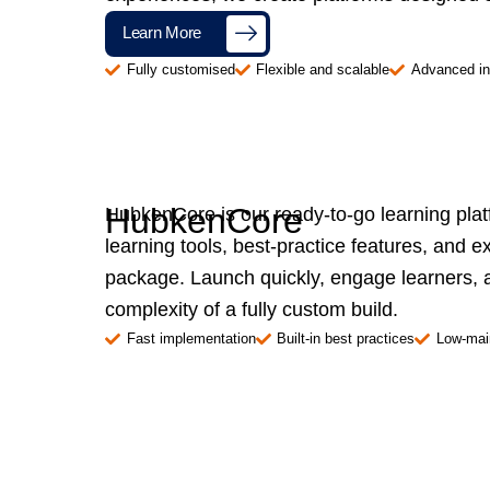
Learn More
Fully customised
Flexible and scalable
Advanced in
HubkenCore
HubkenCore is our ready-to-go learning pla
learning tools, best-practice features, and e
package. Launch quickly, engage learners, a
complexity of a fully custom build.
Fast implementation
Built-in best practices
Low-mai