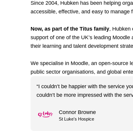
Since 2004, Hubken has been helping organis
accessible, effective, and easy to manage fo
Now, as part of the Titus family
, Hubken c
support of one of the UK’s leading Moodle 
their learning and talent development strat
We specialise in Moodle, an open-source lea
public sector organisations, and global ente
“I couldn’t be happier with the service y
couldn’t be more impressed with the serv
Connor Browne
St Luke's Hospice