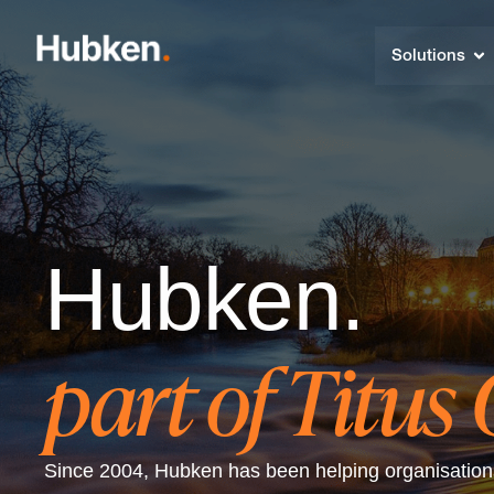
Solutions
Hubken.
part of Titus
Since 2004, Hubken has been helping organisations 