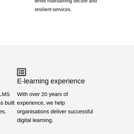
while maintaining secure and
resilient services.
E-learning experience
 LMS
With over 20 years of
 built
experience, we help
es.
organisations deliver successful
digital learning.