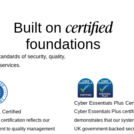
certified
Built on
foundations
ndards of security, quality,
services.
Cyber Essentials Plus Cert
Cyber Essentials Plus certif
 Certified
demonstrates that our syst
ertification reflects our
UK government-backed secu
nt to quality management