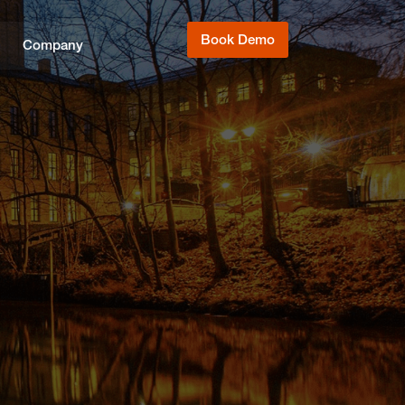
Book Demo
Company