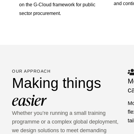
and cont
on the G-Cloud framework for public
sector procurement.
OUR APPROACH
Making things
M
ca
easier
Mo
fl
Whether you’re running a small training
ta
programme or a complex global deployment,
we design solutions to meet demanding