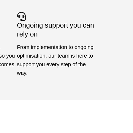
Ongoing support you can
rely on
,
From implementation to ongoing
 so you
optimisation, our team is here to
tcomes.
support you every step of the
way.