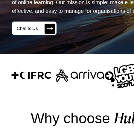
of online learning. Our mission is simple: make e-l
effective, and easy to manage for organisations of a
Chat To Us
Hu
Why choose