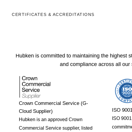
CERTIFICATES & ACCREDITATIONS
Hubken is committed to maintaining the highest sta
and compliance across all our 
Crown Commercial Service (G-
ISO 9001
Cloud Supplier)
ISO 9001 c
Hubken is an approved Crown
commitme
Commercial Service supplier, listed