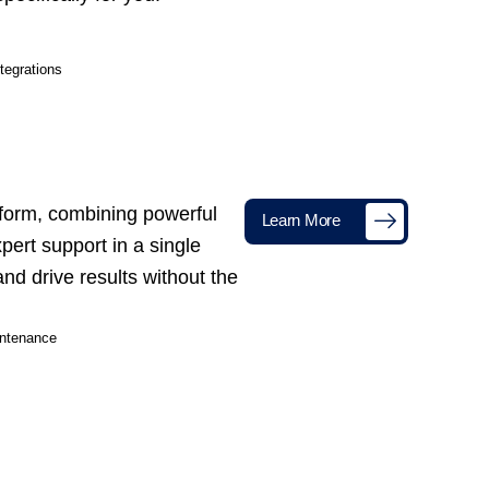
tegrations
tform, combining powerful
Learn More
xpert support in a single
nd drive results without the
ntenance