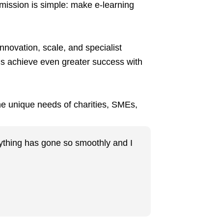
 mission is simple: make e-learning
nnovation, scale, and specialist
ns achieve even greater success with
the unique needs of charities, SMEs,
erything has gone so smoothly and I