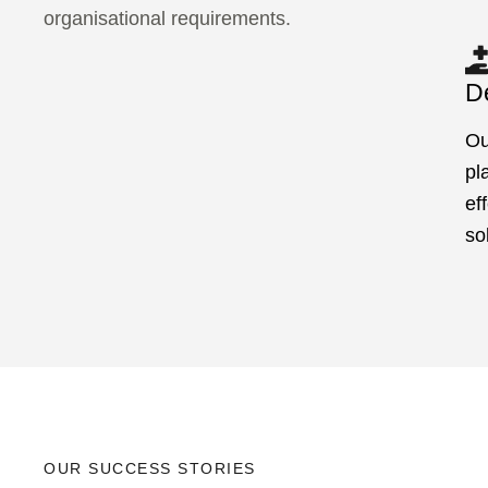
organisational requirements.
De
Ou
pl
ef
so
OUR SUCCESS STORIES