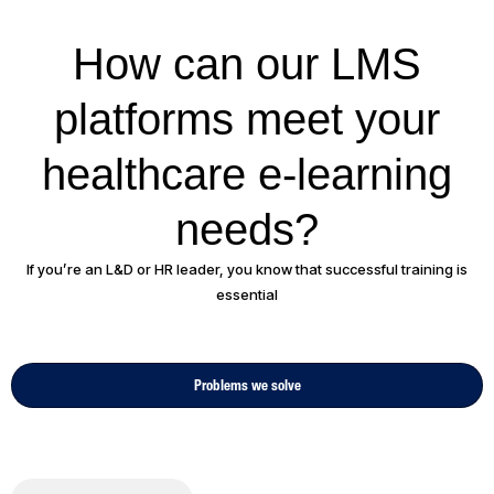
How can our LMS
platforms meet your
healthcare e-learning
needs?
If you’re an L&D or HR leader, you know that successful training is
essential
Problems we solve