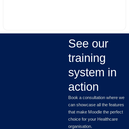
See our
training
system in
action
Book a consultation where we
can showcase all the features
that make Moodle the perfect
choice for your Healthcare
organisation.