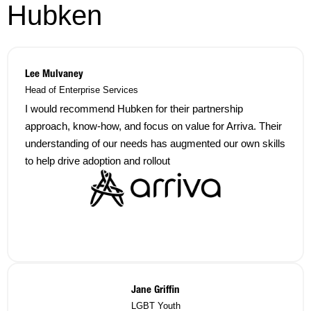
Hubken
Lee Mulvaney
Head of Enterprise Services
I would recommend Hubken for their partnership
approach, know-how, and focus on value for Arriva. Their
understanding of our needs has augmented our own skills
to help drive adoption and rollout
Jane Griffin
LGBT Youth