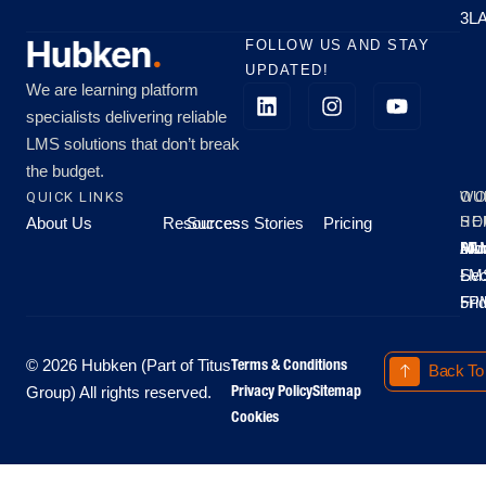
3L
FOLLOW US AND STAY
UPDATED!
We are learning platform
specialists delivering reliable
LMS solutions that don’t break
the budget.
QUICK LINKS
OU
WO
About Us
Resources
Success Stories
Pricing
SE
HO
Moo
Hu
All
Mo
8A
LM
Sec
-
-
Fri
5P
Terms & Conditions
© 2026 Hubken (Part of Titus
Back To
Privacy Policy
Sitemap
Group) All rights reserved.
Cookies