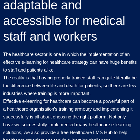
adaptable and
accessible for medical
staff and workers
The healthcare sector is one in which the implementation of an
effective e-learning for healthcare strategy can have huge benefits
to staff and patients alike.
The reality is that having properly trained staff can quite literally be
the difference between life and death for patients, so there are few
industries where training is more important.
Effective e-learning for healthcare can become a powerful part of
a healthcare organisation’s training armoury and implementing it
successfully is all about choosing the right platform. Not only
have we successfully implemented many healthcare e-learning
solutions, we also provide a free Healthcare LMS Hub to help