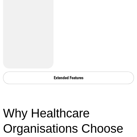
Extended Features
Why Healthcare
Organisations Choose