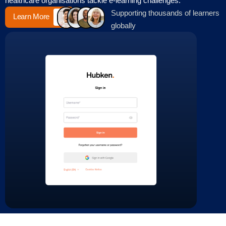
healthcare organisations tackle e-learning challenges.
Supporting thousands of learners
Learn More
globally