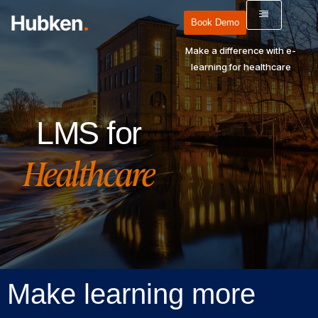
Book Demo
Make a difference with e-
learning for healthcare
LMS for
Healthcare
Make learning more