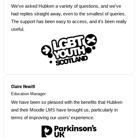
We’ve asked Hubken a variety of questions, and we’ve
had replies straight away, even to the smallest of queries.
The support has been easy to access, and it’s been really
useful.
Claire Hewitt
Education Manager
We have been so pleased with the benefits that Hubken
and their Moodle LMS have brought us, particularly in
terms of improving our users’ experience.