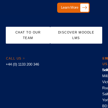
Learn More
CHAT TO OUR
DISCOVER MOODLE
TEAM
LMS
CALL US
EM
FI
+44 (0) 1133 200 346
US
US
hel
Sal
Mill
Vic
Roa
Sal
Yor
BD