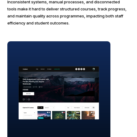
Inconsistent systems, manual processes, and disconnected
tools make it hard to deliver structured courses, track progress,
and maintain quality across programmes, impacting both staff
efficiency and student outcomes.