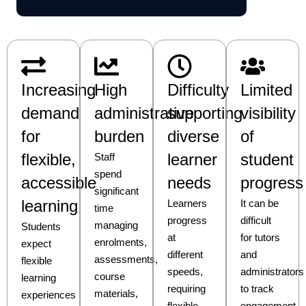
Increasing
High
Difficulty
Limited
demand
administrative
supporting
visibility
for
burden
diverse
of
flexible,
learner
student
Staff
spend
accessible
needs
progress
significant
learning
Learners
It can be
time
progress
difficult
managing
Students
at
for tutors
enrolments,
expect
different
and
assessments,
flexible
speeds,
administrators
course
learning
requiring
to track
materials,
experiences
flexible
engagement,