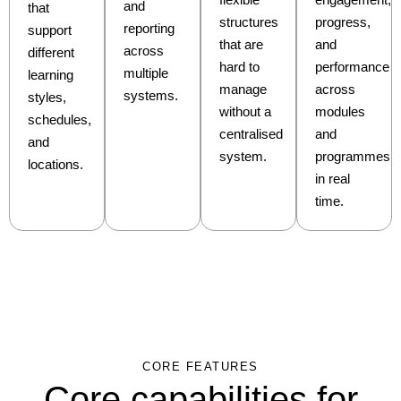
and
that
structures
progress,
reporting
support
that are
and
across
different
hard to
performance
multiple
learning
manage
across
systems.
styles,
without a
modules
schedules,
centralised
and
and
system.
programmes
locations.
in real
time.
CORE FEATURES
Core capabilities for