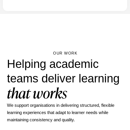
OUR WORK
Helping academic
teams deliver learning
that works
We support organisations in delivering structured, flexible
learning experiences that adapt to learner needs while
maintaining consistency and quality.