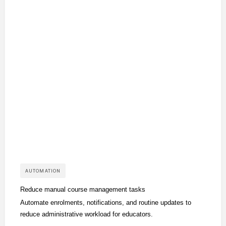
AUTOMATION
Reduce manual course management tasks
Automate enrolments, notifications, and routine updates to
reduce administrative workload for educators.