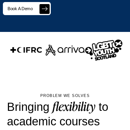
Book A Demo
PROBLEM WE SOLVES
flexibility
Bringing
to
academic courses