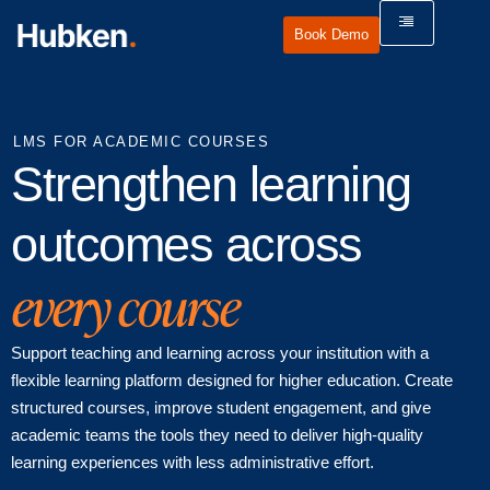
Book Demo
LMS FOR ACADEMIC COURSES
Strengthen learning
outcomes across
every course
Support teaching and learning across your institution with a
flexible learning platform designed for higher education. Create
structured courses, improve student engagement, and give
academic teams the tools they need to deliver high-quality
learning experiences with less administrative effort.