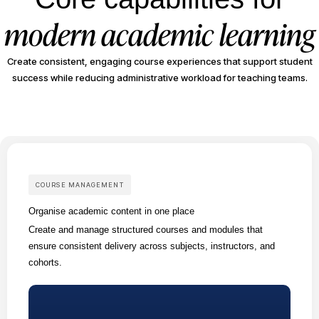
modern academic learning
Create consistent, engaging course experiences that support student
success while reducing administrative workload for teaching teams.
COURSE MANAGEMENT
Organise academic content in one place
Create and manage structured courses and modules that
ensure consistent delivery across subjects, instructors, and
cohorts.