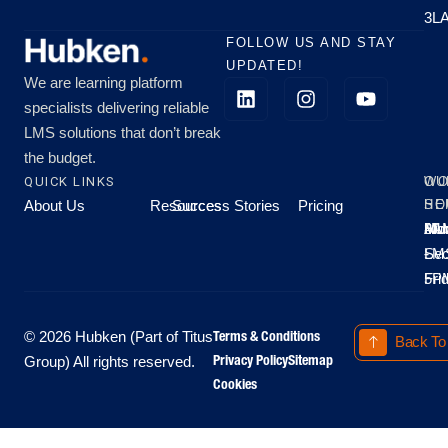
3L
FOLLOW US AND STAY
UPDATED!
We are learning platform
specialists delivering reliable
LMS solutions that don’t break
the budget.
QUICK LINKS
OU
WO
About Us
Resources
Success Stories
Pricing
SE
HO
Moo
Hu
All
Mo
8A
LM
Sec
-
-
Fri
5P
Terms & Conditions
© 2026 Hubken (Part of Titus
Back To
Privacy Policy
Sitemap
Group) All rights reserved.
Cookies