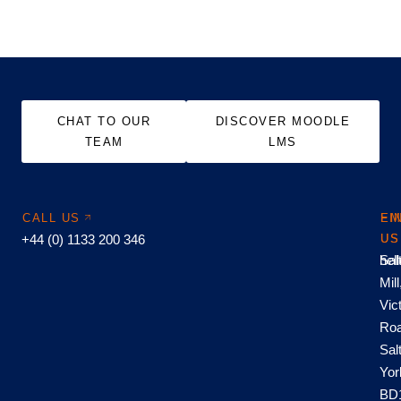
CHAT TO OUR
DISCOVER MOODLE
TEAM
LMS
CALL US
EM
FI
+44 (0) 1133 200 346
US
US
hel
Sal
Mill
Vic
Roa
Sal
Yor
BD