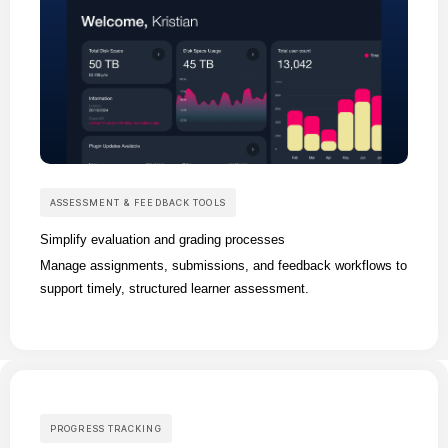
ASSESSMENT & FEEDBACK TOOLS
Simplify evaluation and grading processes
Manage assignments, submissions, and feedback workflows to
support timely, structured learner assessment.
PROGRESS TRACKING