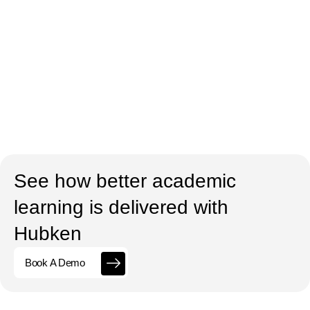
See how better academic
learning is delivered with
Hubken
Book A Demo