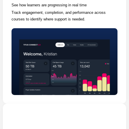
See how learners are progressing in real time
Track engagement, completion, and performance across
courses to identify where support is needed.