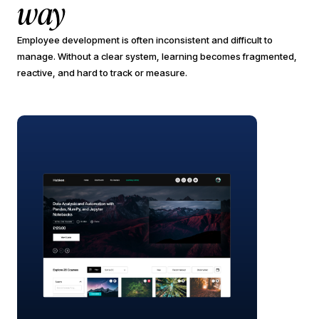
way
Employee development is often inconsistent and difficult to
manage. Without a clear system, learning becomes fragmented,
reactive, and hard to track or measure.