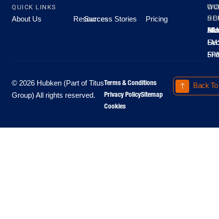
QUICK LINKS
OU
WO
About Us
Resources
Success Stories
Pricing
SE
HO
Moo
Hu
All
Mo
8A
LM
Sec
-
-
Fri
5P
Terms & Conditions
© 2026 Hubken (Part of Titus
Back To
Privacy Policy
Sitemap
Group) All rights reserved.
Cookies