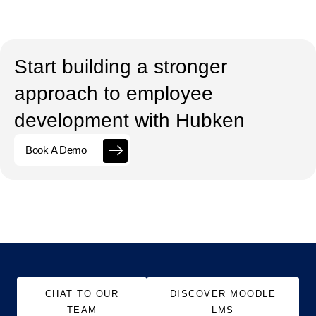
Start building a stronger
approach to employee
development with Hubken
Book A Demo
CHAT TO OUR
DISCOVER MOODLE
TEAM
LMS