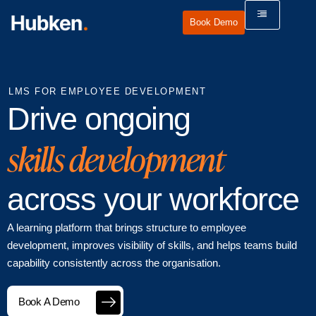
Book Demo
LMS FOR EMPLOYEE DEVELOPMENT
Drive ongoing
skills development
across your workforce
A learning platform that brings structure to employee
development, improves visibility of skills, and helps teams build
capability consistently across the organisation.
Book A Demo