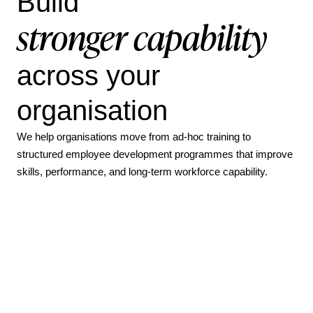
Build
stronger capability
across your
organisation
We help organisations move from ad-hoc training to
structured employee development programmes that improve
skills, performance, and long-term workforce capability.
How Parkinson’s UK increased active