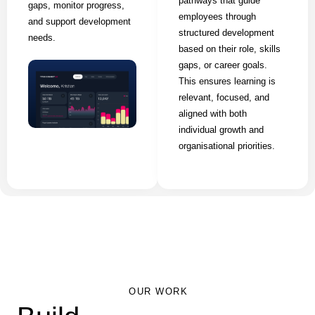
pathways that guide
gaps, monitor progress,
employees through
and support development
structured development
needs.
based on their role, skills
gaps, or career goals.
This ensures learning is
relevant, focused, and
aligned with both
individual growth and
organisational priorities.
OUR WORK