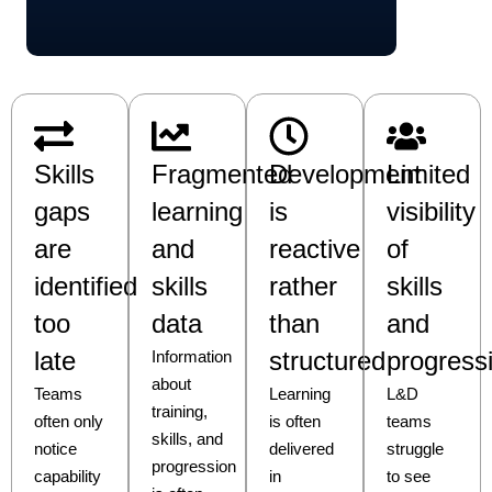
Skills
Fragmented
Development
Limited
gaps
learning
is
visibility
are
and
reactive
of
identified
skills
rather
skills
too
data
than
and
late
structured
progress
Information
about
Teams
Learning
L&D
training,
often only
is often
teams
skills, and
notice
delivered
struggle
progression
capability
in
to see