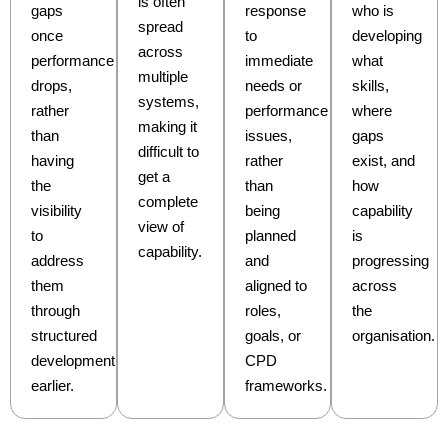
is often
gaps
response
who is
spread
once
to
developing
across
performance
immediate
what
multiple
drops,
needs or
skills,
systems,
rather
performance
where
making it
than
issues,
gaps
difficult to
having
rather
exist, and
get a
the
than
how
complete
visibility
being
capability
view of
to
planned
is
capability.
address
and
progressing
them
aligned to
across
through
roles,
the
structured
goals, or
organisation.
development
CPD
earlier.
frameworks.