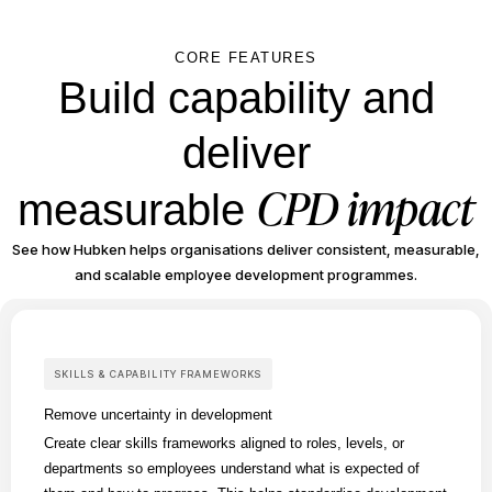
CORE FEATURES
Build capability and
deliver
CPD impact
measurable
See how Hubken helps organisations deliver consistent, measurable,
and scalable employee development programmes.
SKILLS & CAPABILITY FRAMEWORKS
Remove uncertainty in development
Create clear skills frameworks aligned to roles, levels, or
departments so employees understand what is expected of