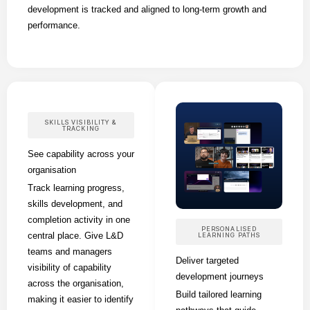
development is tracked and aligned to long-term growth and
performance.
SKILLS VISIBILITY &
TRACKING
See capability across your
organisation
Track learning progress,
skills development, and
completion activity in one
PERSONALISED
central place. Give L&D
LEARNING PATHS
teams and managers
Deliver targeted
visibility of capability
development journeys
across the organisation,
Build tailored learning
making it easier to identify