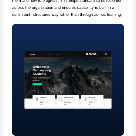
them and how to progress. This helps standardise development
across the organisation and ensures capability is built in a
consistent, structured way rather than through ad-hoc learning.