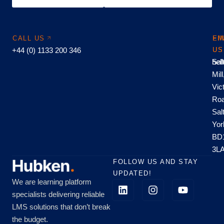
CALL US
EM
FI
+44 (0) 1133 200 346
US
US
hel
Sal
Mill
Vic
Roa
Sal
Yor
BD
3L
FOLLOW US AND STAY
UPDATED!
We are learning platform
specialists delivering reliable
LMS solutions that don’t break
the budget.