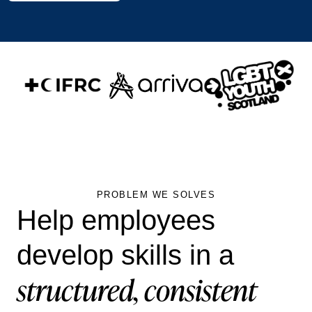
PROBLEM WE SOLVES
Help employees
develop skills in a
structured, consistent