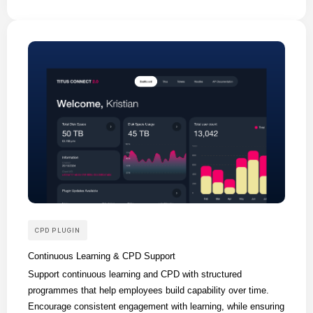
CPD PLUGIN
Continuous Learning & CPD Support
Support continuous learning and CPD with structured
programmes that help employees build capability over time.
Encourage consistent engagement with learning, while ensuring