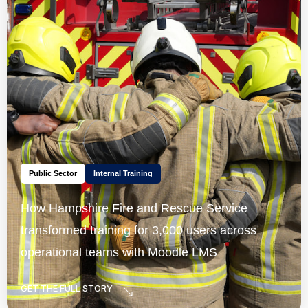
Public Sector
Internal Training
How Hampshire Fire and Rescue Service
transformed training for 3,000 users across
operational teams with Moodle LMS
GET THE FULL STORY