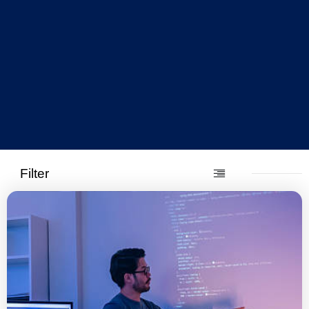
Filter