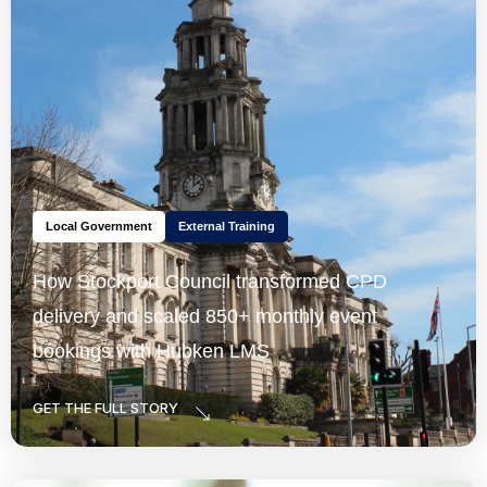
Local Government
External Training
How Stockport Council transformed CPD
delivery and scaled 850+ monthly event
bookings with Hubken LMS
GET THE FULL STORY