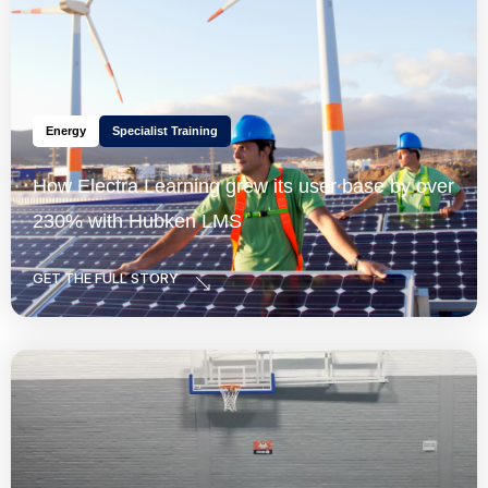
Energy
Specialist Training
How Electra Learning grew its user base by over
230% with Hubken LMS
GET THE FULL STORY