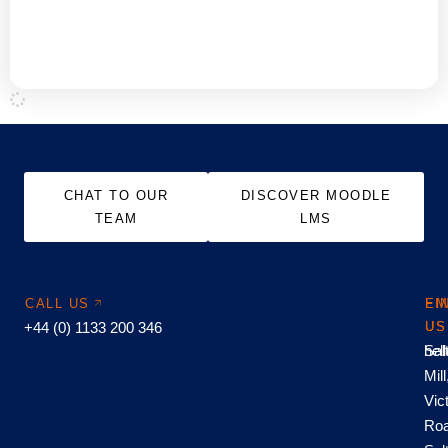
Hubken LMS
GET THE FULL STORY
CHAT TO OUR
DISCOVER MOODLE
TEAM
LMS
CALL US
EM
FI
+44 (0) 1133 200 346
US
US
hel
Sal
Mill
Vic
Roa