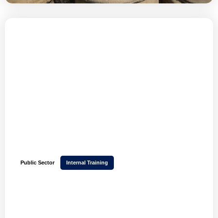
Public Sector
Internal Training
How BlueLight Commercial tripled its user base
and scaled training across 43 police forces with