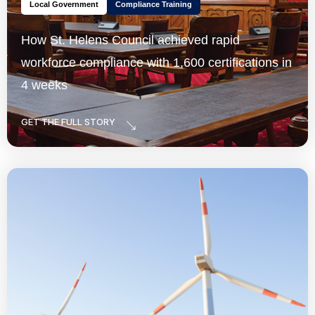
Local Government
Compliance Training
How St. Helens Council achieved rapid
workforce compliance with 1,600 certifications in
4 weeks
GET THE FULL STORY