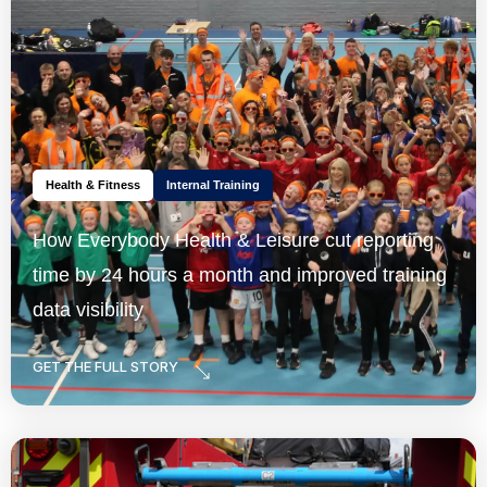
Health & Fitness
Internal Training
How Everybody Health & Leisure cut reporting
time by 24 hours a month and improved training
data visibility
GET THE FULL STORY