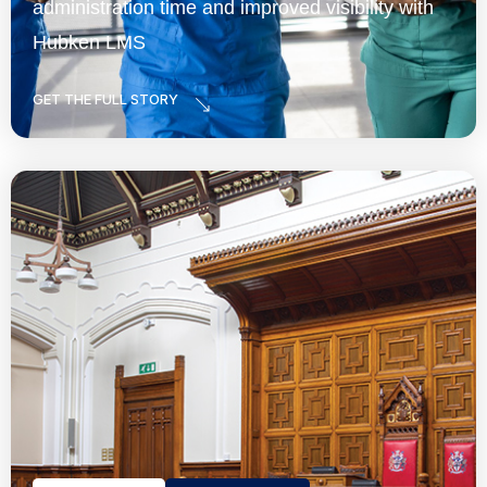
administration time and improved visibility with
Hubken LMS
GET THE FULL STORY