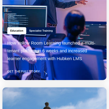
Education
Specialist Training
How Yellow Room Learning launched a multi-
tenant platform in 6 weeks and increased
learner engagement with Hubken LMS
GET THE FULL STORY