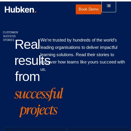
Book Demo
CUSTOMER
SUCCESS
Real
We’re trusted by hundreds of the world’s
STORIES
leading organisations to deliver impactful
learning solutions. Read their stories to
results
discover how teams like yours succeed with
us.
from
successful
projects