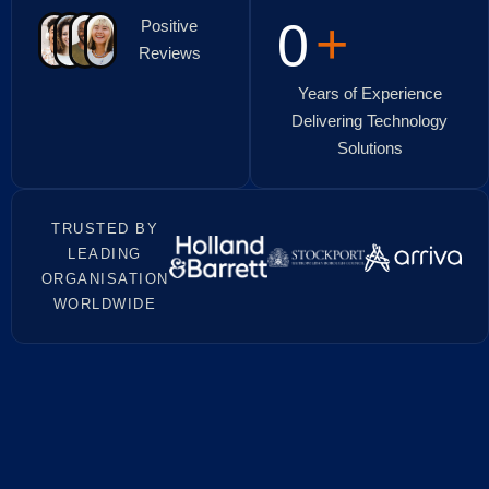
+
0
Positive
Reviews
Years of Experience
Delivering Technology
Solutions
TRUSTED BY
LEADING
ORGANISATION
WORLDWIDE