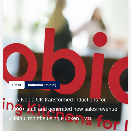
Retail
Induction Training
How Nobia UK transformed inductions for
3,000+ staff and generated new sales revenue
within 6 months using Hubken LMS