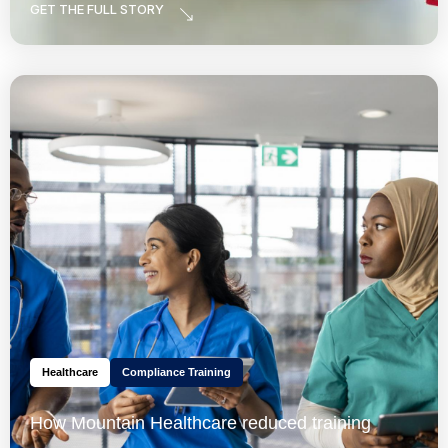
GET THE FULL STORY
Healthcare
Compliance Training
How Mountain Healthcare reduced training