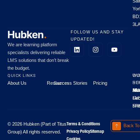
Sal
Yor
BD
3L
FOLLOW US AND STAY
UPDATED!
We are learning platform
specialists delivering reliable
LMS solutions that don’t break
the budget.
QUICK LINKS
OU
WO
About Us
Resources
Success Stories
Pricing
SE
HO
Moo
Hu
All
Mo
8A
LM
Sec
-
-
Fri
5P
Terms & Conditions
© 2026 Hubken (Part of Titus
Back To
Privacy Policy
Sitemap
Group) All rights reserved.
Cookies