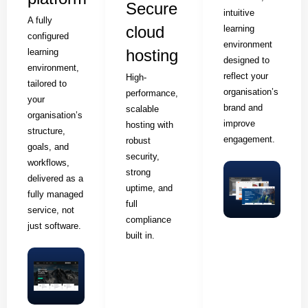
Secure
intuitive
A fully
cloud
learning
configured
environment
hosting
learning
designed to
environment,
reflect your
High-
tailored to
organisation’s
performance,
your
brand and
scalable
organisation’s
improve
hosting with
structure,
engagement.
robust
goals, and
security,
workflows,
strong
delivered as a
uptime, and
fully managed
full
service, not
compliance
just software.
built in.