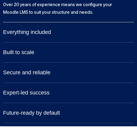
Over 20 years of experience means we configure your
Moodle LMS to suit your structure and needs.
Everything included
Built to scale
Secure and reliable
Expert-led success
Future-ready by default