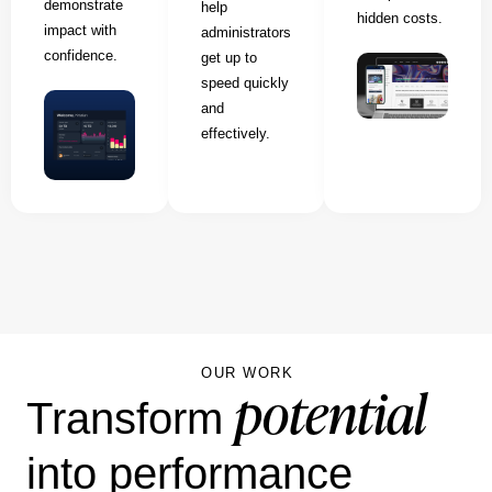
demonstrate
help
hidden costs.
impact with
administrators
confidence.
get up to
speed quickly
and
effectively.
OUR WORK
potential
Transform
into performance