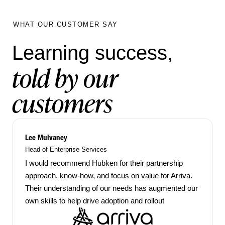
WHAT OUR CUSTOMER SAY
Learning success,
told by our
customers
Lee Mulvaney
Head of Enterprise Services
I would recommend Hubken for their partnership
approach, know-how, and focus on value for Arriva.
Their understanding of our needs has augmented our
own skills to help drive adoption and rollout