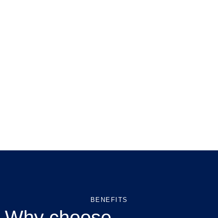
BENEFITS
Why choose