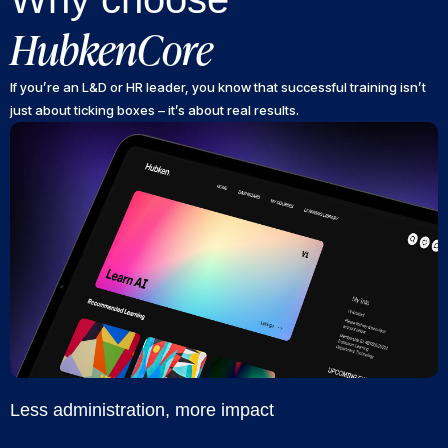
HubkenCore
If you’re an L&D or HR leader, you know that successful training isn’t
just about ticking boxes – it’s about real results.
Less administration, more impact