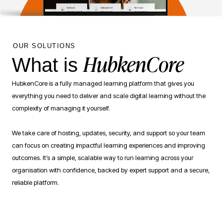
OUR SOLUTIONS
HubkenCore
What is
HubkenCore is a fully managed learning platform that gives you
everything you need to deliver and scale digital learning without the
complexity of managing it yourself.
We take care of hosting, updates, security, and support so your team
can focus on creating impactful learning experiences and improving
outcomes. It’s a simple, scalable way to run learning across your
organisation with confidence, backed by expert support and a secure,
reliable platform.