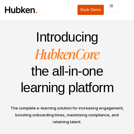
Book Demo
Introducing
HubkenCore
the all-in-one
learning platform
The complete e-learning solution for increasing engagement,
boosting onboarding times, maximising compliance, and
retaining talent.