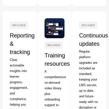
INCLUDED
INCLUDED
Reporting
Continuous
&
updates
INCLUDED
tracking
Regular
Training
platform
Clear,
resources
upgrades are
actionable
included as
insights into
A
standard,
learner
comprehensive
keeping your
progress,
on-demand
LMS secure,
engagement,
video library
up to date,
and
plus
and future-
compliance,
onboarding
ready with no
helping you
support to
disruption or