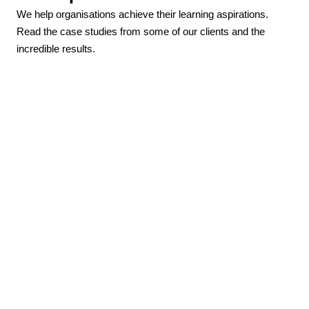
We help organisations achieve their learning aspirations.
Read the case studies from some of our clients and the
incredible results.
How Parkinson’s UK increased active
learners by 200%
“We were looking for a more sustainable way to
deliver education than the traditional face-to-face
model we were using. After undertaking some Moodle
training with Hubken, I knew they were the partner I
needed to work with”