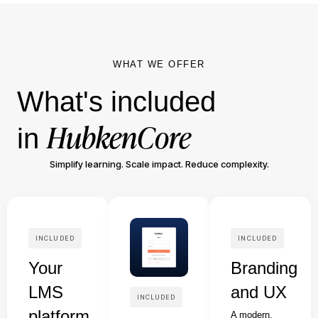
WHAT WE OFFER
What's included
HubkenCore
in
Simplify learning. Scale impact. Reduce complexity.
INCLUDED
INCLUDED
Your
Branding
LMS
and UX
INCLUDED
platform
A modern,