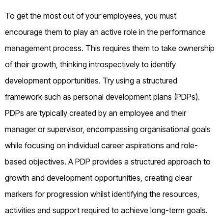
To get the most out of your employees, you must
encourage them to play an active role in the performance
management process. This requires them to take ownership
of their growth, thinking introspectively to identify
development opportunities. Try using a structured
framework such as personal development plans (PDPs).
PDPs are typically created by an employee and their
manager or supervisor, encompassing organisational goals
while focusing on individual career aspirations and role-
based objectives. A PDP provides a structured approach to
growth and development opportunities, creating clear
markers for progression whilst identifying the resources,
activities and support required to achieve long-term goals.