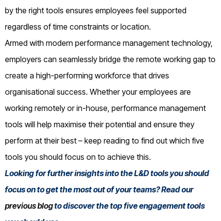
by the right tools ensures employees feel supported
regardless of time constraints or location.
Armed with modern performance management technology,
employers can seamlessly bridge the remote working gap to
create a high-performing workforce that drives
organisational success. Whether your employees are
working remotely or in-house, performance management
tools will help maximise their potential and ensure they
perform at their best – keep reading to find out which five
tools you should focus on to achieve this.
Looking for further insights into the L&D tools you should
focus on to get the most out of your teams? Read our
previous blog
to discover the top five engagement tools