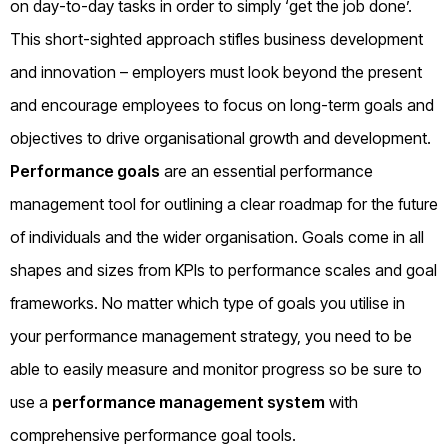
on day-to-day tasks in order to simply ‘get the job done’.
This short-sighted approach stifles business development
and innovation – employers must look beyond the present
and encourage employees to focus on long-term goals and
objectives to drive organisational growth and development.
Performance goals
are an essential performance
management tool for outlining a clear roadmap for the future
of individuals and the wider organisation. Goals come in all
shapes and sizes from KPIs to performance scales and goal
frameworks. No matter which type of goals you utilise in
your performance management strategy, you need to be
able to easily measure and monitor progress so be sure to
use a
performance management system
with
comprehensive performance goal tools.