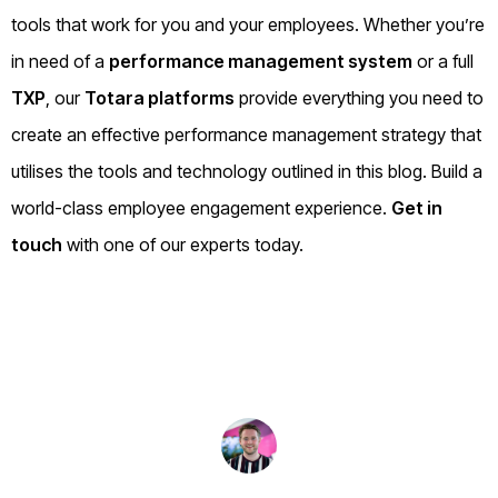
tools that work for you and your employees. Whether you’re
in need of a
performance management system
or a full
TXP
, our
Totara platforms
provide everything you need to
create an effective performance management strategy that
utilises the tools and technology outlined in this blog. Build a
world-class employee engagement experience.
Get in
touch
with one of our experts today.