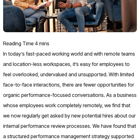
In today’s fast-paced working world and with remote teams
and location-less workspaces, it’s easy for employees to
feel overlooked, undervalued and unsupported. With limited
face-to-face interactions, there are fewer opportunities for
organic performance-focused conversations.
As a business
whose employees work completely remotely, we find that
we now regularly get asked by new potential hires about our
internal performance review processes.
We have found that
a structured performance management strategy supported