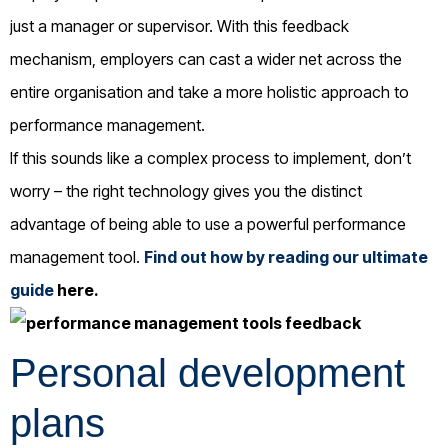
just a manager or supervisor. With this feedback
mechanism, employers can cast a wider net across the
entire organisation and take a more holistic approach to
performance management.
If this sounds like a complex process to implement, don’t
worry – the right technology gives you the distinct
advantage of being able to use a powerful performance
management tool.
Find out how by reading our ultimate
guide
here
.
Personal development
plans