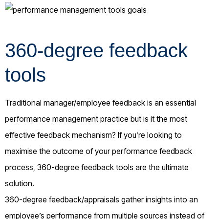
360-degree feedback
tools
Traditional manager/employee feedback is an essential
performance management practice but is it the most
effective feedback mechanism? If you’re looking to
maximise the outcome of your performance feedback
process, 360-degree feedback tools are the ultimate
solution.
360-degree feedback/appraisals gather insights into an
employee’s performance from multiple sources instead of