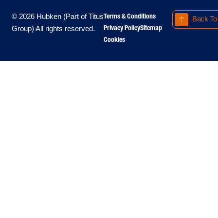
Terms & Conditions
© 2026 Hubken (Part of Titus
Back To
Privacy Policy
Sitemap
Group) All rights reserved.
Cookies