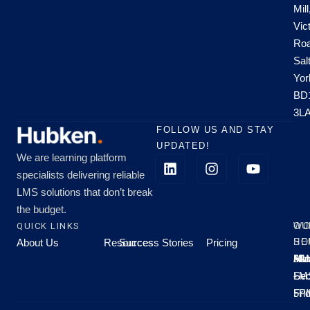
Mill
Vic
Roa
Sal
Yor
BD
3L
FOLLOW US AND STAY
UPDATED!
We are learning platform
specialists delivering reliable
LMS solutions that don’t break
the budget.
QUICK LINKS
OU
WO
About Us
Resources
Success Stories
Pricing
SE
HO
Moo
Hu
All
Mo
8A
LM
Sec
-
-
Fri
5P