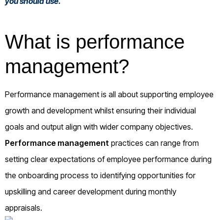
you should use.
What is performance
management?
Performance management is all about supporting employee
growth and development whilst ensuring their individual
goals and output align with wider company objectives.
Performance management
practices can range from
setting clear expectations of employee performance during
the onboarding process to identifying opportunities for
upskilling and career development during monthly
appraisals.