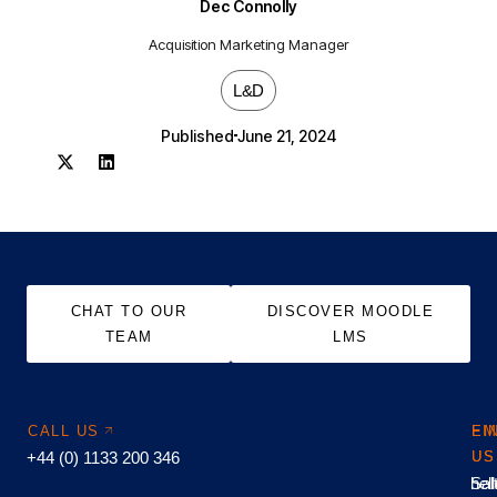
Dec Connolly
Acquisition Marketing Manager
L&D
Published
June 21, 2024
CHAT TO OUR
DISCOVER MOODLE
TEAM
LMS
CALL US
EM
FI
+44 (0) 1133 200 346
US
US
hel
Sal