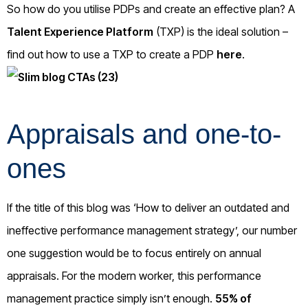
So how do you utilise PDPs and create an effective plan? A
Talent Experience Platform
(TXP) is the ideal solution –
find out how to use a TXP to create a PDP
here
.
Appraisals and one-to-
ones
If the title of this blog was ‘How to deliver an outdated and
ineffective performance management strategy’, our number
one suggestion would be to focus entirely on annual
appraisals. For the modern worker, this performance
management practice simply isn’t enough.
55% of