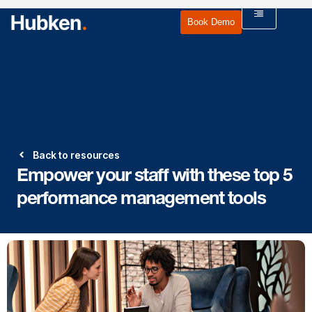
Book Demo
Back to resources
Empower your staff with these top 5
performance management tools