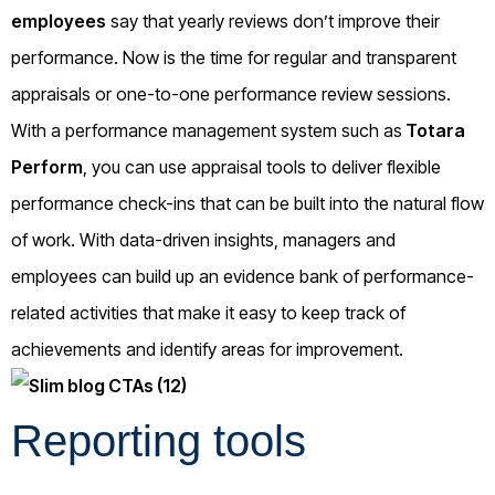
employees
say that yearly reviews don’t improve their
performance. Now is the time for regular and transparent
appraisals or one-to-one performance review sessions.
With a performance management system such as
Totara
Perform
, you can use appraisal tools to deliver flexible
performance check-ins that can be built into the natural flow
of work. With data-driven insights, managers and
employees can build up an evidence bank of performance-
related activities that make it easy to keep track of
achievements and identify areas for improvement.
Reporting tools