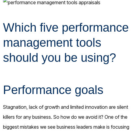
Which five performance
management tools
should you be using?
Performance goals
Stagnation, lack of growth and limited innovation are silent
killers for any business. So how do we avoid it? One of the
biggest mistakes we see business leaders make is focusing