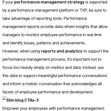
If your
performance management strategy
is supported
by a performance management platform or TXP, be sure to
take advantage of reporting tools. Performance
management reports provide data-driven insights that allow
managers to monitor employee performance in real time
and identify issues, patterns and achievements.
However, when using
reports and analytics
to support the
performance management process, it’s important not to
focus too heavily simply on metrics and data. Instead, use
this data to support meaningful performance conversations
and inform a holistic conversation that acknowledges all
facets of employee performance and development.
Empower your employees with performance management