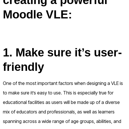
Moodle VLE:
1. Make sure it’s user-
friendly
One of the most important factors when designing a VLE is
to make sure it’s easy to use. This is especially true for
educational facilities as users will be made up of a diverse
mix of educators and professionals, as well as learners
spanning across a wide range of age groups, abilities, and