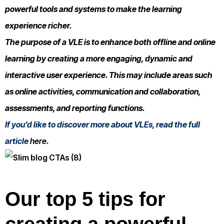
powerful tools and systems to make the learning
experience richer.
The purpose of a VLE is to enhance both offline and online
learning by creating a more engaging, dynamic and
interactive user experience. This may include areas such
as online activities, communication and collaboration,
assessments, and reporting functions.
If you’d like to discover more about VLEs, read the full
article
here
.
Our top 5 tips for
creating a powerful