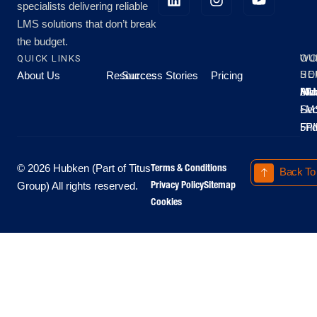
specialists delivering reliable
LMS solutions that don’t break
the budget.
QUICK LINKS
OU
WO
About Us
Resources
Success Stories
Pricing
SE
HO
Moo
Hu
All
Mo
8A
LM
Sec
-
-
Fri
5P
Terms & Conditions
© 2026 Hubken (Part of Titus
Back To
Privacy Policy
Sitemap
Group) All rights reserved.
Cookies