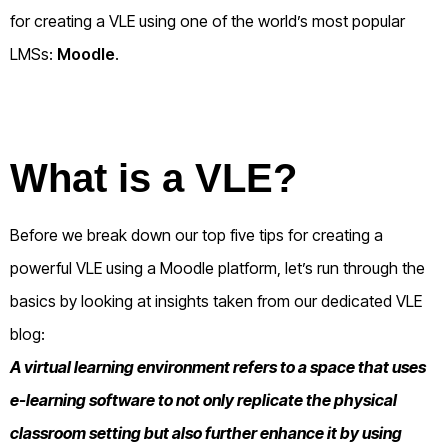
for creating a VLE using one of the world’s most popular
LMSs:
Moodle
.
What is a VLE?
Before we break down our top five tips for creating a
powerful VLE using a Moodle platform, let’s run through the
basics by looking at insights taken from our dedicated VLE
blog:
A virtual learning environment refers to a space that uses
e-learning software to not only replicate the physical
classroom setting but also further enhance it by using