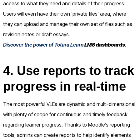
access to what they need and details of their progress.
Users will even have their own ‘private files’ area, where
they can upload and manage their own set of files such as
revision notes or draft essays.
Discover the power of Totara Learn
LMS dashboards
.
4. Use reports to track
progress in real-time
The most powerful VLEs are dynamic and multi-dimensional
with plenty of scope for continuous and timely feedback
regarding learner progress. Thanks to Moodle’s reporting
tools, admins can create reports to help identify elements