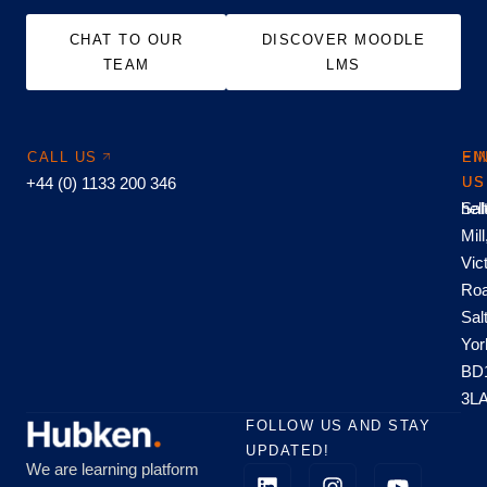
CHAT TO OUR
DISCOVER MOODLE
TEAM
LMS
CALL US
EM
FI
+44 (0) 1133 200 346
US
US
hel
Sal
Mill
Vic
Roa
Sal
Yor
BD
3L
FOLLOW US AND STAY
UPDATED!
We are learning platform