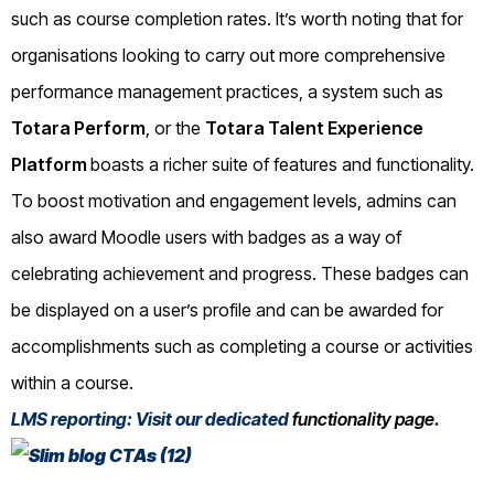
such as course completion rates. It’s worth noting that for
organisations looking to carry out more comprehensive
performance management practices, a system such as
Totara Perform
, or the
Totara Talent Experience
Platform
boasts a richer suite of features and functionality.
To boost motivation and engagement levels, admins can
also award Moodle users with badges as a way of
celebrating achievement and progress. These badges can
be displayed on a user’s profile and can be awarded for
accomplishments such as completing a course or activities
within a course.
LMS reporting: Visit our dedicated
functionality page
.