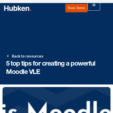
Book Demo
Back to resources
5 top tips for creating a powerful
Moodle VLE