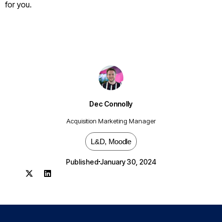
for you.
Dec Connolly
Acquisition Marketing Manager
L&D
,
Moodle
Published
January 30, 2024