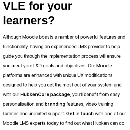
VLE for your
learners?
Although Moodle boasts a number of powerful features and
functionality, having an experienced LMS provider to help
guide you through the implementation process will ensure
you meet your L&D goals and objectives. Our Moodle
platforms are enhanced with unique UX modifications
designed to help you get the most out of your system and
with our
HubkenCore package
, you’ll benefit from easy
personalisation and
branding
features, video training
libraries and unlimited support.
Get in touch
with one of our
Moodle LMS experts today to find out what Hubken can do