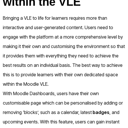
within the VLE
Bringing a VLE to life for learners requires more than
interactive and user-generated content. Users need to
engage with the platform at a more comprehensive level by
making it their own and customising the environment so that
it provides them with everything they need to achieve the
best results on an individual basis. The best way to achieve
this is to provide learners with their own dedicated space
within the Moodle VLE.
With Moodle Dashboards, users have their own
customisable page which can be personalised by adding or
removing ‘blocks’, such as a calendar, latest
badges
, and
upcoming events. With this feature, users can gain instant