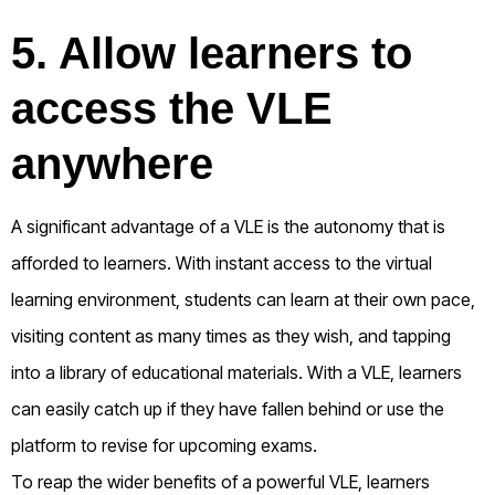
5. Allow learners to
access the VLE
anywhere
A significant advantage of a VLE is the autonomy that is
afforded to learners. With instant access to the virtual
learning environment, students can learn at their own pace,
visiting content as many times as they wish, and tapping
into a library of educational materials. With a VLE, learners
can easily catch up if they have fallen behind or use the
platform to revise for upcoming exams.
To reap the wider benefits of a powerful VLE, learners