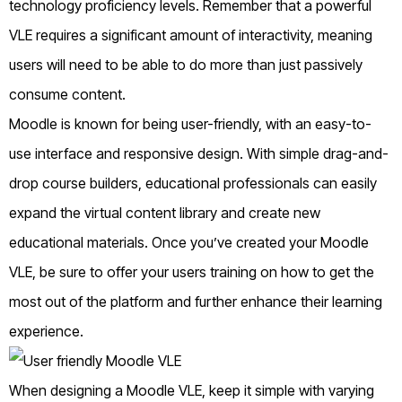
technology proficiency levels. Remember that a powerful
VLE requires a significant amount of interactivity, meaning
users will need to be able to do more than just passively
consume content.
Moodle is known for being user-friendly, with an easy-to-
use interface and responsive design. With simple drag-and-
drop course builders, educational professionals can easily
expand the virtual content library and create new
educational materials. Once you’ve created your Moodle
VLE, be sure to offer your users training on how to get the
most out of the platform and further enhance their learning
experience.
When designing a Moodle VLE, keep it simple with varying