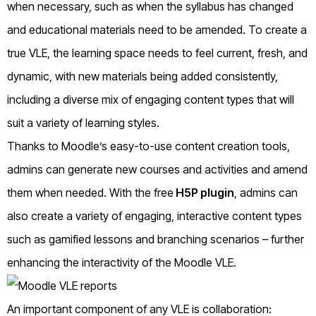
when necessary, such as when the syllabus has changed
and educational materials need to be amended. To create a
true VLE, the learning space needs to feel current, fresh, and
dynamic, with new materials being added consistently,
including a diverse mix of engaging content types that will
suit a variety of learning styles.
Thanks to Moodle’s easy-to-use content creation tools,
admins can generate new courses and activities and amend
them when needed. With the free
H5P plugin
, admins can
also create a variety of engaging, interactive content types
such as gamified lessons and branching scenarios – further
enhancing the interactivity of the Moodle VLE.
An important component of any VLE is collaboration: