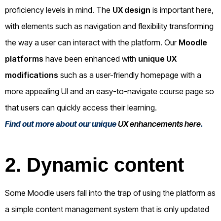
proficiency levels in mind. The
UX design
is important here,
with elements such as navigation and flexibility transforming
the way a user can interact with the platform. Our
Moodle
platforms
have been enhanced with
unique UX
modifications
such as a user-friendly homepage with a
more appealing UI and an easy-to-navigate course page so
that users can quickly access their learning.
Find out more about our unique
UX enhancements here
.
2. Dynamic content
Some Moodle users fall into the trap of using the platform as
a simple content management system that is only updated