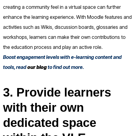
creating a community feel in a virtual space can further
enhance the learning experience. With Moodle features and
activities such as Wikis, discussion boards, glossaries and
workshops, learners can make their own contributions to
the education process and play an active role.
Boost engagement levels with e-learning content and
tools, read
our blog
to find out more.
3. Provide learners
with their own
dedicated space