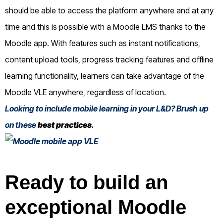
should be able to access the platform anywhere and at any
time and this is possible with a Moodle LMS thanks to the
Moodle app. With features such as instant notifications,
content upload tools, progress tracking features and offline
learning functionality, learners can take advantage of the
Moodle VLE anywhere, regardless of location.
Looking to include mobile learning in your L&D? Brush up
on these
best practices
.
Ready to build an
exceptional Moodle