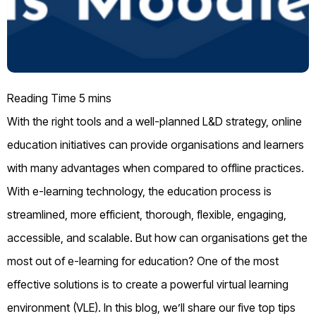
With the right tools and a well-planned L&D strategy, online
education initiatives can provide organisations and learners
with many advantages when compared to offline practices.
With e-learning technology, the education process is
streamlined, more efficient, thorough, flexible, engaging,
accessible, and scalable. But how can organisations get the
most out of e-learning for education? One of the most
effective solutions is to create a powerful virtual learning
environment (VLE). In this blog, we’ll share our five top tips