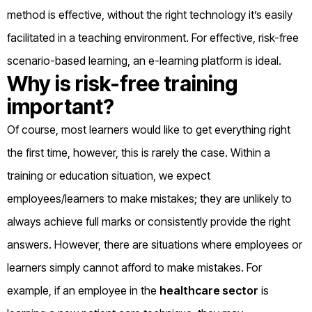
method is effective, without the right technology it’s easily
facilitated in a teaching environment. For effective, risk-free
scenario-based learning, an e-learning platform is ideal.
Why is risk-free training
important?
Of course, most learners would like to get everything right
the first time, however, this is rarely the case. Within a
training or education situation, we expect
employees/learners to make mistakes; they are unlikely to
always achieve full marks or consistently provide the right
answers. However, there are situations where employees or
learners simply cannot afford to make mistakes. For
example, if an employee in the
healthcare sector
is