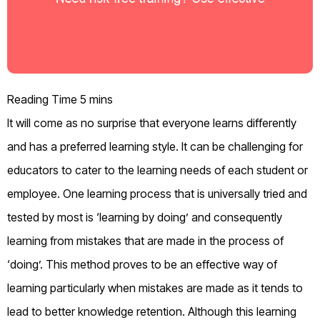
It will come as no surprise that everyone learns differently
and has a preferred learning style. It can be challenging for
educators to cater to the learning needs of each student or
employee. One learning process that is universally tried and
tested by most is ‘learning by doing’ and consequently
learning from mistakes that are made in the process of
‘doing’. This method proves to be an effective way of
learning particularly when mistakes are made as it tends to
lead to better knowledge retention. Although this learning