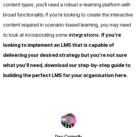
content types, you’ll need a robust e-learning platform with
broad functionality. If you’re looking to create the interactive
content required in scenario-based learning, you may need
to look at incorporating some
integrations
.
If you’re
looking to implement an
LMS
that is capable of
delivering your desired strategy but you’re not sure
what you’ll need, download our step-by-step guide to
building the perfect LMS for your organisation
here
.
Dec Connolly