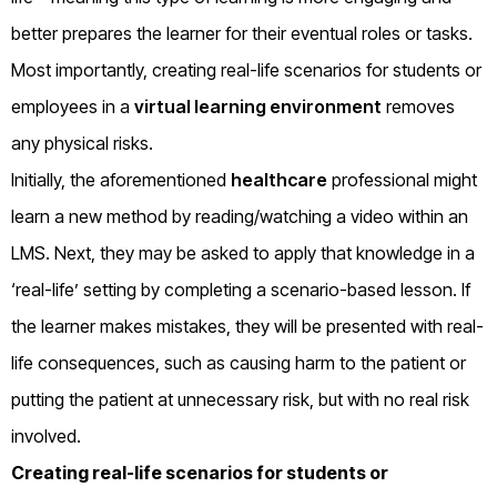
better prepares the learner for their eventual roles or tasks.
Most importantly, creating real-life scenarios for students or
employees in a
virtual learning environment
removes
any physical risks.
Initially, the aforementioned
healthcare
professional might
learn a new method by reading/watching a video within an
LMS. Next, they may be asked to apply that knowledge in a
‘real-life’ setting by completing a scenario-based lesson. If
the learner makes mistakes, they will be presented with real-
life consequences, such as causing harm to the patient or
putting the patient at unnecessary risk, but with no real risk
involved.
Creating real-life scenarios for students or