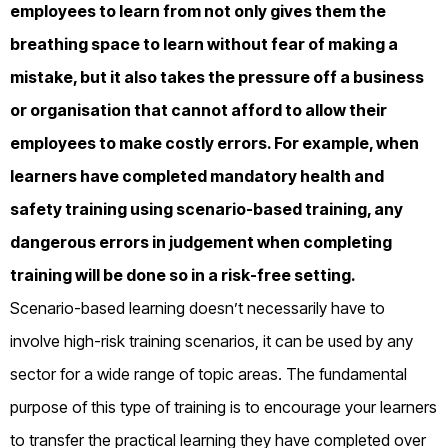
employees to learn from not only gives them the
breathing space to learn without fear of making a
mistake, but it also takes the pressure off a business
or organisation that cannot afford to allow their
employees to make costly errors. For example, when
learners have completed mandatory health and
safety training using scenario-based training, any
dangerous errors in judgement when completing
training will be done so in a risk-free setting.
Scenario-based learning doesn’t necessarily have to
involve high-risk training scenarios, it can be used by any
sector for a wide range of topic areas. The fundamental
purpose of this type of training is to encourage your learners
to transfer the practical learning they have completed over