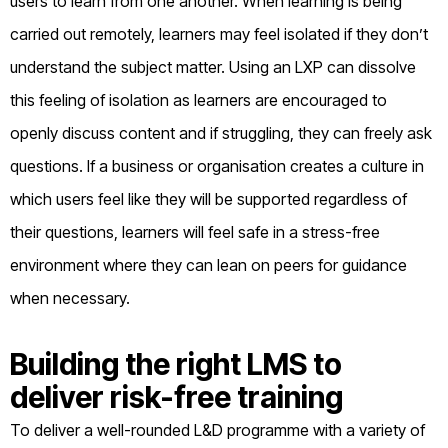
users to learn from one another. When learning is being
carried out remotely, learners may feel isolated if they don’t
understand the subject matter. Using an LXP can dissolve
this feeling of isolation as learners are encouraged to
openly discuss content and if struggling, they can freely ask
questions. If a business or organisation creates a culture in
which users feel like they will be supported regardless of
their questions, learners will feel safe in a stress-free
environment where they can lean on peers for guidance
when necessary.
Building the right LMS to
deliver risk-free training
To deliver a well-rounded L&D programme with a variety of