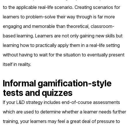
to the applicable real-life scenario. Creating scenarios for
learners to problem-solve their way through is far more
engaging and memorable than theoretical, classroom-
based learning. Learners are not only gaining new skills but
learning how to practically apply them in a real-life setting
without having to wait for the situation to eventually present
itself in reality.
Informal gamification-style
tests and quizzes
If your L&D strategy includes end-of-course assessments
which are used to determine whether a learner needs further
training, your learners may feel a great deal of pressure to