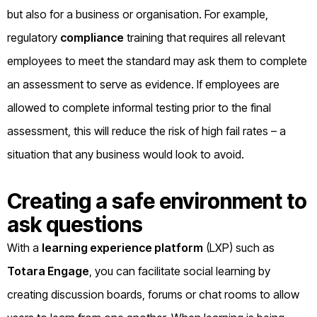
but also for a business or organisation. For example,
regulatory
compliance
training that requires all relevant
employees to meet the standard may ask them to complete
an assessment to serve as evidence. If employees are
allowed to complete informal testing prior to the final
assessment, this will reduce the risk of high fail rates – a
situation that any business would look to avoid.
Creating a safe environment to
ask questions
With a
learning experience platform
(LXP) such as
Totara Engage
, you can facilitate social learning by
creating discussion boards, forums or chat rooms to allow