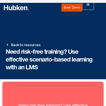
Book Demo
Back to resources
Need risk-free training? Use
effective scenario-based learning
with an LMS