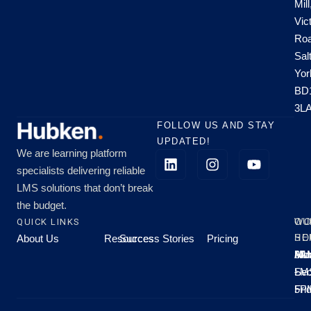
Mill
Vic
Roa
Sal
Yor
BD
3L
FOLLOW US AND STAY
UPDATED!
We are learning platform
specialists delivering reliable
LMS solutions that don’t break
the budget.
QUICK LINKS
OU
WO
About Us
Resources
Success Stories
Pricing
SE
HO
Moo
Hu
All
Mo
8A
LM
Sec
-
-
Fri
5P