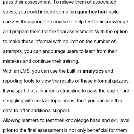
pass their assessment. To relieve them of associated
stress, you could include some fun
gamification
-style
quizzes throughout the course to help test their knowledge
and prepare them for the final assessment. With the option
to make these informal with no limit on the number of
attempts, you can encourage users to learn from their
mistakes and continue their training.
With an LMS, you can use the built-in
analytics
and
reporting tools to view the results of these informal quizzes.
If you spot that a learner is struggling to pass the quiz or are
struggling with certain topic areas, then you can use this
data to offer additional support.
Allowing learners to test their knowledge base and skill level
prior to the final assessment is not only beneficial for them