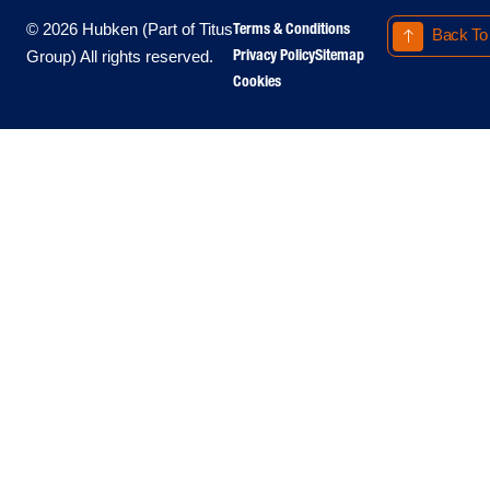
Terms & Conditions
© 2026 Hubken (Part of Titus
Back To
Privacy Policy
Sitemap
Group) All rights reserved.
Cookies