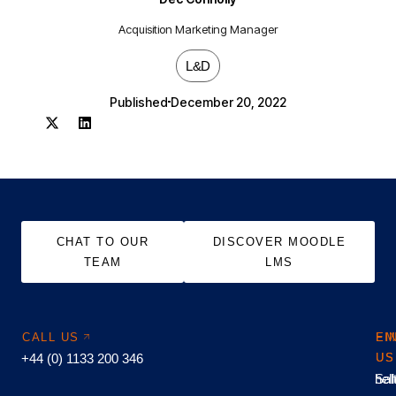
Acquisition Marketing Manager
L&D
Published
December 20, 2022
CHAT TO OUR
DISCOVER MOODLE
TEAM
LMS
CALL US
EM
FI
+44 (0) 1133 200 346
US
US
hel
Sal