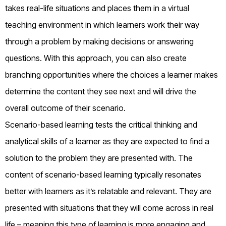
takes real-life situations and places them in a virtual
teaching environment in which learners work their way
through a problem by making decisions or answering
questions. With this approach, you can also create
branching opportunities where the choices a learner makes
determine the content they see next and will drive the
overall outcome of their scenario.
Scenario-based learning tests the critical thinking and
analytical skills of a learner as they are expected to find a
solution to the problem they are presented with. The
content of scenario-based learning typically resonates
better with learners as it’s relatable and relevant. They are
presented with situations that they will come across in real
life – meaning this type of learning is more engaging and