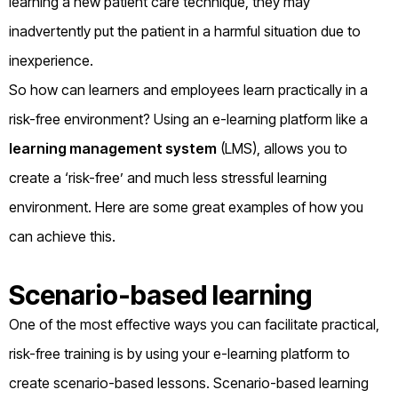
learning a new patient care technique, they may
inadvertently put the patient in a harmful situation due to
inexperience.
So how can learners and employees learn practically in a
risk-free environment? Using an e-learning platform like a
learning management system
(LMS), allows you to
create a ‘risk-free’ and much less stressful learning
environment. Here are some great examples of how you
can achieve this.
Scenario-based learning
One of the most effective ways you can facilitate practical,
risk-free training is by using your e-learning platform to
create scenario-based lessons. Scenario-based learning