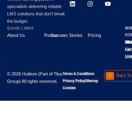
specialists delivering reliable
LMS solutions that don’t break
the budget.
QUICK LINKS
OU
WO
About Us
Resources
Success Stories
Pricing
SE
HO
Moo
Hu
All
Mo
8A
LM
Sec
-
-
Fri
5P
Terms & Conditions
© 2026 Hubken (Part of Titus
Back To
Privacy Policy
Sitemap
Group) All rights reserved.
Cookies