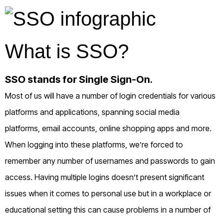
What is SSO?
SSO stands for Single Sign-On.
Most of us will have a number of login credentials for various
platforms and applications, spanning social media
platforms, email accounts, online shopping apps and more.
When logging into these platforms, we’re forced to
remember any number of usernames and passwords to gain
access. Having multiple logins doesn’t present significant
issues when it comes to personal use but in a workplace or
educational setting this can cause problems in a number of