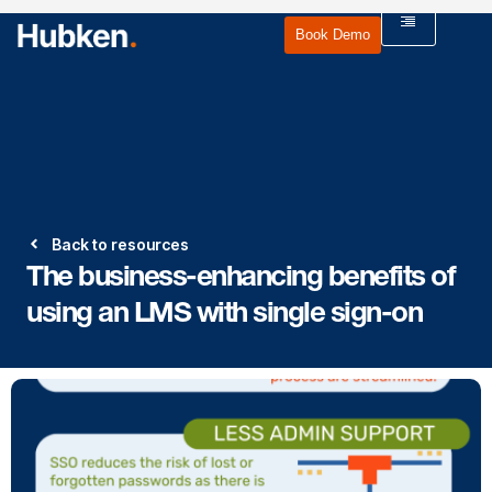
Book Demo
Back to resources
The business-enhancing benefits of
using an LMS with single sign-on