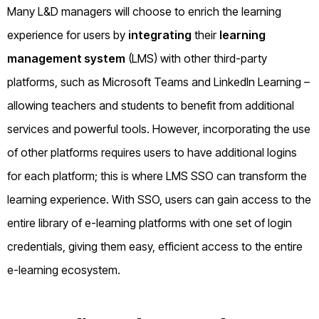
Many L&D managers will choose to enrich the learning
experience for users by
integrating
their
learning
management system
(LMS) with other third-party
platforms, such as Microsoft Teams and LinkedIn Learning –
allowing teachers and students to benefit from additional
services and powerful tools. However, incorporating the use
of other platforms requires users to have additional logins
for each platform; this is where LMS SSO can transform the
learning experience. With SSO, users can gain access to the
entire library of e-learning platforms with one set of login
credentials, giving them easy, efficient access to the entire
e-learning ecosystem.