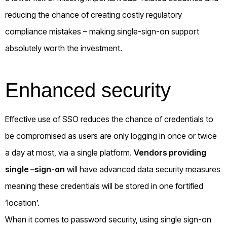
reducing the chance of creating costly regulatory
compliance mistakes – making single-sign-on support
absolutely worth the investment.
Enhanced security
Effective use of SSO reduces the chance of credentials to
be compromised as users are only logging in once or twice
a day at most, via a single platform.
Vendors providing
single –sign-on
will have advanced data security measures
meaning these credentials will be stored in one fortified
‘location’.
When it comes to password security, using single sign-on