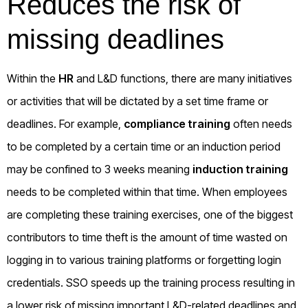
Reduces the risk of
missing deadlines
Within the
HR
and L&D functions, there are many initiatives
or activities that will be dictated by a set time frame or
deadlines. For example,
compliance training
often needs
to be completed by a certain time or an induction period
may be confined to 3 weeks meaning
induction training
needs to be completed within that time. When employees
are completing these training exercises, one of the biggest
contributors to time theft is the amount of time wasted on
logging in to various training platforms or forgetting login
credentials. SSO speeds up the training process resulting in
a lower risk of missing important L&D-related deadlines and