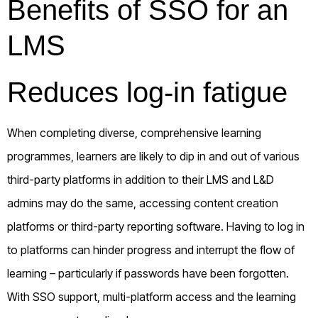
Benefits of SSO for an
LMS
Reduces log-in fatigue
When completing diverse, comprehensive learning
programmes, learners are likely to dip in and out of various
third-party platforms in addition to their LMS and L&D
admins may do the same, accessing content creation
platforms or third-party reporting software. Having to log in
to platforms can hinder progress and interrupt the flow of
learning – particularly if passwords have been forgotten.
With SSO support, multi-platform access and the learning