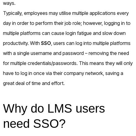
ways.
Typically, employees may utilise multiple applications every
day in order to perform their job role; however, logging in to
multiple platforms can cause login fatigue and slow down
productivity. With
SSO
, users can log into multiple platforms
with a single username and password – removing the need
for multiple credentials/passwords. This means they will only
have to log in once via their company network, saving a
great deal of time and effort.
Why do LMS users
need SSO?