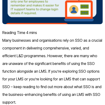
Many businesses and organisations rely on SSO as a crucial
component in delivering comprehensive, varied, and
efficient L&D programmes. However, there are many who
are unaware of the significant benefits of using the SSO
function alongside an LMS. If you’re exploring SSO options
for your LMS or you’re looking for an LMS that can support
SSO – keep reading to find out more about what SSO is and
the business-enhancing benefits of using an LMS with SSO
support.