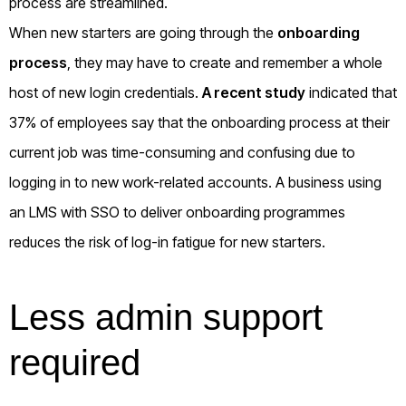
process are streamlined.
When new starters are going through the
onboarding
process
, they may have to create and remember a whole
host of new login credentials.
A recent study
indicated that
37% of employees say that the onboarding process at their
current job was time-consuming and confusing due to
logging in to new work-related accounts. A business using
an LMS with SSO to deliver onboarding programmes
reduces the risk of log-in fatigue for new starters.
Less admin support
required