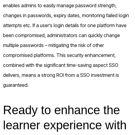
enables admins to easily manage password strength,
changes in passwords, expiry dates, monitoring failed login
attempts etc. If a user’s login details for one platform have
been compromised, administrators can quickly change
multiple passwords – mitigating the risk of other
compromised platforms. This security enhancement,
combined with the significant time-saving aspect SSO
delivers, means a strong ROI from a SSO investment is
guaranteed.
Ready to enhance the
learner experience with