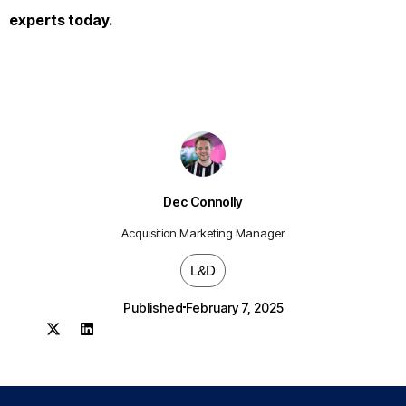
experts today.
Dec Connolly
Acquisition Marketing Manager
L&D
Published
February 7, 2025