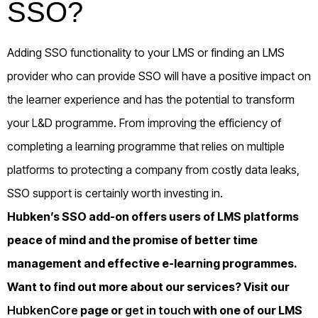
SSO?
Adding SSO functionality to your LMS or finding an LMS
provider who can provide SSO will have a positive impact on
the learner experience and has the potential to transform
your L&D programme. From improving the efficiency of
completing a learning programme that relies on multiple
platforms to protecting a company from costly data leaks,
SSO support is certainly worth investing in.
Hubken’s SSO add-on offers users of LMS platforms
peace of mind and the promise of better time
management and effective e-learning programmes.
Want to find out more about our services? Visit our
HubkenCore
page or
get in touch
with one of our LMS