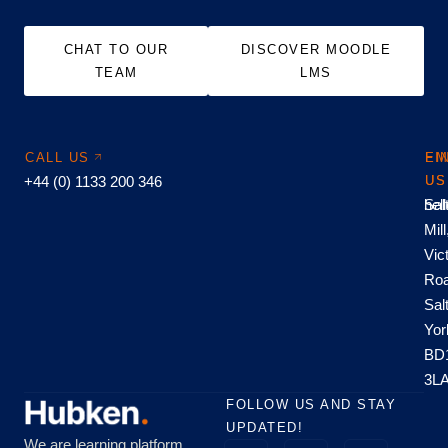
CHAT TO OUR
DISCOVER MOODLE
TEAM
LMS
CALL US
EM
FI
+44 (0) 1133 200 346
US
US
hel
Sal
Mill
Vic
Roa
Sal
Yor
BD
3L
FOLLOW US AND STAY
UPDATED!
We are learning platform