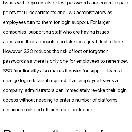
Issues with login details or lost passwords are common pain
points for IT departments and L&D administrators as
employees turn to them for login support. For larger
companies, supporting staff who are having issues
accessing their accounts can take up a great deal of time.
However, SSO reduces the risk of lost or forgotten
passwords as there is only one for employees to remember.
SSO functionality also makes it easier for support teams to
change login details if required. If an employee leaves a
company, administrators can immediately revoke their login
access without needing to enter a number of platforms –
ensuring quick and efficient data protection.