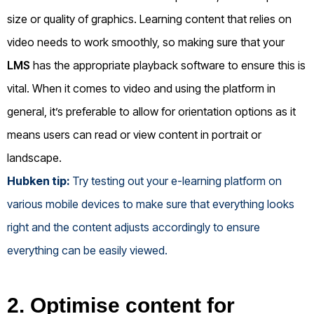
size or quality of graphics. Learning content that relies on
video needs to work smoothly, so making sure that your
LMS
has the appropriate playback software to ensure this is
vital. When it comes to video and using the platform in
general, it’s preferable to allow for orientation options as it
means users can read or view content in portrait or
landscape.
Hubken tip:
Try testing out your e-learning platform on
various mobile devices to make sure that everything looks
right and the content adjusts accordingly to ensure
everything can be easily viewed.
2. Optimise content for