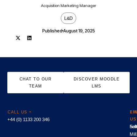
Acquisition Marketing Manager
L&D
Published
August 19, 2025
CHAT TO OUR
DISCOVER MOODLE
TEAM
LMS
CALL US
EM
FI
+44 (0) 1133 200 346
US
US
hel
Sal
Mill