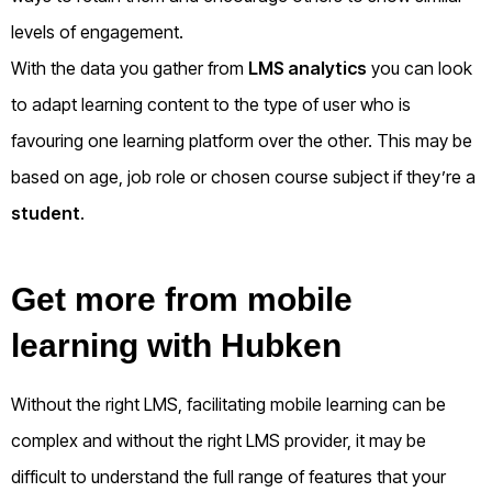
levels of engagement.
With the data you gather from
LMS analytics
you can look
to adapt learning content to the type of user who is
favouring one learning platform over the other. This may be
based on age, job role or chosen course subject if they’re a
student
.
Get more from mobile
learning with Hubken
Without the right LMS, facilitating mobile learning can be
complex and without the right LMS provider, it may be
difficult to understand the full range of features that your