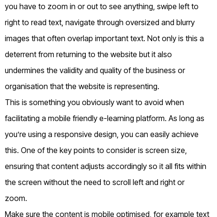
you have to zoom in or out to see anything, swipe left to
right to read text, navigate through oversized and blurry
images that often overlap important text. Not only is this a
deterrent from returning to the website but it also
undermines the validity and quality of the business or
organisation that the website is representing.
This is something you obviously want to avoid when
facilitating a mobile friendly e-learning platform. As long as
you’re using a responsive design, you can easily achieve
this. One of the key points to consider is screen size,
ensuring that content adjusts accordingly so it all fits within
the screen without the need to scroll left and right or
zoom.
Make sure the content is mobile optimised, for example text