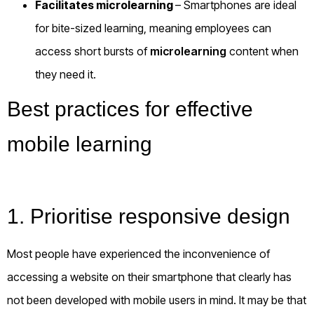
Facilitates microlearning
– Smartphones are ideal
for bite-sized learning, meaning employees can
access short bursts of
microlearning
content when
they need it.
Best practices for effective
mobile learning
1. Prioritise responsive design
Most people have experienced the inconvenience of
accessing a website on their smartphone that clearly has
not been developed with mobile users in mind. It may be that