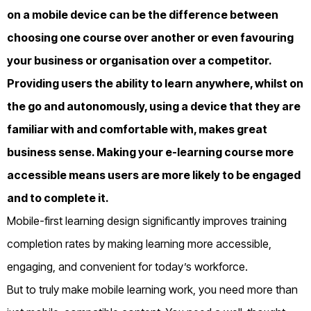
on a mobile device can be the difference between
choosing one course over another or even favouring
your business or organisation over a competitor.
Providing users the ability to learn anywhere, whilst on
the go and autonomously, using a device that they are
familiar with and comfortable with, makes great
business sense. Making your e-learning course more
accessible means users are more likely to be engaged
and to complete it.
Mobile-first learning design significantly improves training
completion rates by making learning more accessible,
engaging, and convenient for today’s workforce.
But to truly make mobile learning work, you need more than