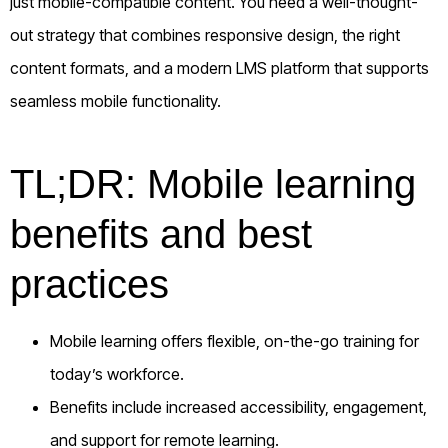
just mobile-compatible content. You need a well-thought-
out strategy that combines responsive design, the right
content formats, and a modern LMS platform that supports
seamless mobile functionality.
TL;DR: Mobile learning
benefits and best
practices
Mobile learning offers flexible, on-the-go training for
today’s workforce.
Benefits include increased accessibility, engagement,
and support for remote learning.