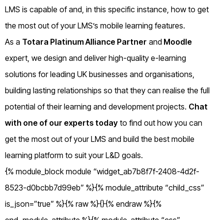
LMS is capable of and, in this specific instance, how to get
the most out of your LMS’s mobile learning features.
As a
Totara Platinum Alliance Partner
and
Moodle
expert, we design and deliver high-quality e-learning
solutions for leading UK businesses and organisations,
building lasting relationships so that they can realise the full
potential of their learning and development projects.
Chat
with one of our experts today
to find out how you can
get the most out of your LMS and build the best mobile
learning platform to suit your L&D goals.
{% module_block module “widget_ab7b8f7f-2408-4d2f-
8523-d0bcbb7d99eb” %}{% module_attribute “child_css”
is_json=”true” %}{% raw %}{}{% endraw %}{%