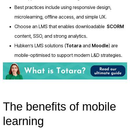
Best practices include using responsive design,
microlearning, offline access, and simple UX.
Choose an LMS that enables downloadable
SCORM
content, SSO, and strong analytics.
Hubken’s LMS solutions (
Totara
and
Moodle
) are
mobile-optimised to support modern L&D strategies.
The benefits of mobile
learning