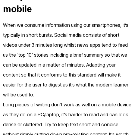
mobile
When we consume information using our smartphones, it’s
typically in short bursts. Social media consists of short
videos under 3 minutes long whilst news apps tend to feed
us the ‘top 10’ stories including a brief summary so that we
can be updated in a matter of minutes. Adapting your
content so that it conforms to this standard will make it
easier for the user to digest as it’s what the modern learner
will be used to.
Long pieces of writing don’t work as well on a mobile device
as they do on a PC/laptop, it’s harder to read and can look
dense or cluttered. Try to keep text short and concise
without simply cutting down pre-existing content. It’s worth