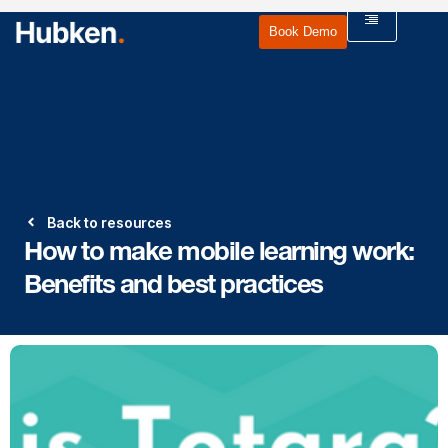
Book Demo
Back to resources
How to make mobile learning work:
Benefits and best practices