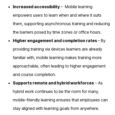
Increased accessibility
–
Mobile learning
empowers users to learn when and where it suits
them, supporting asynchronous training and reducing
the barriers posed by time zones or office hours.
Higher engagement and completion rates
– By
providing training via devices learners are already
familiar with, mobile learning makes training more
approachable, often leading to higher engagement
and course completion.
Supports remote and hybrid workforces
– As
hybrid work continues to be the norm for many,
mobile-friendly learning ensures that employees can
stay aligned with learning goals from anywhere.