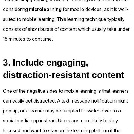
considering
microlearning
for mobile devices, as it is well-
suited to mobile learning. This learning technique typically
consists of short bursts of content which usually take under
15 minutes to consume.
3. Include engaging,
distraction-resistant content
One of the negative sides to mobile learning is that learners
can easily get distracted. A text message notification might
pop up, or a learner may be tempted to switch over to a
social media app instead. Users are more likely to stay
focused and want to stay on the learning platform if the