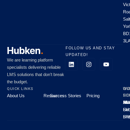
Vic
Roa
Sal
Yor
BD
3L
FOLLOW US AND STAY
UPDATED!
We are learning platform
specialists delivering reliable
LMS solutions that don’t break
the budget.
QUICK LINKS
OU
WO
About Us
Resources
Success Stories
Pricing
SE
HO
Moo
Hu
All
Mo
8A
LM
Sec
-
-
Fri
5P