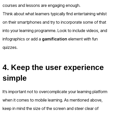
courses and lessons are engaging enough.
Think about what learners typically find entertaining whilst
on their smartphones and try to incorporate some of that
into your learning programme. Look to include videos, and
infographics or add a
gamification
element with fun
quizzes.
4. Keep the user experience
simple
It’s important not to overcomplicate your learning platform
when it comes to mobile learning. As mentioned above,
keep in mind the size of the screen and steer clear of