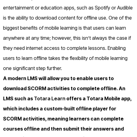
entertainment or education apps, such as Spotify or Audible
is the ability to download content for offline use. One of the
biggest benefits of mobile learning is that users can learn
anywhere at any time; however, this isn’t always the case if
they need internet access to complete lessons. Enabling
users to learn offline takes the flexibility of mobile learning
one significant step further.
A modern LMS will allow you to enable users to
download SCORM activities to complete offline. An
LMS such as
Totara Learn
offers a Totara Mobile app,
which includes a custom-built offline player for
SCORM activities, meaning learners can complete
courses offline and then submit their answers and