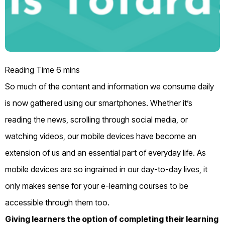
So much
of the
content and information
we consume daily
is
now
gathered using our smartphones. Whether it’s
reading the news, scrolling through social media
, or
watching videos
, our mobile devices have become an
extension of us and an essential part of everyday life.
As
mobile devices are so ingrained in our day-to-day
lives
,
it
only makes sense
for your e-learning
courses to be
accessible through them too.
Giving learners the option of completing their learning