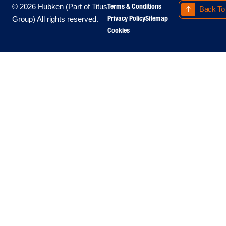
Terms & Conditions
© 2026 Hubken (Part of Titus
Back To
Privacy Policy
Sitemap
Group) All rights reserved.
Cookies