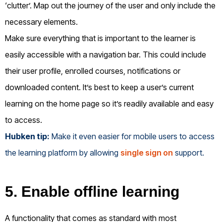
‘clutter’. Map out the journey of the user and only include the
necessary elements.
Make sure everything that is important to the learner is
easily accessible with a navigation bar. This could include
their user profile, enrolled courses, notifications or
downloaded content. It’s best to keep a user’s current
learning on the home page so it’s readily available and easy
to access.
Hubken tip:
Make it even easier for mobile users to access
the learning platform by allowing
single sign on
support.
5. Enable offline learning
A functionality that comes as standard with most