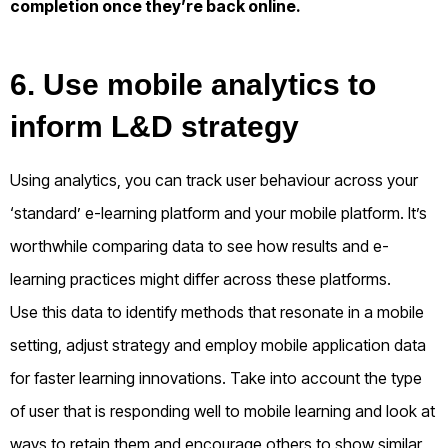
completion once they’re back online.
6. Use mobile analytics to
inform L&D strategy
Using analytics, you can track user behaviour across your
‘standard’ e-learning platform and your mobile platform. It’s
worthwhile comparing data to see how results and e-
learning practices might differ across these platforms.
Use this data to identify methods that resonate in a mobile
setting, adjust strategy and employ mobile application data
for faster learning innovations. Take into account the type
of user that is responding well to mobile learning and look at
ways to retain them and encourage others to show similar