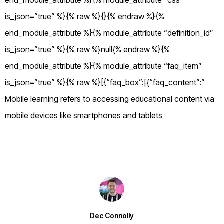
end_module_attribute %}{% module_attribute “css”
is_json=”true” %}{% raw %}{}{% endraw %}{%
end_module_attribute %}{% module_attribute “definition_id”
is_json=”true” %}{% raw %}null{% endraw %}{%
end_module_attribute %}{% module_attribute “faq_item”
is_json=”true” %}{% raw %}[{“faq_box”:[{“faq_content”:”
Mobile learning refers to accessing educational content via
mobile devices like smartphones and tablets
Dec Connolly