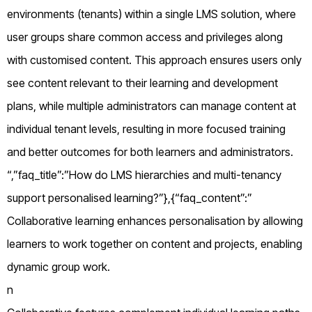
environments (tenants) within a single LMS solution, where
user groups share common access and privileges along
with customised content. This approach ensures users only
see content relevant to their learning and development
plans, while multiple administrators can manage content at
individual tenant levels, resulting in more focused training
and better outcomes for both learners and administrators.
“,”faq_title”:”How do LMS hierarchies and multi-tenancy
support personalised learning?”},{“faq_content”:”
Collaborative learning enhances personalisation by allowing
learners to work together on content and projects, enabling
dynamic group work.
n