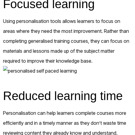
Focused learning
Using personalisation tools allows learners to focus on
areas where they need the most improvement. Rather than
completing generalised training courses, they can focus on
materials and lessons made up of the subject matter
required to improve their knowledge base.
Reduced learning time
Personalisation can help learners complete courses more
efficiently and in a timely manner as they don’t waste time
reviewing content they already know and understand.