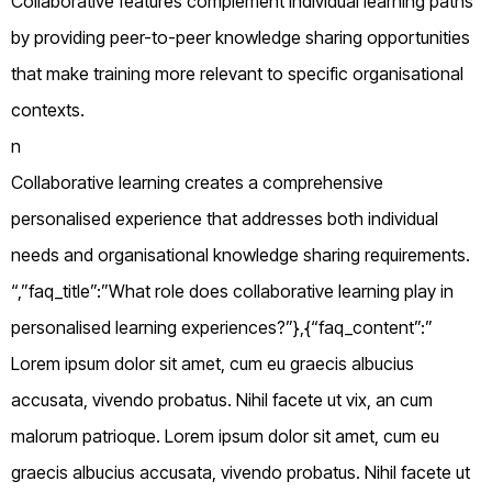
Collaborative features complement individual learning paths
by providing peer-to-peer knowledge sharing opportunities
that make training more relevant to specific organisational
contexts.
n
Collaborative learning creates a comprehensive
personalised experience that addresses both individual
needs and organisational knowledge sharing requirements.
“,”faq_title”:”What role does collaborative learning play in
personalised learning experiences?”},{“faq_content”:”
Lorem ipsum dolor sit amet, cum eu graecis albucius
accusata, vivendo probatus. Nihil facete ut vix, an cum
malorum patrioque. Lorem ipsum dolor sit amet, cum eu
graecis albucius accusata, vivendo probatus. Nihil facete ut