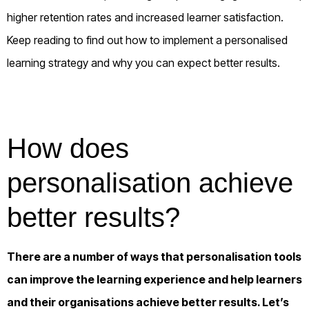
higher retention rates and increased learner satisfaction.
Keep
reading to find out how to implement a
personalised
learning
strategy and why
you can
expect better results.
How does
personalisation achieve
better results?
There are a number of ways that personalisation tools
can improve the learning experience and help learners
and their organisations achieve better results. Let’s