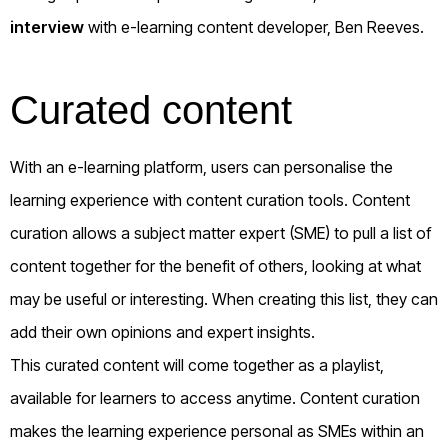
interview
with e-learning content developer, Ben Reeves.
Curated content
With an e-learning platform, users can personalise the
learning experience with content curation tools. Content
curation allows a subject matter expert (SME) to pull a list of
content together for the benefit of others, looking at what
may be useful or interesting. When creating this list, they can
add their own opinions and expert insights.
This curated content will come together as a playlist,
available for learners to access anytime. Content curation
makes the learning experience personal as SMEs within an