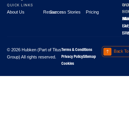
QUICK LINKS
OU
WO
About Us
Resources
Success Stories
Pricing
SE
HO
Moo
Hu
All
Mo
8A
LM
Sec
-
-
Fri
5P
Terms & Conditions
© 2026 Hubken (Part of Titus
Back To
Privacy Policy
Sitemap
Group) All rights reserved.
Cookies