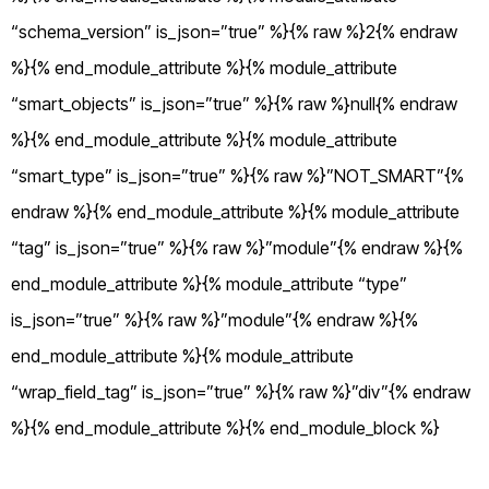
“schema_version” is_json=”true” %}{% raw %}2{% endraw
%}{% end_module_attribute %}{% module_attribute
“smart_objects” is_json=”true” %}{% raw %}null{% endraw
%}{% end_module_attribute %}{% module_attribute
“smart_type” is_json=”true” %}{% raw %}”NOT_SMART”{%
endraw %}{% end_module_attribute %}{% module_attribute
“tag” is_json=”true” %}{% raw %}”module”{% endraw %}{%
end_module_attribute %}{% module_attribute “type”
is_json=”true” %}{% raw %}”module”{% endraw %}{%
end_module_attribute %}{% module_attribute
“wrap_field_tag” is_json=”true” %}{% raw %}”div”{% endraw
%}{% end_module_attribute %}{% end_module_block %}