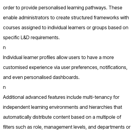
order to provide personalised learning pathways. These
enable administrators to create structured frameworks with
courses assigned to individual learners or groups based on
specific L&D requirements.
n
Individual learner profiles allow users to have a more
customised experience via user preferences, notifications,
and even personalised dashboards.
n
Additional advanced features include multi-tenancy for
independent learning environments and hierarchies that
automatically distribute content based on a multipole of
filters such as role, management levels, and departments or