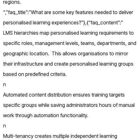
regions.
“,”faq_title”:”What are some key features needed to deliver
personalised learning experiences?”},{“faq_content”:”
LMS hierarchies map personalised learning requirements to
specific roles, management levels, teams, departments, and
geographic location. This allows organisations to mirror
their infrastructure and create personalised learning groups
based on predefined criteria.
n
Automated content distribution ensures training targets
specific groups while saving administrators hours of manual
work through automation functionality.
n
Multi-tenancy creates multiple independent learning