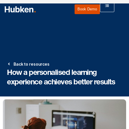
Book Demo
Back to resources
How a personalised learning
experience achieves better results