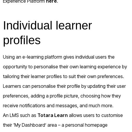
Experience Platform
here
.
Individual learner
profiles
Using an e-learning platform gives individual users the
opportunity to personalise their own learning experience by
tailoring their learner profiles to suit their own preferences.
Learners can personalise their profile by updating their user
preferences, adding a profile picture, choosing how they
receive notifications and messages, and much more.
An LMS such as
Totara Learn
allows users to customise
their ‘My Dashboard’ area – a personal homepage