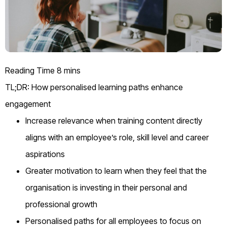
TL;DR: How personalised learning paths enhance
engagement
Increase relevance when training content directly
aligns with an employee’s role, skill level and career
aspirations
Greater motivation to learn when they feel that the
organisation is investing in their personal and
professional growth
Personalised paths for all employees to focus on