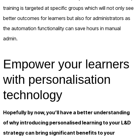
training is targeted at specific groups which will not only see
better outcomes for learners but also for administrators as
the automation functionality can save hours in manual
admin.
Empower your learners
with personalisation
technology
Hopefully by now, you’ll have a better understanding
of why introducing personalised learning to your L&D
strategy can bring significant benefits to your