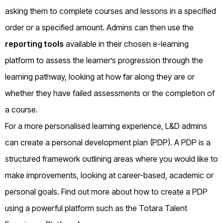
asking them to complete courses and lessons in a specified
order or a specified amount. Admins can then use the
reporting tools
available in their chosen e-learning
platform to assess the learner’s progression through the
learning pathway, looking at how far along they are or
whether they have failed assessments or the completion of
a course.
For a more personalised learning experience, L&D admins
can create a personal development plan (PDP). A PDP is a
structured framework outlining areas where you would like to
make improvements, looking at career-based, academic or
personal goals. Find out more about how to create a PDP
using a powerful platform such as the Totara Talent