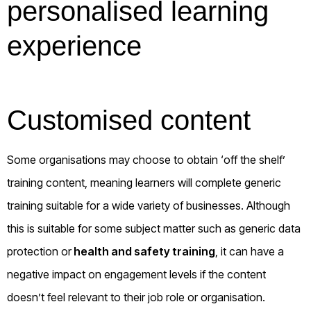
personalised learning
experience
Customised content
Some organisations may choose to obtain ‘off the shelf’
training content, meaning learners will complete generic
training suitable for a wide variety of businesses. Although
this is suitable for some subject matter such as generic data
protection or
health and safety training
, it can have a
negative impact on engagement levels if the content
doesn’t feel relevant to their job role or organisation.