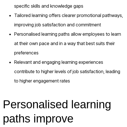
specific skills and knowledge gaps
Tailored learning offers clearer promotional pathways,
improving job satisfaction and commitment
Personalised learning paths allow employees to learn
at their own pace and in a way that best suits their
preferences
Relevant and engaging learning experiences
contribute to higher levels of job satisfaction, leading
to higher engagement rates
Personalised learning
paths improve