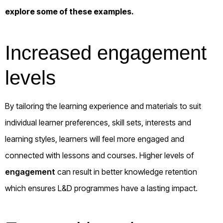
explore some of these examples.
Increased engagement
levels
By tailoring the learning experience and materials to suit
individual learner preferences, skill sets, interests and
learning styles, learners will feel more engaged and
connected with lessons and courses. Higher levels of
engagement
can result in better knowledge retention
which ensures L&D programmes have a lasting impact.