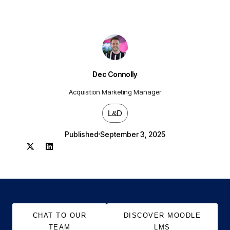
Dec Connolly
Acquisition Marketing Manager
L&D
Published
September 3, 2025
CHAT TO OUR
DISCOVER MOODLE
TEAM
LMS