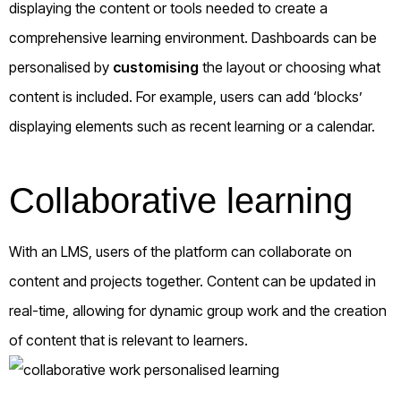
displaying the content or tools needed to create a
comprehensive learning environment. Dashboards can be
personalised by
customising
the layout or choosing what
content is included. For example, users can add ‘blocks’
displaying elements such as recent learning or a calendar.
Collaborative learning
With an LMS, users of the platform can collaborate on
content and projects together. Content can be updated in
real-time, allowing for dynamic group work and the creation
of content that is relevant to learners.