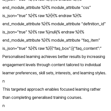
end_module_attribute %}{% module_attribute “css”
is_json=”true” %}{% raw %}{}{% endraw %}{%
end_module_attribute %}{% module_attribute “definition_id”
is_json=”true” %}{% raw %}null{% endraw %}{%
end_module_attribute %}{% module_attribute “faq_item”
is_json=”true” %}{% raw %}[{“faq_box”:[{“faq_content”:”
Personalised learning achieves better results by increasing
engagement levels through content tailored to individual
learner preferences, skill sets, interests, and learning styles.
n
This targeted approach enables focused learning rather
than completing generalised training courses.
n