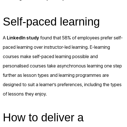
Self-paced learning
A
LinkedIn study
found that 58% of employees prefer self-
paced learning over instructor-led learning. E-learning
courses make self-paced learning possible and
personalised courses take asynchronous learning one step
further as lesson types and learning programmes are
designed to suit a learner’s preferences, including the types
of lessons they enjoy.
How to deliver a