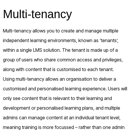
Multi-tenancy
Multi-tenancy allows you to create and manage multiple
independent learning environments, known as ‘tenants’,
within a single LMS solution. The tenant is made up of a
group of users who share common access and privileges,
along with content that is customised to each tenant.
Using multi-tenancy allows an organisation to deliver a
customised and personalised learning experience. Users will
only see content that is relevant to their learning and
development or personalised learning plans, and multiple
admins can manage content at an individual tenant level,
meaning training is more focussed – rather than one admin