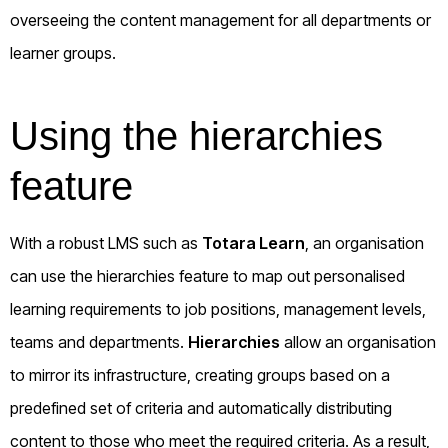
overseeing the content management for all departments or
learner groups.
Using the hierarchies
feature
With a robust LMS such as
Totara Learn
, an organisation
can use the hierarchies feature to map out personalised
learning requirements to job positions, management levels,
teams and departments.
Hierarchies
allow an organisation
to mirror its infrastructure, creating groups based on a
predefined set of criteria and automatically distributing
content to those who meet the required criteria. As a result,