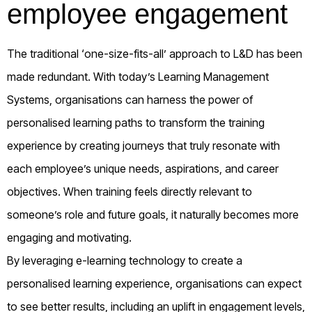
employee engagement
The traditional ‘one-size-fits-all’ approach to L&D has
b
een
made
redundant
.
W
ith today’s Learning Management
Systems
,
organisations can harness the power of
personalised learning paths to transform the training
experience by creating journeys that truly resonate with
each employee’s unique needs, aspirations, and career
objectives. When training feels directly relevant to
someone’s role and future goals, it naturally becomes more
engaging and motivating.
By
leveraging
e-learning technology to create a
personalised learning
experience, organisations can expect
to see better results, including
an uplift in
engagement levels,