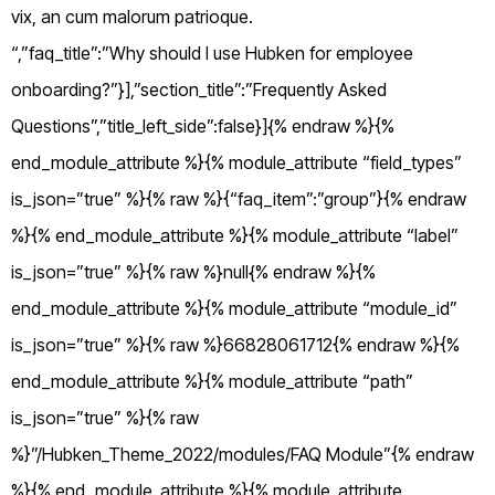
vix, an cum malorum patrioque.
“,”faq_title”:”Why should I use Hubken for employee
onboarding?”}],”section_title”:”Frequently Asked
Questions”,”title_left_side”:false}]{% endraw %}{%
end_module_attribute %}{% module_attribute “field_types”
is_json=”true” %}{% raw %}{“faq_item”:”group”}{% endraw
%}{% end_module_attribute %}{% module_attribute “label”
is_json=”true” %}{% raw %}null{% endraw %}{%
end_module_attribute %}{% module_attribute “module_id”
is_json=”true” %}{% raw %}66828061712{% endraw %}{%
end_module_attribute %}{% module_attribute “path”
is_json=”true” %}{% raw
%}”/Hubken_Theme_2022/modules/FAQ Module”{% endraw
%}{% end_module_attribute %}{% module_attribute