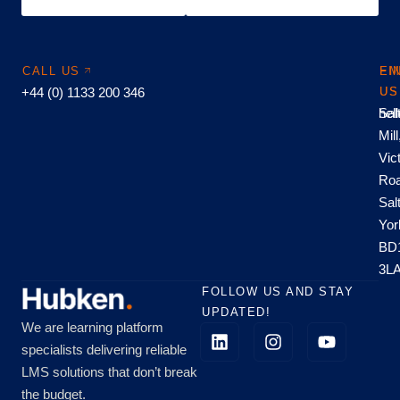
CALL US
EM
FI
+44 (0) 1133 200 346
US
US
hel
Sal
Mill
Vic
Roa
Sal
Yor
BD
3L
FOLLOW US AND STAY
UPDATED!
We are learning platform
specialists delivering reliable
LMS solutions that don’t break
the budget.