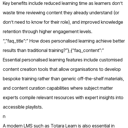
Key benefits include reduced learning time as learners don’t
waste time reviewing content they already understand (or
don’t need to know for their role), and improved knowledge
retention through higher engagement levels.
“,”faq_title”:” How does personalised learning achieve better
results than traditional training?”},{“faq_content”:”
Essential personalised learning features include customised
content creation tools that allow organisations to develop
bespoke training rather than generic off-the-shelf materials,
and content curation capabilities where subject matter
experts compile relevant resources with expert insights into
accessible playlists.
n
A modern LMS such as Totara Learn is also essential in