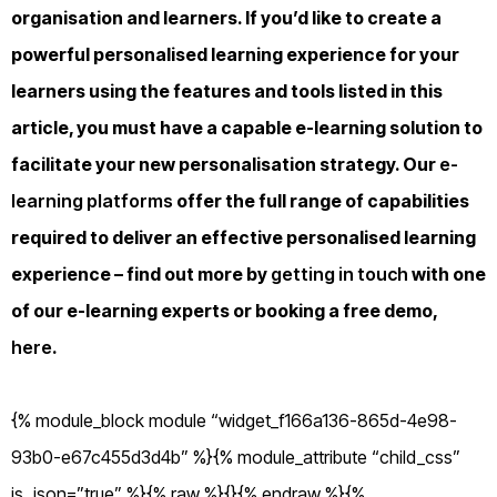
organisation and learners. If you’d like to create a
powerful personalised learning experience for your
learners using the features and tools listed in this
article, you must have a capable e-learning solution to
facilitate your new personalisation strategy. Our
e-
learning platforms
offer the full range of capabilities
required to deliver an effective personalised learning
experience – find out more by
getting in touch
with one
of our e-learning experts or booking a free demo,
here
.
{% module_block module “widget_f166a136-865d-4e98-
93b0-e67c455d3d4b” %}{% module_attribute “child_css”
is_json=”true” %}{% raw %}{}{% endraw %}{%