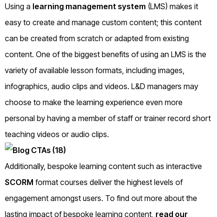
Using a
learning management system
(LMS) makes it
easy to create and manage custom content; this content
can be created from scratch or adapted from existing
content. One of the biggest benefits of using an LMS is the
variety of available lesson formats, including images,
infographics, audio clips and videos. L&D managers may
choose to make the learning experience even more
personal by having a member of staff or trainer record short
teaching videos or audio clips.
Additionally, bespoke learning content such as interactive
SCORM
format courses deliver the highest levels of
engagement amongst users. To find out more about the
lasting impact of bespoke learning content,
read our