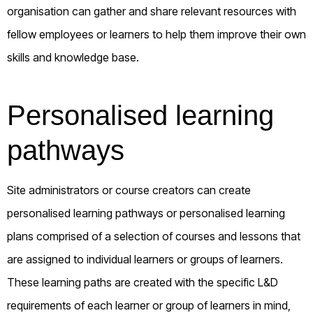
organisation can gather and share relevant resources with
fellow employees or learners to help them improve their own
skills and knowledge base.
Personalised learning
pathways
Site administrators or course creators can create
personalised learning pathways or personalised learning
plans comprised of a selection of courses and lessons that
are assigned to individual learners or groups of learners.
These learning paths are created with the specific L&D
requirements of each learner or group of learners in mind,