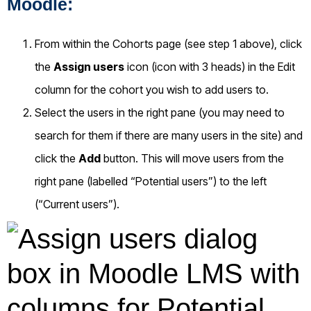
Moodle:
From within the Cohorts page (see step 1 above), click
the
Assign users
icon (icon with 3 heads) in the Edit
column for the cohort you wish to add users to.
Select the users in the right pane (you may need to
search for them if there are many users in the site) and
click the
Add
button. This will move users from the
right pane (labelled “Potential users”) to the left
(“Current users”).