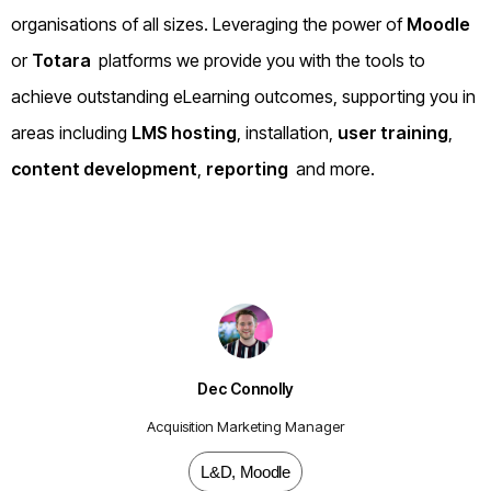
organisations of all sizes. Leveraging the power of
Moodle
or
Totara
platforms we provide you with the tools to
achieve outstanding eLearning outcomes, supporting you in
areas including
LMS hosting
, installation,
user training
,
content development
,
reporting
and more.
Dec Connolly
Acquisition Marketing Manager
L&D
,
Moodle