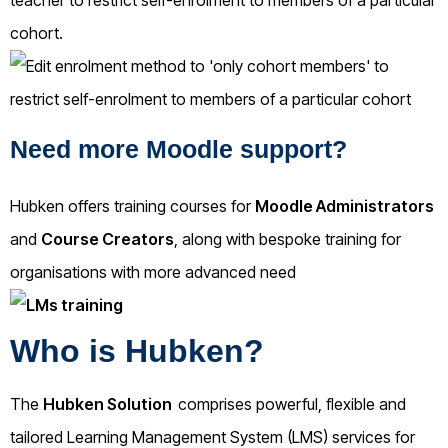
cohort.
Need more Moodle support?
Hubken offers training courses for
Moodle Administrators
and
Course Creators
, along with bespoke training for
organisations with more advanced need
Who is Hubken?
The
Hubken Solution
comprises powerful, flexible and
tailored Learning Management System (LMS) services for