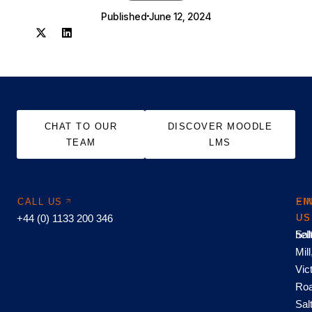
Published
June 12, 2024
CHAT TO OUR
DISCOVER MOODLE
TEAM
LMS
CALL US
EM
FI
+44 (0) 1133 200 346
US
US
hel
Sal
Mill
Vic
Roa
Sal