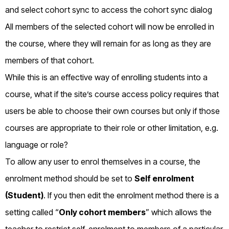
All members of the selected cohort will now be enrolled in
the course, where they will remain for as long as they are
members of that cohort.
While this is an effective way of enrolling students into a
course, what if the site’s course access policy requires that
users be able to choose their own courses but only if those
courses are appropriate to their role or other limitation, e.g.
language or role?
To allow any user to enrol themselves in a course, the
enrolment method should be set to
Self enrolment
(Student)
. If you then edit the enrolment method there is a
setting called “
Only cohort members
” which allows the
teacher to restrict self-enrolment to members of a particular