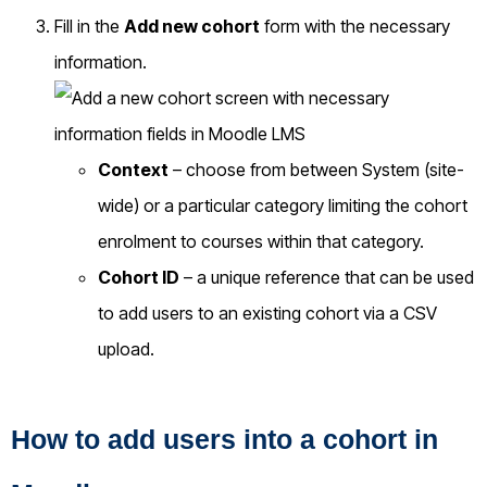
Fill in the
Add new cohort
form with the necessary
information.
Context
– choose from between System (site-
wide) or a particular category limiting the cohort
enrolment to courses within that category.
Cohort ID
– a unique reference that can be used
to add users to an existing cohort via a CSV
upload.
How to add users into a cohort in