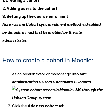
1. Creating a cohort
2. Adding users to the cohort
3. Setting up the course enrolment
Note – as the Cohort sync enrolment method is disabled
by default, it must first be enabled by the site
administrator.
How to create a cohort in Moodle:
As an administrator or manager go into
Site
administration > Users > Accounts > Cohorts
Click the
Add new cohort
tab