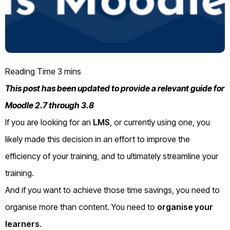
This post has been updated to provide a relevant guide for
Moodle 2.7 through 3.8
If you are looking for an
LMS
, or currently using one, you
likely made this decision in an effort to improve the
efficiency of your training, and to ultimately streamline your
training.
And if you want to achieve those time savings, you need to
organise more than content. You need to
organise your
learners
.