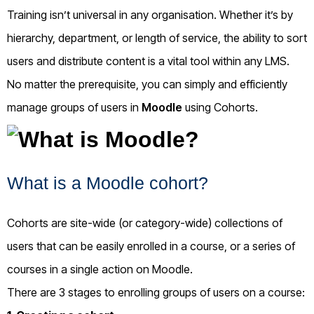
Training isn’t universal in any organisation. Whether it’s by
hierarchy, department, or length of service, the ability to sort
users and distribute content is a vital tool within any LMS.
No matter the prerequisite, you can simply and efficiently
manage groups of users in
Moodle
using Cohorts.
What is a Moodle cohort?
Cohorts are site-wide (or category-wide) collections of
users that can be easily enrolled in a course, or a series of
courses in a single action on Moodle.
There are 3 stages to enrolling groups of users on a course: