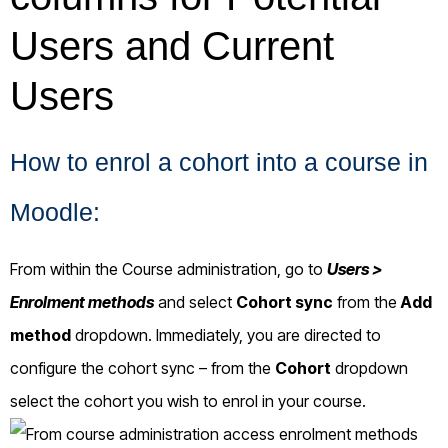
How to enrol a cohort into a course in
Moodle:
From within the Course administration, go to
Users >
Enrolment methods
and select
Cohort sync
from the
Add
method
dropdown. Immediately, you are directed to
configure the cohort sync – from the
Cohort
dropdown
select the cohort you wish to enrol in your course.