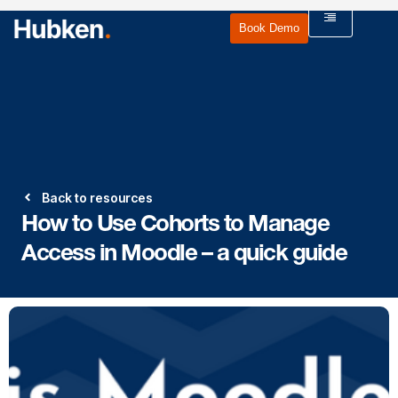
Book Demo
Back to resources
How to Use Cohorts to Manage
Access in Moodle – a quick guide