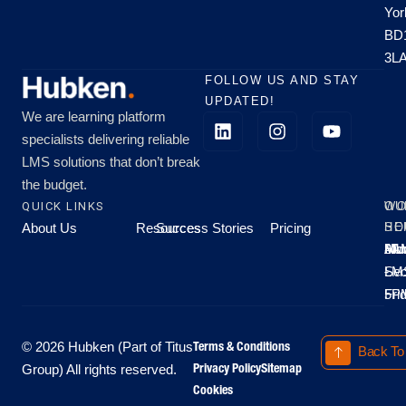
Yor
BD
3L
FOLLOW US AND STAY
UPDATED!
We are learning platform
specialists delivering reliable
LMS solutions that don’t break
the budget.
QUICK LINKS
OU
WO
About Us
Resources
Success Stories
Pricing
SE
HO
Moo
Hu
All
Mo
8A
LM
Sec
-
-
Fri
5P
Terms & Conditions
© 2026 Hubken (Part of Titus
Back To
Privacy Policy
Sitemap
Group) All rights reserved.
Cookies