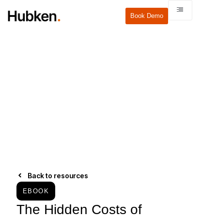
Book Demo
Back to resources
EBOOK
The Hidden Costs of