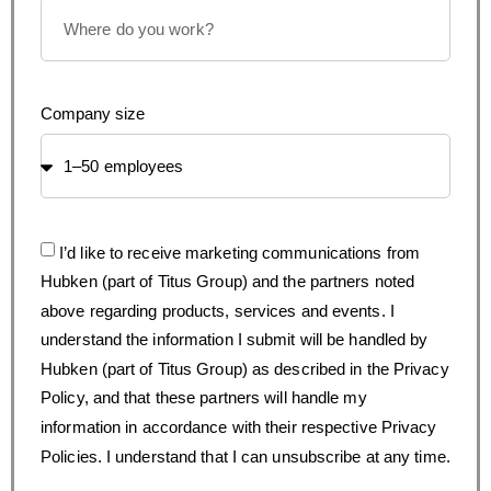
Company size
I’d like to receive marketing communications from
Hubken (part of Titus Group) and the partners noted
above regarding products, services and events. I
understand the information I submit will be handled by
Hubken (part of Titus Group) as described in the Privacy
Policy, and that these partners will handle my
information in accordance with their respective Privacy
Policies. I understand that I can unsubscribe at any time.