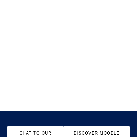
CHAT TO OUR
DISCOVER MOODLE