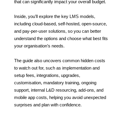
that can significantly impact your overall budget.
Inside, you’ll explore the key LMS models,
including cloud-based, self-hosted, open-source,
and pay-per-user solutions, so you can better
understand the options and choose what best fits
your organisation’s needs.
The guide also uncovers common hidden costs
to watch out for, such as implementation and
setup fees, integrations, upgrades,
customisation, mandatory training, ongoing
support, internal L&D resourcing, add-ons, and
mobile app costs, helping you avoid unexpected
surprises and plan with confidence.