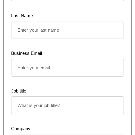
Last Name
Business Email
Job title
Company