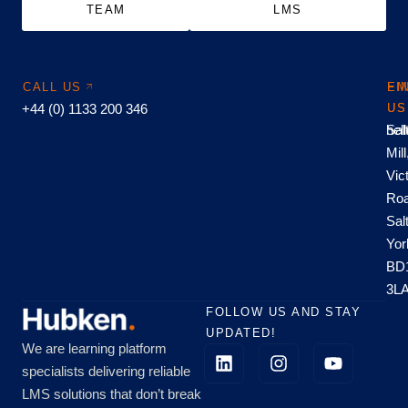
TEAM
LMS
CALL US
EM
FI
+44 (0) 1133 200 346
US
US
hel
Sal
Mill
Vic
Roa
Sal
Yor
BD
3L
FOLLOW US AND STAY
UPDATED!
We are learning platform
specialists delivering reliable
LMS solutions that don’t break