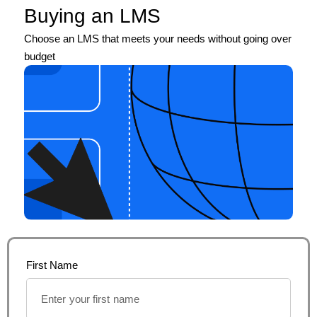
Buying an LMS
Choose an LMS that meets your needs without going over
budget
First Name