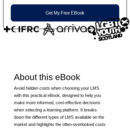
Get My Free EBook
About this eBook
Avoid hidden costs when choosing your LMS
with this practical eBook, designed to help you
make more informed, cost-effective decisions
when selecting a learning platform. It breaks
down the different types of LMS available on the
market and highlights the often-overlooked costs