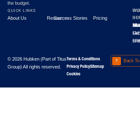
the budget.
QUICK LINKS
OU
WO
About Us
Resources
Success Stories
Pricing
SE
HO
Moo
Hu
All
Mo
8A
LM
Sec
-
-
Fri
5P
Terms & Conditions
© 2026 Hubken (Part of Titus
Back To
Privacy Policy
Sitemap
Group) All rights reserved.
Cookies