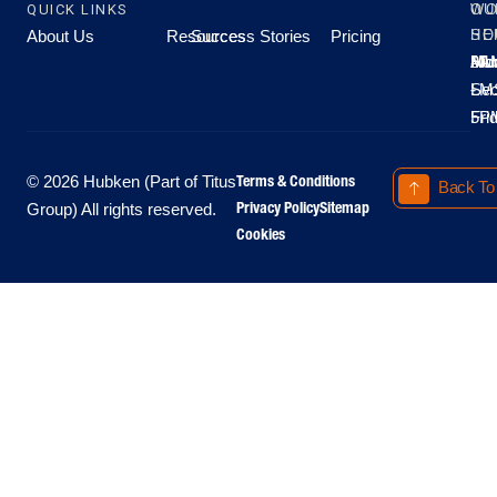
QUICK LINKS
OU
WO
About Us
Resources
Success Stories
Pricing
SE
HO
Moo
Hu
All
Mo
8A
LM
Sec
-
-
Fri
5P
Terms & Conditions
© 2026 Hubken (Part of Titus
Back To
Privacy Policy
Sitemap
Group) All rights reserved.
Cookies