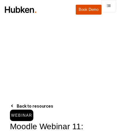
Book Demo
Back to resources
WEBINAR
Moodle Webinar 11: