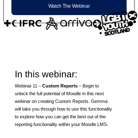
Watch The Webinar
In this webinar:
Webinar 11 –
Custom Reports
– Begin to
unlock the full potential of Moodle in this next
webinar on creating Custom Reports. Gemma
will take you through how to use this functionality
to explore how you can get the best out of the
reporting functionality within your Moodle LMS.