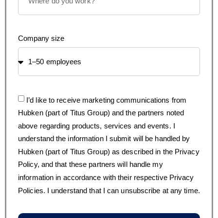
Company size
I’d like to receive marketing communications from
Hubken (part of Titus Group) and the partners noted
above regarding products, services and events. I
understand the information I submit will be handled by
Hubken (part of Titus Group) as described in the Privacy
Policy, and that these partners will handle my
information in accordance with their respective Privacy
Policies. I understand that I can unsubscribe at any time.