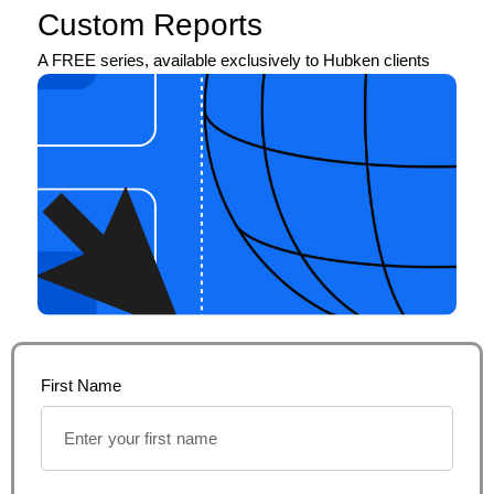
Custom Reports
A FREE series, available exclusively to Hubken clients
First Name