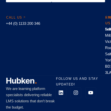
CALL US
EM
FI
+44 (0) 1133 200 346
US
US
hel
Sal
Mill
Vic
Roa
Sal
Yor
BD
3L
FOLLOW US AND STAY
UPDATED!
We are learning platform
specialists delivering reliable
LMS solutions that don’t break
the budget.