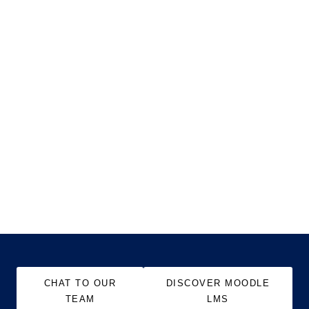
CHAT TO OUR
DISCOVER MOODLE
TEAM
LMS