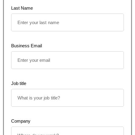
Last Name
Business Email
Job title
Company