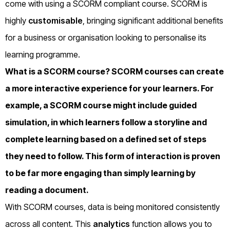
come with using a SCORM compliant course. SCORM is
highly
customisable
, bringing significant additional benefits
for a business or organisation looking to personalise its
learning programme.
What is a SCORM course?
SCORM courses can create
a more interactive experience for your learners. For
example, a SCORM course might include guided
simulation, in which learners follow a storyline and
complete learning based on a defined set of steps
they need to follow. This form of interaction is proven
to be far more engaging than simply learning by
reading a document.
With SCORM courses, data is being monitored consistently
across all content. This
analytics
function allows you to