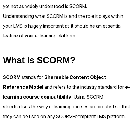
yet not as widely understood is SCORM.
Understanding what SCORM is and the role it plays within
your LMS is hugely important as it should be an essential
feature of your e-learning platform.
What is SCORM?
SCORM
stands for
Shareable Content Object
Reference Model
and refers to the industry standard for
e-
learning course compatibility
. Using SCORM
standardises the way e-learning courses are created so that
they can be used on any SCORM-compliant LMS platform.