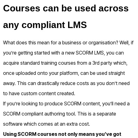
Courses can be used across
any compliant LMS
What does this mean for a business or organisation? Well, if
you’re getting started with a new SCORM LMS, you can
acquire standard training courses from a 3
rd
party which,
once uploaded onto your platform, can be used straight
away. This can drastically reduce costs as you don’t need
to have custom content created.
If you’re looking to produce SCORM content, you’ll need a
SCORM compliant authoring tool. This is a separate
software which comes at an extra cost.
Using SCORM courses not only means you’ve got