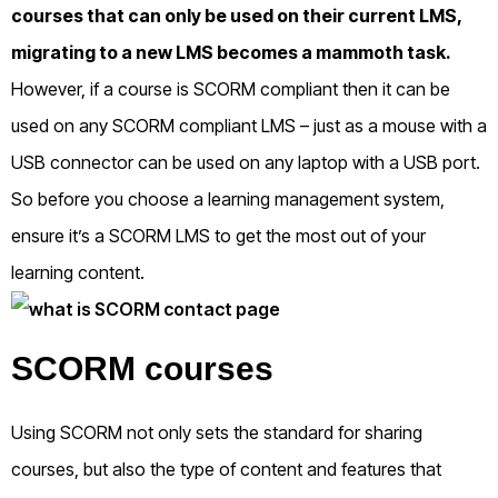
courses that can only be used on their current LMS,
migrating to a new LMS becomes a mammoth task.
However, if a course is SCORM compliant then it can be
used on any SCORM compliant LMS – just as a mouse with a
USB connector can be used on any laptop with a USB port.
So before you choose a learning management system,
ensure it’s a SCORM LMS to get the most out of your
learning content.
SCORM courses
Using SCORM not only sets the standard for sharing
courses, but also the type of content and features that