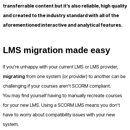
transferrable content but it’s also reliable, high quality
and created to the industry standard with all of the
aforementioned interactive and analytical features.
LMS migration made easy
If you’re unhappy with your current LMS or LMS provider,
migrating
from one system (or provider) to another can be
challenging if your courses aren’t SCORM compliant.
You may find yourself having to manually recreate courses
for your new LMS. Using a SCORM LMS means you don’t
have to worry about compatibility issues with your new
system.