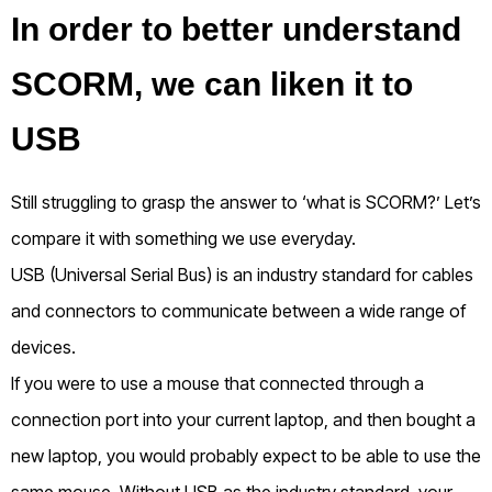
In order to better understand
SCORM, we can liken it to
USB
Still struggling to grasp the answer to ‘what is SCORM?’ Let’s
compare it with something we use everyday.
USB (Universal Serial Bus) is an industry standard for cables
and connectors to communicate between a wide range of
devices.
If you were to use a mouse that connected through a
connection port into your current laptop, and then bought a
new laptop, you would probably expect to be able to use the
same mouse. Without USB as the industry standard, your