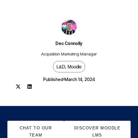
Dec Connolly
Acquisition Marketing Manager
L&D
,
Moodle
Published
March 14, 2024
CHAT TO OUR
DISCOVER MOODLE
TEAM
LMS