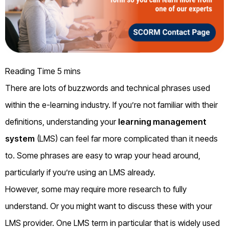
There are lots of buzzwords and technical phrases used
within the e-learning industry
. I
f you’re not familiar with their
definitions,
u
nderstanding
your
learning management
system
(LMS) can feel far more complicated than it needs
to. Some phrases are easy to wrap your head
around
,
particularly if you’re using an LMS already.
However, some
may require
more research to
fully
understand. Or you might
want to discuss the
se
with your
LMS provider. One
LMS
term
in particular that
is widely used