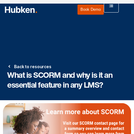
Book Demo
Back to resources
What is SCORM and why is it an
essential feature in any LMS?