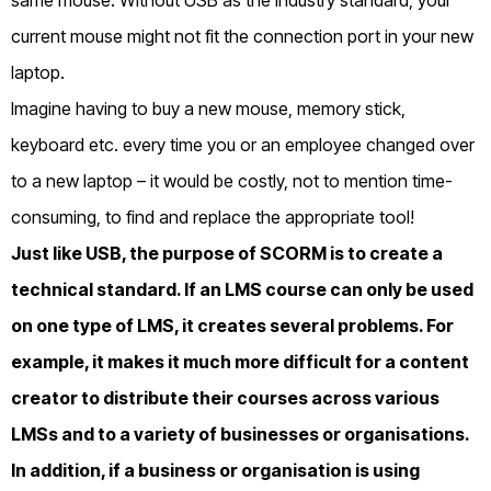
current mouse might not fit the connection port in your new
laptop.
Imagine having to buy a new mouse, memory stick,
keyboard etc. every time you or an employee changed over
to a new laptop – it would be costly, not to mention time-
consuming, to find and replace the appropriate tool!
Just like USB, the purpose of SCORM is to create a
technical standard. If an LMS course can only be used
on one type of LMS, it creates several problems. For
example, it makes it much more difficult for a content
creator to distribute their courses across various
LMSs and to a variety of businesses or organisations.
In addition, if a business or organisation is using