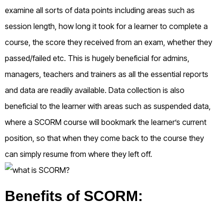
examine all sorts of data points including areas such as
session length, how long it took for a learner to complete a
course, the score they received from an exam, whether they
passed/failed etc. This is hugely beneficial for admins,
managers, teachers and trainers as all the essential reports
and data are readily available. Data collection is also
beneficial to the learner with areas such as suspended data,
where a SCORM course will bookmark the learner’s current
position, so that when they come back to the course they
can simply resume from where they left off.
Benefits of SCORM: