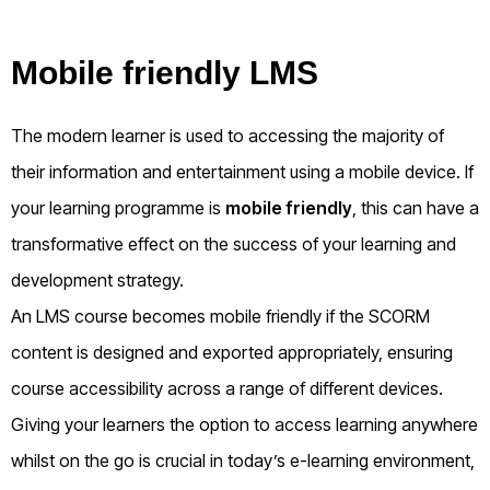
Mobile friendly LMS
The modern learner is used to accessing the majority of
their information and entertainment using a mobile device. If
your learning programme is
mobile friendly
, this can have a
transformative effect on the success of your learning and
development strategy.
An LMS course becomes mobile friendly if the SCORM
content is designed and exported appropriately, ensuring
course accessibility across a range of different devices.
Giving your learners the option to access learning anywhere
whilst on the go is crucial in today’s e-learning environment,