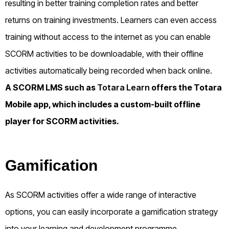
resulting in better training completion rates and better
returns on training investments. Learners can even access
training without access to the internet as you can enable
SCORM activities to be downloadable, with their offline
activities automatically being recorded when back online.
A SCORM LMS such as
Totara Learn
offers the Totara
Mobile app, which includes a custom-built offline
player for SCORM activities.
Gamification
As SCORM activities offer a wide range of interactive
options, you can easily incorporate a gamification strategy
into your learning and development programme.