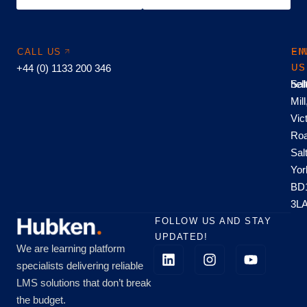
CALL US
EM
FI
+44 (0) 1133 200 346
US
US
hel
Sal
Mill
Vic
Roa
Sal
Yor
BD
3L
FOLLOW US AND STAY
UPDATED!
We are learning platform
specialists delivering reliable
LMS solutions that don’t break
the budget.