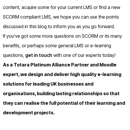
content, acquire some for your current LMS or find a new
SCORM compliant LMS, we hope you can use the points
discussed in this blog to inform you as you go forward.
If you’ve got some more questions on SCORM or its many
benefits, or perhaps some general LMS or e-learning
questions,
get in touch
with one of our experts today!
As a
Totara
Platinum Alliance Partner and
Moodle
expert, we design and deliver high quality e-learning
solutions for leading UK businesses and
organisations, building lasting relationships so that
they can realise the full potential of their learning and
development projects.