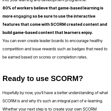
80% of workers believe that game-based learning is
more
engaging
so be sure to use the interactive
features that come with SCORM created content and
build game-based content that learners enjoy.
You can even create leader boards to encourage healthy
competition and issue rewards such as badges that need to
be earned based on scores or completion rates.
Ready to use SCORM?
Hopefully by now, you’ll have a better understanding of what
SCORM is and why it’s such an integral part of e-learning.
Whether your next step is to create your own SCORM