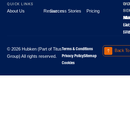
QUICK LINKS
OU
WO
About Us
Resources
Success Stories
Pricing
SE
HO
Moo
Hu
All
Mo
8A
LM
Sec
-
-
Fri
5P
Terms & Conditions
© 2026 Hubken (Part of Titus
Back To
Privacy Policy
Sitemap
Group) All rights reserved.
Cookies