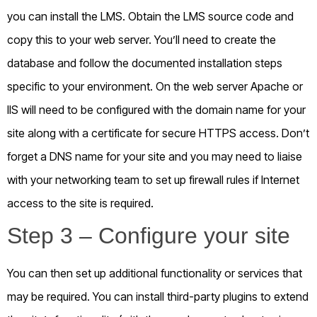
you can install the LMS. Obtain the LMS source code and
copy this to your web server. You’ll need to create the
database and follow the documented installation steps
specific to your environment. On the web server Apache or
IIS will need to be configured with the domain name for your
site along with a certificate for secure HTTPS access. Don’t
forget a DNS name for your site and you may need to liaise
with your networking team to set up firewall rules if Internet
access to the site is required.
Step 3 – Configure your site
You can then set up additional functionality or services that
may be required. You can install third-party plugins to extend