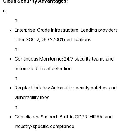
Cloud Security Advantages:
n
n
Enterprise-Grade Infrastructure: Leading providers
offer SOC 2, ISO 27001 certifications
n
Continuous Monitoring: 24/7 security teams and
automated threat detection
n
Regular Updates: Automatic security patches and
vulnerability fixes
n
Compliance Support: Built-in GDPR, HIPAA, and
industry-specific compliance