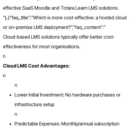
effective SaaS Moodle and Totara Learn LMS solutions.
“},{“faq_title”:”Which is more cost-effective: a hosted cloud
or on-premise LMS deployment?”,”faq_content”:”
Cloud-based LMS solutions typically offer better cost-
effectiveness for most organisations.
n
Cloud LMS Cost Advantages:
n
n
Lower Initial Investment: No hardware purchases or
infrastructure setup
n
Predictable Expenses: Monthly/annual subscription