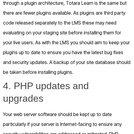
through a plugin architecture, Totara Learn is the same but
there are fewer plugins available. As plugins are third party
code released separately to the LMS these may need
evaluating on your staging site before installing them for
your live users. As with the LMS you should aim to keep your
plugins up to date to ensure you have the latest bug fixes
and security updates. A backup of your site database should
be taken before installing plugins.
4. PHP updates and
upgrades
Your web server software should be kept up to date
particularly if your server is Internet-facing to ensure any
security vulnerabilities are addressed or mitigated. PHP