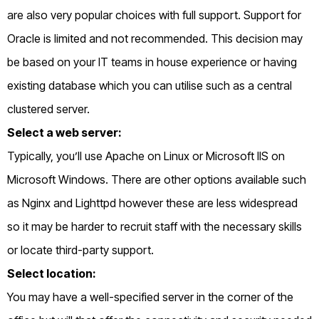
are also very popular choices with full support. Support for
Oracle is limited and not recommended. This decision may
be based on your IT teams in house experience or having
existing database which you can utilise such as a central
clustered server.
Select a web server:
Typically, you’ll use Apache on Linux or Microsoft IIS on
Microsoft Windows. There are other options available such
as Nginx and Lighttpd however these are less widespread
so it may be harder to recruit staff with the necessary skills
or locate third-party support.
Select location:
You may have a well-specified server in the corner of the