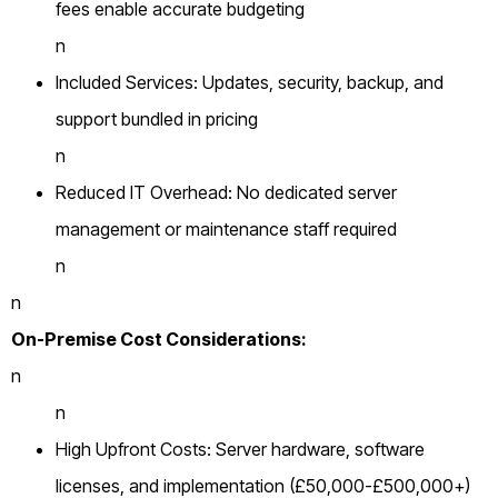
fees enable accurate budgeting
n
Included Services: Updates, security, backup, and
support bundled in pricing
n
Reduced IT Overhead: No dedicated server
management or maintenance staff required
n
n
On-Premise Cost Considerations:
n
n
High Upfront Costs: Server hardware, software
licenses, and implementation (£50,000-£500,000+)