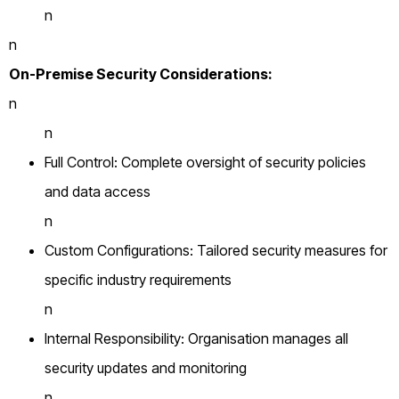
n
n
On-Premise Security Considerations:
n
n
Full Control: Complete oversight of security policies
and data access
n
Custom Configurations: Tailored security measures for
specific industry requirements
n
Internal Responsibility: Organisation manages all
security updates and monitoring
n