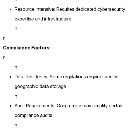
Resource Intensive: Requires dedicated cybersecurity
expertise and infrastructure
n
n
Compliance Factors:
n
n
Data Residency: Some regulations require specific
geographic data storage
n
Audit Requirements: On-premise may simplify certain
compliance audits
n