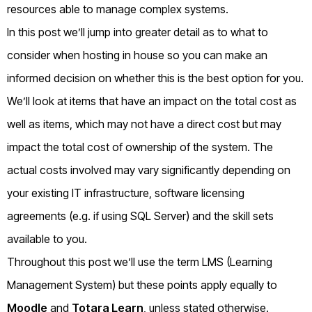
resources able to manage complex systems.
In this post we’ll jump into greater detail as to what to
consider when hosting in house so you can make an
informed decision on whether this is the best option for you.
We’ll look at items that have an impact on the total cost as
well as items, which may not have a direct cost but may
impact the total cost of ownership of the system. The
actual costs involved may vary significantly depending on
your existing IT infrastructure, software licensing
agreements (e.g. if using SQL Server) and the skill sets
available to you.
Throughout this post we’ll use the term LMS (Learning
Management System) but these points apply equally to
Moodle
and
Totara Learn
, unless stated otherwise.