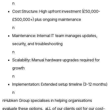
n
Cost Structure: High upfront investment (£50,000-
£500,000+) plus ongoing maintenance
n
Maintenance: Internal IT team manages updates,
security, and troubleshooting
n
Scalability: Manual hardware upgrades required for
growth
n
Implementation: Extended setup timeline (3-12 months)
n
nHubken Group specialises in helping organisations
evaluate these options. aLL of our clients opt for our cost-