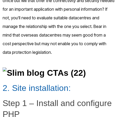
office but will that offer the connectivity and security needed
for an important application with personal information? If
not, you’ll need to evaluate suitable datacentres and
manage the relationship with the one you select. Bear in
mind that overseas datacentres may seem good from a
cost perspective but may not enable you to comply with
data protection legislation.
2. Site installation:
Step 1 – Install and configure
PHP