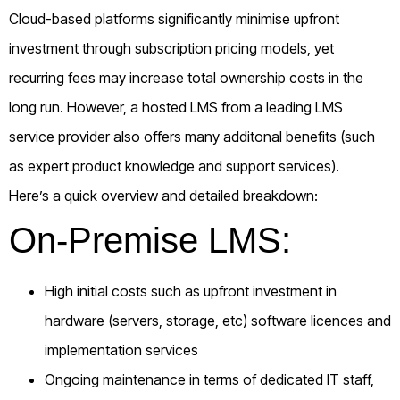
Cloud-based platforms significantly minimise upfront
investment through subscription pricing models, yet
recurring fees may increase total ownership costs in the
long run. However, a hosted LMS from a leading LMS
service provider also offers many additonal benefits (such
as expert product knowledge and support services).
Here’s a quick overview and detailed breakdown:
On-Premise LMS:
High initial costs such as upfront investment in
hardware (servers, storage, etc) software licences and
implementation services
Ongoing maintenance in terms of dedicated IT staff,