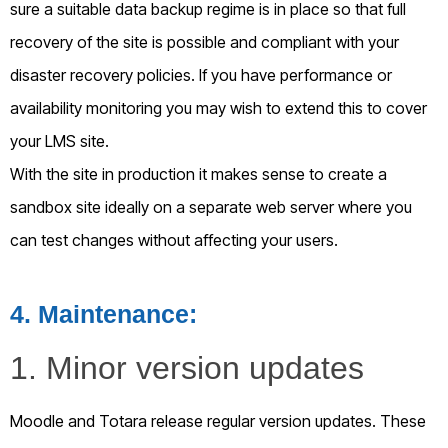
sure a suitable data backup regime is in place so that full
recovery of the site is possible and compliant with your
disaster recovery policies. If you have performance or
availability monitoring you may wish to extend this to cover
your LMS site.
With the site in production it makes sense to create a
sandbox site ideally on a separate web server where you
can test changes without affecting your users.
4
. Maintenance:
1. Minor version updates
Moodle and Totara release regular version updates. These