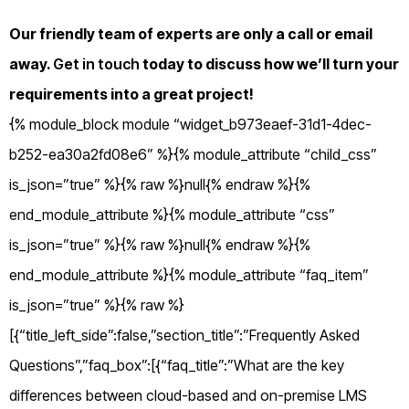
Our friendly team of experts are only a call or email
away.
Get in touch
today to discuss how we’ll turn your
requirements into a great project!
{% module_block module “widget_b973eaef-31d1-4dec-
b252-ea30a2fd08e6” %}{% module_attribute “child_css”
is_json=”true” %}{% raw %}null{% endraw %}{%
end_module_attribute %}{% module_attribute “css”
is_json=”true” %}{% raw %}null{% endraw %}{%
end_module_attribute %}{% module_attribute “faq_item”
is_json=”true” %}{% raw %}
[{“title_left_side”:false,”section_title”:”Frequently Asked
Questions”,”faq_box”:[{“faq_title”:”What are the key
differences between cloud-based and on-premise LMS