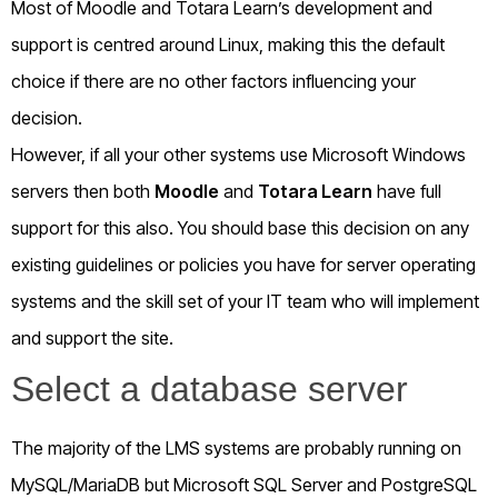
Most of Moodle and Totara Learn’s development and
support is centred around Linux, making this the default
choice if there are no other factors influencing your
decision.
However, if all your other systems use Microsoft Windows
servers then both
Moodle
and
Totara Learn
have full
support for this also. You should base this decision on any
existing guidelines or policies you have for server operating
systems and the skill set of your IT team who will implement
and support the site.
Select a database server
The majority of the LMS systems are probably running on
MySQL/MariaDB but Microsoft SQL Server and PostgreSQL