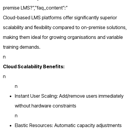
premise LMS?”,”faq_content”:”
Cloud-based LMS platforms offer significantly superior
scalability and flexibility compared to on-premise solutions,
making them ideal for growing organisations and variable
training demands.
n
Cloud Scalability Benefits:
n
n
Instant User Scaling: Add/remove users immediately
without hardware constraints
n
Elastic Resources: Automatic capacity adjustments