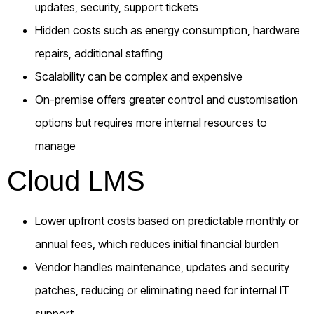
updates, security, support tickets
Hidden costs such as energy consumption, hardware
repairs, additional staffing
Scalability can be complex and expensive
On-premise offers greater control and customisation
options but requires more internal resources to
manage
Cloud LMS
Lower upfront costs based on predictable monthly or
annual fees, which reduces initial financial burden
Vendor handles maintenance, updates and security
patches, reducing or eliminating need for internal IT
support