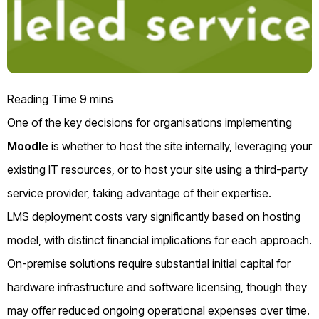
One of the key decisions for organisations implementing
Moodle
is whether to host the site internally, leveraging your
existing IT resources, or to host your site using a third-party
service provider, taking advantage of their expertise.
LMS deployment costs vary significantly based on hosting
model, with distinct financial implications for each approach.
On-premise solutions require substantial initial capital for
hardware infrastructure and software licensing, though they
may offer reduced ongoing operational expenses over time.