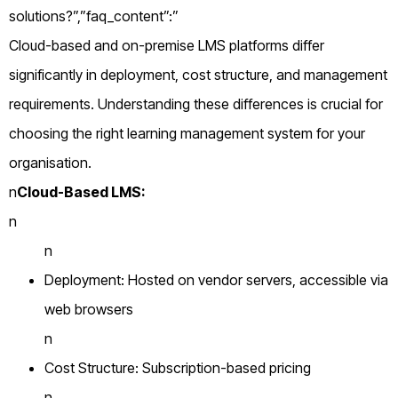
solutions?”,”faq_content”:”
Cloud-based and on-premise LMS platforms differ
significantly in deployment, cost structure, and management
requirements. Understanding these differences is crucial for
choosing the right learning management system for your
organisation.
n
Cloud-Based LMS:
n
n
Deployment: Hosted on vendor servers, accessible via
web browsers
n
Cost Structure: Subscription-based pricing
n