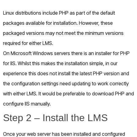
Linux distributions include PHP as part of the default
packages available for installation. However, these
packaged versions may not meet the minimum versions
required for either LMS.
On Microsoft Windows servers there is an installer for PHP
for IIS. Whilst this makes the installation simple, in our
experience this does not install the latest PHP version and
the configuration settings need updating to work correctly
with either LMS. It would be preferable to download PHP and
configure IIS manually.
Step 2 – Install the LMS
Once your web server has been installed and configured