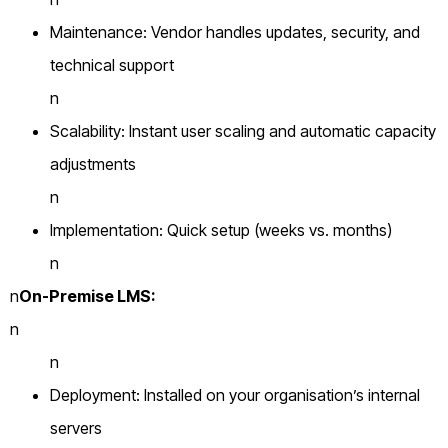
Maintenance: Vendor handles updates, security, and
technical support
n
Scalability: Instant user scaling and automatic capacity
adjustments
n
Implementation: Quick setup (weeks vs. months)
n
n
On-Premise LMS:
n
n
Deployment: Installed on your organisation’s internal
servers