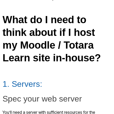
What do I need to
think about if I host
my Moodle / Totara
Learn site in-house?
1. Servers:
Spec your web server
You’ll need a server with sufficient resources for the