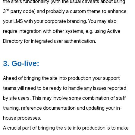
the site’s functionality (with the usual caveats about using
rd
3
party code) and probably a custom theme to enhance
your LMS with your corporate branding. You may also
require integration with other systems, e.g. using Active
Directory for integrated user authentication.
3
. Go-live:
Ahead of bringing the site into production your support
teams will need to be ready to handle any issues reported
by site users. This may involve some combination of staff
training, reference documentation and updating your in-
house processes.
A crucial part of bringing the site into production is to make