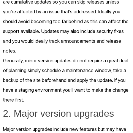
are cumulative updates so you can skip releases unless
you’re affected by an issue that’s addressed. Ideally you
should avoid becoming too far behind as this can affect the
support available. Updates may also include security fixes
and you would ideally track announcements and release
notes.
Generally, minor version updates do not require a great deal
of planning simply schedule a maintenance window, take a
backup of the site beforehand and apply the update. If you
have a staging environment you’ll want to make the change
there first.
2. Major version upgrades
Major version upgrades include new features but may have