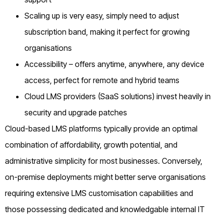
Scaling up is very easy, simply need to adjust
subscription band, making it perfect for growing
organisations
Accessibility – offers anytime, anywhere, any device
access, perfect for remote and hybrid teams
Cloud LMS providers (SaaS solutions) invest heavily in
security and upgrade patches
Cloud-based LMS platforms typically provide an optimal
combination of affordability, growth potential, and
administrative simplicity for most businesses. Conversely,
on-premise deployments might better serve organisations
requiring extensive LMS customisation capabilities and
those possessing dedicated and knowledgable internal IT