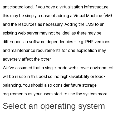
anticipated load. If you have a virtualisation infrastructure
this may be simply a case of adding a Virtual Machine (VM)
and the resources as necessary. Adding the LMS to an
existing web server may not be ideal as there may be
differences in software dependencies – e.g. PHP versions
and maintenance requirements for one application may
adversely affect the other.
We’ve assumed that a single-node web server environment
will be in use in this post i.e. no high-availability or load-
balancing. You should also consider future storage
requirements as your users start to use the system more.
Select an operating system