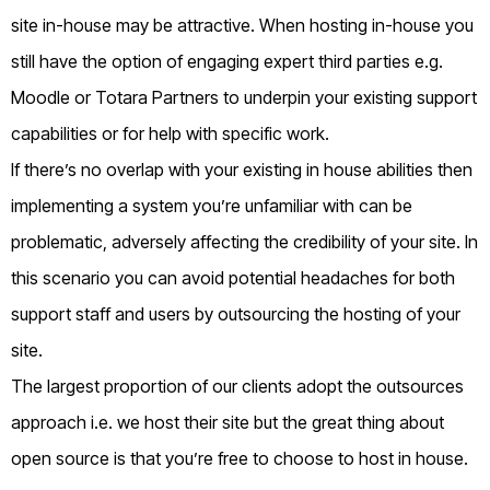
site in-house may be attractive. When hosting in-house you
still have the option of engaging expert third parties e.g.
Moodle or Totara Partners to underpin your existing support
capabilities or for help with specific work.
If there’s no overlap with your existing in house abilities then
implementing a system you’re unfamiliar with can be
problematic, adversely affecting the credibility of your site. In
this scenario you can avoid potential headaches for both
support staff and users by outsourcing the hosting of your
site.
The largest proportion of our clients adopt the outsources
approach i.e. we host their site but the great thing about
open source is that you’re free to choose to host in house.