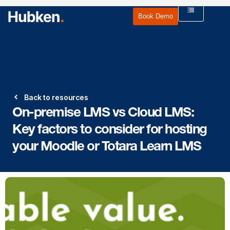
Book Demo
Back to resources
On-premise LMS vs Cloud LMS:
Key factors to consider for hosting
your Moodle or Totara Learn LMS