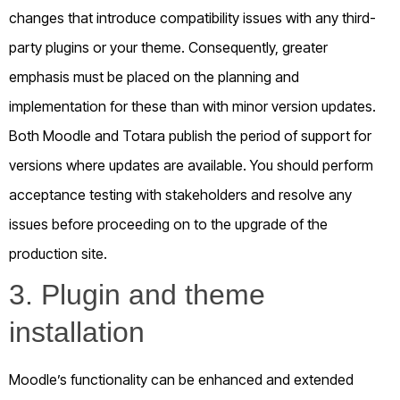
changes that introduce compatibility issues with any third-
party plugins or your theme. Consequently, greater
emphasis must be placed on the planning and
implementation for these than with minor version updates.
Both Moodle and Totara publish the period of support for
versions where updates are available. You should perform
acceptance testing with stakeholders and resolve any
issues before proceeding on to the upgrade of the
production site.
3. Plugin and theme
installation
Moodle’s functionality can be enhanced and extended