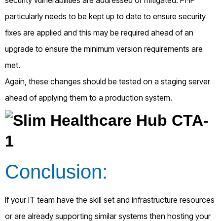
particularly needs to be kept up to date to ensure security
fixes are applied and this may be required ahead of an
upgrade to ensure the minimum version requirements are
met.
Again, these changes should be tested on a staging server
ahead of applying them to a production system.
Conclusion:
If your IT team have the skill set and infrastructure resources
or are already supporting similar systems then hosting your