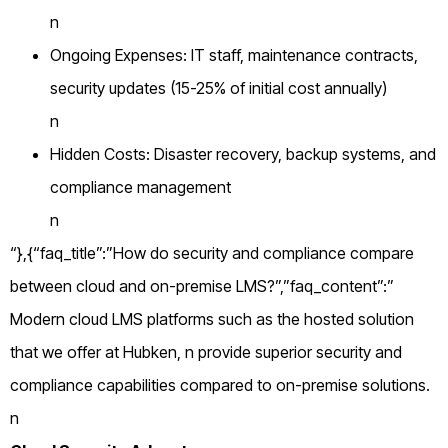
n
Ongoing Expenses: IT staff, maintenance contracts,
security updates (15-25% of initial cost annually)
n
Hidden Costs: Disaster recovery, backup systems, and
compliance management
n
“},{“faq_title”:”How do security and compliance compare
between cloud and on-premise LMS?”,”faq_content”:”
Modern cloud LMS platforms such as the hosted solution
that we offer at Hubken, n provide superior security and
compliance capabilities compared to on-premise solutions.
n