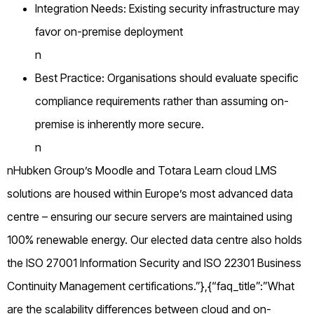
Integration Needs: Existing security infrastructure may
favor on-premise deployment
n
Best Practice: Organisations should evaluate specific
compliance requirements rather than assuming on-
premise is inherently more secure.
n
nHubken Group’s Moodle and Totara Learn cloud LMS
solutions are housed within Europe’s most advanced data
centre – ensuring our secure servers are maintained using
100% renewable energy. Our elected data centre also holds
the ISO 27001 Information Security and ISO 22301 Business
Continuity Management certifications.”},{“faq_title”:”What
are the scalability differences between cloud and on-