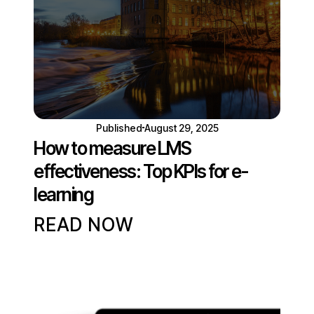
Published
August 29, 2025
How to measure LMS
effectiveness: Top KPIs for e-
learning
READ NOW