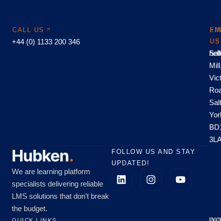
CALL US
EM
FI
+44 (0) 1133 200 346
US
US
hel
Sal
Mill
Vic
Roa
Sal
Yor
BD
3L
FOLLOW US AND STAY
UPDATED!
We are learning platform
specialists delivering reliable
LMS solutions that don’t break
the budget.
QUICK LINKS
OU
WO