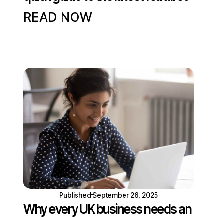
READ NOW
Published
September 26, 2025
Why every UK business needs an