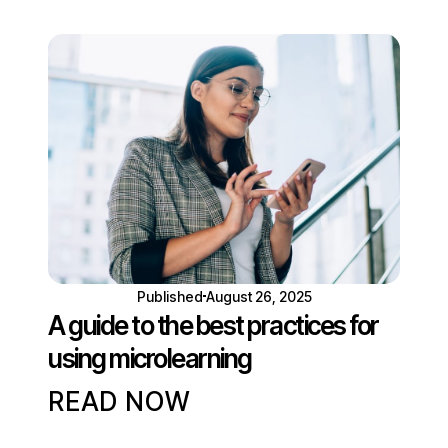
Published
August 26, 2025
A guide to the best practices for
using microlearning
READ NOW