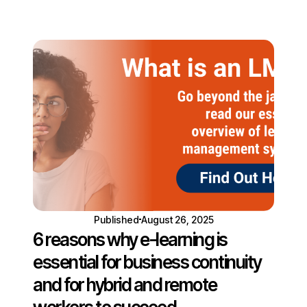
Published
August 26, 2025
6 reasons why e-learning is
essential for business continuity
and for hybrid and remote