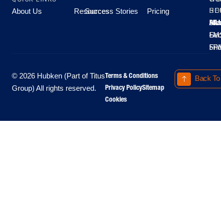
About Us
Resources
Success Stories
Pricing
SE
HO
Moo
Hu
All
Mo
8A
LM
Sec
-
-
Fri
5P
Terms & Conditions
© 2026 Hubken (Part of Titus
Back To
Privacy Policy
Sitemap
Group) All rights reserved.
Cookies