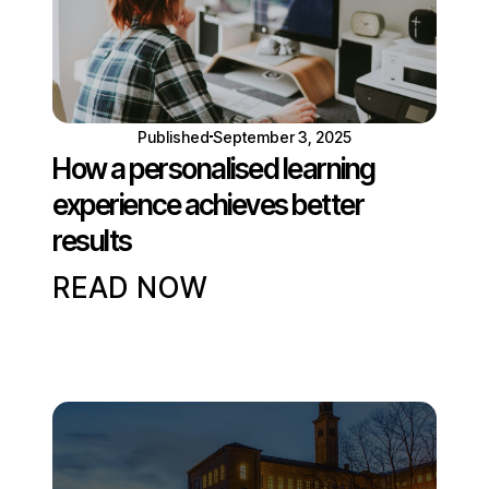
Published
September 3, 2025
How a personalised learning
experience achieves better
results
READ NOW