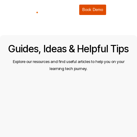
Book Demo
Guides, Ideas & Helpful Tips
Explore our resources and find useful articles to help you on your
learning tech journey.