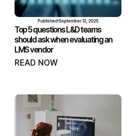
Published
September 12, 2025
Top 5 questions L&D teams
should ask when evaluating an
LMS vendor
READ NOW