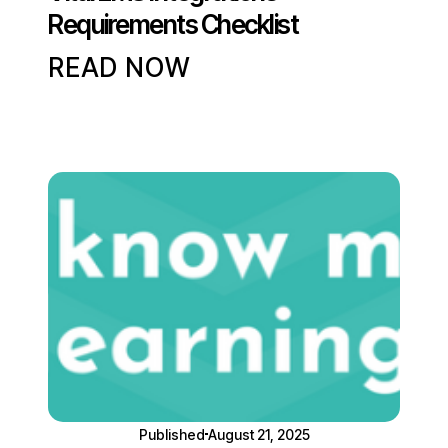
Requirements Checklist
READ NOW
Published
August 21, 2025