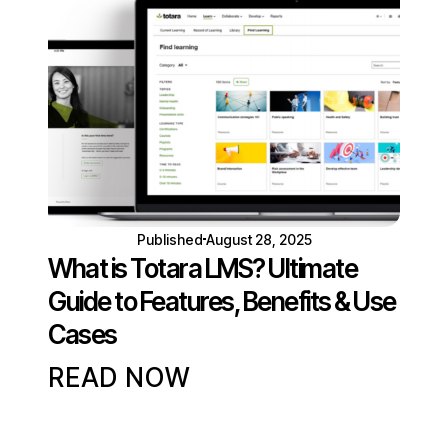
Published
August 28, 2025
What is Totara LMS? Ultimate
Guide to Features, Benefits & Use
Cases
READ NOW