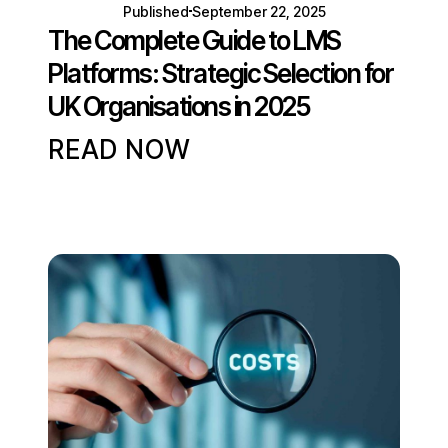
Published
September 22, 2025
The Complete Guide to LMS
Platforms: Strategic Selection for
UK Organisations in 2025
READ NOW