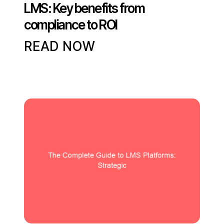
LMS: Key benefits from
compliance to ROI
READ NOW