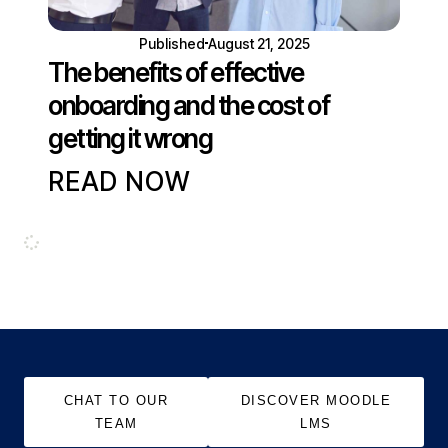
Published
August 21, 2025
The benefits of effective
onboarding and the cost of
getting it wrong
READ NOW
CHAT TO OUR
DISCOVER MOODLE
TEAM
LMS