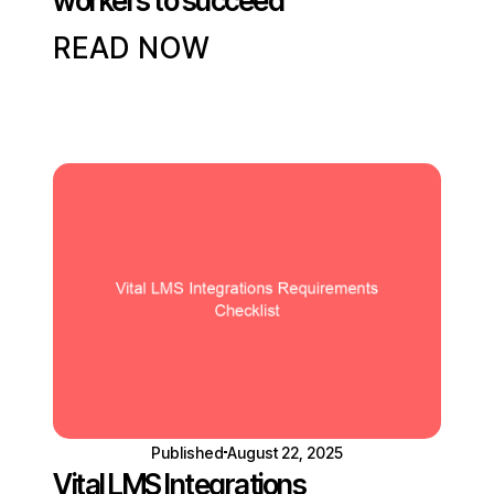
workers to succeed
READ NOW
Published
August 22, 2025
Vital LMS Integrations