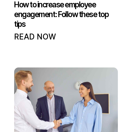
How to increase employee
engagement: Follow these top
tips
READ NOW