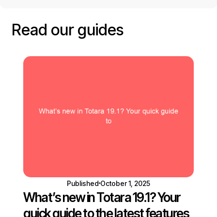
Read our guides
Published
October 1, 2025
What’s new in Totara 19.1? Your
quick guide to the latest features