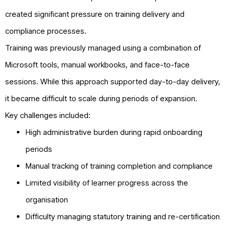
created significant pressure on training delivery and
compliance processes.
Training was previously managed using a combination of
Microsoft tools, manual workbooks, and face-to-face
sessions. While this approach supported day-to-day delivery,
it became difficult to scale during periods of expansion.
Key challenges included:
High administrative burden during rapid onboarding
periods
Manual tracking of training completion and compliance
Limited visibility of learner progress across the
organisation
Difficulty managing statutory training and re-certification