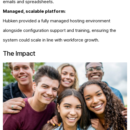
emails and spreadsheets.
Managed, scalable platform:
Hubken provided a fully managed hosting environment
alongside configuration support and training, ensuring the
system could scale in line with workforce growth.
The Impact