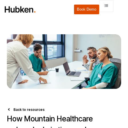
Book Demo
Back to resources
How Mountain Healthcare