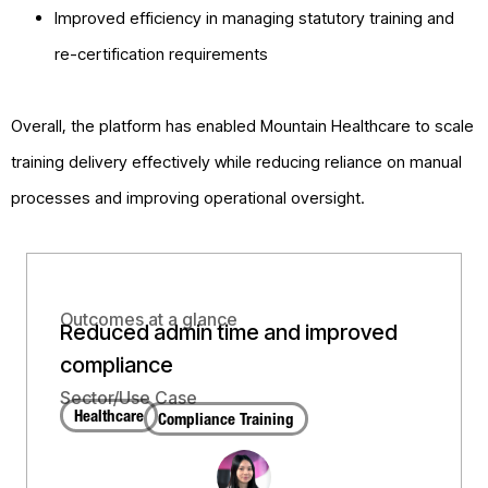
Improved efficiency in managing statutory training and
re-certification requirements
Overall, the platform has enabled Mountain Healthcare to scale
training delivery effectively while reducing reliance on manual
processes and improving operational oversight.
Outcomes at a glance
Reduced admin time and improved
compliance
Sector/Use Case
Healthcare
Compliance Training