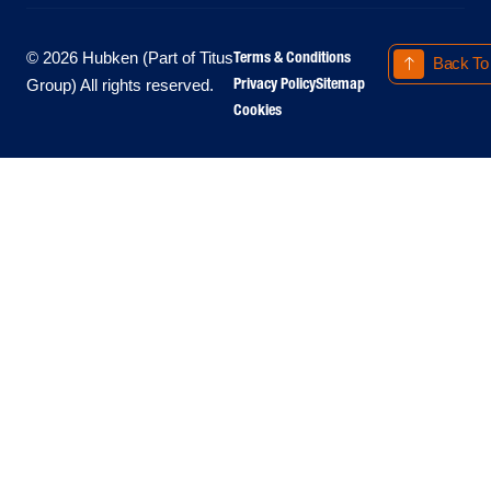
Terms & Conditions
© 2026 Hubken (Part of Titus
Back To
Privacy Policy
Sitemap
Group) All rights reserved.
Cookies