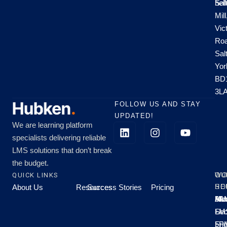
hel
Sal
Mill
Vic
Roa
Sal
Yor
BD
3L
FOLLOW US AND STAY
UPDATED!
We are learning platform
specialists delivering reliable
LMS solutions that don’t break
the budget.
QUICK LINKS
OU
WO
About Us
Resources
Success Stories
Pricing
SE
HO
Moo
Hu
All
Mo
8A
LM
Sec
-
-
Fri
5P