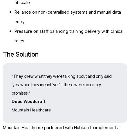
at scale
Reliance on non-centralised systems and manual data
entry
Pressure on staff balancing training delivery with clinical
roles
The Solution
“They knew what they were talking about and only said
‘yes’ when they meant ‘yes’ – there were no empty
promises.”
Debs Woodcraft
Mountain Healthcare
Mountain Healthcare partnered with Hubken to implement a