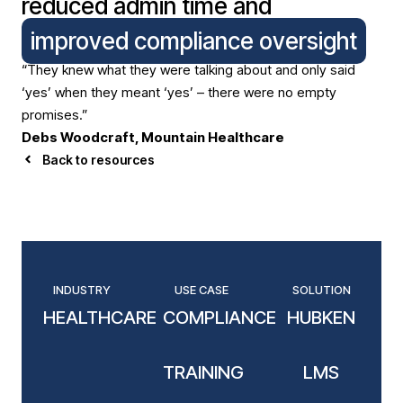
reduced admin time and
improved compliance oversight
“They knew what they were talking about and only said
‘yes’ when they meant ‘yes’ – there were no empty
promises.”
Debs Woodcraft, Mountain Healthcare
Back to resources
INDUSTRY
USE CASE
SOLUTION
HEALTHCARE
COMPLIANCE
HUBKEN
TRAINING
LMS