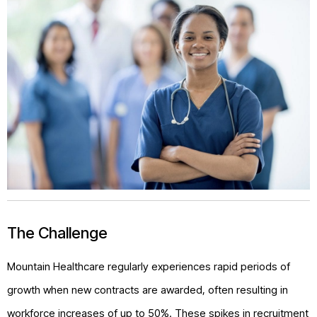
The Challenge
Mountain Healthcare regularly experiences rapid periods of
growth when new contracts are awarded, often resulting in
workforce increases of up to 50%. These spikes in recruitment