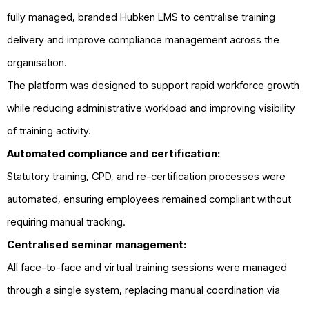
fully managed, branded Hubken LMS to centralise training
delivery and improve compliance management across the
organisation.
The platform was designed to support rapid workforce growth
while reducing administrative workload and improving visibility
of training activity.
Automated compliance and certification:
Statutory training, CPD, and re-certification processes were
automated, ensuring employees remained compliant without
requiring manual tracking.
Centralised seminar management:
All face-to-face and virtual training sessions were managed
through a single system, replacing manual coordination via