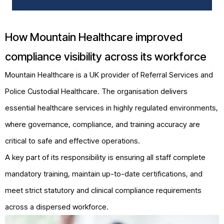
How Mountain Healthcare improved
compliance visibility across its workforce
Mountain Healthcare is a UK provider of Referral Services and
Police Custodial Healthcare. The organisation delivers
essential healthcare services in highly regulated environments,
where governance, compliance, and training accuracy are
critical to safe and effective operations.
A key part of its responsibility is ensuring all staff complete
mandatory training, maintain up-to-date certifications, and
meet strict statutory and clinical compliance requirements
across a dispersed workforce.