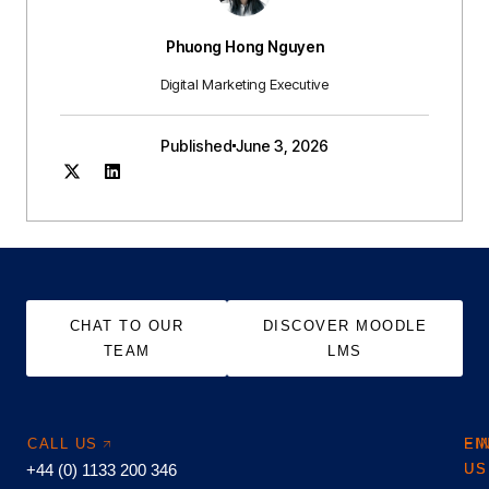
Phuong Hong Nguyen
Digital Marketing Executive
Published
June 3, 2026
CHAT TO OUR
DISCOVER MOODLE
TEAM
LMS
CALL US
EM
FI
+44 (0) 1133 200 346
US
US