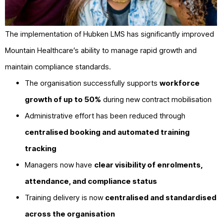
The implementation of Hubken LMS has significantly improved
Mountain Healthcare’s ability to manage rapid growth and
maintain compliance standards.
The organisation successfully supports
workforce
growth of up to 50%
during new contract mobilisation
Administrative effort has been reduced through
centralised booking and automated training
tracking
Managers now have
clear visibility of enrolments,
attendance, and compliance status
Training delivery is now
centralised and standardised
across the organisation