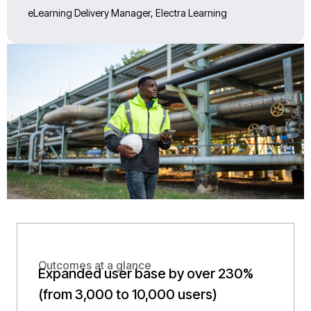
eLearning Delivery Manager, Electra Learning
Outcomes at a glance
Expanded user base by over 230%
(from 3,000 to 10,000 users)