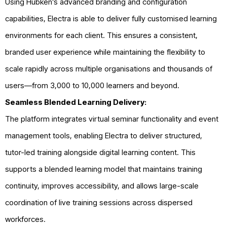
Using Hubken’s advanced branding and configuration
capabilities, Electra is able to deliver fully customised learning
environments for each client. This ensures a consistent,
branded user experience while maintaining the flexibility to
scale rapidly across multiple organisations and thousands of
users—from 3,000 to 10,000 learners and beyond.
Seamless Blended Learning Delivery:
The platform integrates virtual seminar functionality and event
management tools, enabling Electra to deliver structured,
tutor-led training alongside digital learning content. This
supports a blended learning model that maintains training
continuity, improves accessibility, and allows large-scale
coordination of live training sessions across dispersed
workforces.