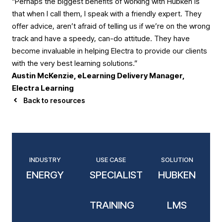
“Perhaps the biggest benefits of working with Hubken is
that when I call them, I speak with a friendly expert. They
offer advice, aren’t afraid of telling us if we’re on the wrong
track and have a speedy, can-do attitude. They have
become invaluable in helping Electra to provide our clients
with the very best learning solutions.”
Austin McKenzie, eLearning Delivery Manager,
Electra Learning
Back to resources
INDUSTRY
USE CASE
SOLUTION
ENERGY
SPECIALIST
HUBKEN
TRAINING
LMS