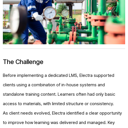
The Challenge
Before implementing a dedicated LMS, Electra supported
clients using a combination of in-house systems and
standalone training content. Learners often had only basic
access to materials, with limited structure or consistency.
As client needs evolved, Electra identified a clear opportunity
to improve how learning was delivered and managed. Key