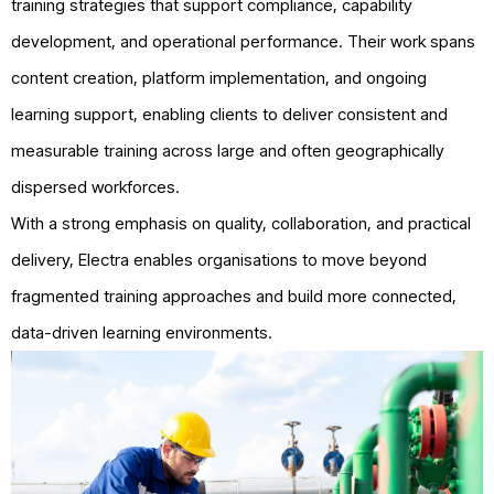
training strategies that support compliance, capability
development, and operational performance. Their work spans
content creation, platform implementation, and ongoing
learning support, enabling clients to deliver consistent and
measurable training across large and often geographically
dispersed workforces.
With a strong emphasis on quality, collaboration, and practical
delivery, Electra enables organisations to move beyond
fragmented training approaches and build more connected,
data-driven learning environments.