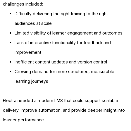
challenges included:
Difficulty delivering the right training to the right
audiences at scale
Limited visibility of learner engagement and outcomes
Lack of interactive functionality for feedback and
improvement
Inefficient content updates and version control
Growing demand for more structured, measurable
learning journeys
Electra needed a modern LMS that could support scalable
delivery, improve automation, and provide deeper insight into
learner performance.