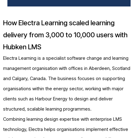
How Electra Learning scaled learning
delivery from 3,000 to 10,000 users with
Hubken LMS
Electra Learning is a specialist software change and learning
management organisation with offices in Aberdeen, Scotland
and Calgary, Canada. The business focuses on supporting
organisations within the energy sector, working with major
clients such as Harbour Energy to design and deliver
structured, scalable learning programmes.
Combining learning design expertise with enterprise LMS
technology, Electra helps organisations implement effective