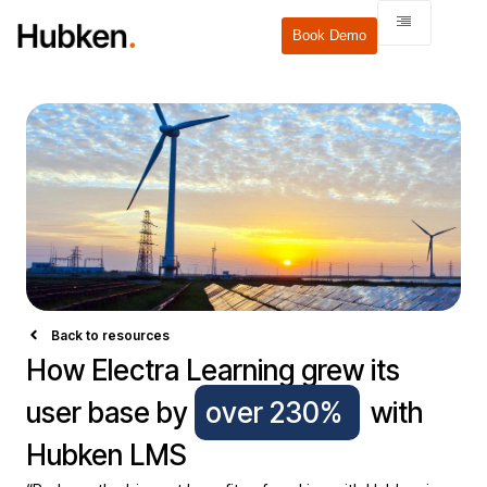
Book Demo
Back to resources
How Electra Learning grew its
user base by
over 230%
with
Hubken LMS