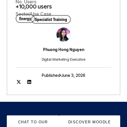
No. Users
+10,000 users
Sector/Use Case
Energy
Specialist Training
Phuong Hong Nguyen
Digital Marketing Executive
Published
June 3, 2026
CHAT TO OUR
DISCOVER MOODLE