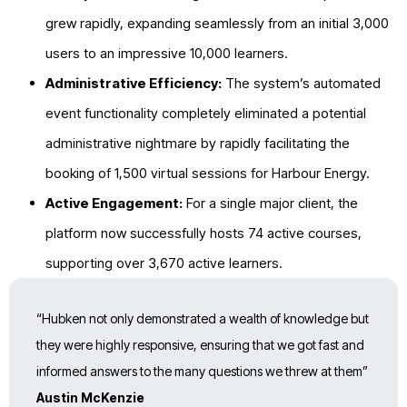
grew rapidly, expanding seamlessly from an initial 3,000
users to an impressive
10,000
learners.
Administrative Efficiency:
The system’s automated
event functionality completely eliminated a potential
administrative nightmare by rapidly facilitating the
booking of
1,500 virtual sessions for Harbour Energy.
Active Engagement:
For a single major client, the
platform now successfully hosts
74 active courses,
supporting over 3,670 active learners.
“Hubken not only demonstrated a wealth of knowledge but
they were highly responsive, ensuring that we got fast and
informed answers to the many questions we threw at them”
Austin McKenzie