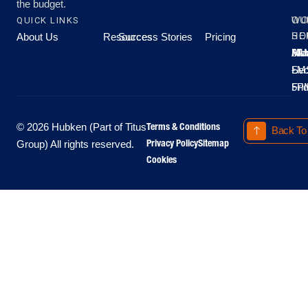
the budget.
QUICK LINKS
OU
WO
About Us
Resources
Success Stories
Pricing
SE
HO
Moo
Hu
All
Mo
8A
LM
Sec
-
-
Fri
5P
Terms & Conditions
© 2026 Hubken (Part of Titus
Back To
Privacy Policy
Sitemap
Group) All rights reserved.
Cookies