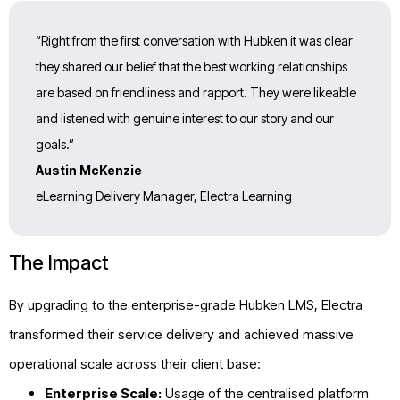
“Right from the first conversation with Hubken it was clear
they shared our belief that the best working relationships
are based on friendliness and rapport. They were likeable
and listened with genuine interest to our story and our
goals.”
Austin McKenzie
eLearning Delivery Manager, Electra Learning
The Impact
By upgrading to the enterprise-grade Hubken LMS, Electra
transformed their service delivery and achieved massive
operational scale across their client base:
Enterprise Scale:
Usage of the centralised platform