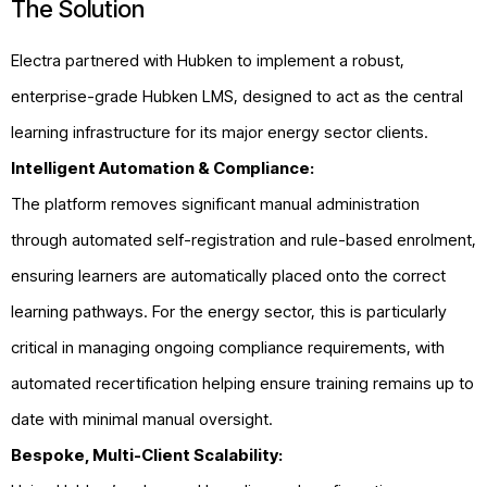
The Solution
Electra partnered with Hubken to implement a robust,
enterprise-grade Hubken LMS, designed to act as the central
learning infrastructure for its major energy sector clients.
Intelligent Automation & Compliance:
The platform removes significant manual administration
through automated self-registration and rule-based enrolment,
ensuring learners are automatically placed onto the correct
learning pathways. For the energy sector, this is particularly
critical in managing ongoing compliance requirements, with
automated recertification helping ensure training remains up to
date with minimal manual oversight.
Bespoke, Multi-Client Scalability: