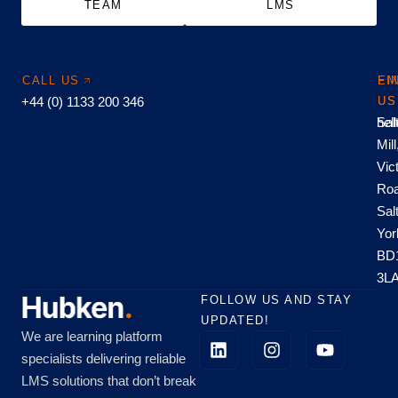
TEAM
LMS
CALL US
EM
FI
+44 (0) 1133 200 346
US
US
hel
Sal
Mill
Vic
Roa
Sal
Yor
BD
3L
FOLLOW US AND STAY
UPDATED!
We are learning platform
specialists delivering reliable
LMS solutions that don’t break