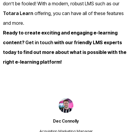
don’t be fooled! With a modern, robust LMS such as our
Totara Learn
offering, you can have all of these features
and more.
Ready to create exciting and engaging e-learning
content?
Get in touch
with our friendly LMS experts
today to find out more about what is possible with the
right e-learning platform!
Dec Connolly
Acquisition Marketing Manager