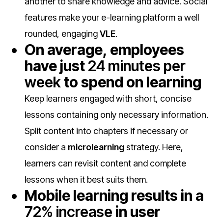
another to share knowledge and advice. Social
features make your
e-learning platform a well
rounded, engaging
VLE
.
On average, employees
have just
24 minutes per
week
to spend on learning
Keep learners engaged with short, concise
lessons containing only necessary information.
Split content into chapters if necessary or
consider a
microlearning
strategy. Here,
learners can revisit content and complete
lessons when it best suits them.
Mobile learning results in a
72% increase
in user