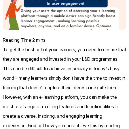
To get the best out of your learners, you need to ensure that
they are engaged and invested in your L&D programmes.
This can be difficult to achieve, especially in today’s busy
world – many learners simply don’t have the time to invest in
training that doesn’t capture their interest or excite them.
However, with an e-learning platform, you can make the
most of a range of exciting features and functionalities to
create a diverse, inspiring, and engaging learning
experience. Find out how you can achieve this by reading