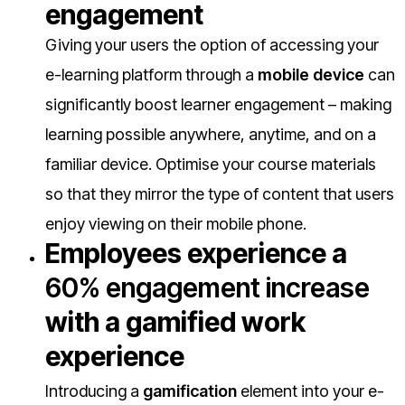
engagement
Giving your users the option of accessing your
e-learning platform through a
mobile device
can
significantly boost learner engagement – making
learning possible anywhere, anytime, and on a
familiar device. Optimise your course materials
so that they mirror the type of content that users
enjoy viewing on their mobile phone.
E
mployees experience a
60% engagement increase
with a gamified work
experience
Introducing a
gamification
element into your e-