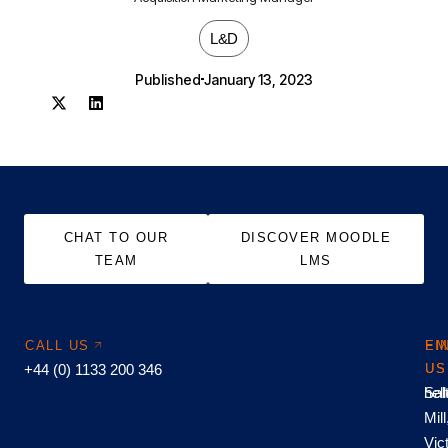
L&D
Published
January 13, 2023
CHAT TO OUR
DISCOVER MOODLE
TEAM
LMS
CALL US
EM
FI
+44 (0) 1133 200 346
US
US
hel
Sal
Mill
Vic