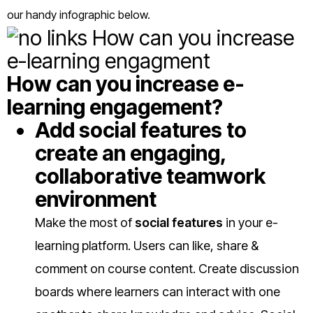
our handy infographic below.
How can you increase e-
learning engagement?
Add social features to
create an engaging,
collaborative teamwork
environment
Make the most of
social features
in your e-
learning platform. Users can like, share &
comment on course content. Create discussion
boards where learners can interact with one