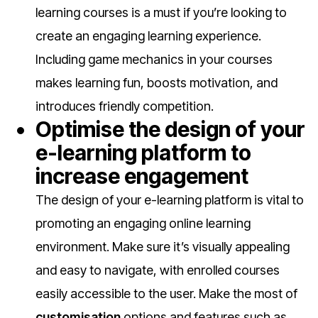
learning courses is a must if you’re looking to
create an engaging learning experience.
Including game mechanics in your courses
makes learning fun, boosts motivation, and
introduces friendly competition.
Optimise the design of your
e-learning platform to
increase engagement
The design of your e-learning platform is vital to
promoting an engaging online learning
environment. Make sure it’s visually appealing
and easy to navigate, with enrolled courses
easily accessible to the user. Make the most of
customisation
options and features such as