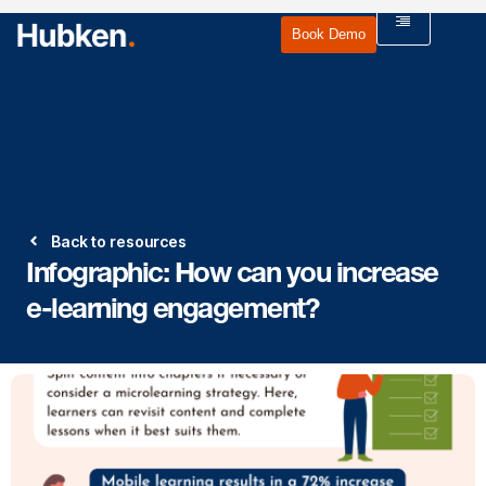
Book Demo
Back to resources
Infographic: How can you increase
e-learning engagement?