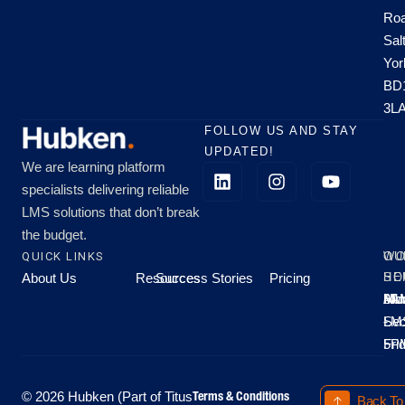
Roa
Sal
Yor
BD
3L
FOLLOW US AND STAY
UPDATED!
We are learning platform
specialists delivering reliable
LMS solutions that don’t break
the budget.
QUICK LINKS
OU
WO
About Us
Resources
Success Stories
Pricing
SE
HO
Moo
Hu
All
Mo
8A
LM
Sec
-
-
Fri
5P
Terms & Conditions
© 2026 Hubken (Part of Titus
Back To