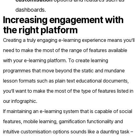
dashboards.
Increasing engagement with
the right platform
Creating a truly engaging e-learning experience means you’ll
need to make the most of the range of features available
with your e-learning platform. To create learning
programmes that move beyond the static and mundane
lesson formats such as plain text educational documents,
you’ll want to make the most of the type of features listed in
our infographic.
If maintaining an e-learning system that is capable of social
features, mobile learning, gamification functionality and
intuitive customisation options sounds like a daunting task –