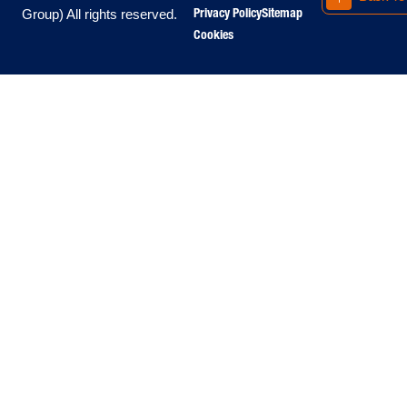
Privacy Policy
Sitemap
Group) All rights reserved.
Cookies