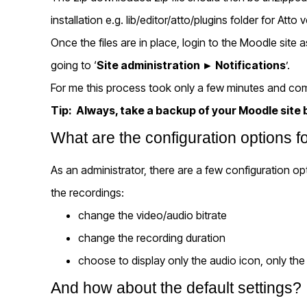
installation e.g. lib/editor/atto/plugins folder for Atto 
Once the files are in place, login to the Moodle site
going to ‘
Site administration
► Notifications
’.
For me this process took only a few minutes and com
Tip: Always, take a backup of your Moodle site b
What are the configuration options
As an administrator, there are a few configuration op
the recordings:
change the video/audio bitrate
change the recording duration
choose to display only the audio icon, only the
And how about the default settings?