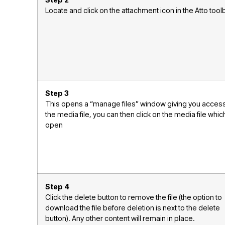
Step 2
Locate and click on the attachment icon in the Atto tool
Step 3
This opens a “manage files” window giving you access
the media file, you can then click on the media file which
open
Step 4
Click the delete button to remove the file (the option to
download the file before deletion is next to the delete
button). Any other content will remain in place.