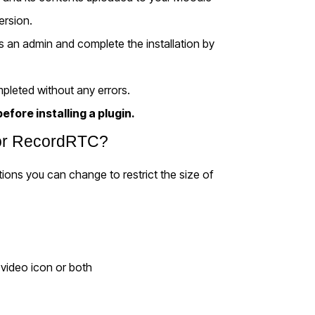
version.
 as an admin and complete the installation by
pleted without any errors.
efore installing a plugin.
 for RecordRTC?
tions you can change to restrict the size of
 video icon or both