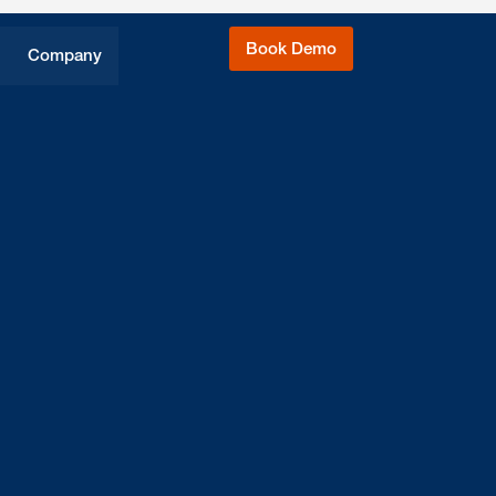
Book Demo
Company