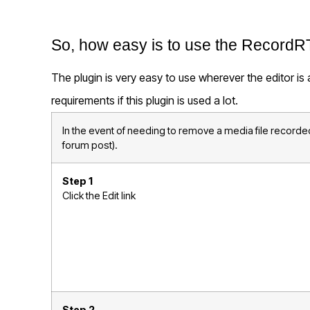
So, how easy is to use the RecordR
The plugin is very easy to use wherever the editor is
requirements if this plugin is used a lot.
In the event of needing to remove a media file recorded
forum post).
Step 1
Click the Edit link