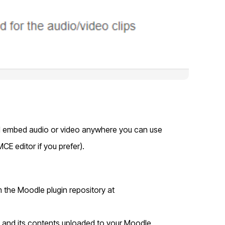
nd embed audio or video anywhere you can use
MCE editor if you prefer).
m the Moodle plugin repository at
d and its contents uploaded to your Moodle