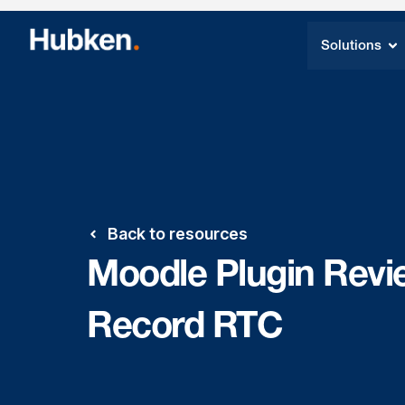
Solutions
Back to resources
Moodle Plugin Revi
Record RTC