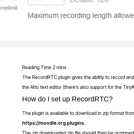
The RecordRTC plugin gives the ability to record a
the Atto text editor (there’s also support for the Tiny
How do I set up RecordRTC?
The plugin is available to download in zip format fro
https://moodle.org.plugins
.
The zip downloaded zip file should then be unzippe