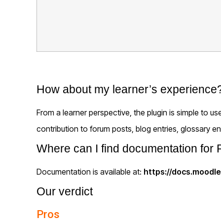
How about my learner’s experience
From a learner perspective, the plugin is simple to 
contribution to forum posts, blog entries, glossary ent
Where can I find documentation fo
Documentation is available at:
https://docs.moodl
Our verdict
Pros
Easy to install and use
Supported for multiple versions of Moodle
A user can download the media file they have 