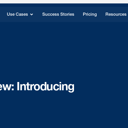
Use Cases
Success Stories
Pricing
Resources
ew: Introducing