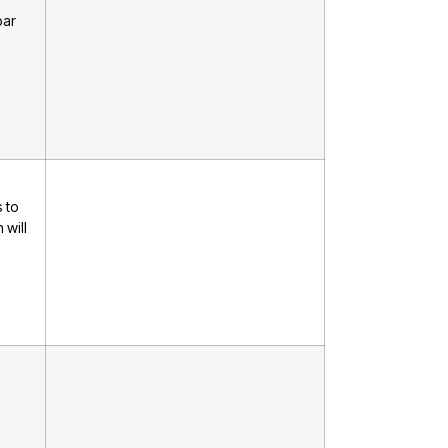
bar
 to
 will