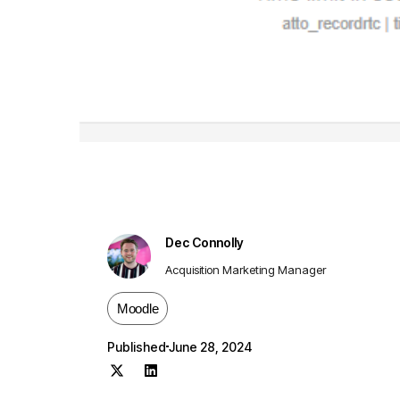
Dec Connolly
Acquisition Marketing Manager
Moodle
Published
June 28, 2024