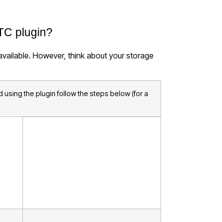
TC plugin?
 available. However, think about your storage
 using the plugin follow the steps below (for a