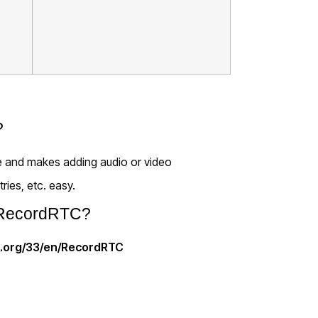
?
use and makes adding audio or video
ries, etc. easy.
r RecordRTC?
e.org/33/en/RecordRTC
created