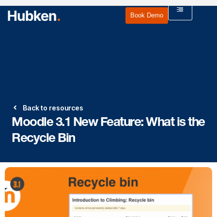
Book Demo
Back to resources
Moodle 3.1 New Feature: What is the
Recycle Bin