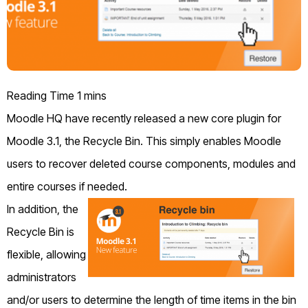
Moodle HQ have recently released a new core plugin for
Moodle 3.1, the Recycle Bin. This simply enables Moodle
users to recover deleted course components, modules and
entire courses if needed.
In addition, the
Recycle Bin is
flexible, allowing
administrators
and/or users to determine the length of time items in the bin