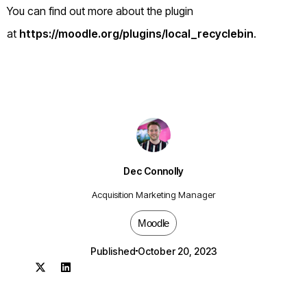
You can find out more about the plugin
at
https://moodle.org/plugins/local_recyclebin
.
Dec Connolly
Acquisition Marketing Manager
Moodle
Published
October 20, 2023