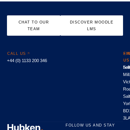
CHAT TO OUR
DISCOVER MOODLE
TEAM
LMS
CALL US
EM
FI
+44 (0) 1133 200 346
US
US
hel
Sal
Mill
Vic
Roa
Sal
Yor
BD
3L
FOLLOW US AND STAY