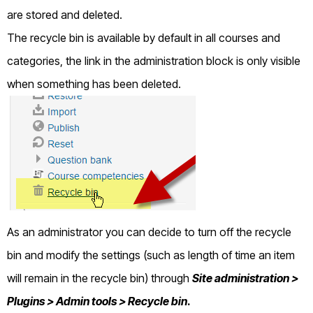
are stored and deleted.
The recycle bin is available by default in all courses and
categories, the link in the administration block is only visible
when something has been deleted.
As an administrator you can decide to turn off the recycle
bin and modify the settings (such as length of time an item
will remain in the recycle bin) through
Site administration >
Plugins > Admin tools > Recycle bin
.