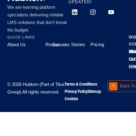
UPDATED!
We are learning platform
specialists delivering reliable
LMS solutions that don’t break
the budget.
QUICK LINKS
OU
WO
About Us
Resources
Success Stories
Pricing
SE
HO
Moo
Hu
All
Mo
8A
LM
Sec
-
-
Fri
5P
Terms & Conditions
© 2026 Hubken (Part of Titus
Back To
Privacy Policy
Sitemap
Group) All rights reserved.
Cookies