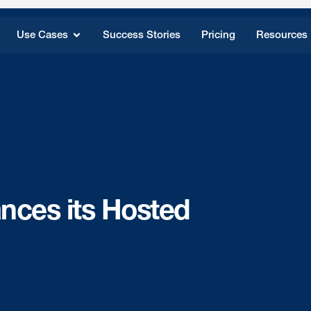
Use Cases
Success Stories
Pricing
Resources
ces its Hosted