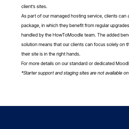
client’s sites.
As part of our managed hosting service, clients can
package, in which they benefit from regular upgrades 
handled by the HowToMoodle team. The added benefi
solution means that our clients can focus solely on 
their site is in the right hands.
For more details on our standard or dedicated Moodle
*Starter support and staging sites are not available on 