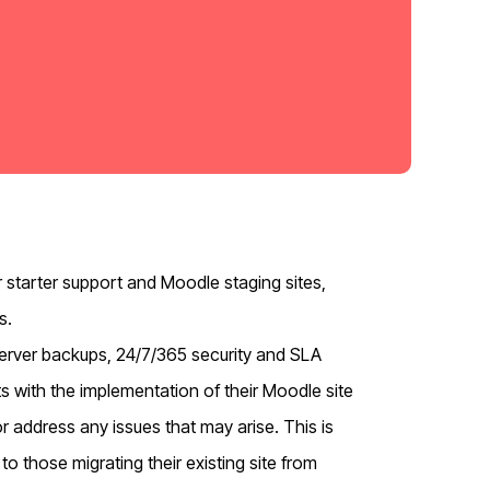
 starter support and Moodle staging sites,
s.
y server backups, 24/7/365 security and SLA
ts with the implementation of their Moodle site
or address any issues that may arise. This is
to those migrating their existing site from