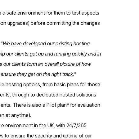
ith a safe environment for them to test aspects
rsion upgrades) before committing the changes
 “
We have developed our existing hosting
lp our clients get up and running quickly and in
s our clients form an overall picture of how
o ensure they get on the right track.
”
le hosting options, from basic plans for those
ments, through to dedicated hosted solutions
nts. There is also a Pilot plan* for evaluation
lan at anytime).
re environment in the UK, with 24/7/365
es to ensure the security and uptime of our