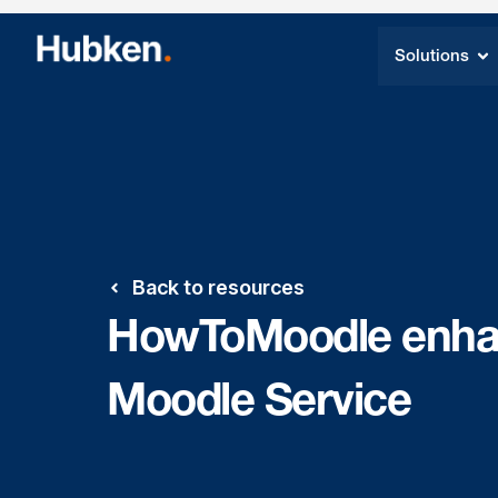
Solutions
Back to resources
HowToMoodle enhan
Moodle Service