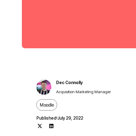
Dec Connolly
Acquisition Marketing Manager
Moodle
Published
July 29, 2022