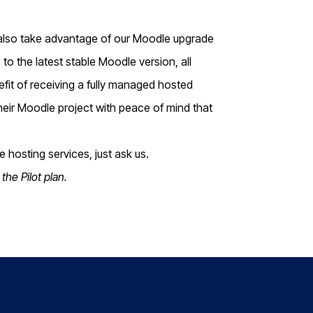
 also take advantage of our Moodle upgrade
to the latest stable Moodle version, all
t of receiving a fully managed hosted
their Moodle project with peace of mind that
 hosting services, just ask us.
the Pilot plan.