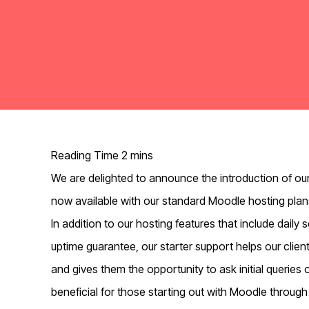
We are delighted to announce the introduction of our
now available with our standard Moodle hosting plan
In addition to our hosting features that include dail
uptime guarantee, our starter support helps our clien
and gives them the opportunity to ask initial queries 
beneficial for those starting out with Moodle through 