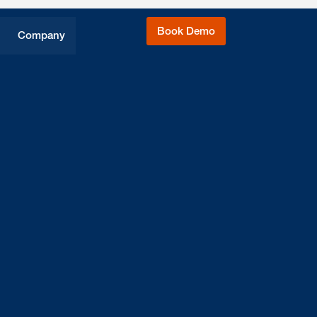
Book Demo
Company