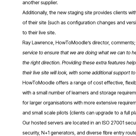
another supplier.
Additionally, the new staging site provides clients w
of their site (such as configuration changes and ve
to their live site.
Ray Lawrence, HowToMoodle’s director, comments;
service to ensure that we are doing what we can to he
the right direction. Providing these extra features help
their live site will look, with some additional support t
HowToMoodle offers a range of cost effective, flexib
with a small number of learners and storage require
for larger organisations with more extensive requireme
and small scale pilots (clients can upgrade to a full p
Our hosted servers are located in an ISO 27001 secu
security, N+1 generators, and diverse fibre entry rout